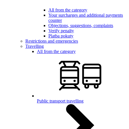
All from the category
Your surcharges and additional payments
counter
Objections, suggestions, complaints
Verify penalty
Platba pokuty
Restrictions and emergencies
Travelling
All from the category
Public transport travelling