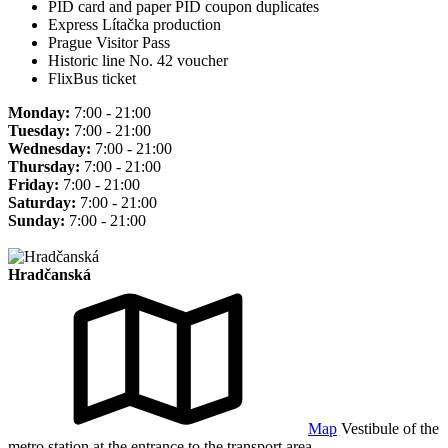
PID card and paper PID coupon duplicates
Express Lítačka production
Prague Visitor Pass
Historic line No. 42 voucher
FlixBus ticket
Monday:
7:00 - 21:00
Tuesday:
7:00 - 21:00
Wednesday:
7:00 - 21:00
Thursday:
7:00 - 21:00
Friday:
7:00 - 21:00
Saturday:
7:00 - 21:00
Sunday:
7:00 - 21:00
Hradčanská
Map
Vestibule of the
metro station at the entrance to the transport area.