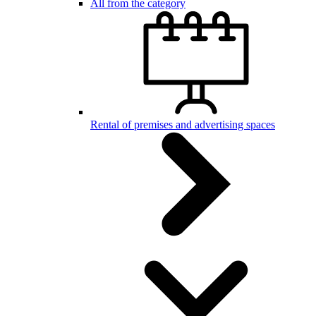
All from the category
Rental of premises and advertising spaces