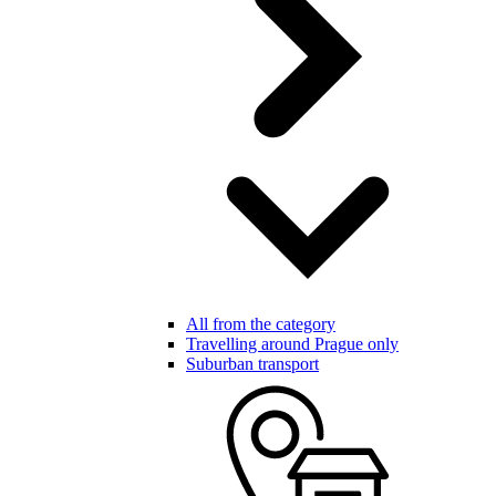
All from the category
Travelling around Prague only
Suburban transport