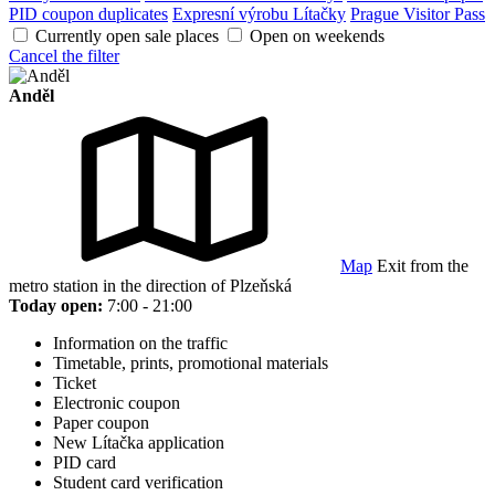
PID coupon duplicates
Expresní výrobu Lítačky
Prague Visitor Pass
Currently open sale places
Open on weekends
Cancel the filter
Anděl
Map
Exit from the
metro station in the direction of Plzeňská
Today open:
7:00 - 21:00
Information on the traffic
Timetable, prints, promotional materials
Ticket
Electronic coupon
Paper coupon
New Lítačka application
PID card
Student card verification