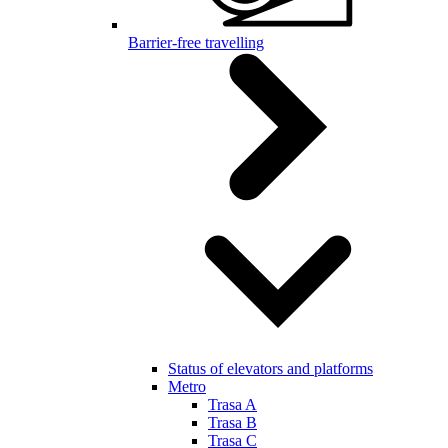
Barrier-free travelling
Status of elevators and platforms
Metro
Trasa A
Trasa B
Trasa C