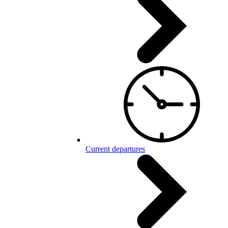
Current departures