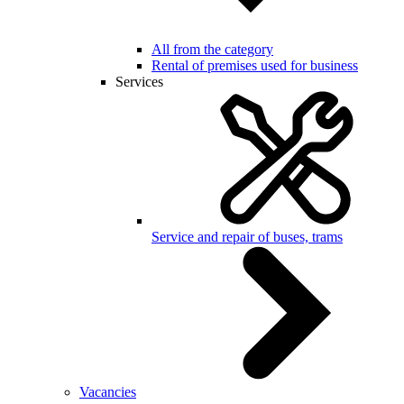
All from the category
Rental of premises used for business
Services
Service and repair of buses, trams
Vacancies