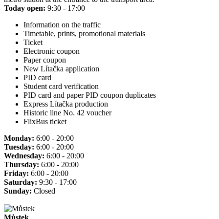
Today open:
9:30 - 17:00
Information on the traffic
Timetable, prints, promotional materials
Ticket
Electronic coupon
Paper coupon
New Lítačka application
PID card
Student card verification
PID card and paper PID coupon duplicates
Express Lítačka production
Historic line No. 42 voucher
FlixBus ticket
Monday:
6:00 - 20:00
Tuesday:
6:00 - 20:00
Wednesday:
6:00 - 20:00
Thursday:
6:00 - 20:00
Friday:
6:00 - 20:00
Saturday:
9:30 - 17:00
Sunday:
Closed
Můstek