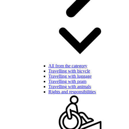
All from the category
Travelling with bicycle
Travelling with luggage
Travelling with pram
Travelling with animals
Rights and responsibilities