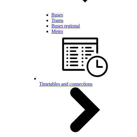
Buses
Trams
Buses regional
Metro
Timetables and connections