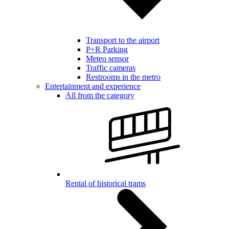
Transport to the airport
P+R Parking
Meteo sensor
Traffic cameras
Restrooms in the metro
Entertainment and experience
All from the category
Rental of historical trams