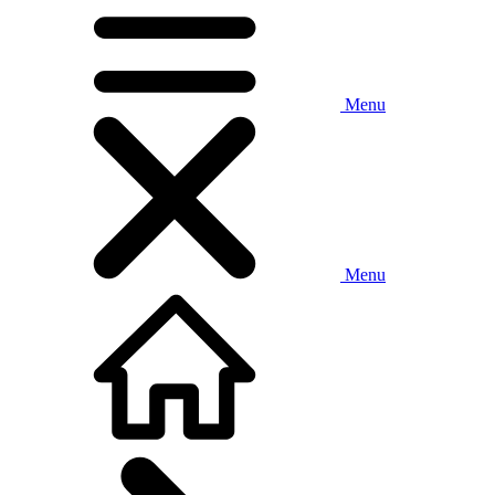
Menu
Menu