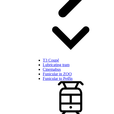
T3 Coupé
Lubricating tram
Cinemabus
Funicular in ZOO
Funicular to Petřín