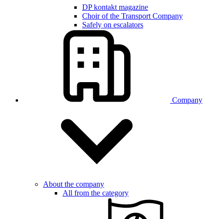
DP kontakt magazine
Choir of the Transport Company
Safely on escalators
Company
About the company
All from the category