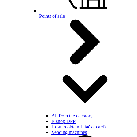
Points of sale
All from the category
E-shop DPP
How to obtain Lítačka card?
Vending machines