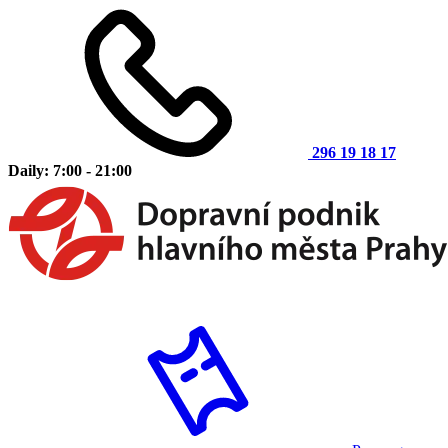
296 19 18 17
Daily: 7:00 - 21:00