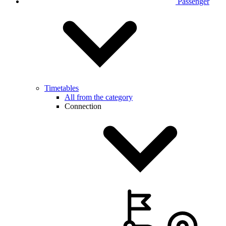
Passenger
Timetables
All from the category
Connection