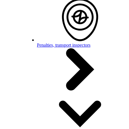
Penalties, transport inspectors