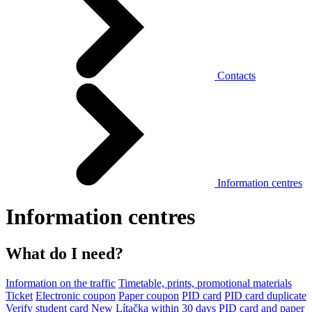
Contacts
Information centres
Information centres
What do I need?
Information on the traffic
Timetable, prints, promotional materials
Ticket
Electronic coupon
Paper coupon
PID card
PID card duplicate
Verify student card
New Lítačka within 30 days
PID card and paper