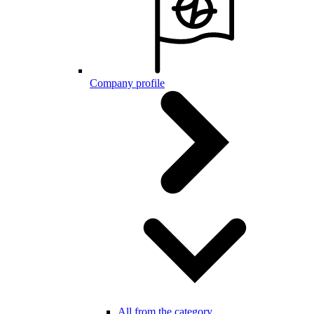
Company profile
All from the category