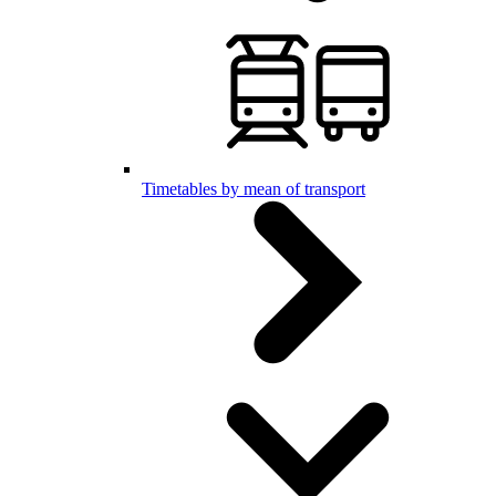
Timetables by mean of transport