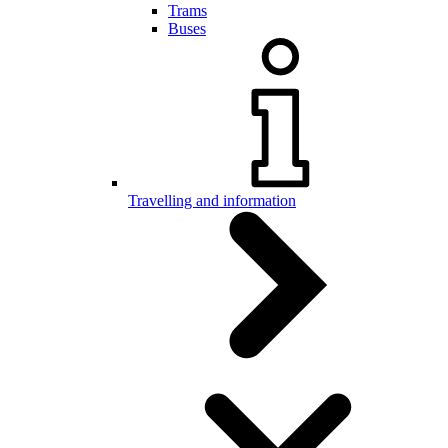
Trams
Buses
Travelling and information