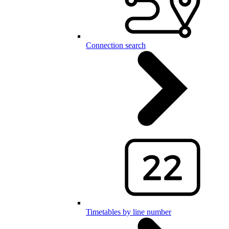
Connection search
Timetables by line number