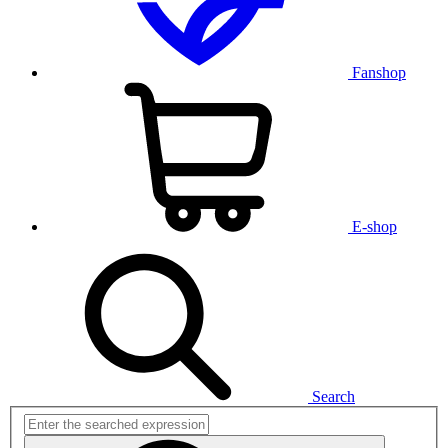
Fanshop
E-shop
Search