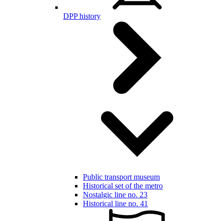
DPP history
Public transport museum
Historical set of the metro
Nostalgic line no. 23
Historical line no. 41