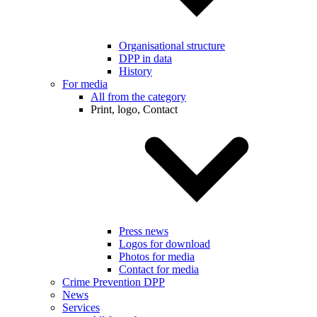
Organisational structure
DPP in data
History
For media
All from the category
Print, logo, Contact
Press news
Logos for download
Photos for media
Contact for media
Crime Prevention DPP
News
Services