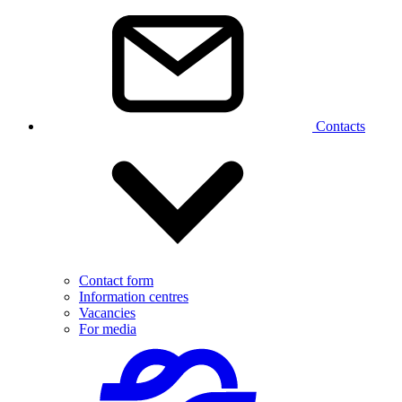
Contacts
Contact form
Information centres
Vacancies
For media