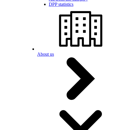
DPP statistics
About us