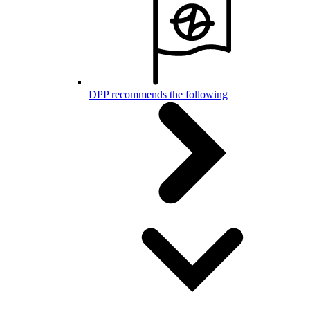
DPP recommends the following