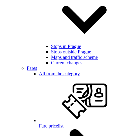
Stops in Prague
Stops outside Prague
Maps and traffic scheme
Current changes
Fares
All from the category
Fare pricelist