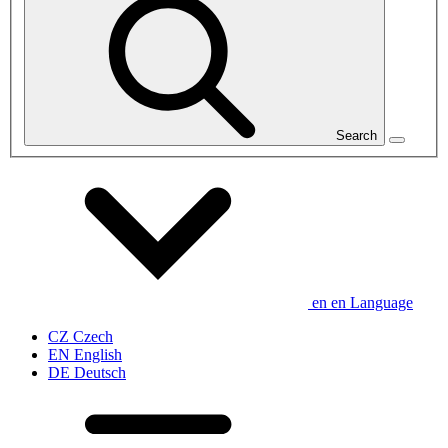
Search
en
en
Language
CZ
Czech
EN
English
DE
Deutsch