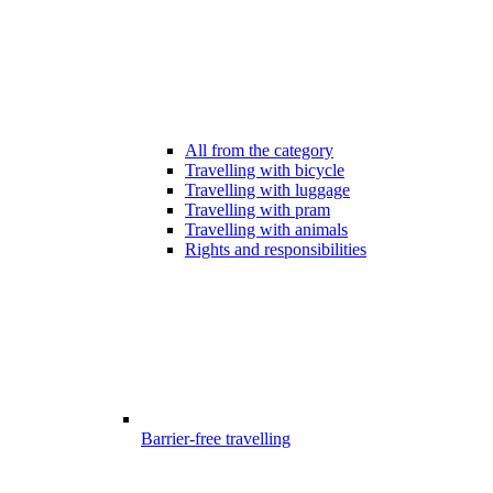
All from the category
Travelling with bicycle
Travelling with luggage
Travelling with pram
Travelling with animals
Rights and responsibilities
Barrier-free travelling