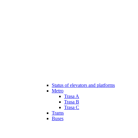
Status of elevators and platforms
Metro
Trasa A
Trasa B
Trasa C
Trams
Buses