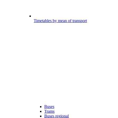
Timetables by mean of transport
Buses
Trams
Buses regional