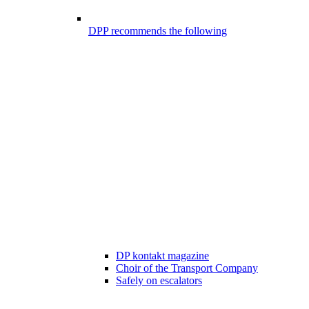
DPP recommends the following
DP kontakt magazine
Choir of the Transport Company
Safely on escalators