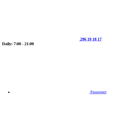
296 19 18 17
Daily: 7:00 - 21:00
Passenger