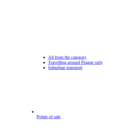
All from the category
Travelling around Prague only
Suburban transport
Points of sale