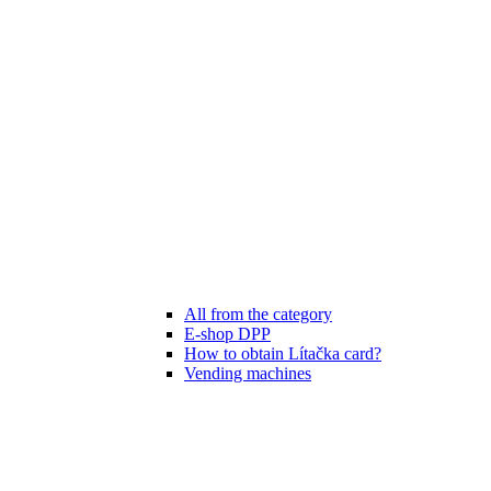
All from the category
E-shop DPP
How to obtain Lítačka card?
Vending machines