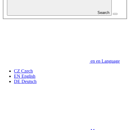
Search
en
en
Language
CZ
Czech
EN
English
DE
Deutsch