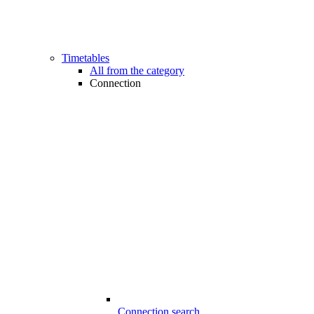
Timetables
All from the category
Connection
Connection search