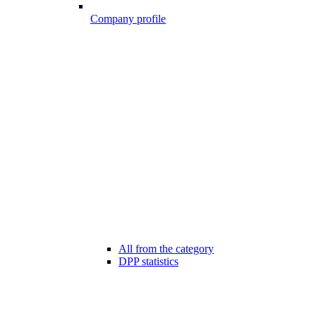
Company profile
All from the category
DPP statistics