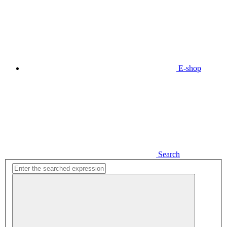
E-shop
Search