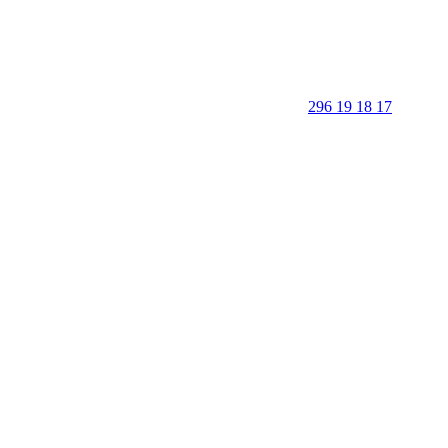
296 19 18 17