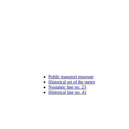
Public transport museum
Historical set of the metro
Nostalgic line no. 23
Historical line no. 41