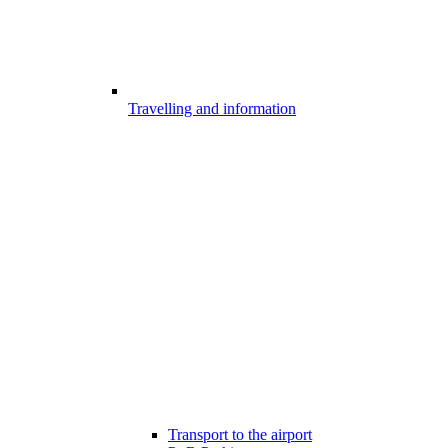
Travelling and information
Transport to the airport