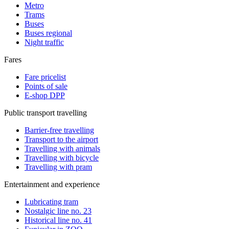
Metro
Trams
Buses
Buses regional
Night traffic
Fares
Fare pricelist
Points of sale
E-shop DPP
Public transport travelling
Barrier-free travelling
Transport to the airport
Travelling with animals
Travelling with bicycle
Travelling with pram
Entertainment and experience
Lubricating tram
Nostalgic line no. 23
Historical line no. 41