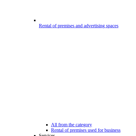
Rental of premises and advertising spaces
All from the category
Rental of premises used for business
Services