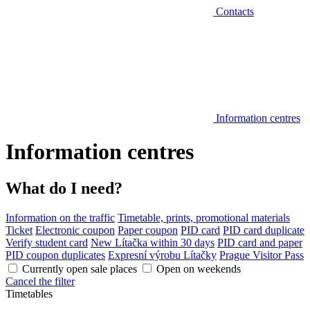
Contacts
Information centres
Information centres
What do I need?
Information on the traffic
Timetable, prints, promotional materials
Ticket
Electronic coupon
Paper coupon
PID card
PID card duplicate
Verify student card
New Lítačka within 30 days
PID card and paper
PID coupon duplicates
Expresní výrobu Lítačky
Prague Visitor Pass
Currently open sale places
Open on weekends
Cancel the filter
Timetables