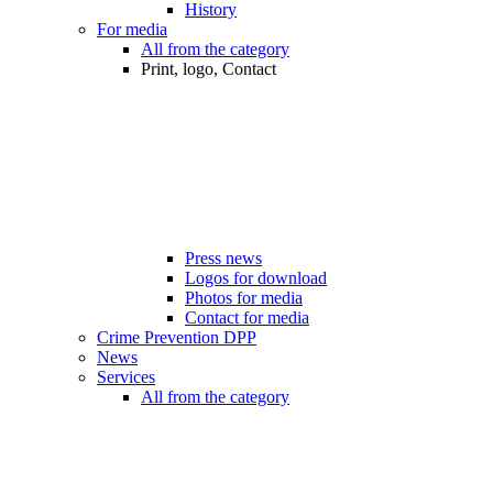
History
For media
All from the category
Print, logo, Contact
Press news
Logos for download
Photos for media
Contact for media
Crime Prevention DPP
News
Services
All from the category