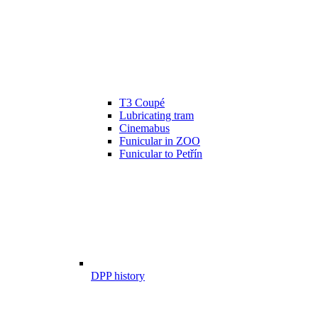
T3 Coupé
Lubricating tram
Cinemabus
Funicular in ZOO
Funicular to Petřín
DPP history