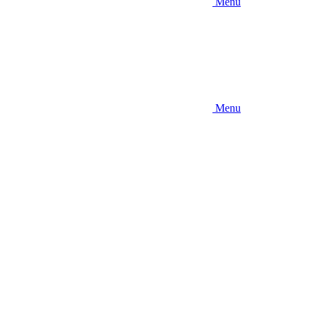
Menu
Menu