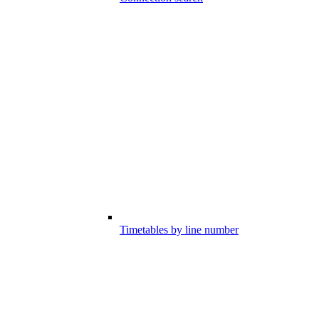
Timetables by line number