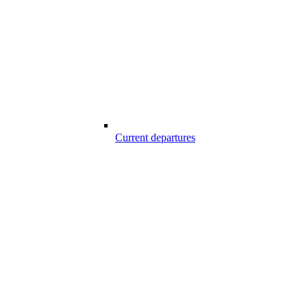
Current departures