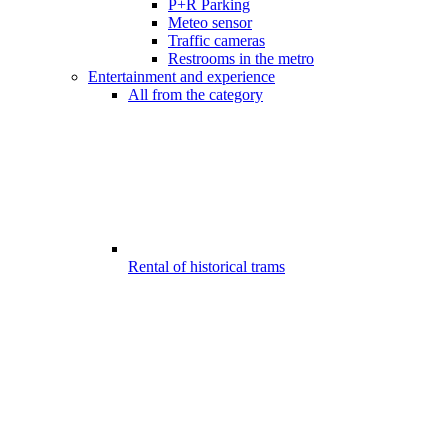
P+R Parking
Meteo sensor
Traffic cameras
Restrooms in the metro
Entertainment and experience
All from the category
Rental of historical trams