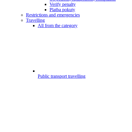
Verify penalty
Platba pokuty
Restrictions and emergencies
Travelling
All from the category
Public transport travelling