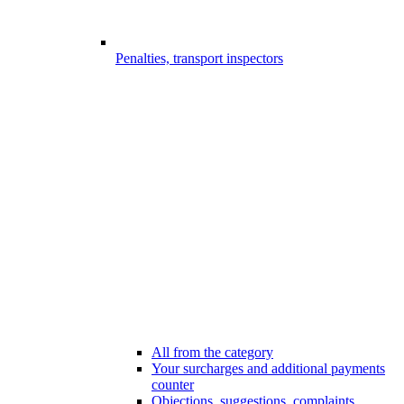
Penalties, transport inspectors
All from the category
Your surcharges and additional payments
counter
Objections, suggestions, complaints