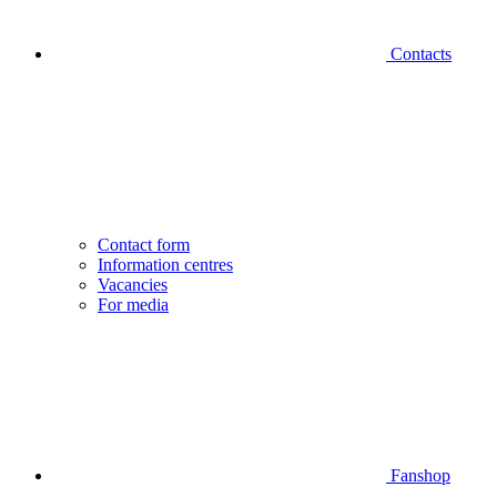
Contacts
Contact form
Information centres
Vacancies
For media
Fanshop