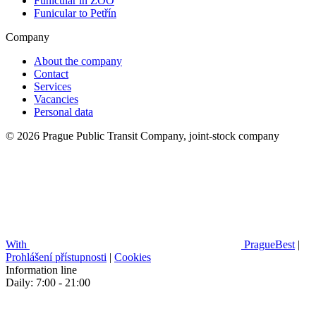
Funicular in ZOO
Funicular to Petřín
Company
About the company
Contact
Services
Vacancies
Personal data
© 2026 Prague Public Transit Company, joint-stock company
With
PragueBest
|
Prohlášení přístupnosti
|
Cookies
Information line
Daily: 7:00 - 21:00