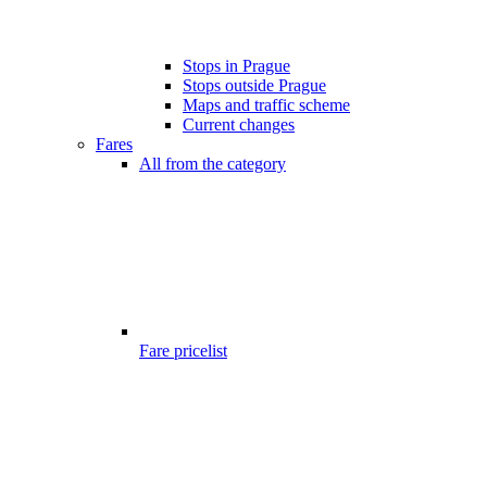
Stops in Prague
Stops outside Prague
Maps and traffic scheme
Current changes
Fares
All from the category
Fare pricelist