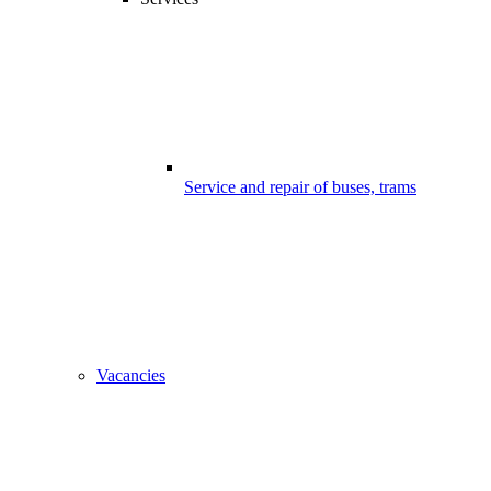
Service and repair of buses, trams
Vacancies