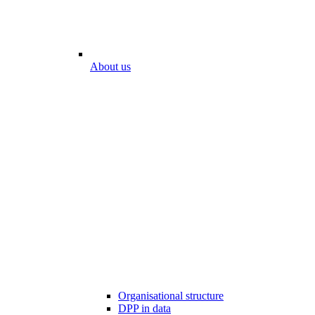
About us
Organisational structure
DPP in data