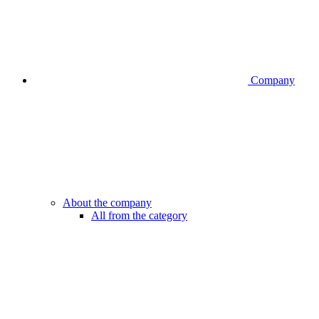
Company
About the company
All from the category