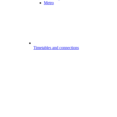
Metro
Timetables and connections