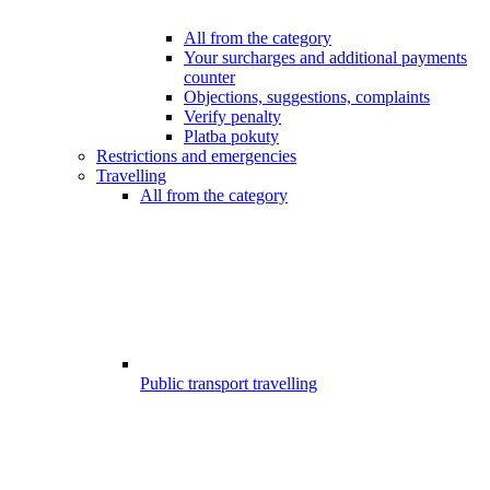
All from the category
Your surcharges and additional payments
counter
Objections, suggestions, complaints
Verify penalty
Platba pokuty
Restrictions and emergencies
Travelling
All from the category
Public transport travelling