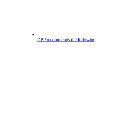
DPP recommends the following