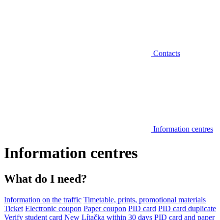
Contacts
Information centres
Information centres
What do I need?
Information on the traffic
Timetable, prints, promotional materials
Ticket
Electronic coupon
Paper coupon
PID card
PID card duplicate
Verify student card
New Lítačka within 30 days
PID card and paper