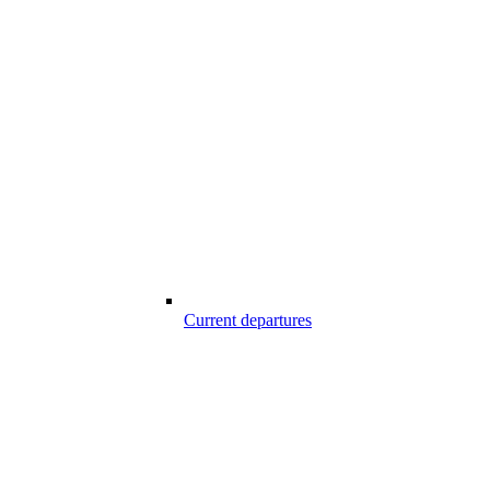
Current departures