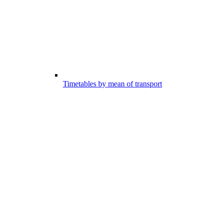
Timetables by mean of transport