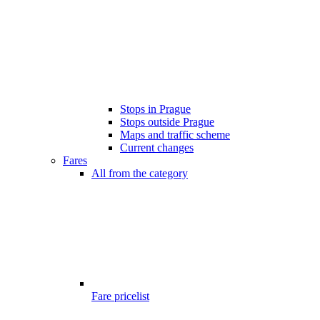
Stops in Prague
Stops outside Prague
Maps and traffic scheme
Current changes
Fares
All from the category
Fare pricelist