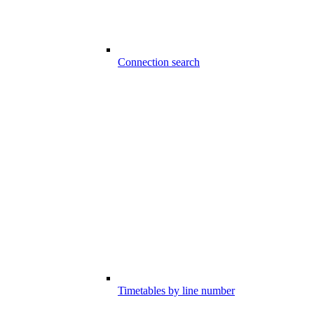
Connection search
Timetables by line number