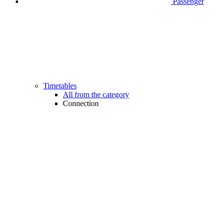
Passenger
Timetables
All from the category
Connection