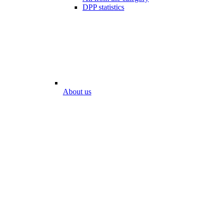
DPP statistics
About us