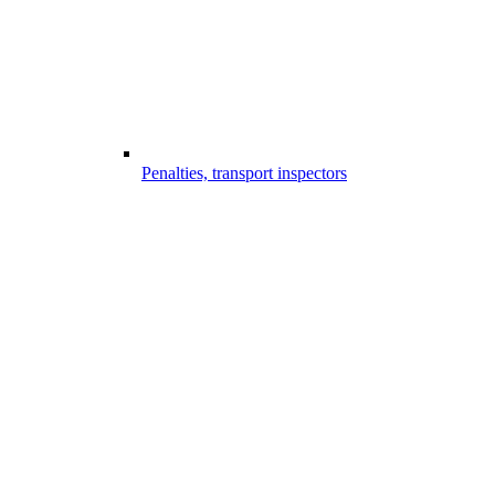
Penalties, transport inspectors