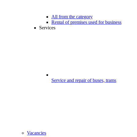
All from the category
Rental of premises used for business
Services
Service and repair of buses, trams
Vacancies