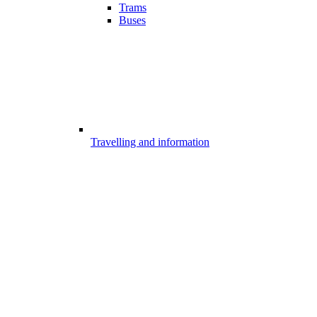
Trams
Buses
Travelling and information