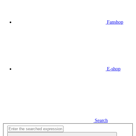
Fanshop
E-shop
Search