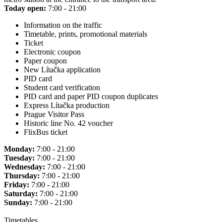
Today open:
7:00 - 21:00
Information on the traffic
Timetable, prints, promotional materials
Ticket
Electronic coupon
Paper coupon
New Lítačka application
PID card
Student card verification
PID card and paper PID coupon duplicates
Express Lítačka production
Prague Visitor Pass
Historic line No. 42 voucher
FlixBus ticket
Monday:
7:00 - 21:00
Tuesday:
7:00 - 21:00
Wednesday:
7:00 - 21:00
Thursday:
7:00 - 21:00
Friday:
7:00 - 21:00
Saturday:
7:00 - 21:00
Sunday:
7:00 - 21:00
Timetables