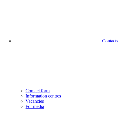
Contacts
Contact form
Information centres
Vacancies
For media