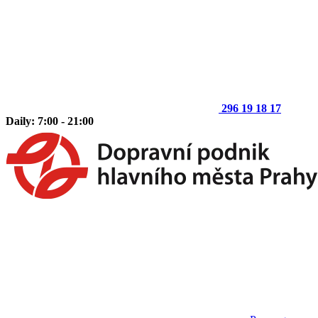
296 19 18 17
Daily: 7:00 - 21:00