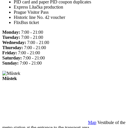
PID card and paper PID coupon duplicates
Express Lítačka production
Prague Visitor Pass
Historic line No. 42 voucher
FlixBus ticket
Monday:
7:00 - 21:00
Tuesday:
7:00 - 21:00
Wednesday:
7:00 - 21:00
Thursday:
7:00 - 21:00
Friday:
7:00 - 21:00
Saturday:
7:00 - 21:00
Sunday:
7:00 - 21:00
Můstek
Map
Vestibule of the
metro station at the entrance to the transport area.