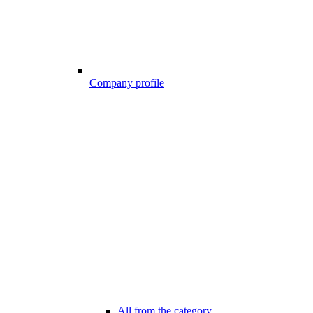
Company profile
All from the category