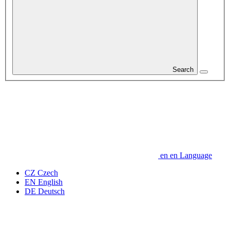
Search
en
en
Language
CZ
Czech
EN
English
DE
Deutsch