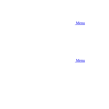
Menu
Menu