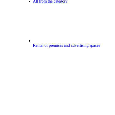
All from the category
Rental of premises and advertising spaces