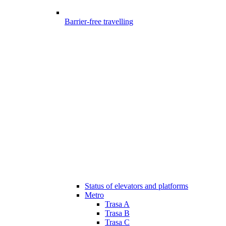
Barrier-free travelling
Status of elevators and platforms
Metro
Trasa A
Trasa B
Trasa C