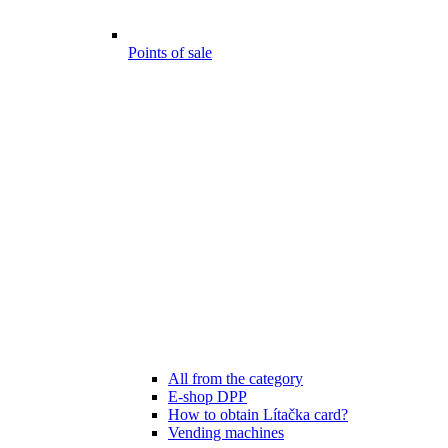
Points of sale
All from the category
E-shop DPP
How to obtain Lítačka card?
Vending machines