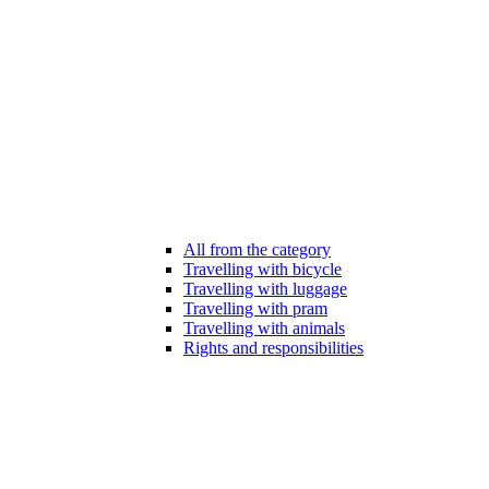
All from the category
Travelling with bicycle
Travelling with luggage
Travelling with pram
Travelling with animals
Rights and responsibilities