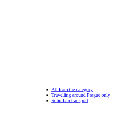
All from the category
Travelling around Prague only
Suburban transport