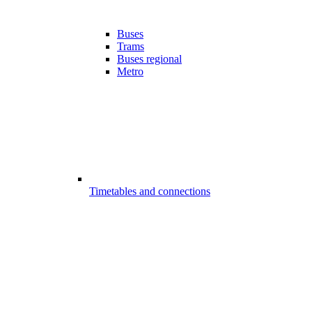
Buses
Trams
Buses regional
Metro
Timetables and connections