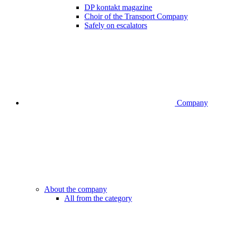
DP kontakt magazine
Choir of the Transport Company
Safely on escalators
Company
About the company
All from the category