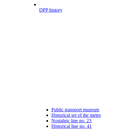
DPP history
Public transport museum
Historical set of the metro
Nostalgic line no. 23
Historical line no. 41