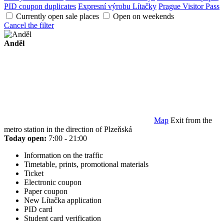
PID coupon duplicates
Expresní výrobu Lítačky
Prague Visitor Pass
Currently open sale places
Open on weekends
Cancel the filter
Anděl
Map
Exit from the
metro station in the direction of Plzeňská
Today open:
7:00 - 21:00
Information on the traffic
Timetable, prints, promotional materials
Ticket
Electronic coupon
Paper coupon
New Lítačka application
PID card
Student card verification