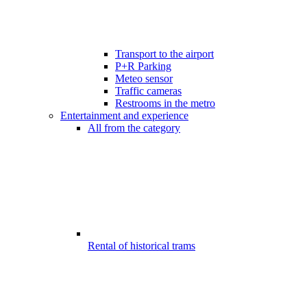
Transport to the airport
P+R Parking
Meteo sensor
Traffic cameras
Restrooms in the metro
Entertainment and experience
All from the category
Rental of historical trams