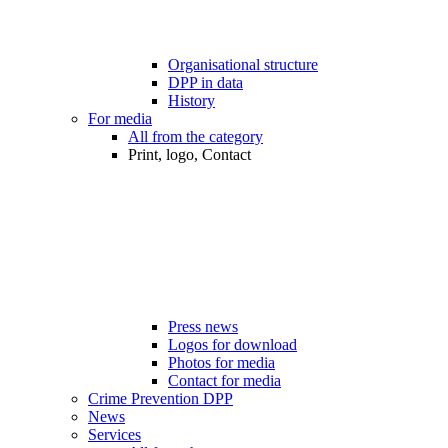
Organisational structure
DPP in data
History
For media
All from the category
Print, logo, Contact
Press news
Logos for download
Photos for media
Contact for media
Crime Prevention DPP
News
Services