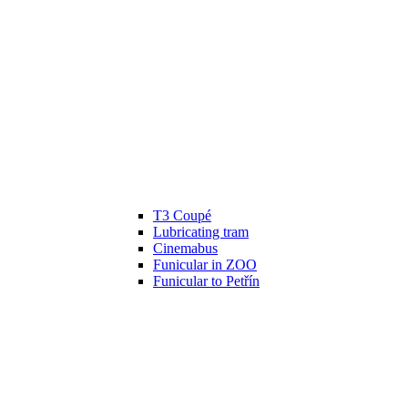
T3 Coupé
Lubricating tram
Cinemabus
Funicular in ZOO
Funicular to Petřín