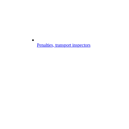
Penalties, transport inspectors