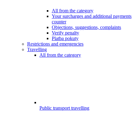
All from the category
Your surcharges and additional payments
counter
Objections, suggestions, complaints
Verify penalty
Platba pokuty
Restrictions and emergencies
Travelling
All from the category
Public transport travelling