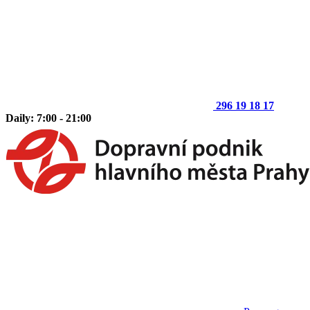
296 19 18 17
Daily: 7:00 - 21:00