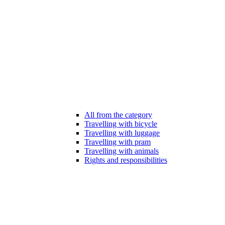
All from the category
Travelling with bicycle
Travelling with luggage
Travelling with pram
Travelling with animals
Rights and responsibilities