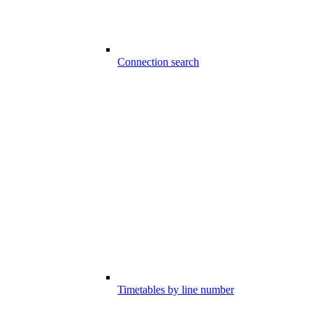
Connection search
Timetables by line number