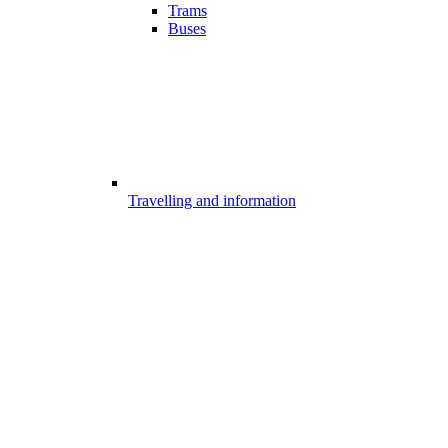
Trams
Buses
Travelling and information