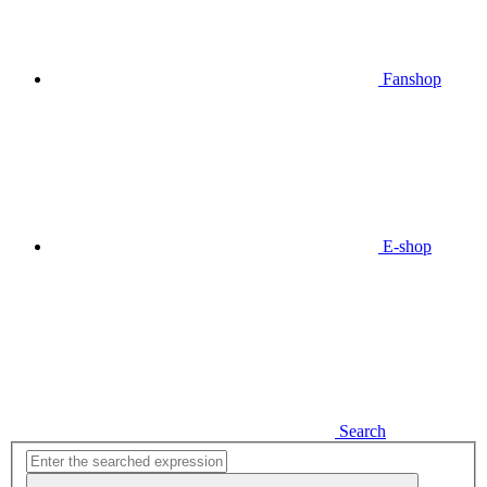
Fanshop
E-shop
Search