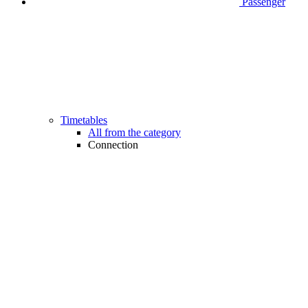
Passenger
Timetables
All from the category
Connection