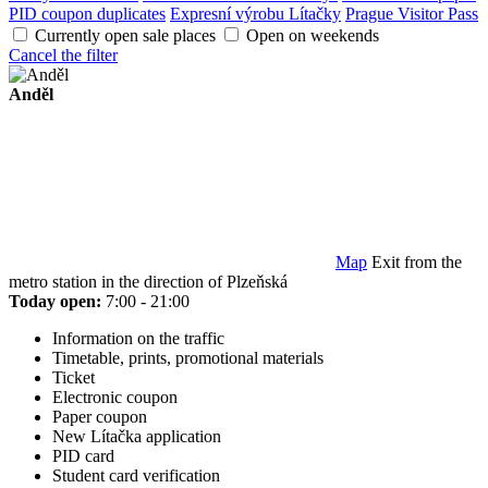
PID coupon duplicates
Expresní výrobu Lítačky
Prague Visitor Pass
Currently open sale places
Open on weekends
Cancel the filter
Anděl
Map
Exit from the
metro station in the direction of Plzeňská
Today open:
7:00 - 21:00
Information on the traffic
Timetable, prints, promotional materials
Ticket
Electronic coupon
Paper coupon
New Lítačka application
PID card
Student card verification