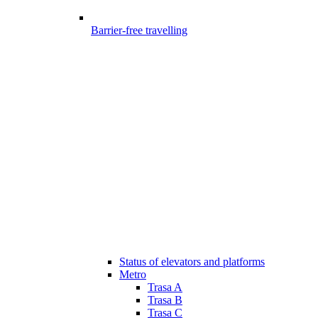
Barrier-free travelling
Status of elevators and platforms
Metro
Trasa A
Trasa B
Trasa C