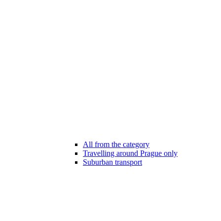
All from the category
Travelling around Prague only
Suburban transport