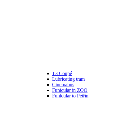
T3 Coupé
Lubricating tram
Cinemabus
Funicular in ZOO
Funicular to Petřín