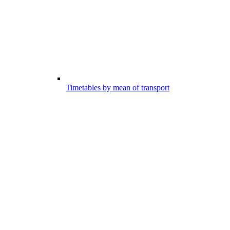
Timetables by mean of transport