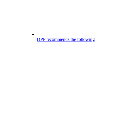
DPP recommends the following