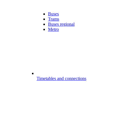
Buses
Trams
Buses regional
Metro
Timetables and connections