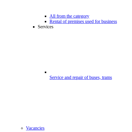
All from the category
Rental of premises used for business
Services
Service and repair of buses, trams
Vacancies