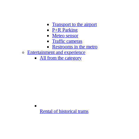
Transport to the airport
P+R Parking
Meteo sensor
Traffic cameras
Restrooms in the metro
Entertainment and experience
All from the category
Rental of historical trams