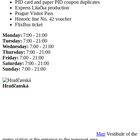
PID card and paper PID coupon duplicates
Express Lítačka production
Prague Visitor Pass
Historic line No. 42 voucher
FlixBus ticket
Monday:
7:00 - 21:00
Tuesday:
7:00 - 21:00
Wednesday:
7:00 - 21:00
Thursday:
7:00 - 21:00
Friday:
7:00 - 21:00
Saturday:
7:00 - 21:00
Sunday:
7:00 - 21:00
Hradčanská
Map
Vestibule of the
metro station at the entrance to the transport area.