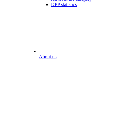
DPP statistics
About us