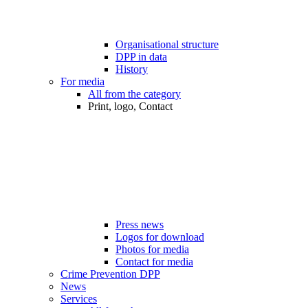
Organisational structure
DPP in data
History
For media
All from the category
Print, logo, Contact
Press news
Logos for download
Photos for media
Contact for media
Crime Prevention DPP
News
Services