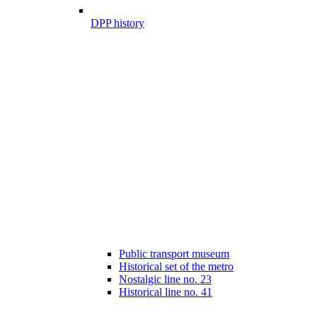
DPP history
Public transport museum
Historical set of the metro
Nostalgic line no. 23
Historical line no. 41