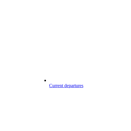
Current departures