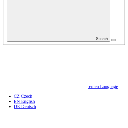
Search
en
en
Language
CZ
Czech
EN
English
DE
Deutsch