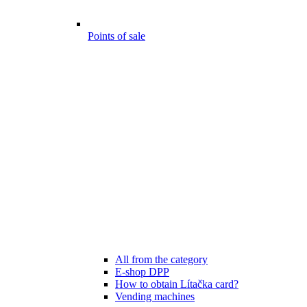
Points of sale
All from the category
E-shop DPP
How to obtain Lítačka card?
Vending machines