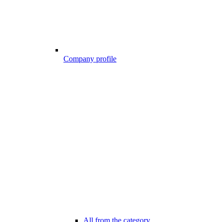
Company profile
All from the category