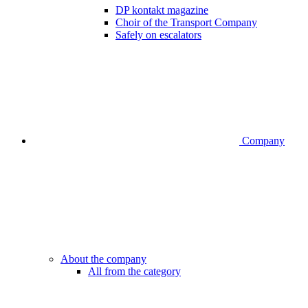
DP kontakt magazine
Choir of the Transport Company
Safely on escalators
Company
About the company
All from the category