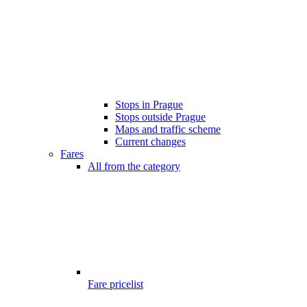
Stops in Prague
Stops outside Prague
Maps and traffic scheme
Current changes
Fares
All from the category
Fare pricelist