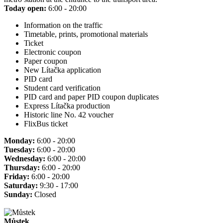
Today open:
6:00 - 20:00
Information on the traffic
Timetable, prints, promotional materials
Ticket
Electronic coupon
Paper coupon
New Lítačka application
PID card
Student card verification
PID card and paper PID coupon duplicates
Express Lítačka production
Historic line No. 42 voucher
FlixBus ticket
Monday:
6:00 - 20:00
Tuesday:
6:00 - 20:00
Wednesday:
6:00 - 20:00
Thursday:
6:00 - 20:00
Friday:
6:00 - 20:00
Saturday:
9:30 - 17:00
Sunday:
Closed
Můstek