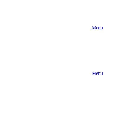
Menu
Menu