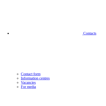
Contacts
Contact form
Information centres
Vacancies
For media