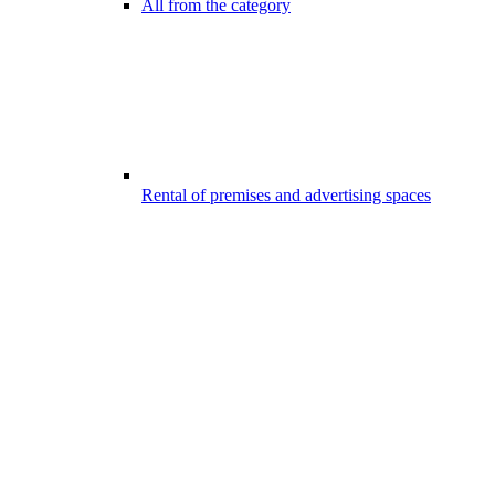
All from the category
Rental of premises and advertising spaces