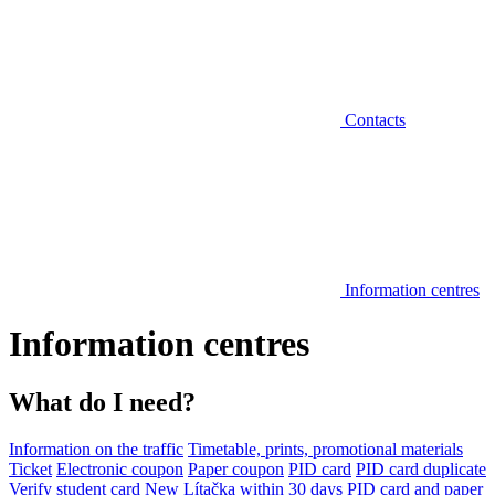
Contacts
Information centres
Information centres
What do I need?
Information on the traffic
Timetable, prints, promotional materials
Ticket
Electronic coupon
Paper coupon
PID card
PID card duplicate
Verify student card
New Lítačka within 30 days
PID card and paper