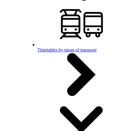
Timetables by mean of transport