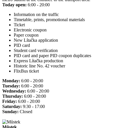
Today open:
6:00 - 20:00
Information on the traffic
Timetable, prints, promotional materials
Ticket
Electronic coupon
Paper coupon
New Lítačka application
PID card
Student card verification
PID card and paper PID coupon duplicates
Express Lítačka production
Historic line No. 42 voucher
FlixBus ticket
Monday:
6:00 - 20:00
Tuesday:
6:00 - 20:00
Wednesday:
6:00 - 20:00
Thursday:
6:00 - 20:00
Friday:
6:00 - 20:00
Saturday:
9:30 - 17:00
Sunday:
Closed
Můstek