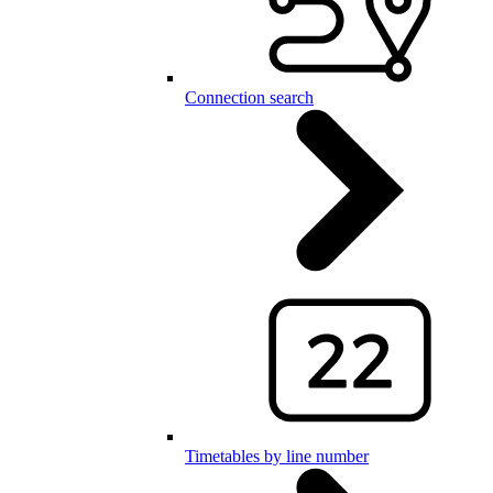
Connection search
Timetables by line number