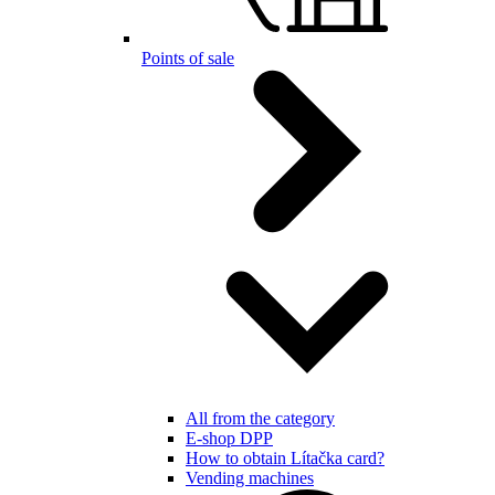
Points of sale
All from the category
E-shop DPP
How to obtain Lítačka card?
Vending machines