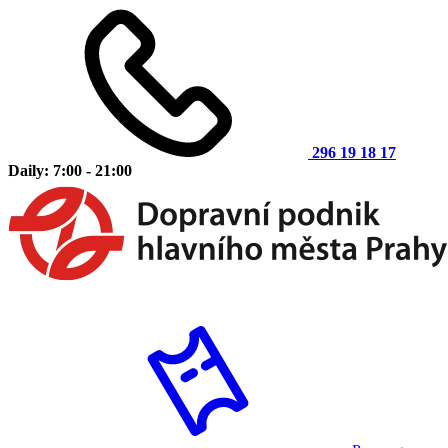
296 19 18 17
Daily: 7:00 - 21:00