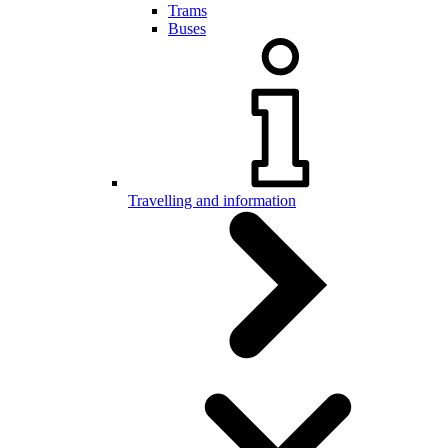
Trams
Buses
Travelling and information