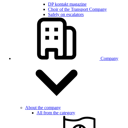
DP kontakt magazine
Choir of the Transport Company
Safely on escalators
Company
About the company
All from the category