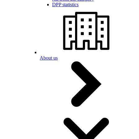
DPP statistics
About us