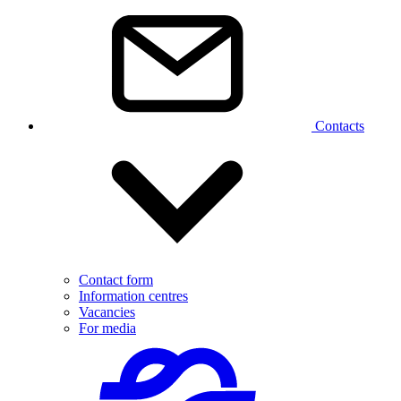
Contacts
Contact form
Information centres
Vacancies
For media