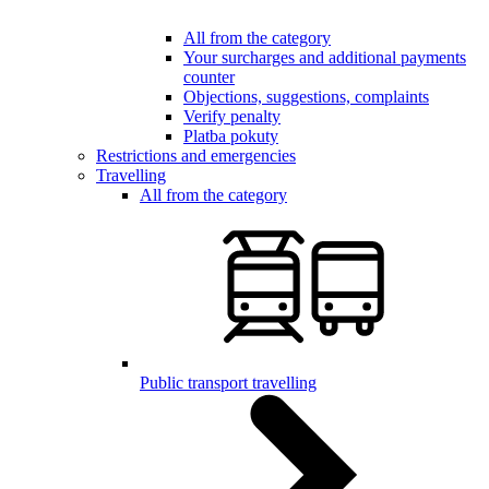
All from the category
Your surcharges and additional payments
counter
Objections, suggestions, complaints
Verify penalty
Platba pokuty
Restrictions and emergencies
Travelling
All from the category
Public transport travelling