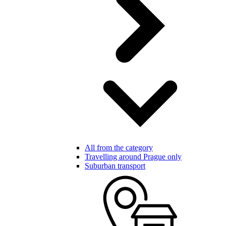
All from the category
Travelling around Prague only
Suburban transport