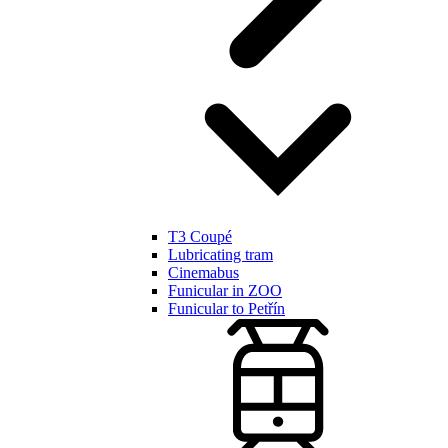
T3 Coupé
Lubricating tram
Cinemabus
Funicular in ZOO
Funicular to Petřín