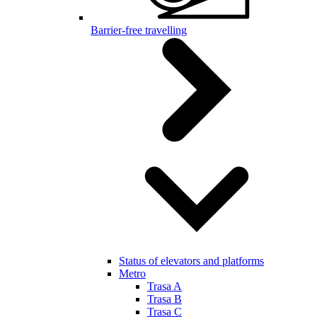
Barrier-free travelling
Status of elevators and platforms
Metro
Trasa A
Trasa B
Trasa C