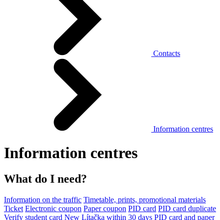
Contacts
Information centres
Information centres
What do I need?
Information on the traffic
Timetable, prints, promotional materials
Ticket
Electronic coupon
Paper coupon
PID card
PID card duplicate
Verify student card
New Lítačka within 30 days
PID card and paper