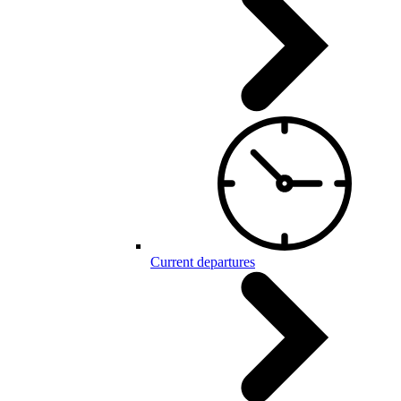
Current departures