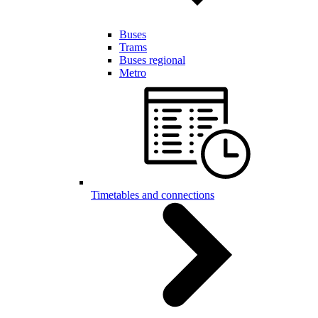
Buses
Trams
Buses regional
Metro
Timetables and connections