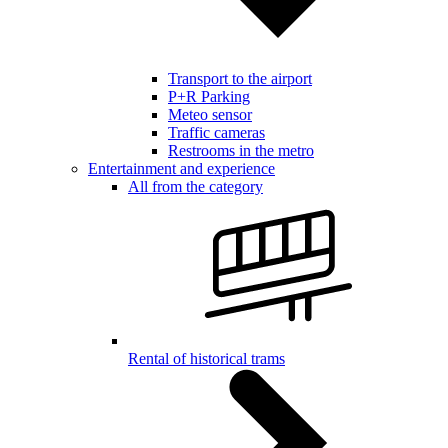
Transport to the airport
P+R Parking
Meteo sensor
Traffic cameras
Restrooms in the metro
Entertainment and experience
All from the category
Rental of historical trams