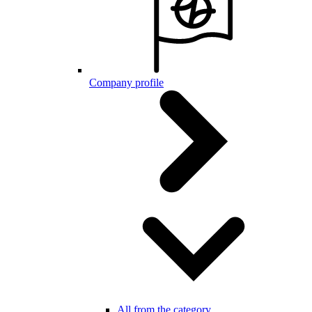
Company profile
All from the category