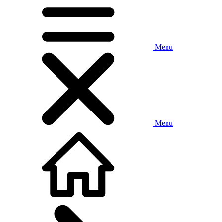
Menu
Menu