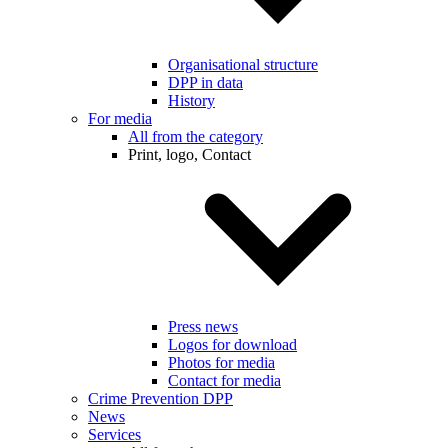
Organisational structure
DPP in data
History
For media
All from the category
Print, logo, Contact
Press news
Logos for download
Photos for media
Contact for media
Crime Prevention DPP
News
Services