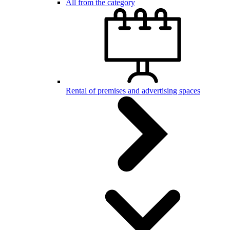
All from the category
Rental of premises and advertising spaces