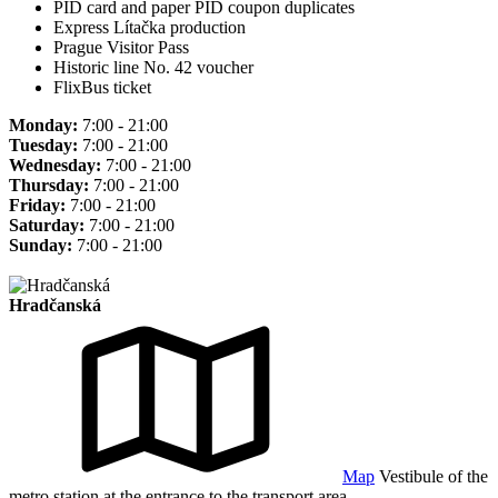
PID card and paper PID coupon duplicates
Express Lítačka production
Prague Visitor Pass
Historic line No. 42 voucher
FlixBus ticket
Monday:
7:00 - 21:00
Tuesday:
7:00 - 21:00
Wednesday:
7:00 - 21:00
Thursday:
7:00 - 21:00
Friday:
7:00 - 21:00
Saturday:
7:00 - 21:00
Sunday:
7:00 - 21:00
Hradčanská
Map
Vestibule of the
metro station at the entrance to the transport area.