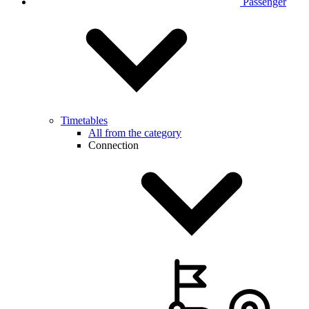
Passenger
Timetables
All from the category
Connection