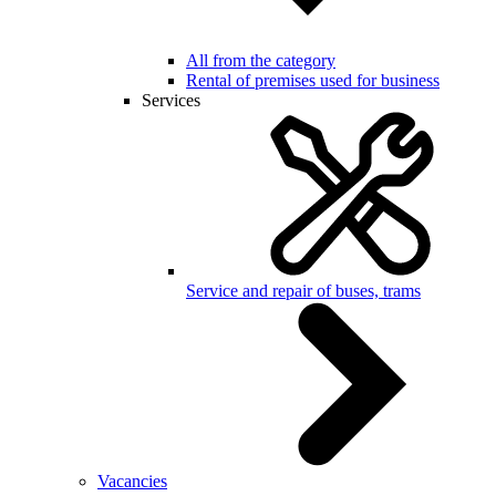
All from the category
Rental of premises used for business
Services
Service and repair of buses, trams
Vacancies