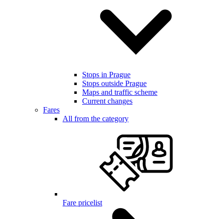
Stops in Prague
Stops outside Prague
Maps and traffic scheme
Current changes
Fares
All from the category
Fare pricelist