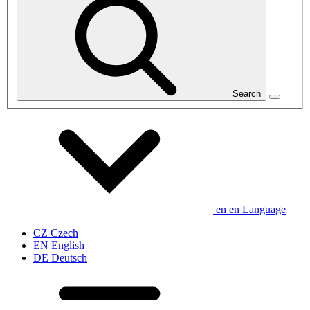
Search
en
en
Language
CZ
Czech
EN
English
DE
Deutsch