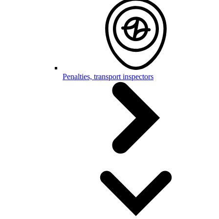
Penalties, transport inspectors