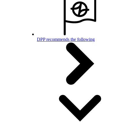
DPP recommends the following