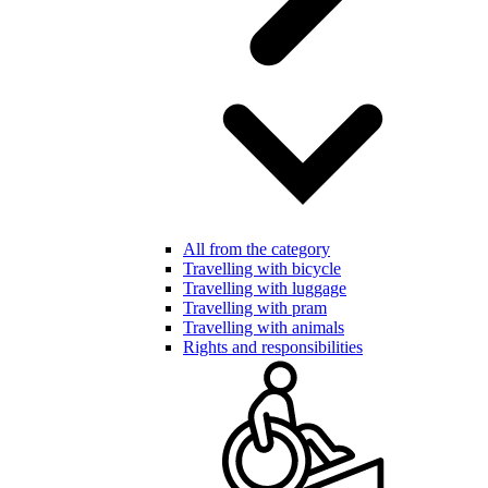
All from the category
Travelling with bicycle
Travelling with luggage
Travelling with pram
Travelling with animals
Rights and responsibilities