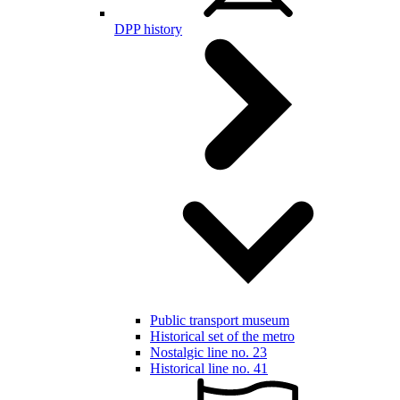
DPP history
Public transport museum
Historical set of the metro
Nostalgic line no. 23
Historical line no. 41