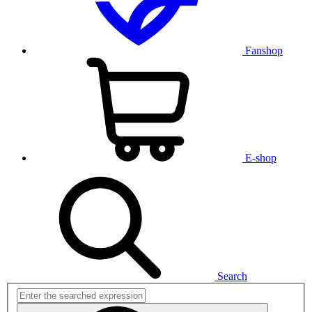
Fanshop
E-shop
Search