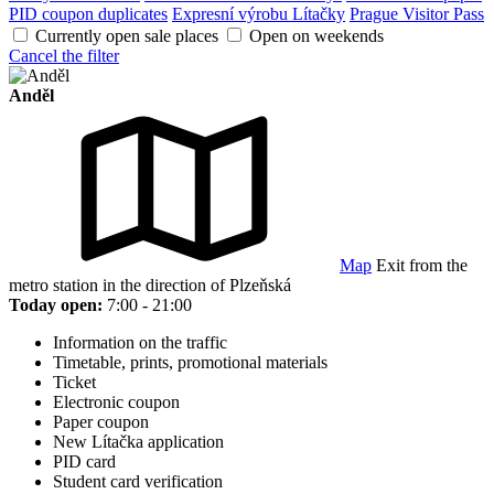
PID coupon duplicates
Expresní výrobu Lítačky
Prague Visitor Pass
Currently open sale places
Open on weekends
Cancel the filter
Anděl
Map
Exit from the
metro station in the direction of Plzeňská
Today open:
7:00 - 21:00
Information on the traffic
Timetable, prints, promotional materials
Ticket
Electronic coupon
Paper coupon
New Lítačka application
PID card
Student card verification