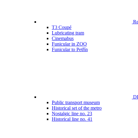
Ren
T3 Coupé
Lubricating tram
Cinemabus
Funicular in ZOO
Funicular to Petřín
DP
Public transport museum
Historical set of the metro
Nostalgic line no. 23
Historical line no. 41