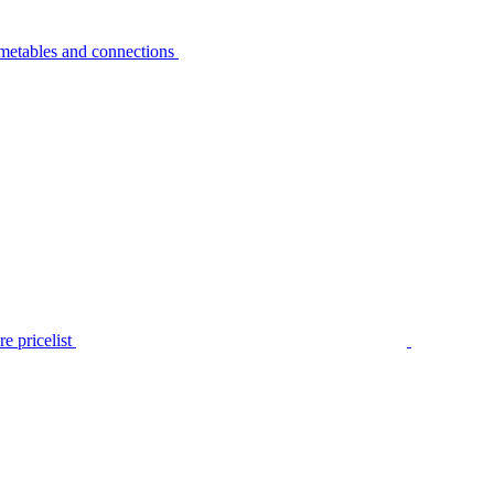
metables and connections
e pricelist