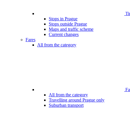
Ti
Stops in Prague
Stops outside Prague
Maps and traffic scheme
Current changes
Fares
All from the category
Far
All from the category
Travelling around Prague only
Suburban transport