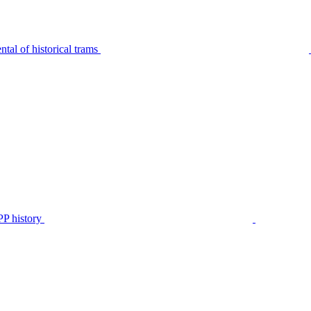
tal of historical trams
P history