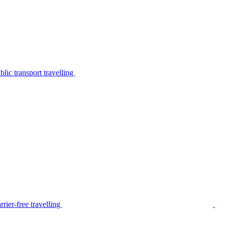
lic transport travelling
rier-free travelling