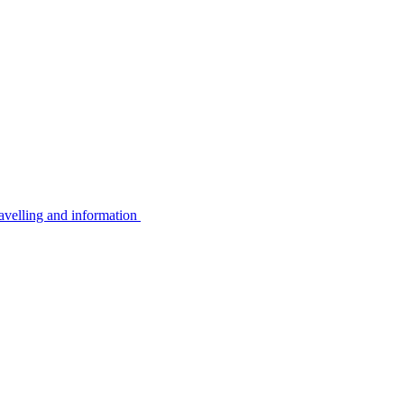
avelling and information