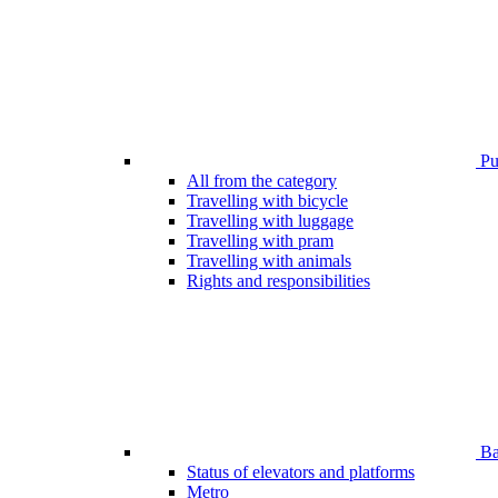
Pub
All from the category
Travelling with bicycle
Travelling with luggage
Travelling with pram
Travelling with animals
Rights and responsibilities
Bar
Status of elevators and platforms
Metro