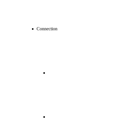
Connection