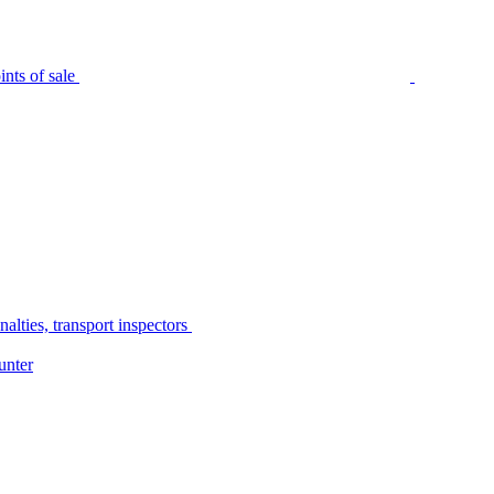
nts of sale
alties, transport inspectors
unter