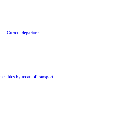
Current departures
metables by mean of transport