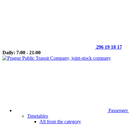
296 19 18 17
Daily: 7:00 - 21:00
Passenger
Timetables
All from the category