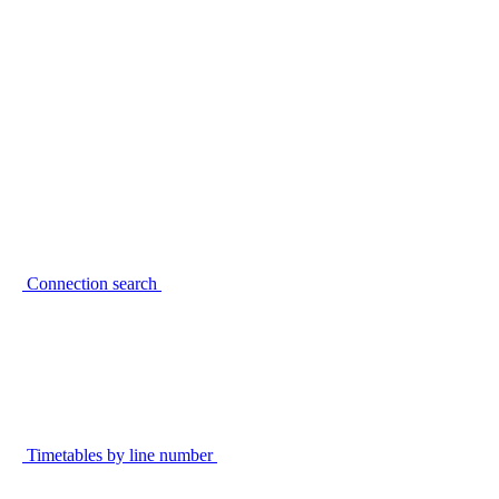
Connection search
Timetables by line number