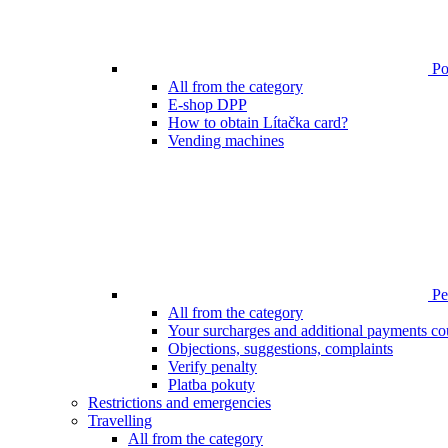
Poi
All from the category
E-shop DPP
How to obtain Lítačka card?
Vending machines
Pen
All from the category
Your surcharges and additional payments co
Objections, suggestions, complaints
Verify penalty
Platba pokuty
Restrictions and emergencies
Travelling
All from the category