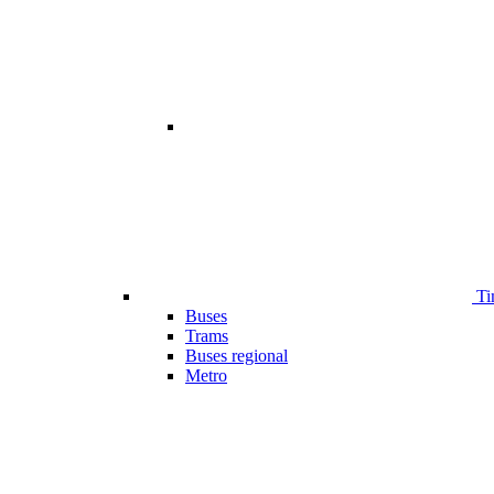
Ti
Buses
Trams
Buses regional
Metro