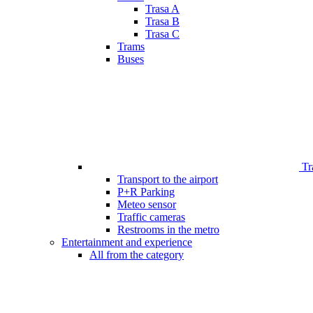
Trasa A
Trasa B
Trasa C
Trams
Buses
Tr
Transport to the airport
P+R Parking
Meteo sensor
Traffic cameras
Restrooms in the metro
Entertainment and experience
All from the category