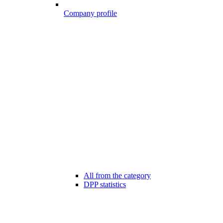
Company profile
All from the category
DPP statistics