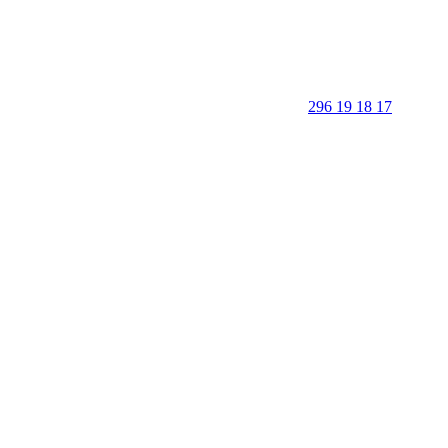
296 19 18 17