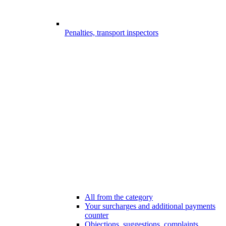
Penalties, transport inspectors
All from the category
Your surcharges and additional payments
counter
Objections, suggestions, complaints