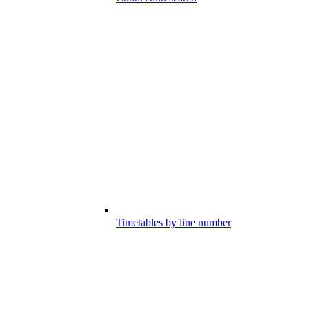
Timetables by line number