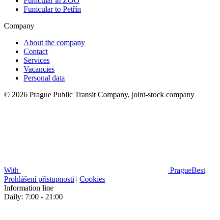
Funicular in ZOO
Funicular to Petřín
Company
About the company
Contact
Services
Vacancies
Personal data
© 2026 Prague Public Transit Company, joint-stock company
With
PragueBest
|
Prohlášení přístupnosti
|
Cookies
Information line
Daily: 7:00 - 21:00