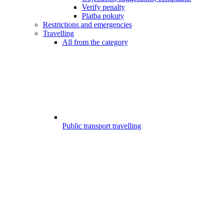
Verify penalty
Platba pokuty
Restrictions and emergencies
Travelling
All from the category
Public transport travelling