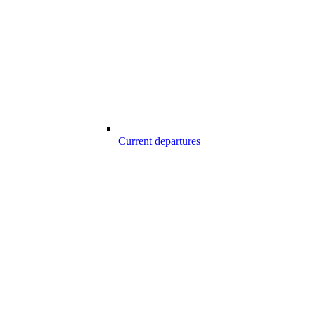
Current departures