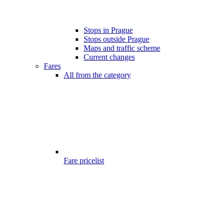
Stops in Prague
Stops outside Prague
Maps and traffic scheme
Current changes
Fares
All from the category
Fare pricelist