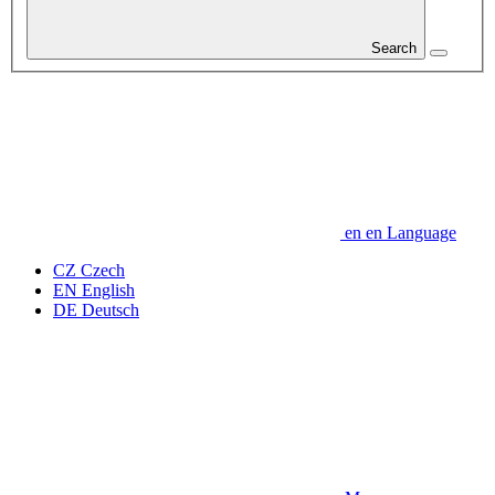
Search
en
en
Language
CZ
Czech
EN
English
DE
Deutsch