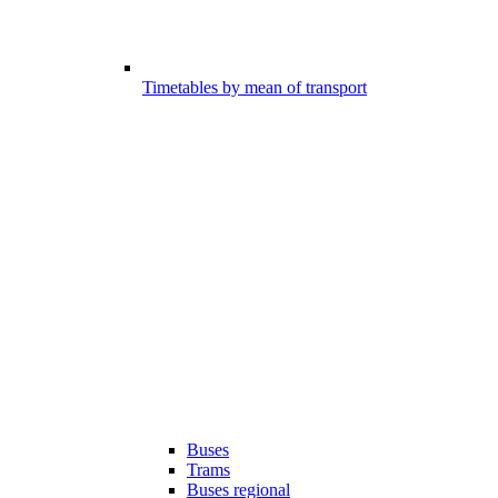
Timetables by mean of transport
Buses
Trams
Buses regional