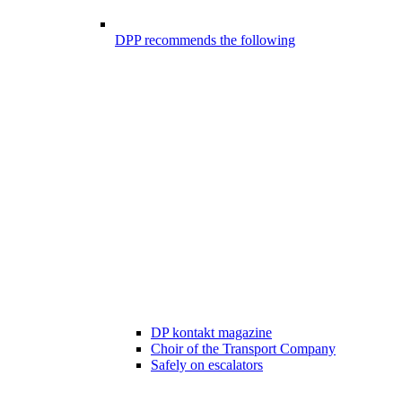
DPP recommends the following
DP kontakt magazine
Choir of the Transport Company
Safely on escalators