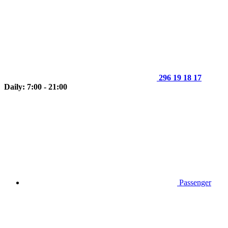
296 19 18 17
Daily: 7:00 - 21:00
Passenger