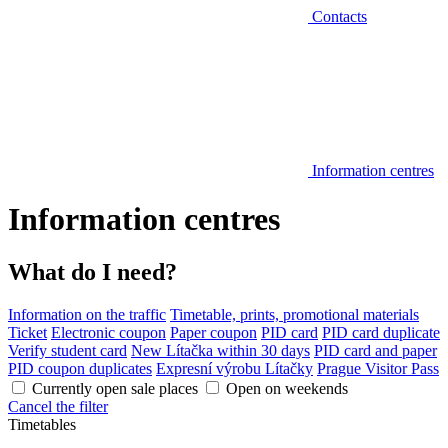
Contacts
Information centres
Information centres
What do I need?
Information on the traffic
Timetable, prints, promotional materials
Ticket
Electronic coupon
Paper coupon
PID card
PID card duplicate
Verify student card
New Lítačka within 30 days
PID card and paper
PID coupon duplicates
Expresní výrobu Lítačky
Prague Visitor Pass
Currently open sale places
Open on weekends
Cancel the filter
Timetables