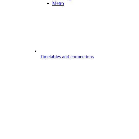
Metro
Timetables and connections