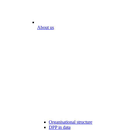
About us
Organisational structure
DPP in data