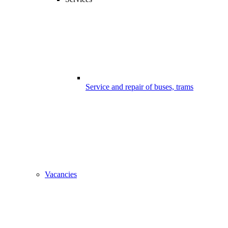
Service and repair of buses, trams
Vacancies