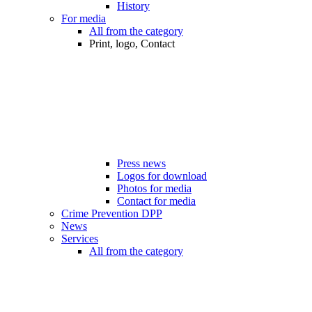
History
For media
All from the category
Print, logo, Contact
Press news
Logos for download
Photos for media
Contact for media
Crime Prevention DPP
News
Services
All from the category