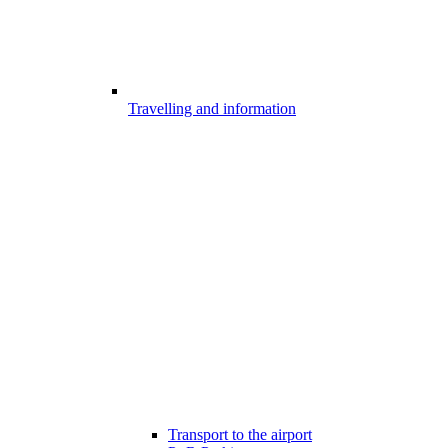
Travelling and information
Transport to the airport