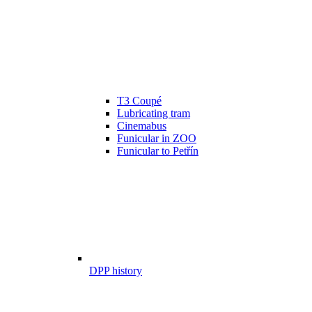
T3 Coupé
Lubricating tram
Cinemabus
Funicular in ZOO
Funicular to Petřín
DPP history