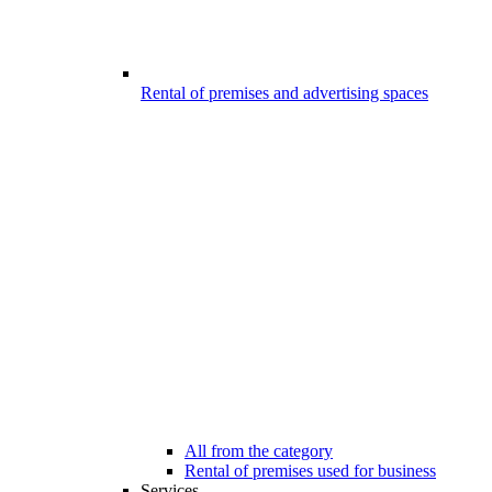
Rental of premises and advertising spaces
All from the category
Rental of premises used for business
Services