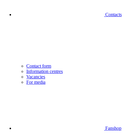
Contacts
Contact form
Information centres
Vacancies
For media
Fanshop