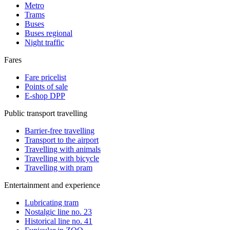
Metro
Trams
Buses
Buses regional
Night traffic
Fares
Fare pricelist
Points of sale
E-shop DPP
Public transport travelling
Barrier-free travelling
Transport to the airport
Travelling with animals
Travelling with bicycle
Travelling with pram
Entertainment and experience
Lubricating tram
Nostalgic line no. 23
Historical line no. 41