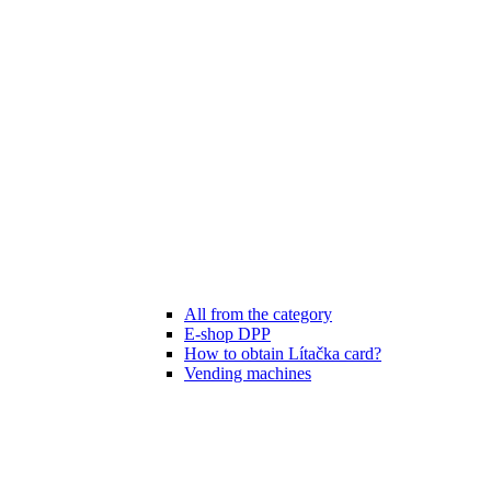
All from the category
E-shop DPP
How to obtain Lítačka card?
Vending machines