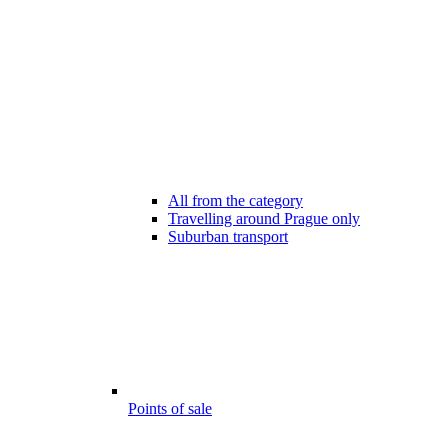
All from the category
Travelling around Prague only
Suburban transport
Points of sale