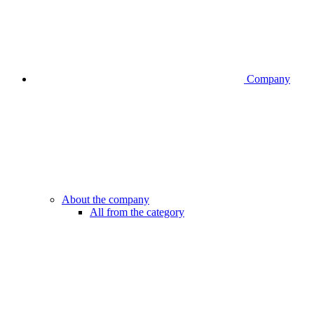
Company
About the company
All from the category