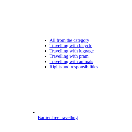
All from the category
Travelling with bicycle
Travelling with luggage
Travelling with pram
Travelling with animals
Rights and responsibilities
Barrier-free travelling