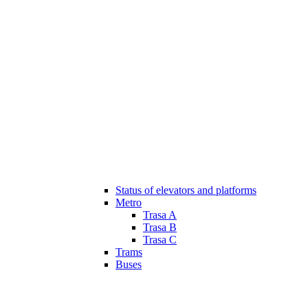
Status of elevators and platforms
Metro
Trasa A
Trasa B
Trasa C
Trams
Buses