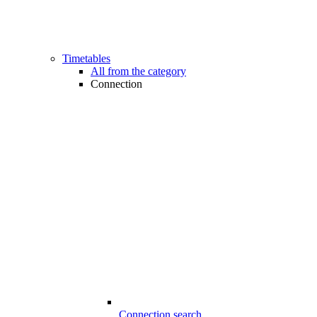
Timetables
All from the category
Connection
Connection search