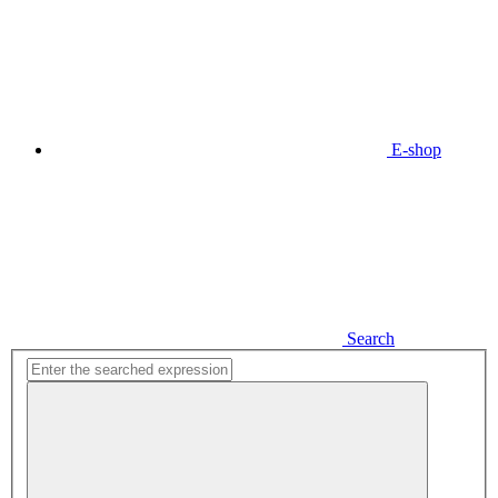
E-shop
Search