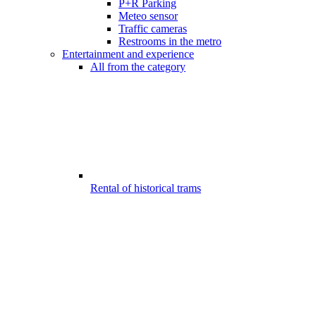
P+R Parking
Meteo sensor
Traffic cameras
Restrooms in the metro
Entertainment and experience
All from the category
Rental of historical trams