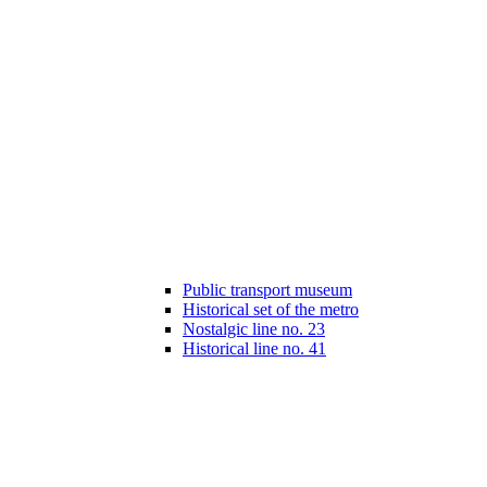
Public transport museum
Historical set of the metro
Nostalgic line no. 23
Historical line no. 41