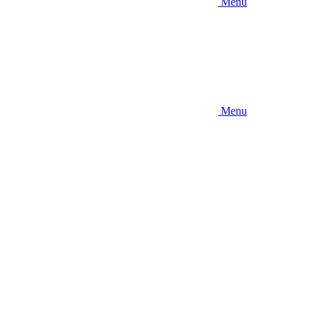
Menu
Menu