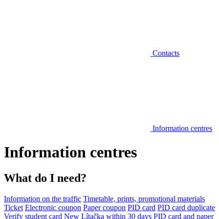
Contacts
Information centres
Information centres
What do I need?
Information on the traffic
Timetable, prints, promotional materials
Ticket
Electronic coupon
Paper coupon
PID card
PID card duplicate
Verify student card
New Lítačka within 30 days
PID card and paper