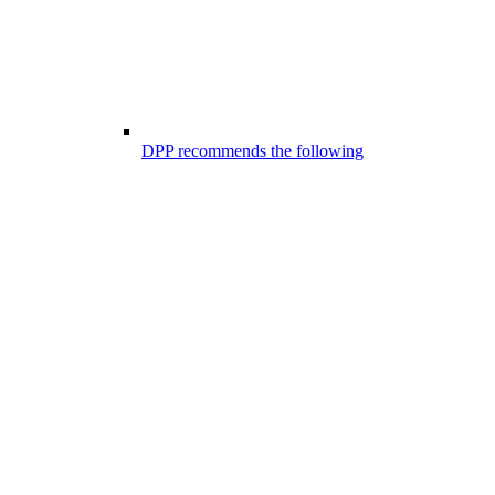
DPP recommends the following