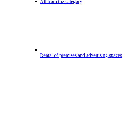
All from the category
Rental of premises and advertising spaces