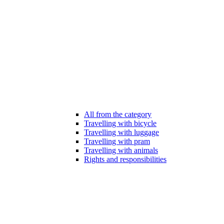
All from the category
Travelling with bicycle
Travelling with luggage
Travelling with pram
Travelling with animals
Rights and responsibilities