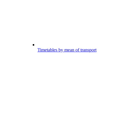
Timetables by mean of transport