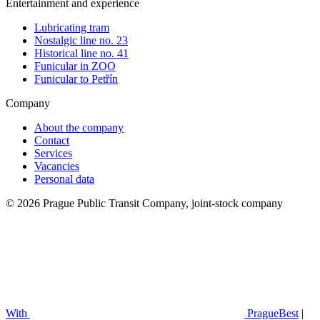
Entertainment and experience
Lubricating tram
Nostalgic line no. 23
Historical line no. 41
Funicular in ZOO
Funicular to Petřín
Company
About the company
Contact
Services
Vacancies
Personal data
© 2026 Prague Public Transit Company, joint-stock company
With
PragueBest
|