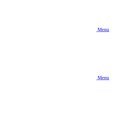
Menu
Menu