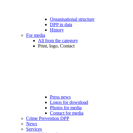
Organisational structure
DPP in data
History
For media
All from the category
Print, logo, Contact
Press news
Logos for download
Photos for media
Contact for media
Crime Prevention DPP
News
Services