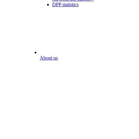
DPP statistics
About us