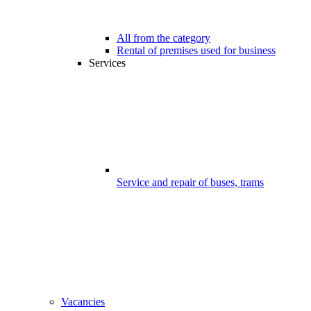
All from the category
Rental of premises used for business
Services
Service and repair of buses, trams
Vacancies