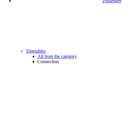
Passenger
Timetables
All from the category
Connection