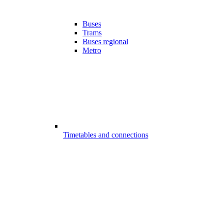
Buses
Trams
Buses regional
Metro
Timetables and connections