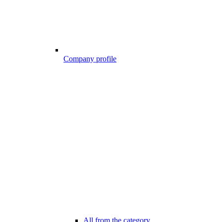
Company profile
All from the category