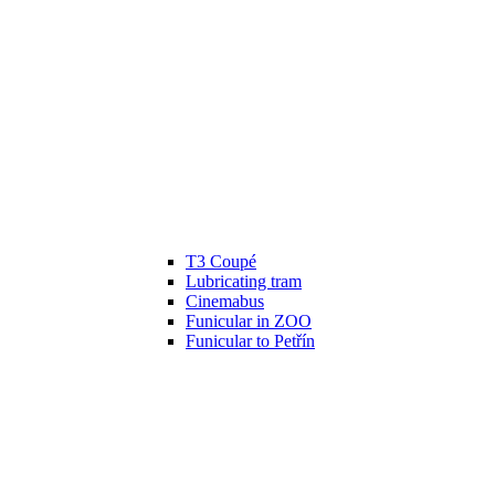
T3 Coupé
Lubricating tram
Cinemabus
Funicular in ZOO
Funicular to Petřín