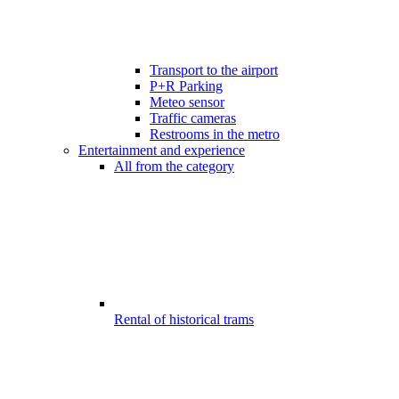
Transport to the airport
P+R Parking
Meteo sensor
Traffic cameras
Restrooms in the metro
Entertainment and experience
All from the category
Rental of historical trams