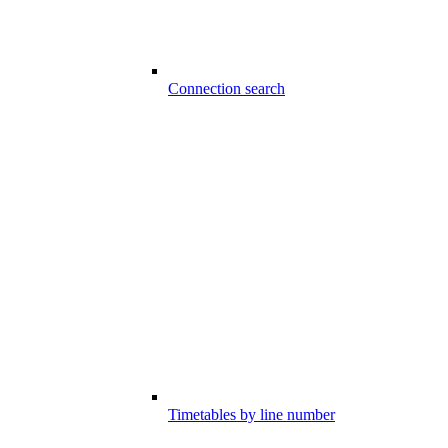
Connection search
Timetables by line number