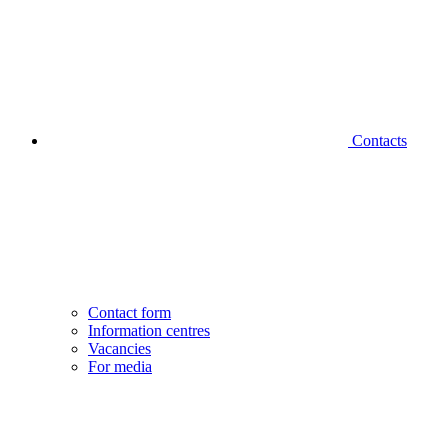
Contacts
Contact form
Information centres
Vacancies
For media