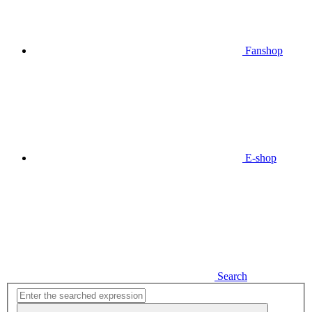
Fanshop
E-shop
Search