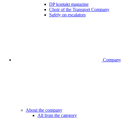
DP kontakt magazine
Choir of the Transport Company
Safely on escalators
Company
About the company
All from the category