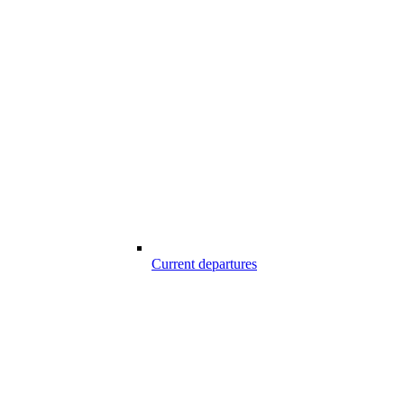
Current departures