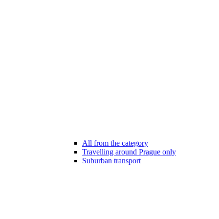
All from the category
Travelling around Prague only
Suburban transport