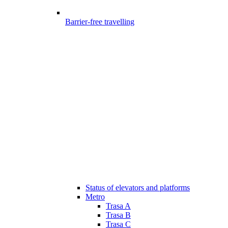
Barrier-free travelling
Status of elevators and platforms
Metro
Trasa A
Trasa B
Trasa C