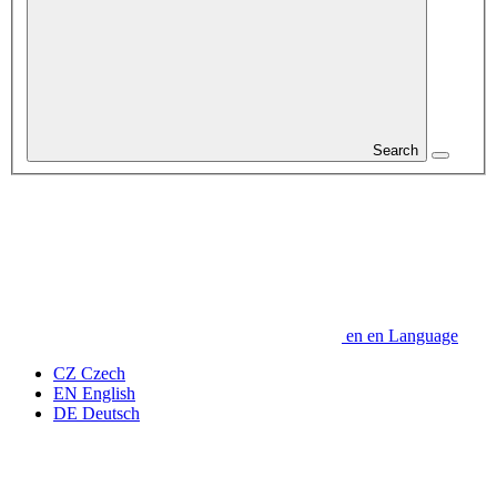
Search
en
en
Language
CZ
Czech
EN
English
DE
Deutsch