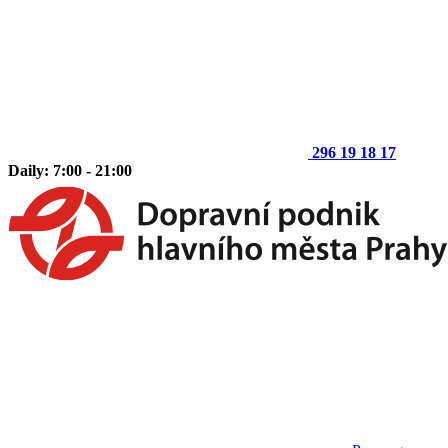
296 19 18 17
Daily: 7:00 - 21:00