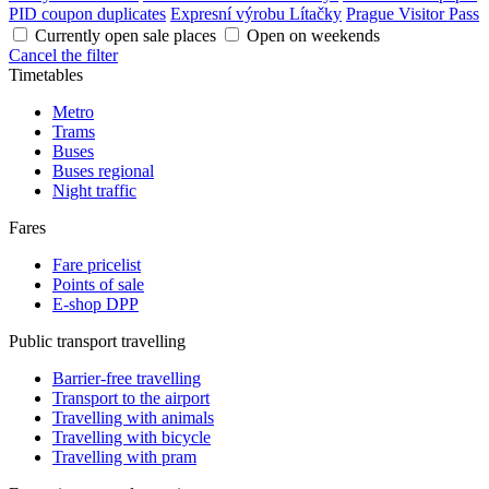
PID coupon duplicates
Expresní výrobu Lítačky
Prague Visitor Pass
Currently open sale places
Open on weekends
Cancel the filter
Timetables
Metro
Trams
Buses
Buses regional
Night traffic
Fares
Fare pricelist
Points of sale
E-shop DPP
Public transport travelling
Barrier-free travelling
Transport to the airport
Travelling with animals
Travelling with bicycle
Travelling with pram