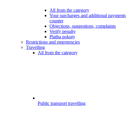
All from the category
Your surcharges and additional payments
counter
Objections, suggestions, complaints
Verify penalty
Platba pokuty
Restrictions and emergencies
Travelling
All from the category
Public transport travelling