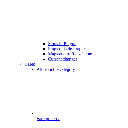
Stops in Prague
Stops outside Prague
Maps and traffic scheme
Current changes
Fares
All from the category
Fare pricelist