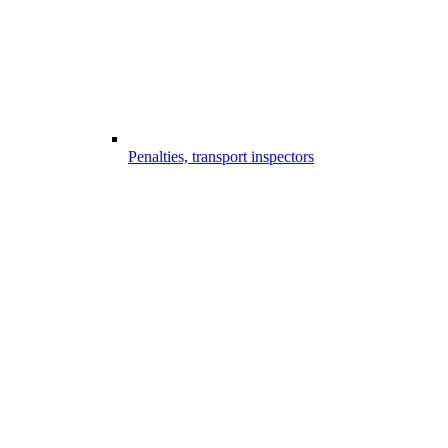
Penalties, transport inspectors