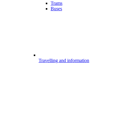
Trams
Buses
Travelling and information