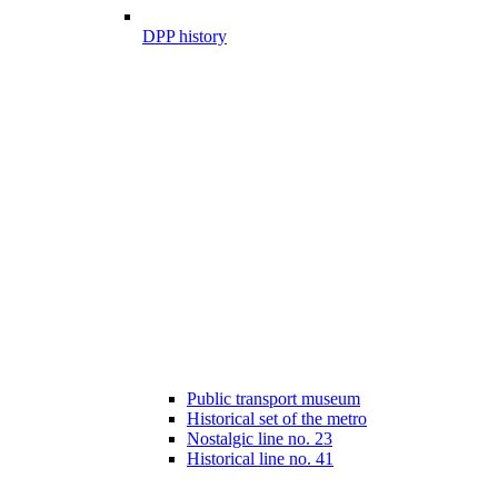
DPP history
Public transport museum
Historical set of the metro
Nostalgic line no. 23
Historical line no. 41