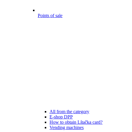
Points of sale
All from the category
E-shop DPP
How to obtain Lítačka card?
Vending machines