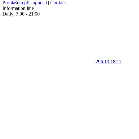
Prohlášení přístupnosti
|
Cookies
Information line
Daily: 7:00 - 21:00
296 19 18 17