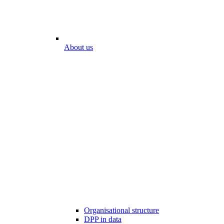
About us
Organisational structure
DPP in data