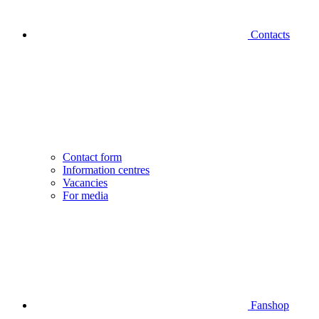
Contacts
Contact form
Information centres
Vacancies
For media
Fanshop