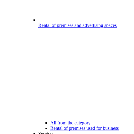
Rental of premises and advertising spaces
All from the category
Rental of premises used for business
Services