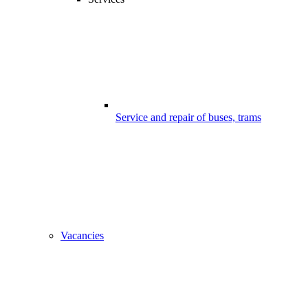
Service and repair of buses, trams
Vacancies