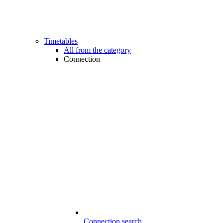
Timetables
All from the category
Connection
Connection search