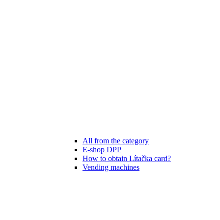
All from the category
E-shop DPP
How to obtain Lítačka card?
Vending machines