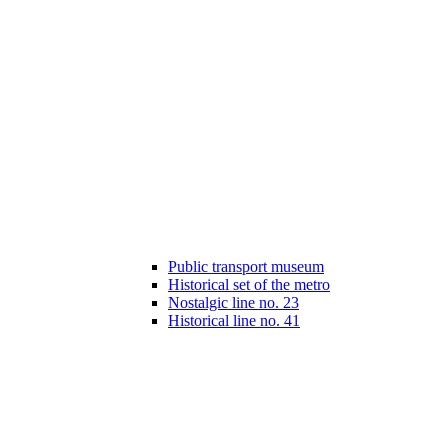
Public transport museum
Historical set of the metro
Nostalgic line no. 23
Historical line no. 41