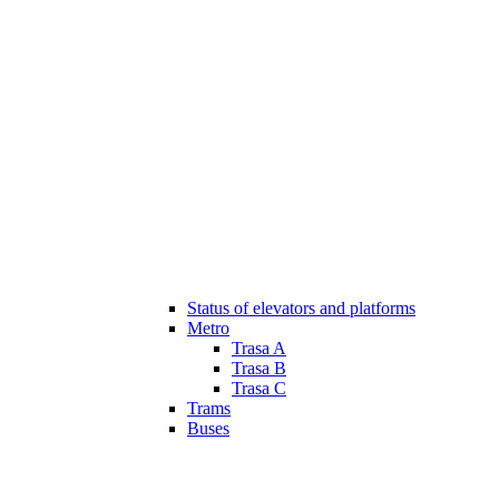
Status of elevators and platforms
Metro
Trasa A
Trasa B
Trasa C
Trams
Buses