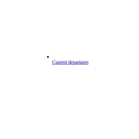
Current departures