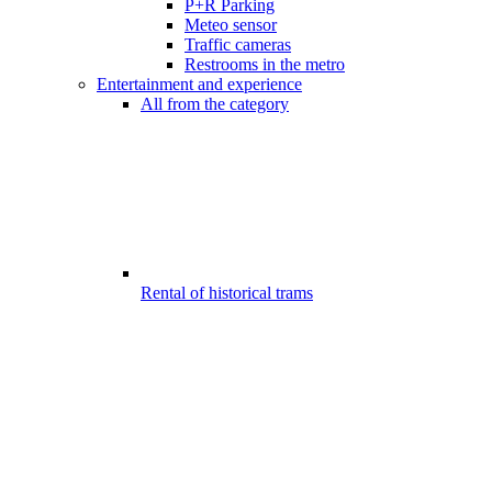
P+R Parking
Meteo sensor
Traffic cameras
Restrooms in the metro
Entertainment and experience
All from the category
Rental of historical trams