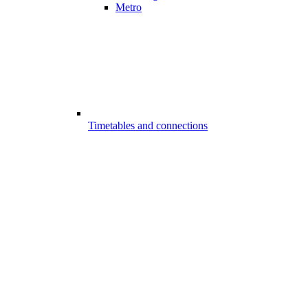
Metro
Timetables and connections