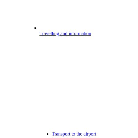
Travelling and information
Transport to the airport