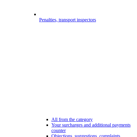
Penalties, transport inspectors
All from the category
Your surcharges and additional payments
counter
Objections, suggestions, complaints