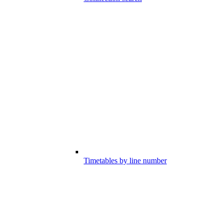
Timetables by line number