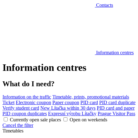
Contacts
Information centres
Information centres
What do I need?
Information on the traffic
Timetable, prints, promotional materials
Ticket
Electronic coupon
Paper coupon
PID card
PID card duplicate
Verify student card
New Lítačka within 30 days
PID card and paper
PID coupon duplicates
Expresní výrobu Lítačky
Prague Visitor Pass
Currently open sale places
Open on weekends
Cancel the filter
Timetables