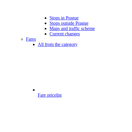
Stops in Prague
Stops outside Prague
Maps and traffic scheme
Current changes
Fares
All from the category
Fare pricelist