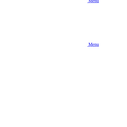
Menu
Menu