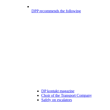
DPP recommends the following
DP kontakt magazine
Choir of the Transport Company
Safely on escalators