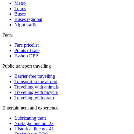
Metro
Trams
Buses
Buses regional
Night traffic
Fares
Fare pricelist
Points of sale
E-shop DPP
Public transport travelling
Barrier-free travelling
Transport to the airport
Travelling with animals
Travelling with bicycle
Travelling with pram
Entertainment and experience
Lubricating tram
Nostalgic line no. 23
Historical line no. 41