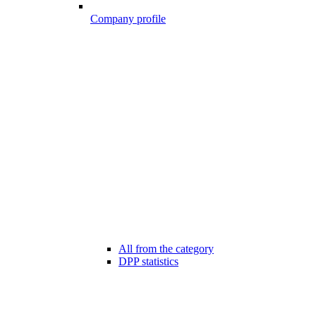
Company profile
All from the category
DPP statistics