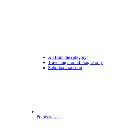
All from the category
Travelling around Prague only
Suburban transport
Points of sale