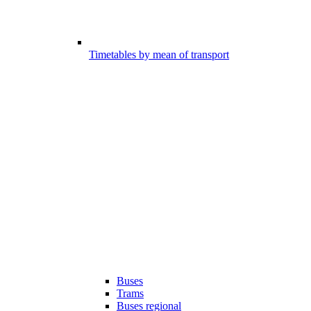
Timetables by mean of transport
Buses
Trams
Buses regional