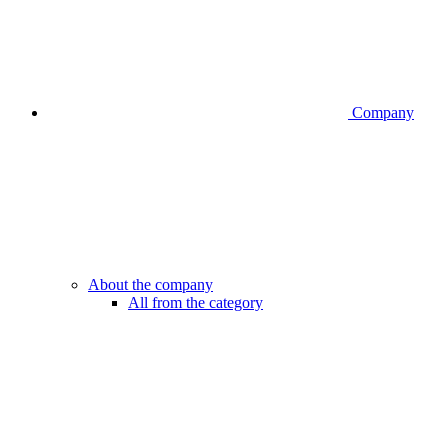
Company
About the company
All from the category