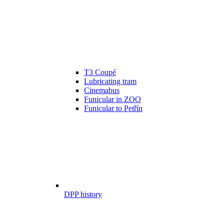
T3 Coupé
Lubricating tram
Cinemabus
Funicular in ZOO
Funicular to Petřín
DPP history