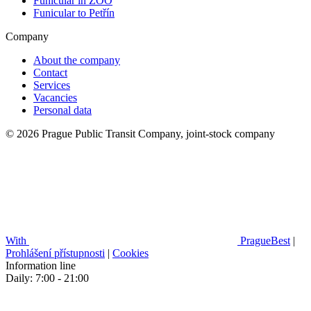
Funicular in ZOO
Funicular to Petřín
Company
About the company
Contact
Services
Vacancies
Personal data
© 2026 Prague Public Transit Company, joint-stock company
With
PragueBest
|
Prohlášení přístupnosti
|
Cookies
Information line
Daily: 7:00 - 21:00