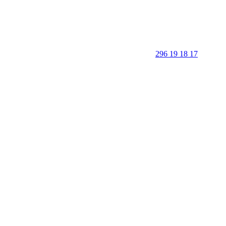
296 19 18 17