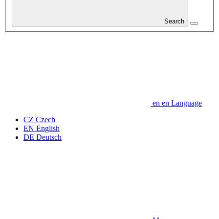
Search
en
en
Language
CZ
Czech
EN
English
DE
Deutsch