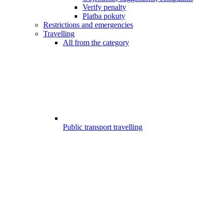
Verify penalty
Platba pokuty
Restrictions and emergencies
Travelling
All from the category
Public transport travelling