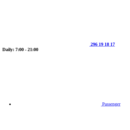
296 19 18 17
Daily: 7:00 - 21:00
Passenger