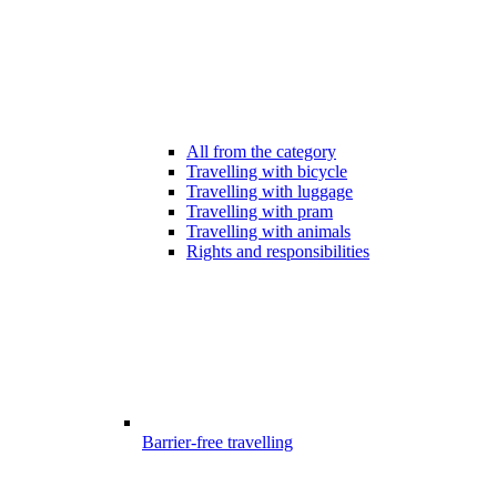
All from the category
Travelling with bicycle
Travelling with luggage
Travelling with pram
Travelling with animals
Rights and responsibilities
Barrier-free travelling