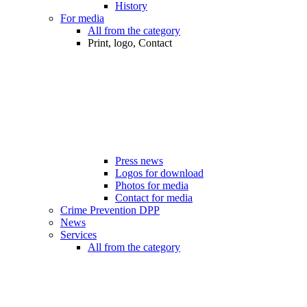
History
For media
All from the category
Print, logo, Contact
Press news
Logos for download
Photos for media
Contact for media
Crime Prevention DPP
News
Services
All from the category