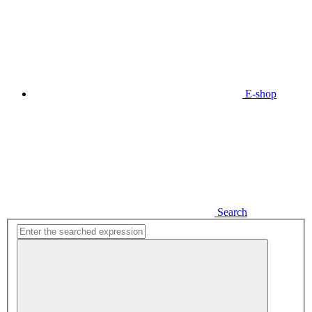
E-shop
Search