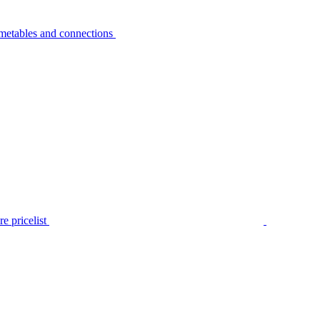
metables and connections
e pricelist