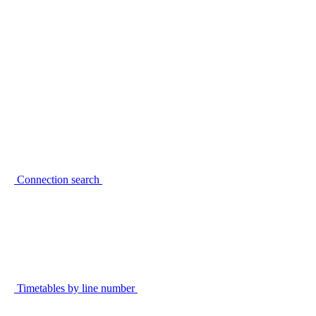
Connection search
Timetables by line number