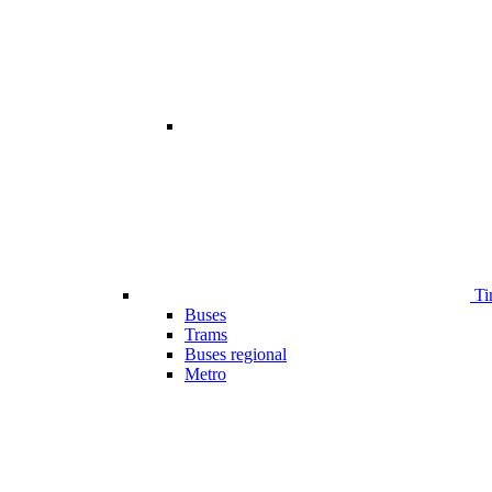
Ti
Buses
Trams
Buses regional
Metro