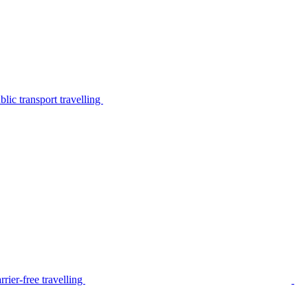
lic transport travelling
rier-free travelling