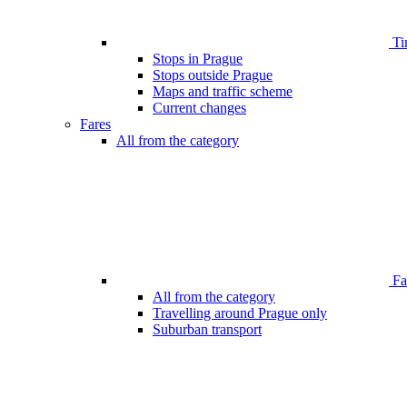
Ti
Stops in Prague
Stops outside Prague
Maps and traffic scheme
Current changes
Fares
All from the category
Far
All from the category
Travelling around Prague only
Suburban transport