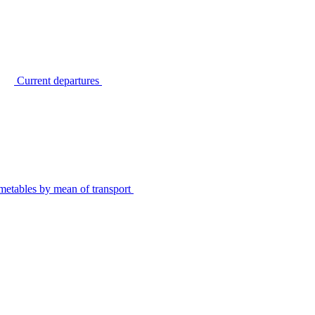
Current departures
metables by mean of transport