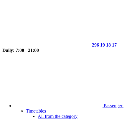
296 19 18 17
Daily: 7:00 - 21:00
Passenger
Timetables
All from the category