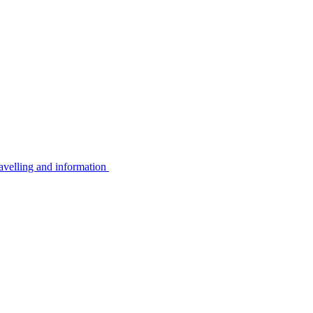
avelling and information