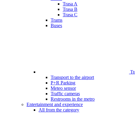
Trasa A
Trasa B
Trasa C
Trams
Buses
Tr
Transport to the airport
P+R Parking
Meteo sensor
Traffic cameras
Restrooms in the metro
Entertainment and experience
All from the category