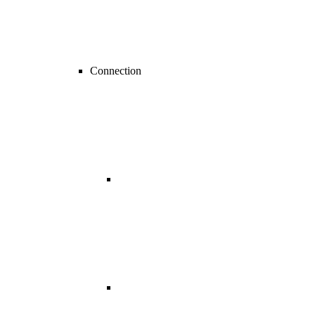
Connection