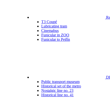
Ren
T3 Coupé
Lubricating tram
Cinemabus
Funicular in ZOO
Funicular to Petřín
DP
Public transport museum
Historical set of the metro
Nostalgic line no. 23
Historical line no. 41