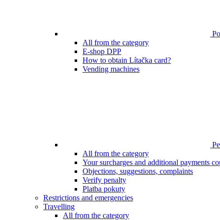
Poi
All from the category
E-shop DPP
How to obtain Lítačka card?
Vending machines
Pen
All from the category
Your surcharges and additional payments co
Objections, suggestions, complaints
Verify penalty
Platba pokuty
Restrictions and emergencies
Travelling
All from the category