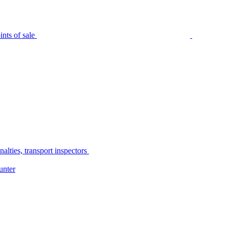
nts of sale
alties, transport inspectors
unter