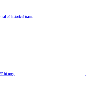
tal of historical trams
P history