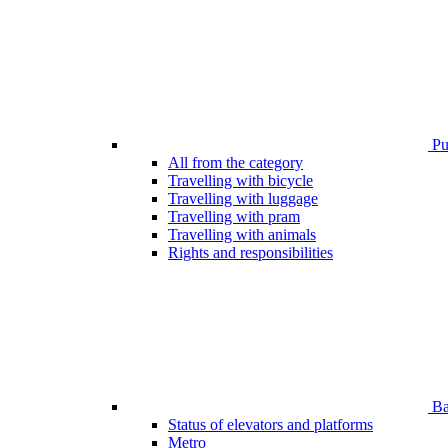
Pub
All from the category
Travelling with bicycle
Travelling with luggage
Travelling with pram
Travelling with animals
Rights and responsibilities
Bar
Status of elevators and platforms
Metro