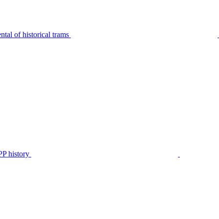
tal of historical trams
P history