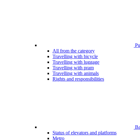
Pub
All from the category
Travelling with bicycle
Travelling with luggage
Travelling with pram
Travelling with animals
Rights and responsibilities
Bar
Status of elevators and platforms
Metro