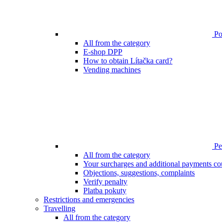
Poi
All from the category
E-shop DPP
How to obtain Lítačka card?
Vending machines
Pen
All from the category
Your surcharges and additional payments co
Objections, suggestions, complaints
Verify penalty
Platba pokuty
Restrictions and emergencies
Travelling
All from the category