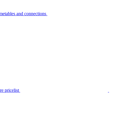
metables and connections
e pricelist