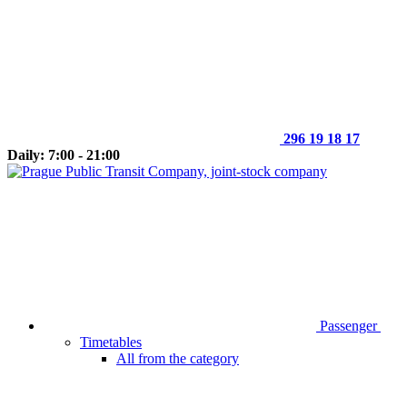
296 19 18 17
Daily: 7:00 - 21:00
Passenger
Timetables
All from the category