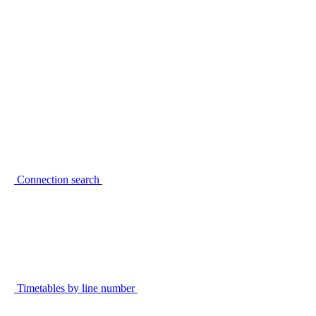
Connection search
Timetables by line number