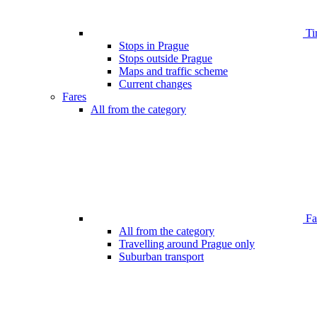
Ti
Stops in Prague
Stops outside Prague
Maps and traffic scheme
Current changes
Fares
All from the category
Far
All from the category
Travelling around Prague only
Suburban transport