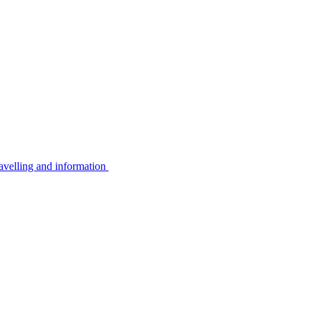
avelling and information