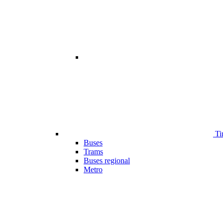
Ti
Buses
Trams
Buses regional
Metro