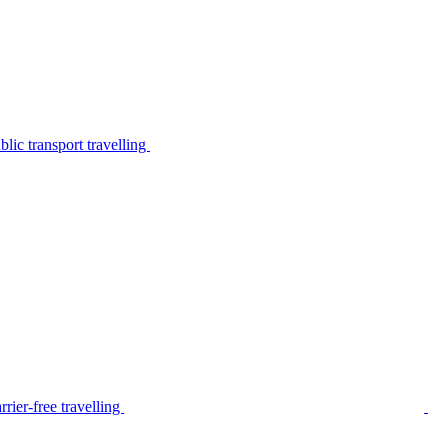
lic transport travelling
rier-free travelling