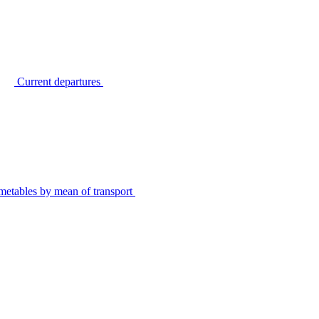
Current departures
metables by mean of transport