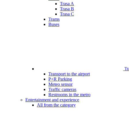
Trasa A
Trasa B
Trasa C
Trams
Buses
Tr
Transport to the airport
P+R Parking
Meteo sensor
Traffic cameras
Restrooms in the metro
Entertainment and experience
All from the category