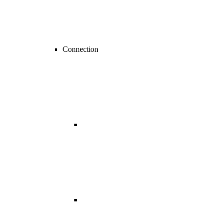
Connection