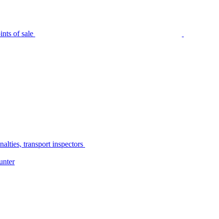
nts of sale
alties, transport inspectors
unter