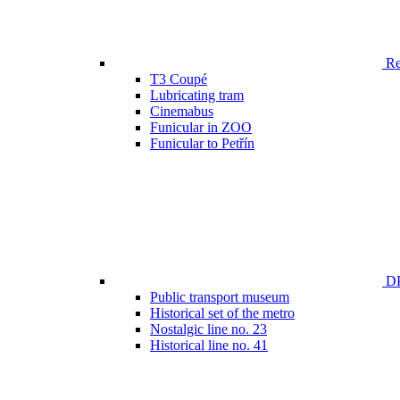
Ren
T3 Coupé
Lubricating tram
Cinemabus
Funicular in ZOO
Funicular to Petřín
DP
Public transport museum
Historical set of the metro
Nostalgic line no. 23
Historical line no. 41