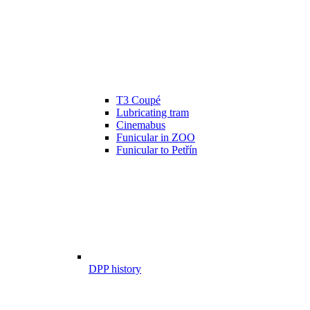
T3 Coupé
Lubricating tram
Cinemabus
Funicular in ZOO
Funicular to Petřín
DPP history