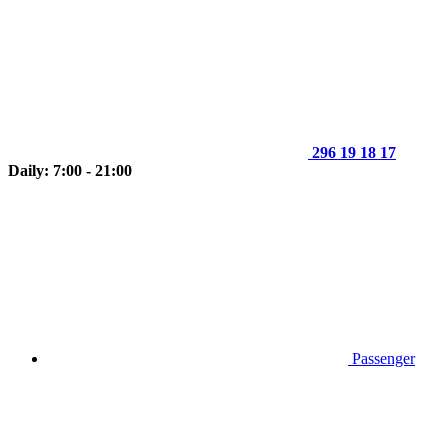
296 19 18 17
Daily: 7:00 - 21:00
Passenger