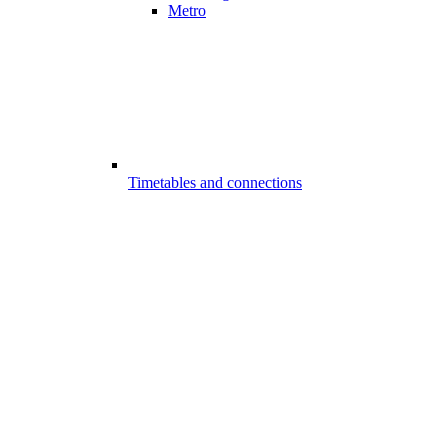
Metro
Timetables and connections