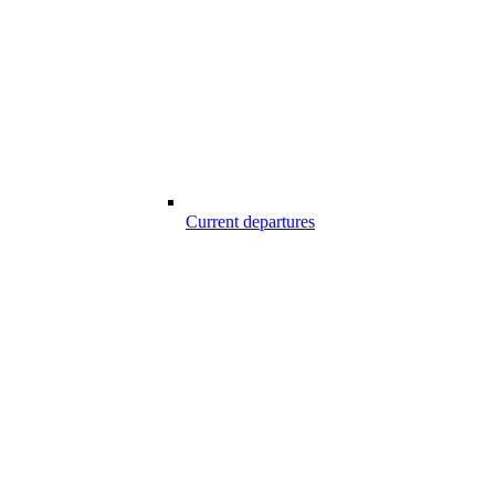
Current departures