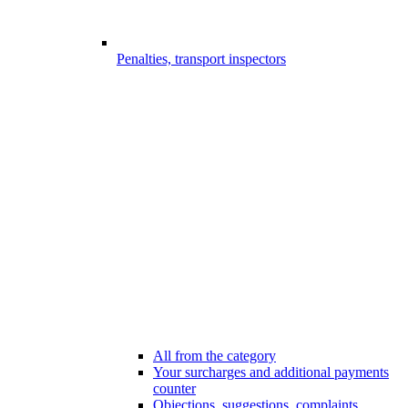
Penalties, transport inspectors
All from the category
Your surcharges and additional payments
counter
Objections, suggestions, complaints