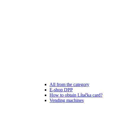
All from the category
E-shop DPP
How to obtain Lítačka card?
Vending machines