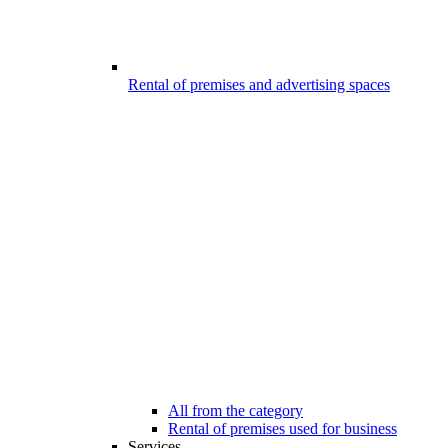
Rental of premises and advertising spaces
All from the category
Rental of premises used for business
Services