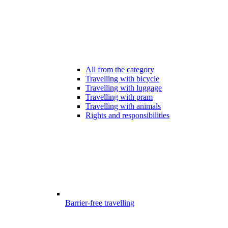
All from the category
Travelling with bicycle
Travelling with luggage
Travelling with pram
Travelling with animals
Rights and responsibilities
Barrier-free travelling