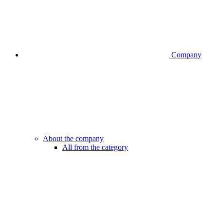
Company
About the company
All from the category