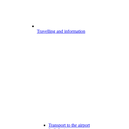
Travelling and information
Transport to the airport