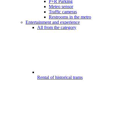
P+R Parking
Meteo sensor
Traffic cameras
Restrooms in the metro
Entertainment and experience
All from the category
Rental of historical trams