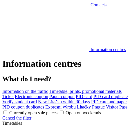
Contacts
Information centres
Information centres
What do I need?
Information on the traffic
Timetable, prints, promotional materials
Ticket
Electronic coupon
Paper coupon
PID card
PID card duplicate
Verify student card
New Lítačka within 30 days
PID card and paper
PID coupon duplicates
Expresní výrobu Lítačky
Prague Visitor Pass
Currently open sale places
Open on weekends
Cancel the filter
Timetables