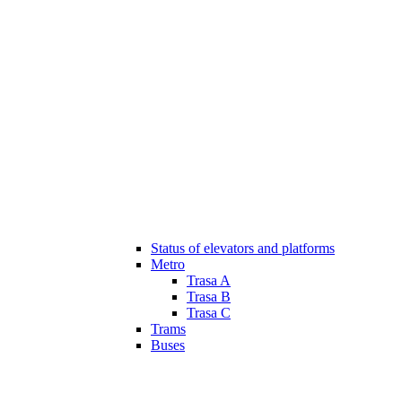
Status of elevators and platforms
Metro
Trasa A
Trasa B
Trasa C
Trams
Buses