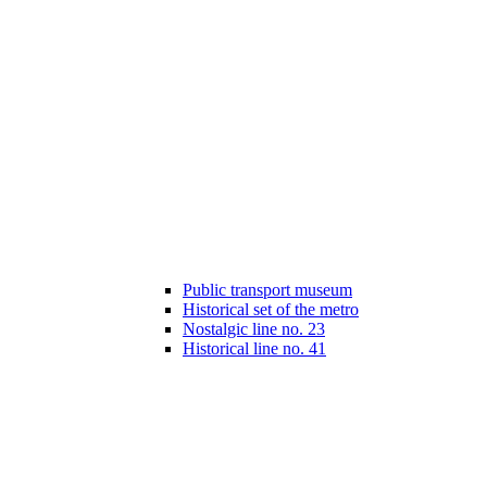
Public transport museum
Historical set of the metro
Nostalgic line no. 23
Historical line no. 41