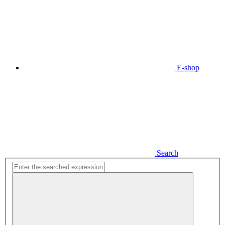
E-shop
Search