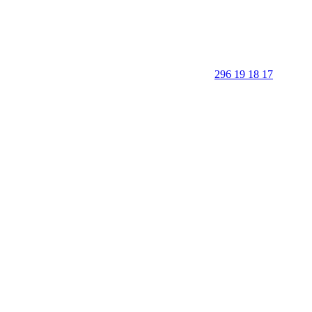
296 19 18 17