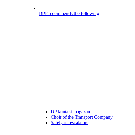
DPP recommends the following
DP kontakt magazine
Choir of the Transport Company
Safely on escalators