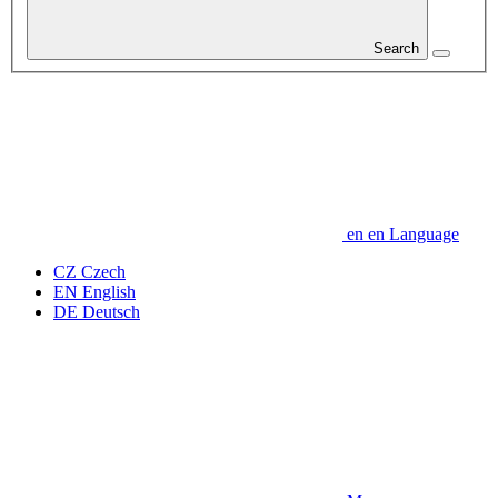
Search
en
en
Language
CZ
Czech
EN
English
DE
Deutsch