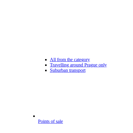
All from the category
Travelling around Prague only
Suburban transport
Points of sale