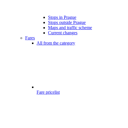
Stops in Prague
Stops outside Prague
Maps and traffic scheme
Current changes
Fares
All from the category
Fare pricelist