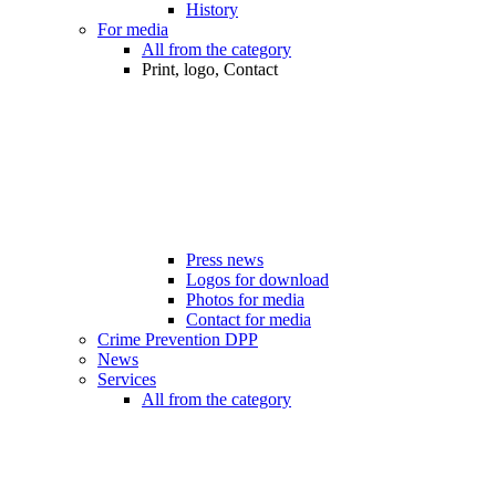
History
For media
All from the category
Print, logo, Contact
Press news
Logos for download
Photos for media
Contact for media
Crime Prevention DPP
News
Services
All from the category