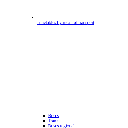
Timetables by mean of transport
Buses
Trams
Buses regional