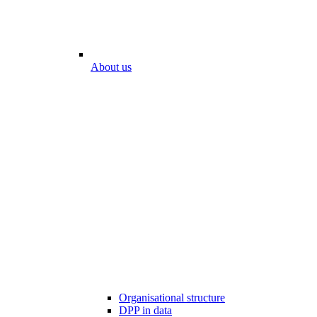
About us
Organisational structure
DPP in data