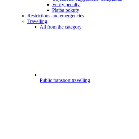
Verify penalty
Platba pokuty
Restrictions and emergencies
Travelling
All from the category
Public transport travelling