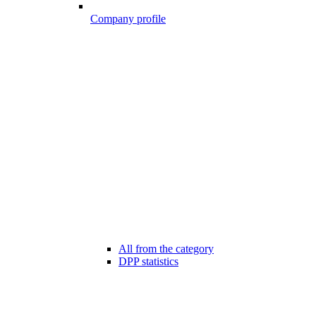
Company profile
All from the category
DPP statistics