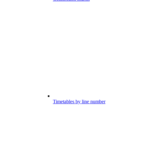
Timetables by line number