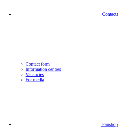
Contacts
Contact form
Information centres
Vacancies
For media
Fanshop