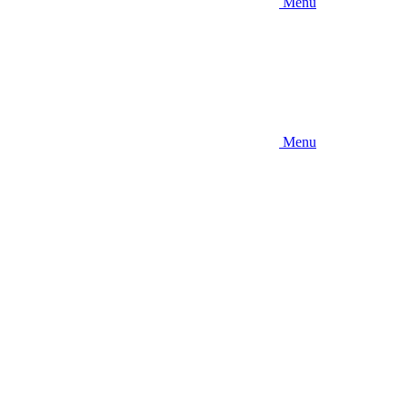
Menu
Menu