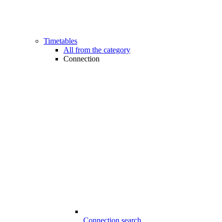
Timetables
All from the category
Connection
Connection search