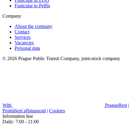
Funicular in ZOO
Funicular to Petřín
Company
About the company
Contact
Services
Vacancies
Personal data
© 2026 Prague Public Transit Company, joint-stock company
With
PragueBest
|
Prohlášení přístupnosti
|
Cookies
Information line
Daily: 7:00 - 21:00