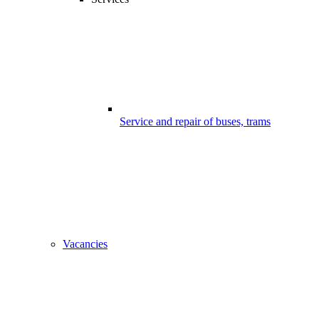
Service and repair of buses, trams
Vacancies