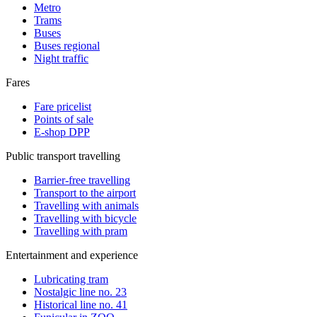
Metro
Trams
Buses
Buses regional
Night traffic
Fares
Fare pricelist
Points of sale
E-shop DPP
Public transport travelling
Barrier-free travelling
Transport to the airport
Travelling with animals
Travelling with bicycle
Travelling with pram
Entertainment and experience
Lubricating tram
Nostalgic line no. 23
Historical line no. 41