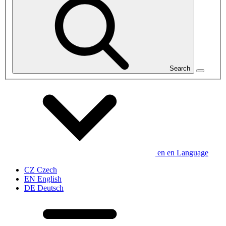
Search
en
en
Language
CZ
Czech
EN
English
DE
Deutsch