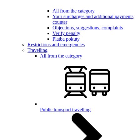
All from the category
Your surcharges and additional payments
counter
Objections, suggestions, complaints
Verify penalty
Platba pokuty
Restrictions and emergencies
Travelling
All from the category
Public transport travelling