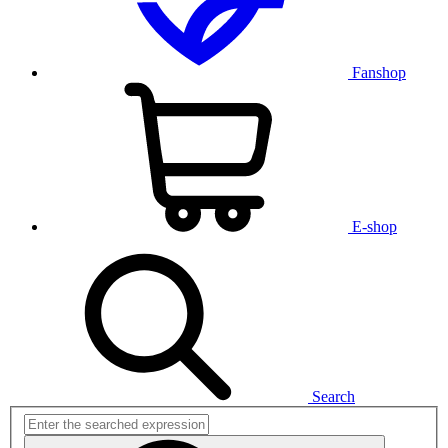
Fanshop
E-shop
Search