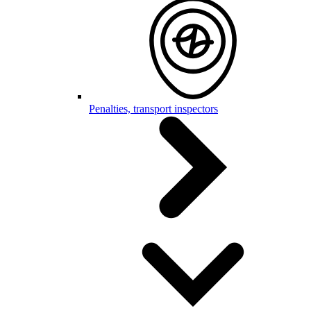
Penalties, transport inspectors