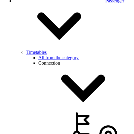
Passenger
Timetables
All from the category
Connection