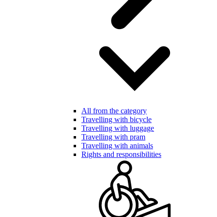
All from the category
Travelling with bicycle
Travelling with luggage
Travelling with pram
Travelling with animals
Rights and responsibilities