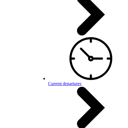
Current departures