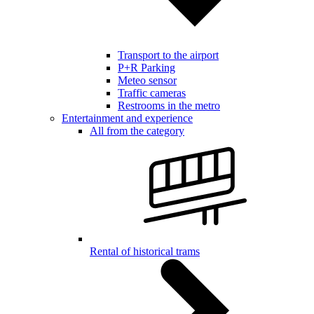
Transport to the airport
P+R Parking
Meteo sensor
Traffic cameras
Restrooms in the metro
Entertainment and experience
All from the category
Rental of historical trams