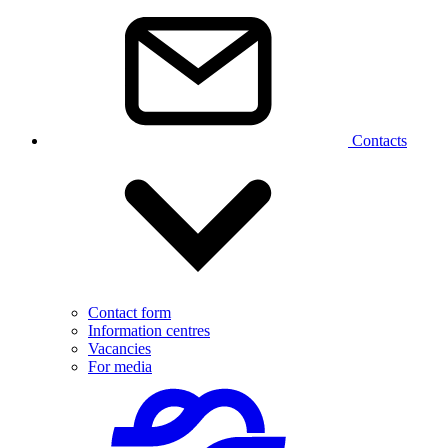
Contacts
Contact form
Information centres
Vacancies
For media