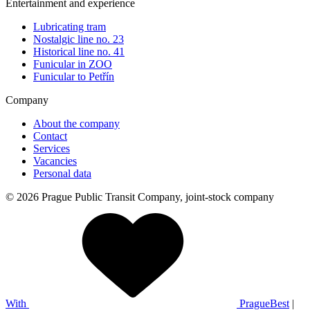
Entertainment and experience
Lubricating tram
Nostalgic line no. 23
Historical line no. 41
Funicular in ZOO
Funicular to Petřín
Company
About the company
Contact
Services
Vacancies
Personal data
© 2026 Prague Public Transit Company, joint-stock company
With
PragueBest
|