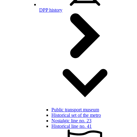
DPP history
Public transport museum
Historical set of the metro
Nostalgic line no. 23
Historical line no. 41