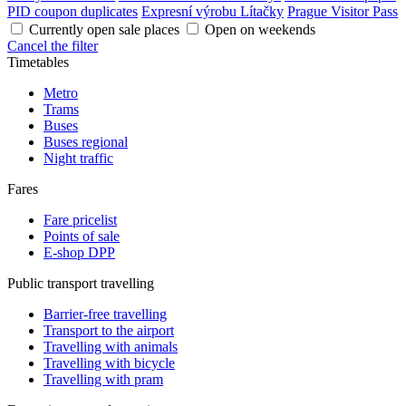
PID coupon duplicates
Expresní výrobu Lítačky
Prague Visitor Pass
Currently open sale places
Open on weekends
Cancel the filter
Timetables
Metro
Trams
Buses
Buses regional
Night traffic
Fares
Fare pricelist
Points of sale
E-shop DPP
Public transport travelling
Barrier-free travelling
Transport to the airport
Travelling with animals
Travelling with bicycle
Travelling with pram