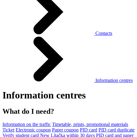
Contacts
Information centres
Information centres
What do I need?
Information on the traffic
Timetable, prints, promotional materials
Ticket
Electronic coupon
Paper coupon
PID card
PID card duplicate
Verify student card
New Lítačka within 30 days
PID card and paper