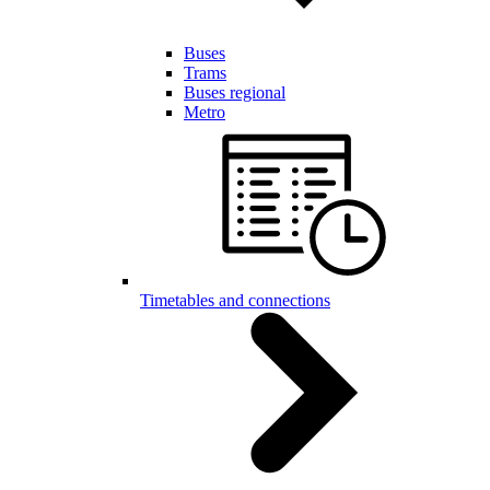
Buses
Trams
Buses regional
Metro
Timetables and connections