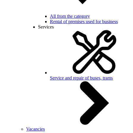
All from the category
Rental of premises used for business
Services
Service and repair of buses, trams
Vacancies