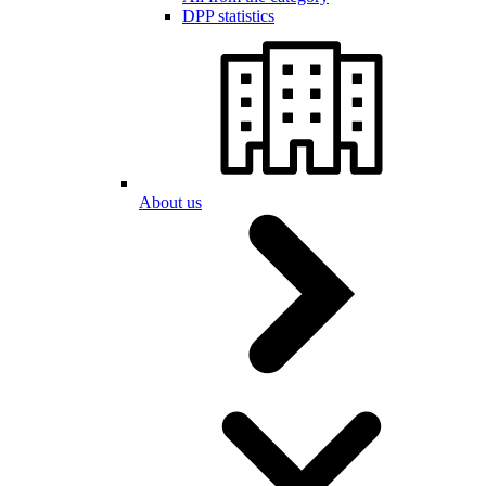
DPP statistics
About us