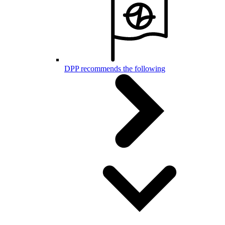
DPP recommends the following