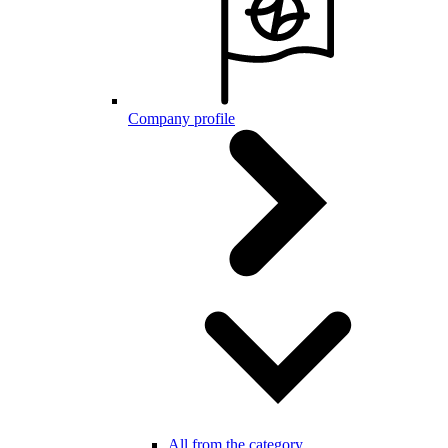
Company profile
All from the category