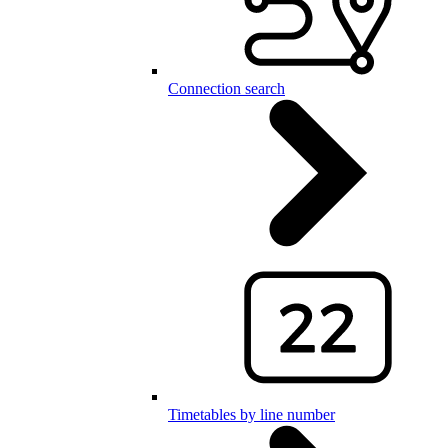
Connection search
Timetables by line number