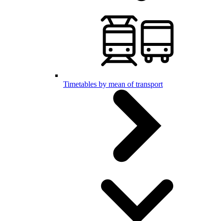
Timetables by mean of transport