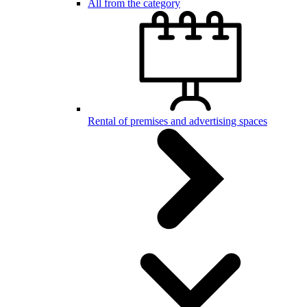
All from the category
Rental of premises and advertising spaces