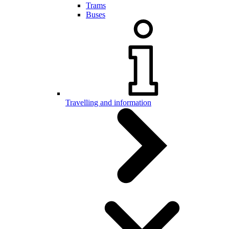
Trams
Buses
Travelling and information