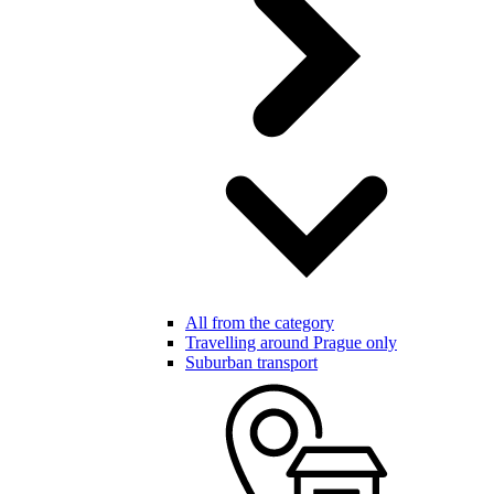
All from the category
Travelling around Prague only
Suburban transport