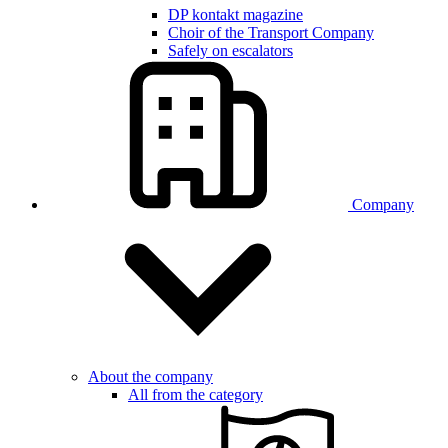
DP kontakt magazine
Choir of the Transport Company
Safely on escalators
Company
About the company
All from the category