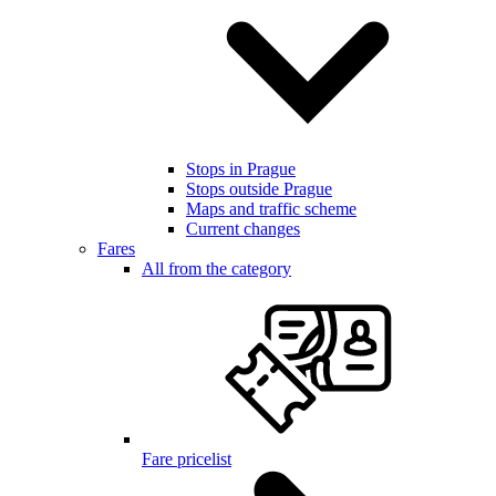
Stops in Prague
Stops outside Prague
Maps and traffic scheme
Current changes
Fares
All from the category
Fare pricelist