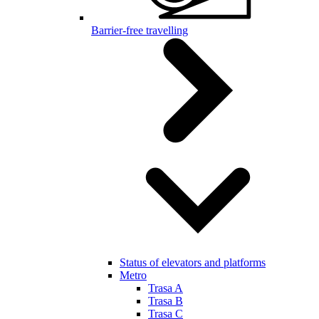
Barrier-free travelling
Status of elevators and platforms
Metro
Trasa A
Trasa B
Trasa C