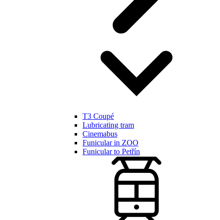
T3 Coupé
Lubricating tram
Cinemabus
Funicular in ZOO
Funicular to Petřín