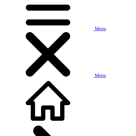
Menu
Menu