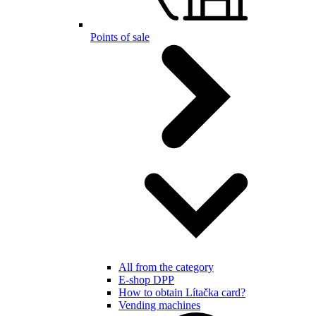
Points of sale
All from the category
E-shop DPP
How to obtain Lítačka card?
Vending machines