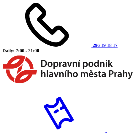
296 19 18 17
Daily: 7:00 - 21:00