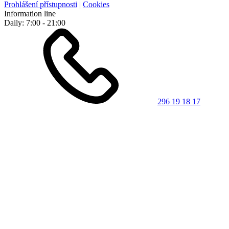
Prohlášení přístupnosti
|
Cookies
Information line
Daily: 7:00 - 21:00
296 19 18 17