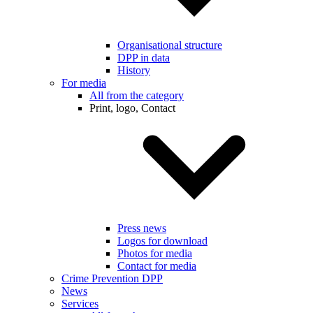
Organisational structure
DPP in data
History
For media
All from the category
Print, logo, Contact
Press news
Logos for download
Photos for media
Contact for media
Crime Prevention DPP
News
Services