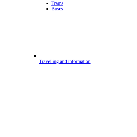
Trams
Buses
Travelling and information