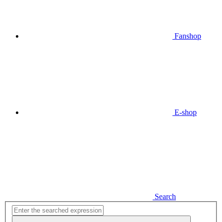
Fanshop
E-shop
Search