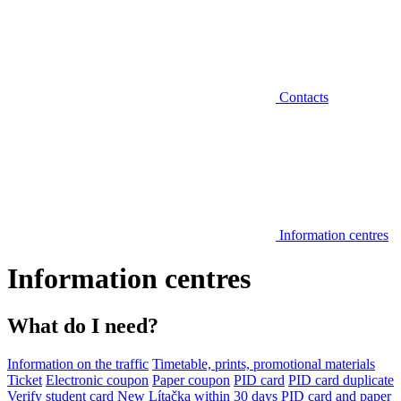
Contacts
Information centres
Information centres
What do I need?
Information on the traffic
Timetable, prints, promotional materials
Ticket
Electronic coupon
Paper coupon
PID card
PID card duplicate
Verify student card
New Lítačka within 30 days
PID card and paper