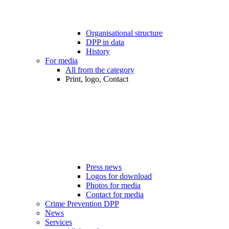
Organisational structure
DPP in data
History
For media
All from the category
Print, logo, Contact
Press news
Logos for download
Photos for media
Contact for media
Crime Prevention DPP
News
Services