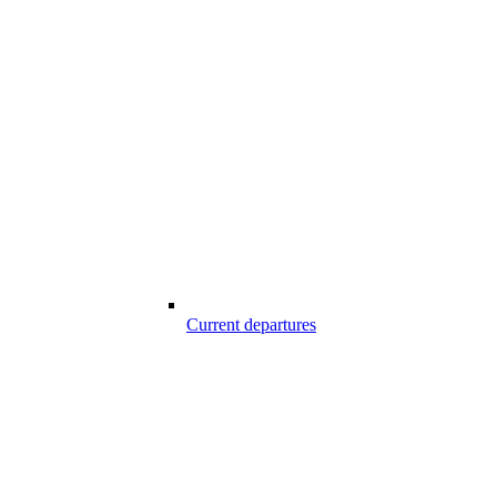
Current departures