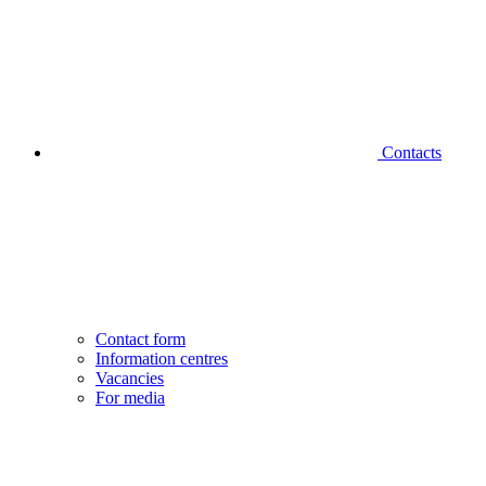
Contacts
Contact form
Information centres
Vacancies
For media