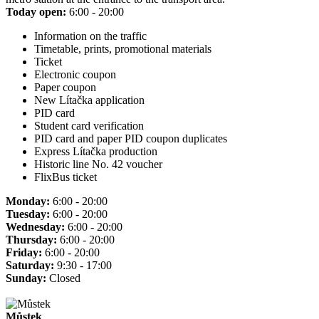
Today open:
6:00 - 20:00
Information on the traffic
Timetable, prints, promotional materials
Ticket
Electronic coupon
Paper coupon
New Lítačka application
PID card
Student card verification
PID card and paper PID coupon duplicates
Express Lítačka production
Historic line No. 42 voucher
FlixBus ticket
Monday:
6:00 - 20:00
Tuesday:
6:00 - 20:00
Wednesday:
6:00 - 20:00
Thursday:
6:00 - 20:00
Friday:
6:00 - 20:00
Saturday:
9:30 - 17:00
Sunday:
Closed
Můstek