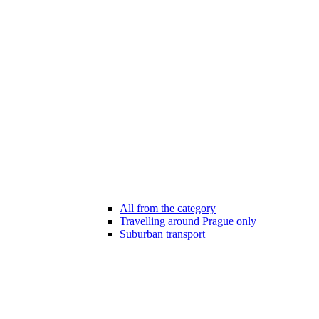
All from the category
Travelling around Prague only
Suburban transport