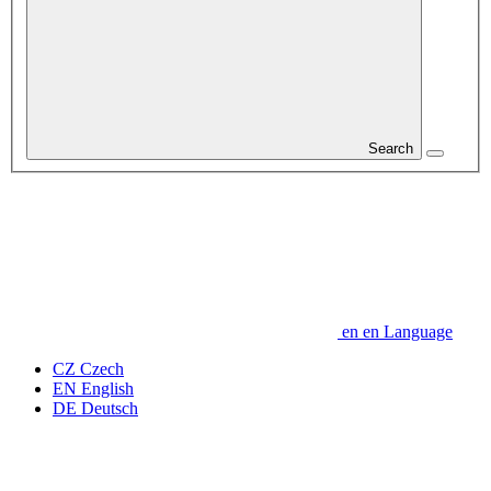
Search
en
en
Language
CZ
Czech
EN
English
DE
Deutsch