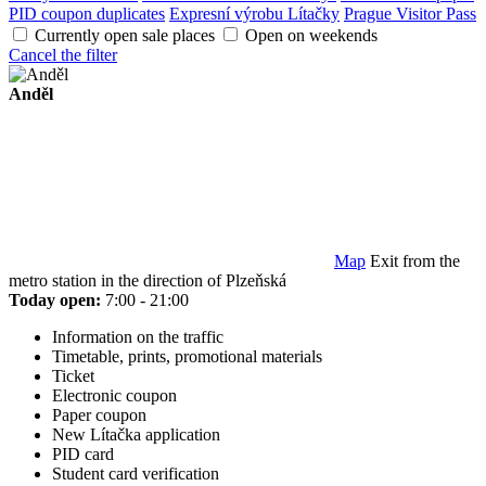
PID coupon duplicates
Expresní výrobu Lítačky
Prague Visitor Pass
Currently open sale places
Open on weekends
Cancel the filter
Anděl
Map
Exit from the
metro station in the direction of Plzeňská
Today open:
7:00 - 21:00
Information on the traffic
Timetable, prints, promotional materials
Ticket
Electronic coupon
Paper coupon
New Lítačka application
PID card
Student card verification