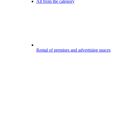
All from the category
Rental of premises and advertising spaces