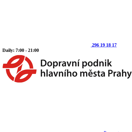
296 19 18 17
Daily: 7:00 - 21:00