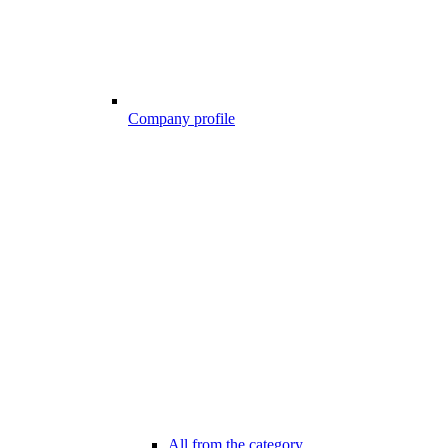
Company profile
All from the category