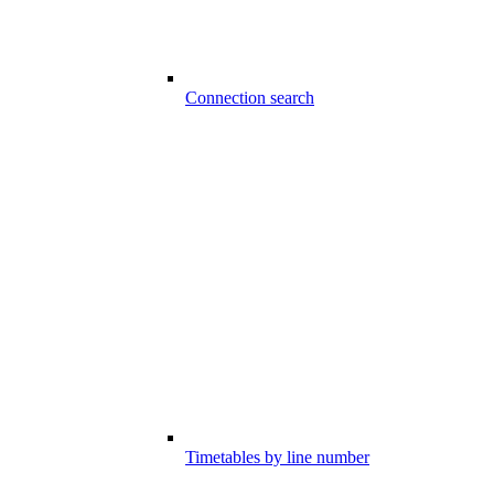
Connection search
Timetables by line number