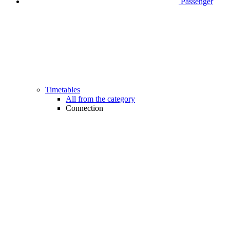
Passenger
Timetables
All from the category
Connection