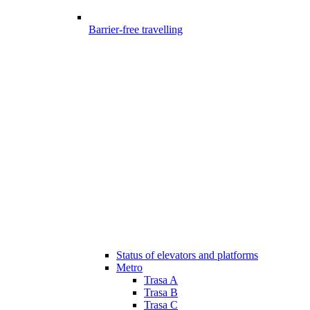
Barrier-free travelling
Status of elevators and platforms
Metro
Trasa A
Trasa B
Trasa C