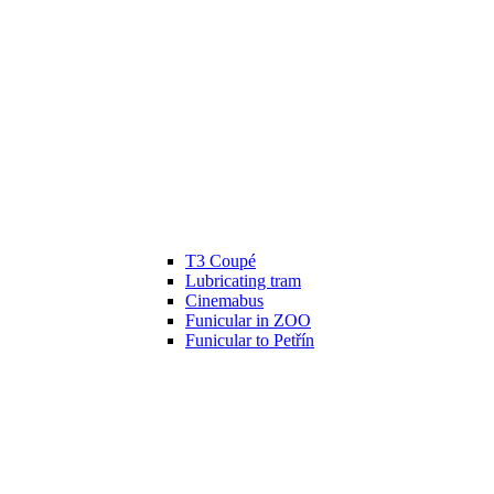
T3 Coupé
Lubricating tram
Cinemabus
Funicular in ZOO
Funicular to Petřín