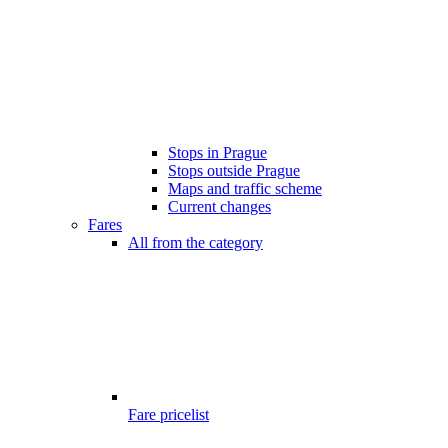
Stops in Prague
Stops outside Prague
Maps and traffic scheme
Current changes
Fares
All from the category
Fare pricelist