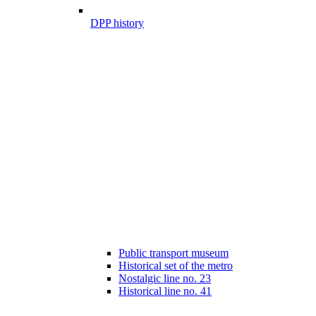
DPP history
Public transport museum
Historical set of the metro
Nostalgic line no. 23
Historical line no. 41