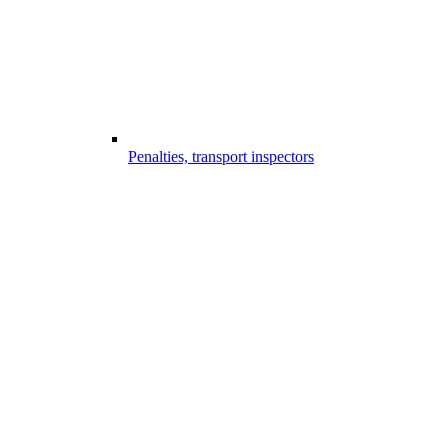
Penalties, transport inspectors