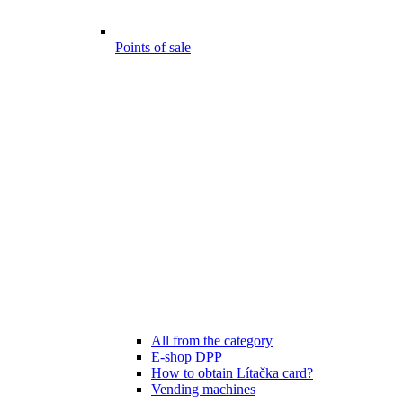
Points of sale
All from the category
E-shop DPP
How to obtain Lítačka card?
Vending machines