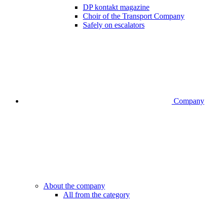
DP kontakt magazine
Choir of the Transport Company
Safely on escalators
Company
About the company
All from the category