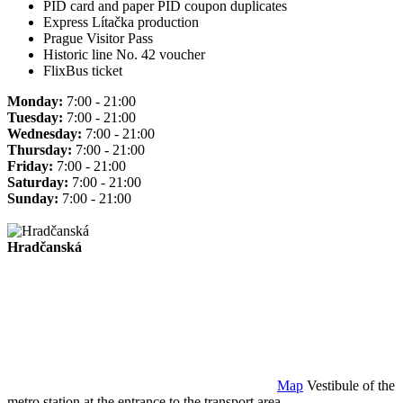
PID card and paper PID coupon duplicates
Express Lítačka production
Prague Visitor Pass
Historic line No. 42 voucher
FlixBus ticket
Monday:
7:00 - 21:00
Tuesday:
7:00 - 21:00
Wednesday:
7:00 - 21:00
Thursday:
7:00 - 21:00
Friday:
7:00 - 21:00
Saturday:
7:00 - 21:00
Sunday:
7:00 - 21:00
Hradčanská
Map
Vestibule of the
metro station at the entrance to the transport area.