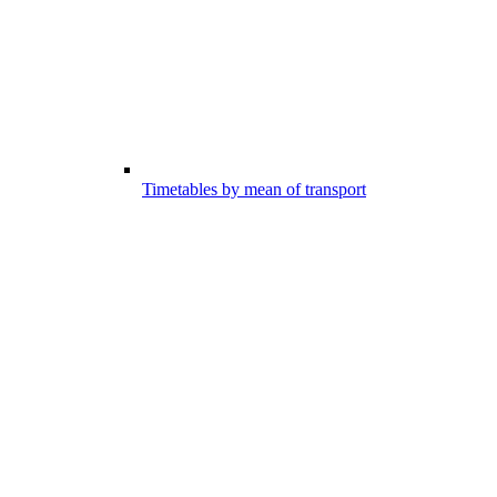
Timetables by mean of transport