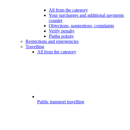
All from the category
Your surcharges and additional payments
counter
Objections, suggestions, complaints
Verify penalty
Platba pokuty
Restrictions and emergencies
Travelling
All from the category
Public transport travelling