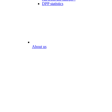
DPP statistics
About us