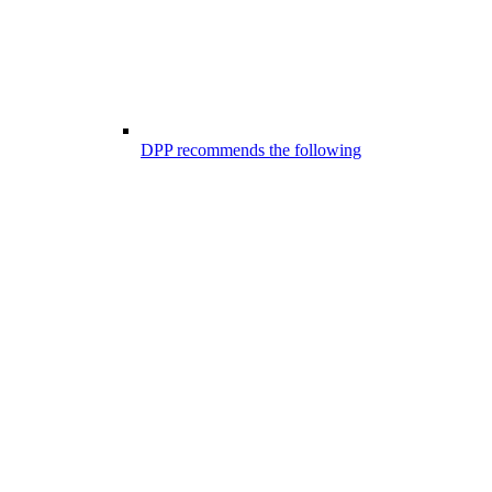
DPP recommends the following