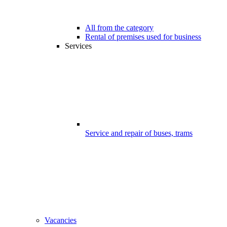
All from the category
Rental of premises used for business
Services
Service and repair of buses, trams
Vacancies