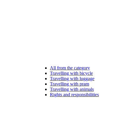
All from the category
Travelling with bicycle
Travelling with luggage
Travelling with pram
Travelling with animals
Rights and responsibilities