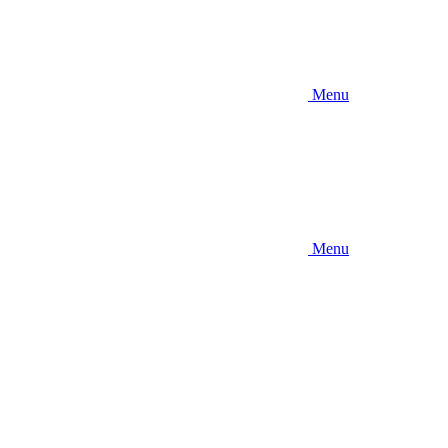
Menu
Menu