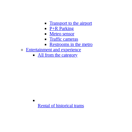
Transport to the airport
P+R Parking
Meteo sensor
Traffic cameras
Restrooms in the metro
Entertainment and experience
All from the category
Rental of historical trams