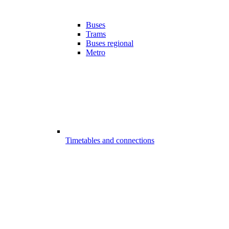
Buses
Trams
Buses regional
Metro
Timetables and connections