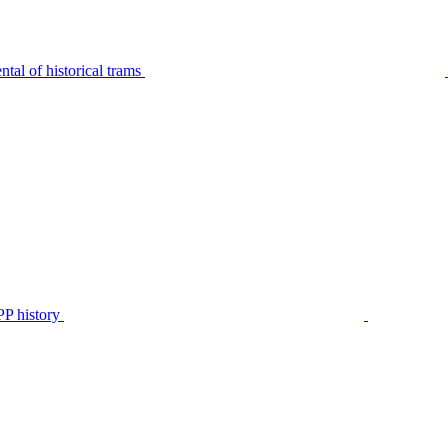
tal of historical trams
P history