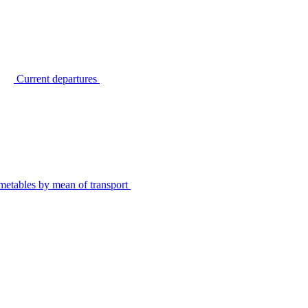
Current departures
metables by mean of transport