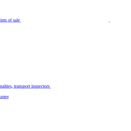
nts of sale
alties, transport inspectors
unter