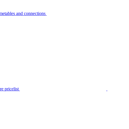
metables and connections
e pricelist