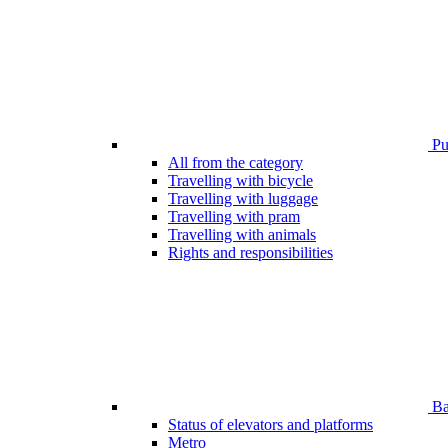
Pub
All from the category
Travelling with bicycle
Travelling with luggage
Travelling with pram
Travelling with animals
Rights and responsibilities
Bar
Status of elevators and platforms
Metro