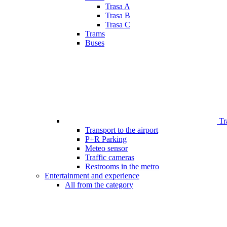
Trasa A
Trasa B
Trasa C
Trams
Buses
Tr
Transport to the airport
P+R Parking
Meteo sensor
Traffic cameras
Restrooms in the metro
Entertainment and experience
All from the category