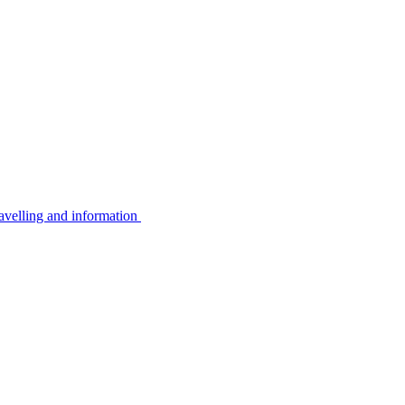
avelling and information