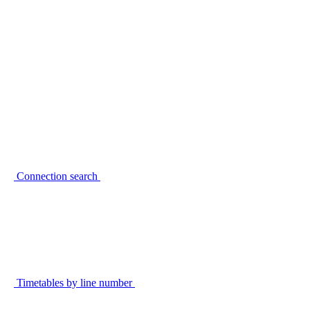
Connection search
Timetables by line number