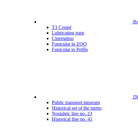
Ren
T3 Coupé
Lubricating tram
Cinemabus
Funicular in ZOO
Funicular to Petřín
DP
Public transport museum
Historical set of the metro
Nostalgic line no. 23
Historical line no. 41