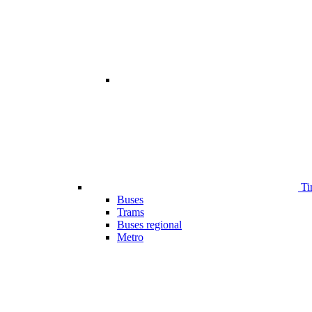
Ti
Buses
Trams
Buses regional
Metro