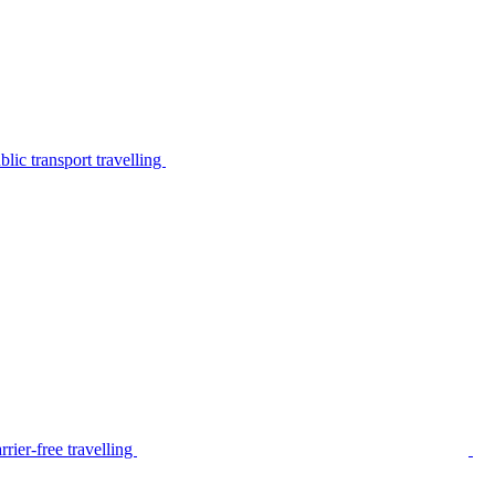
lic transport travelling
rier-free travelling