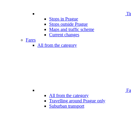
Ti
Stops in Prague
Stops outside Prague
Maps and traffic scheme
Current changes
Fares
All from the category
Far
All from the category
Travelling around Prague only
Suburban transport