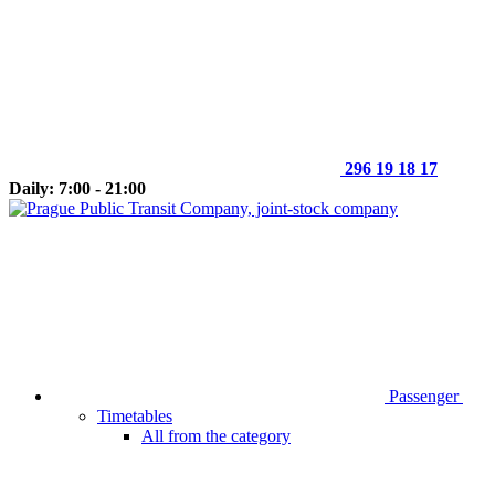
296 19 18 17
Daily: 7:00 - 21:00
Passenger
Timetables
All from the category