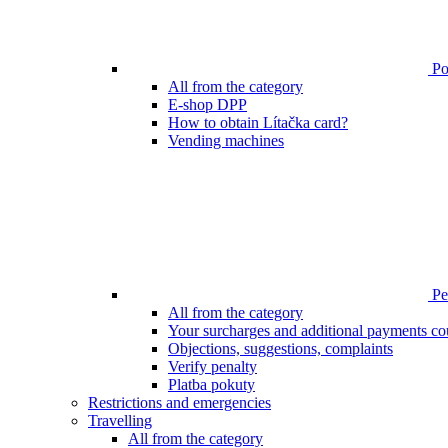
Poi
All from the category
E-shop DPP
How to obtain Lítačka card?
Vending machines
Pen
All from the category
Your surcharges and additional payments co
Objections, suggestions, complaints
Verify penalty
Platba pokuty
Restrictions and emergencies
Travelling
All from the category