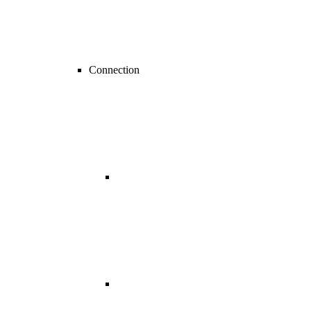
Connection