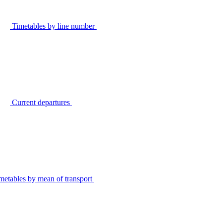
Timetables by line number
Current departures
metables by mean of transport