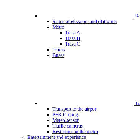
Bar
Status of elevators and platforms
Metro
Trasa A
Trasa B
Trasa C
Trams
Buses
Tr
Transport to the airport
P+R Parking
Meteo sensor
Traffic cameras
Restrooms in the metro
Entertainment and experience