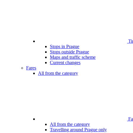
Ti
Stops in Prague
Stops outside Prague
Maps and traffic scheme
Current changes
Fares
All from the category
Far
All from the category
Travelling around Prague only