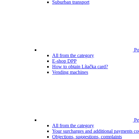
Suburban transport
Poi
All from the category
E-shop DPP
How to obtain Lítačka card?
Vending machines
Pen
All from the category
Your surcharges and additional payments co
Objections, suggestions, complaints