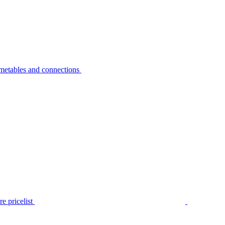
metables and connections
e pricelist