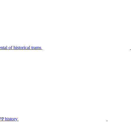
tal of historical trams
P history