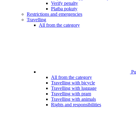
Verify penalty
Platba pokuty
Restrictions and emergencies
Travelling
All from the category
Pub
All from the category
Travelling with bicycle
Travelling with luggage
Travelling with pram
Travelling with animals
Rights and responsibilities