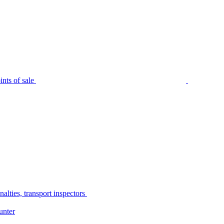
nts of sale
alties, transport inspectors
unter