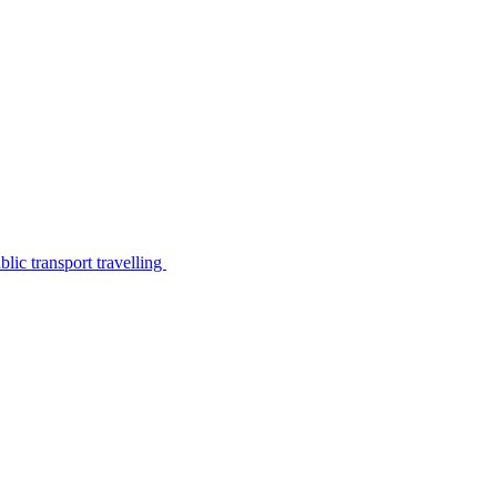
lic transport travelling