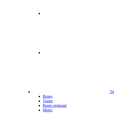
Ti
Buses
Trams
Buses regional
Metro