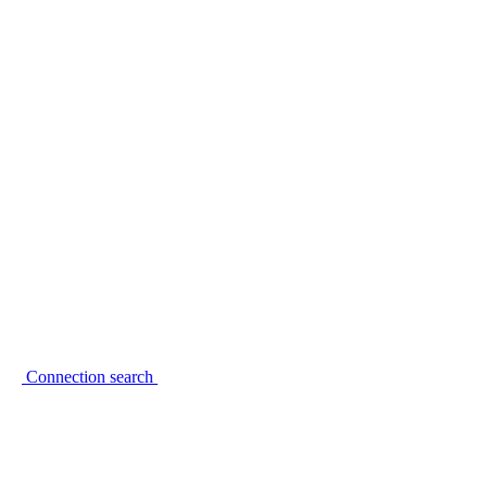
Connection search