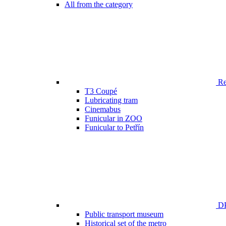
All from the category
Ren
T3 Coupé
Lubricating tram
Cinemabus
Funicular in ZOO
Funicular to Petřín
DP
Public transport museum
Historical set of the metro