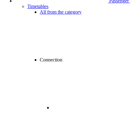
Passenger
Timetables
All from the category
Connection