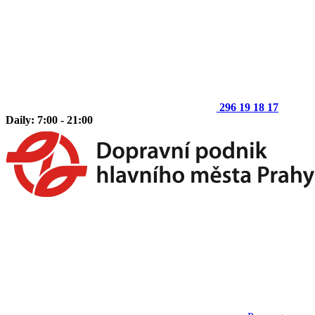
296 19 18 17
Daily: 7:00 - 21:00