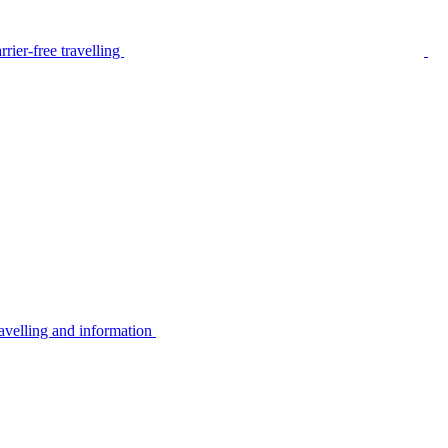
rier-free travelling
avelling and information