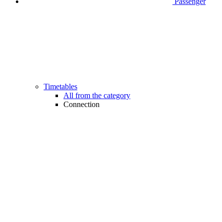
Passenger
Timetables
All from the category
Connection