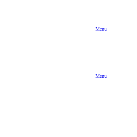
Menu
Menu