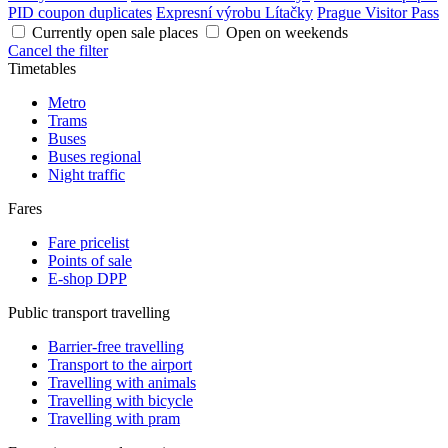
PID coupon duplicates
Expresní výrobu Lítačky
Prague Visitor Pass
Currently open sale places
Open on weekends
Cancel the filter
Timetables
Metro
Trams
Buses
Buses regional
Night traffic
Fares
Fare pricelist
Points of sale
E-shop DPP
Public transport travelling
Barrier-free travelling
Transport to the airport
Travelling with animals
Travelling with bicycle
Travelling with pram