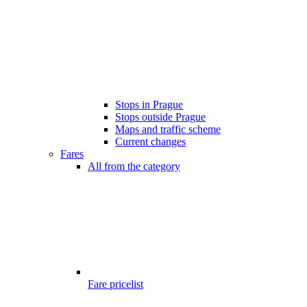
Stops in Prague
Stops outside Prague
Maps and traffic scheme
Current changes
Fares
All from the category
Fare pricelist