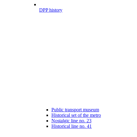
DPP history
Public transport museum
Historical set of the metro
Nostalgic line no. 23
Historical line no. 41