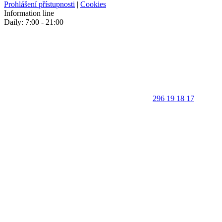
Prohlášení přístupnosti
|
Cookies
Information line
Daily: 7:00 - 21:00
296 19 18 17