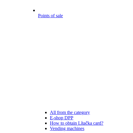
Points of sale
All from the category
E-shop DPP
How to obtain Lítačka card?
Vending machines