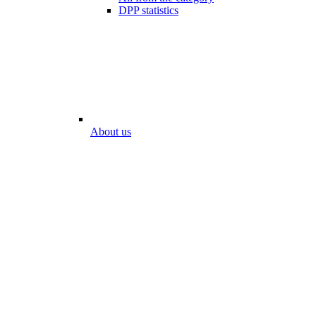
DPP statistics
About us