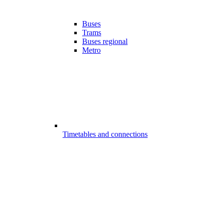
Buses
Trams
Buses regional
Metro
Timetables and connections