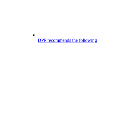
DPP recommends the following