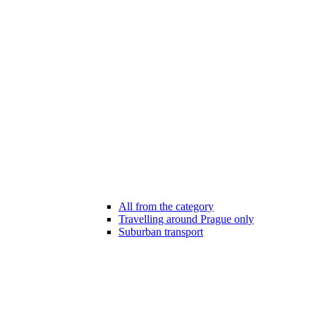
All from the category
Travelling around Prague only
Suburban transport