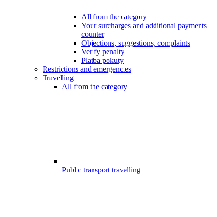
All from the category
Your surcharges and additional payments
counter
Objections, suggestions, complaints
Verify penalty
Platba pokuty
Restrictions and emergencies
Travelling
All from the category
Public transport travelling