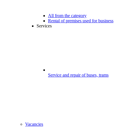
All from the category
Rental of premises used for business
Services
Service and repair of buses, trams
Vacancies