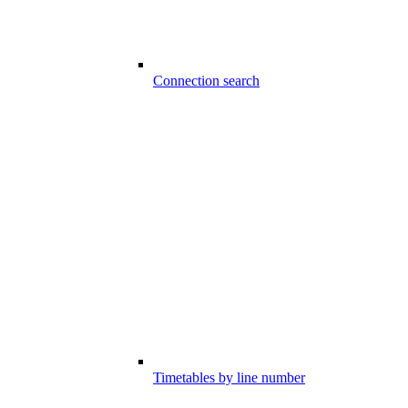
Connection search
Timetables by line number