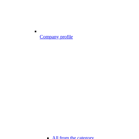
Company profile
All from the category