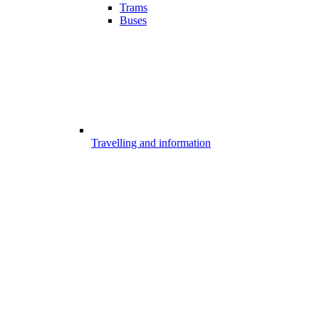
Trams
Buses
Travelling and information