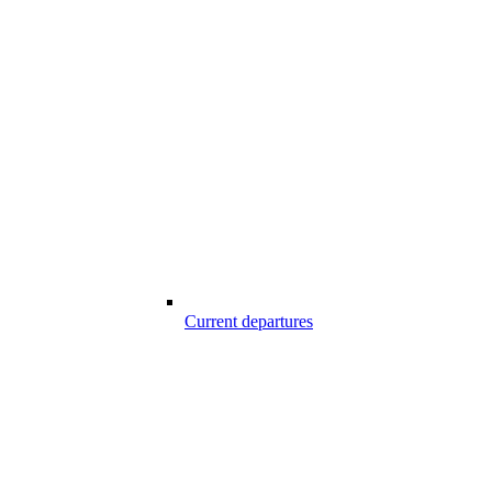
Current departures