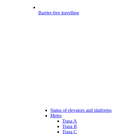
Barrier-free travelling
Status of elevators and platforms
Metro
Trasa A
Trasa B
Trasa C