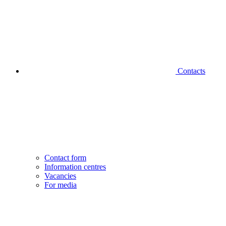
Contacts
Contact form
Information centres
Vacancies
For media