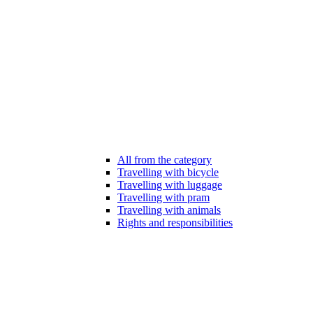
All from the category
Travelling with bicycle
Travelling with luggage
Travelling with pram
Travelling with animals
Rights and responsibilities