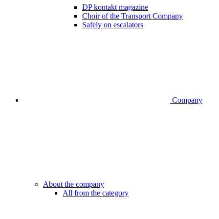
DP kontakt magazine
Choir of the Transport Company
Safely on escalators
Company
About the company
All from the category