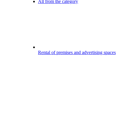
All from the category
Rental of premises and advertising spaces