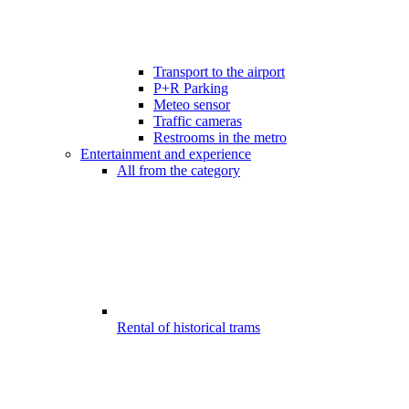
Transport to the airport
P+R Parking
Meteo sensor
Traffic cameras
Restrooms in the metro
Entertainment and experience
All from the category
Rental of historical trams