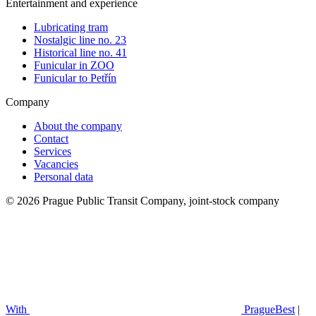
Entertainment and experience
Lubricating tram
Nostalgic line no. 23
Historical line no. 41
Funicular in ZOO
Funicular to Petřín
Company
About the company
Contact
Services
Vacancies
Personal data
© 2026 Prague Public Transit Company, joint-stock company
With
PragueBest
|