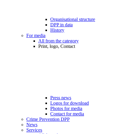
Organisational structure
DPP in data
History
For media
All from the category
Print, logo, Contact
Press news
Logos for download
Photos for media
Contact for media
Crime Prevention DPP
News
Services