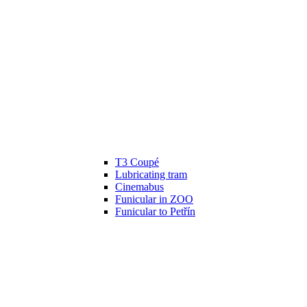
T3 Coupé
Lubricating tram
Cinemabus
Funicular in ZOO
Funicular to Petřín