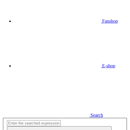
Fanshop
E-shop
Search