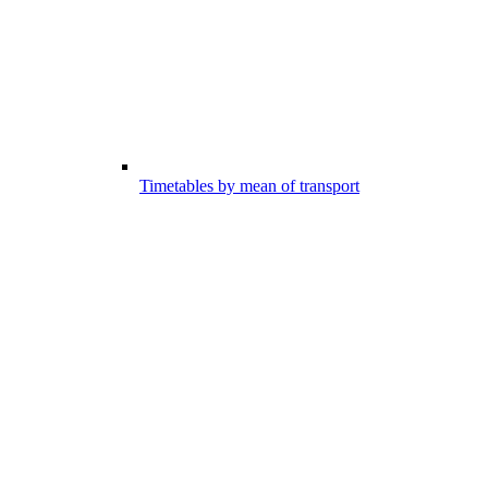
Timetables by mean of transport