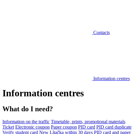
Contacts
Information centres
Information centres
What do I need?
Information on the traffic
Timetable, prints, promotional materials
Ticket
Electronic coupon
Paper coupon
PID card
PID card duplicate
Verify student card
New Lítačka within 30 days
PID card and paper