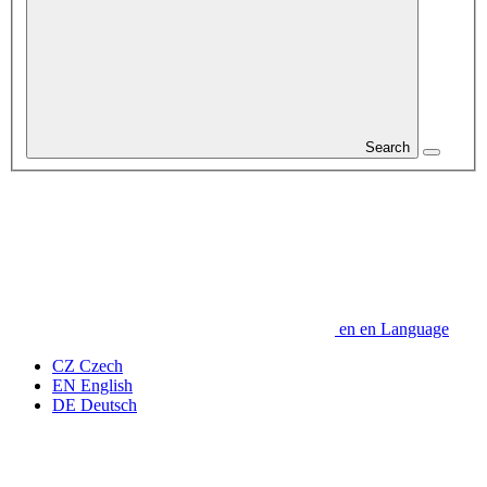
Search
en
en
Language
CZ
Czech
EN
English
DE
Deutsch