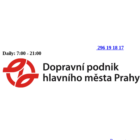
296 19 18 17
Daily: 7:00 - 21:00