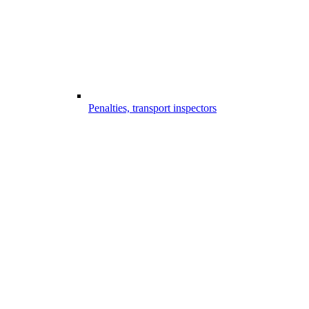
Penalties, transport inspectors