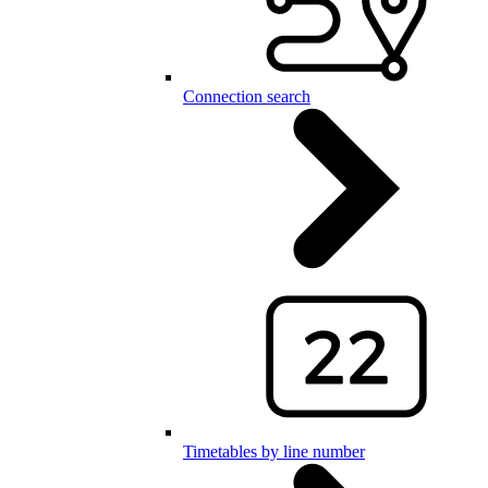
Connection search
Timetables by line number