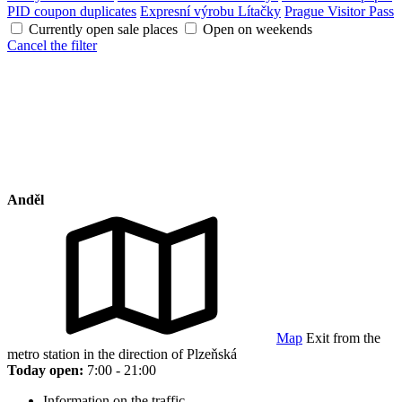
PID coupon duplicates
Expresní výrobu Lítačky
Prague Visitor Pass
Currently open sale places
Open on weekends
Cancel the filter
Anděl
Map
Exit from the
metro station in the direction of Plzeňská
Today open:
7:00 - 21:00
Information on the traffic