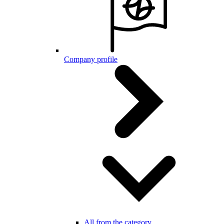
Company profile
All from the category