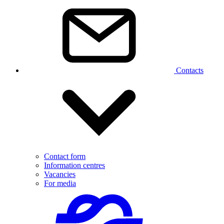
Contacts
Contact form
Information centres
Vacancies
For media