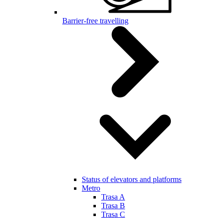
Barrier-free travelling
Status of elevators and platforms
Metro
Trasa A
Trasa B
Trasa C