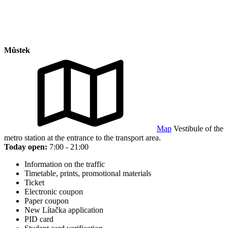
Můstek
Map
Vestibule of the
metro station at the entrance to the transport area.
Today open:
7:00 - 21:00
Information on the traffic
Timetable, prints, promotional materials
Ticket
Electronic coupon
Paper coupon
New Lítačka application
PID card