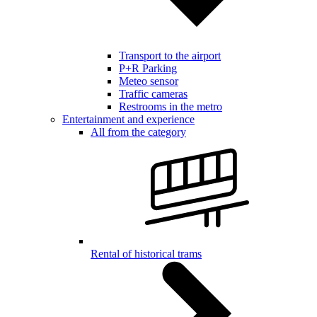
Transport to the airport
P+R Parking
Meteo sensor
Traffic cameras
Restrooms in the metro
Entertainment and experience
All from the category
Rental of historical trams