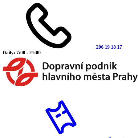
296 19 18 17
Daily: 7:00 - 21:00