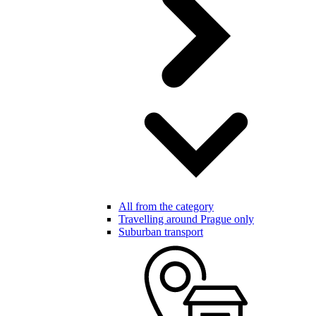
All from the category
Travelling around Prague only
Suburban transport