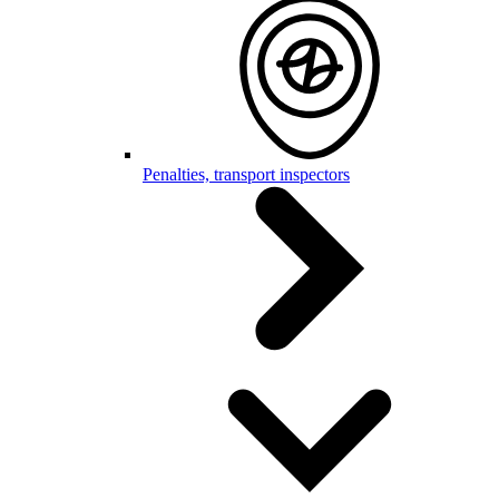
Penalties, transport inspectors