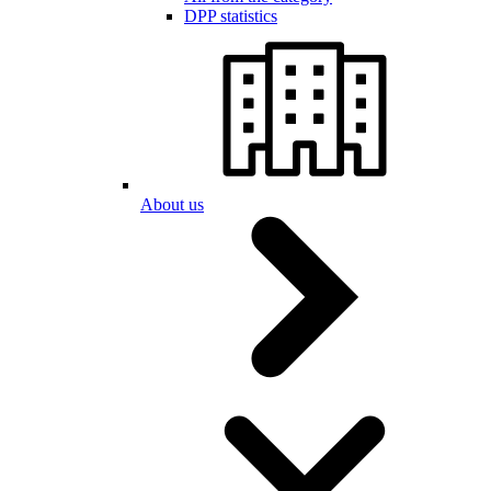
DPP statistics
About us