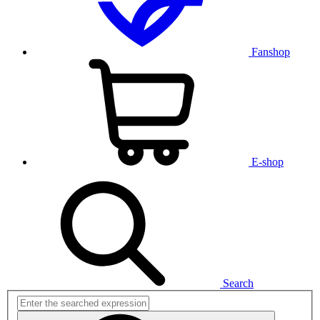
Fanshop
E-shop
Search