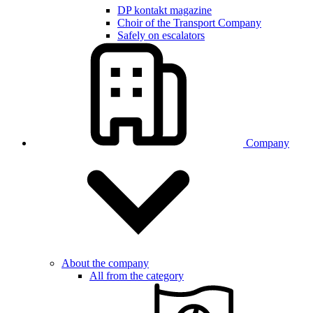
DP kontakt magazine
Choir of the Transport Company
Safely on escalators
Company
About the company
All from the category