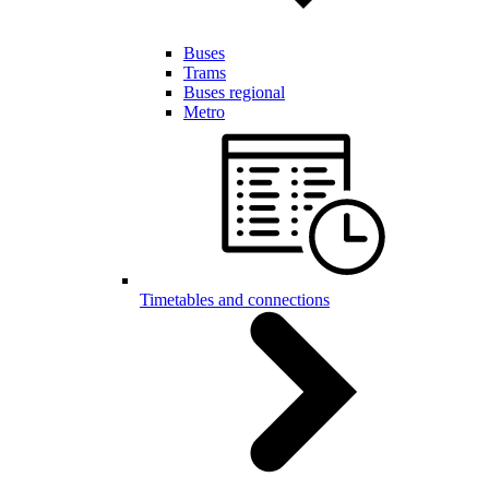
Buses
Trams
Buses regional
Metro
Timetables and connections