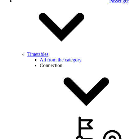
Passenger
Timetables
All from the category
Connection