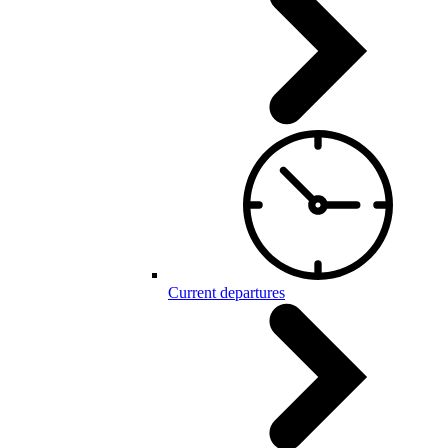
Current departures