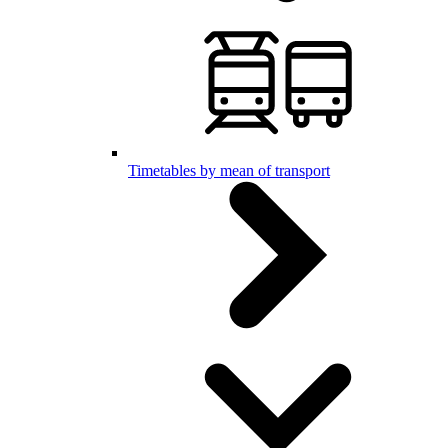
Timetables by mean of transport