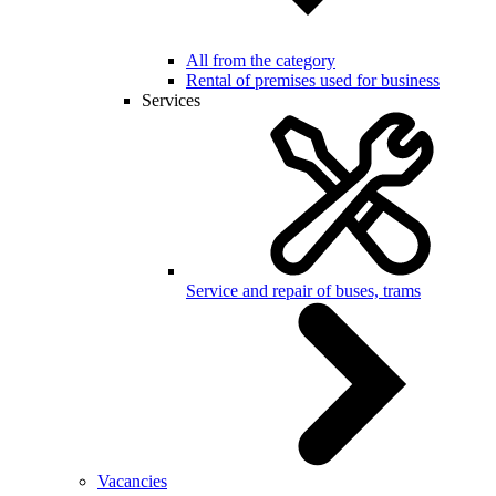
All from the category
Rental of premises used for business
Services
Service and repair of buses, trams
Vacancies