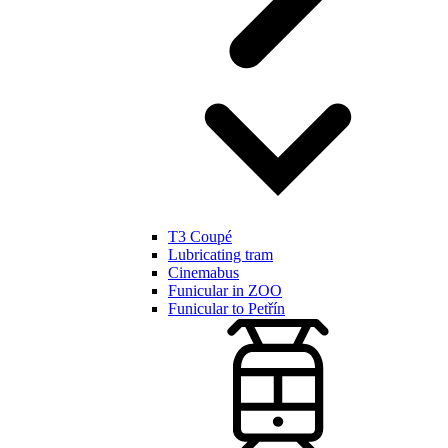
T3 Coupé
Lubricating tram
Cinemabus
Funicular in ZOO
Funicular to Petřín