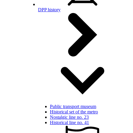
DPP history
Public transport museum
Historical set of the metro
Nostalgic line no. 23
Historical line no. 41