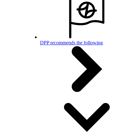
DPP recommends the following