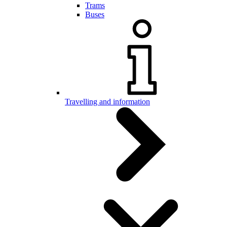
Trams
Buses
Travelling and information