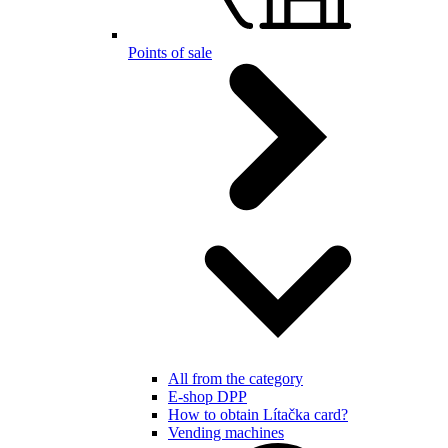
Points of sale
All from the category
E-shop DPP
How to obtain Lítačka card?
Vending machines