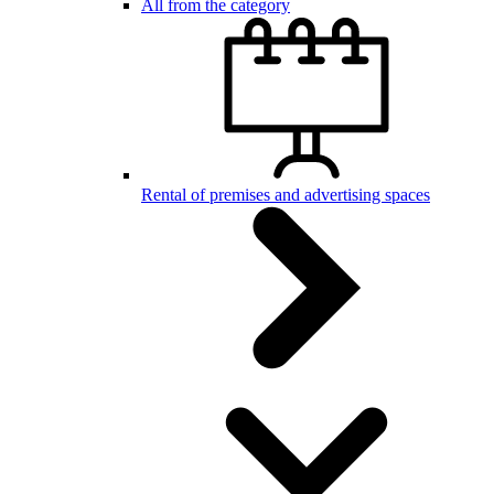
All from the category
Rental of premises and advertising spaces