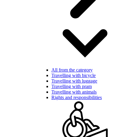
All from the category
Travelling with bicycle
Travelling with luggage
Travelling with pram
Travelling with animals
Rights and responsibilities