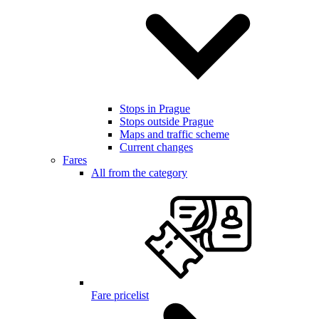
Stops in Prague
Stops outside Prague
Maps and traffic scheme
Current changes
Fares
All from the category
Fare pricelist