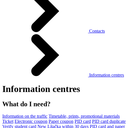
Contacts
Information centres
Information centres
What do I need?
Information on the traffic
Timetable, prints, promotional materials
Ticket
Electronic coupon
Paper coupon
PID card
PID card duplicate
Verify student card
New Lítačka within 30 days
PID card and paper