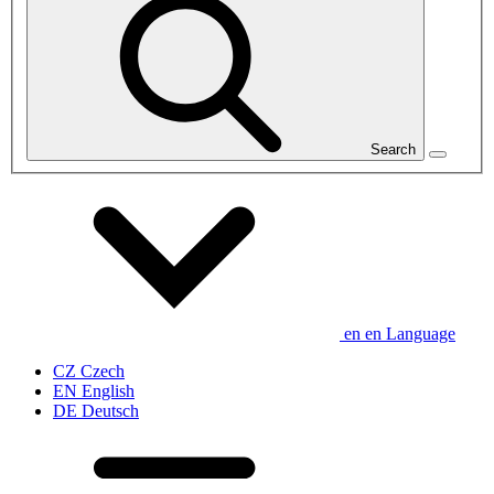
Search
en
en
Language
CZ
Czech
EN
English
DE
Deutsch