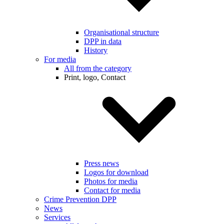
Organisational structure
DPP in data
History
For media
All from the category
Print, logo, Contact
Press news
Logos for download
Photos for media
Contact for media
Crime Prevention DPP
News
Services