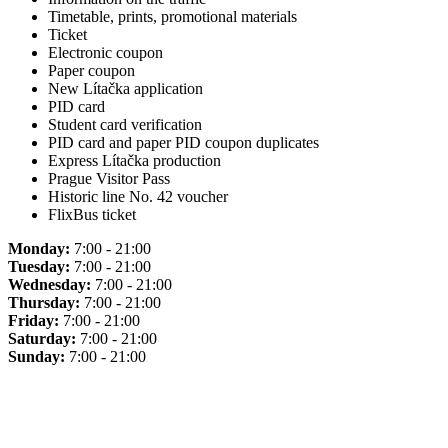
Timetable, prints, promotional materials
Ticket
Electronic coupon
Paper coupon
New Lítačka application
PID card
Student card verification
PID card and paper PID coupon duplicates
Express Lítačka production
Prague Visitor Pass
Historic line No. 42 voucher
FlixBus ticket
Monday:
7:00 - 21:00
Tuesday:
7:00 - 21:00
Wednesday:
7:00 - 21:00
Thursday:
7:00 - 21:00
Friday:
7:00 - 21:00
Saturday:
7:00 - 21:00
Sunday:
7:00 - 21:00