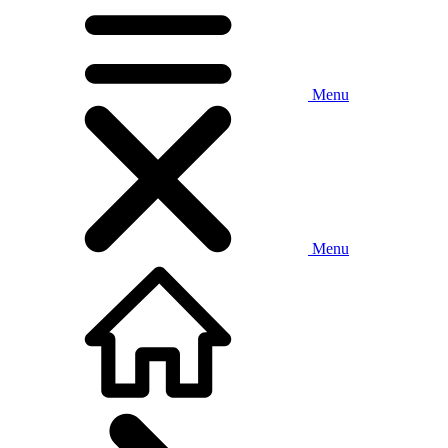
Menu
Menu