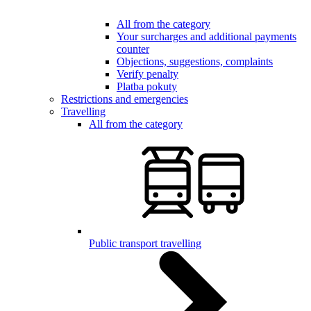
All from the category
Your surcharges and additional payments
counter
Objections, suggestions, complaints
Verify penalty
Platba pokuty
Restrictions and emergencies
Travelling
All from the category
Public transport travelling