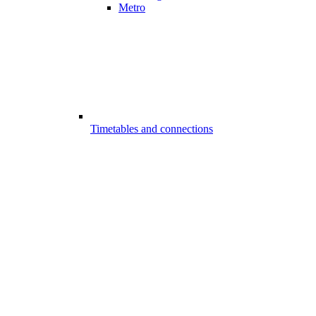
Metro
Timetables and connections