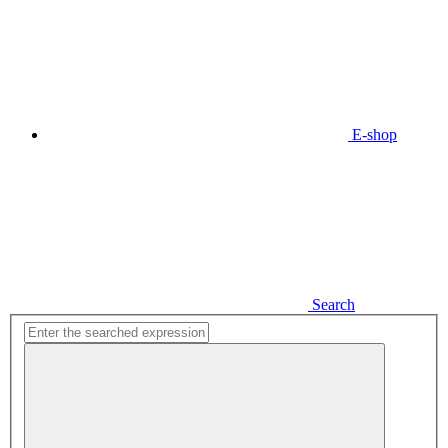
E-shop
Search