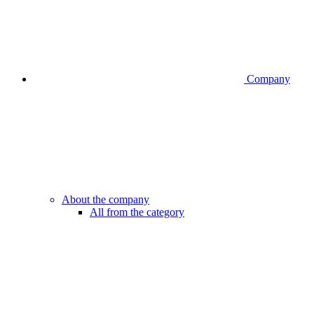
Company
About the company
All from the category