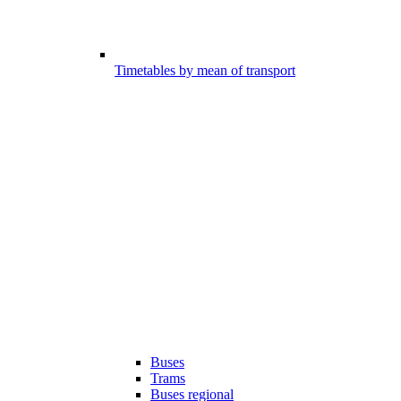
Timetables by mean of transport
Buses
Trams
Buses regional