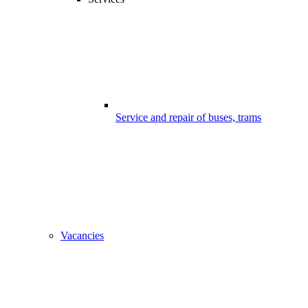
Service and repair of buses, trams
Vacancies