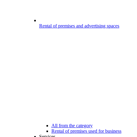
Rental of premises and advertising spaces
All from the category
Rental of premises used for business
Services