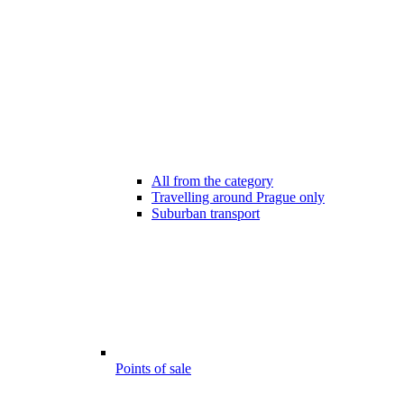
All from the category
Travelling around Prague only
Suburban transport
Points of sale