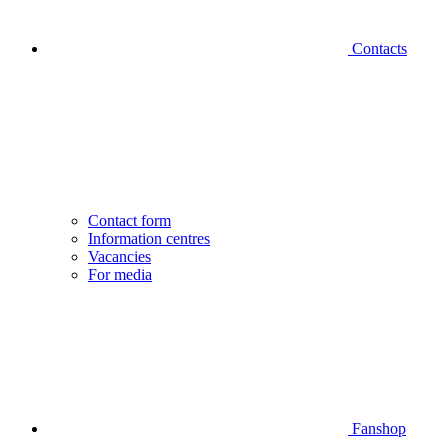
Contacts
Contact form
Information centres
Vacancies
For media
Fanshop