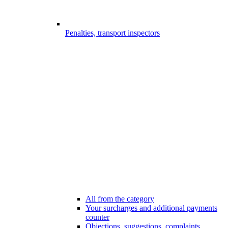
Penalties, transport inspectors
All from the category
Your surcharges and additional payments
counter
Objections, suggestions, complaints