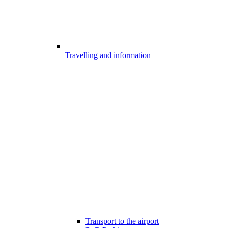
Travelling and information
Transport to the airport