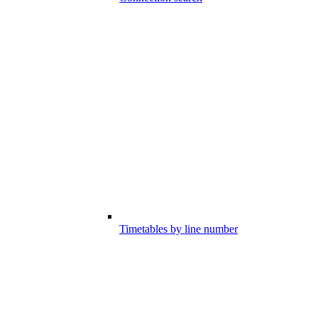
Timetables by line number