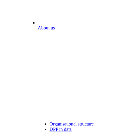
About us
Organisational structure
DPP in data