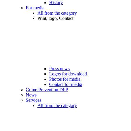
History
For media
All from the category
Print, logo, Contact
Press news
Logos for download
Photos for media
Contact for media
Crime Prevention DPP
News
Services
All from the category