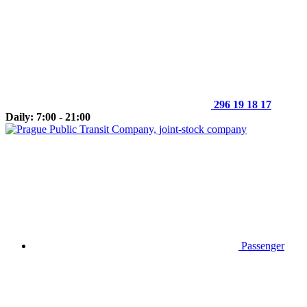
296 19 18 17
Daily: 7:00 - 21:00
Passenger