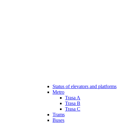
Status of elevators and platforms
Metro
Trasa A
Trasa B
Trasa C
Trams
Buses