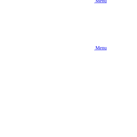
Menu
Menu