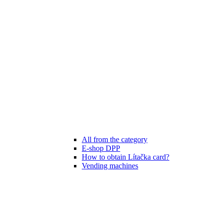
All from the category
E-shop DPP
How to obtain Lítačka card?
Vending machines