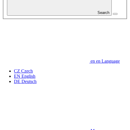
Search
en
en
Language
CZ
Czech
EN
English
DE
Deutsch