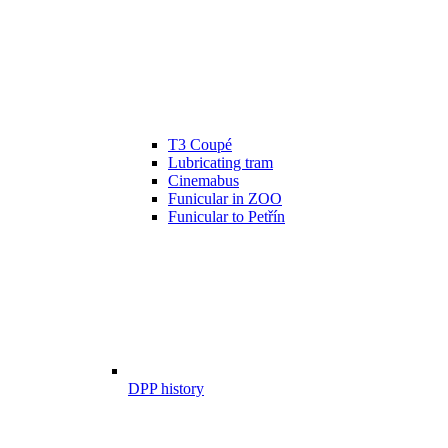
T3 Coupé
Lubricating tram
Cinemabus
Funicular in ZOO
Funicular to Petřín
DPP history