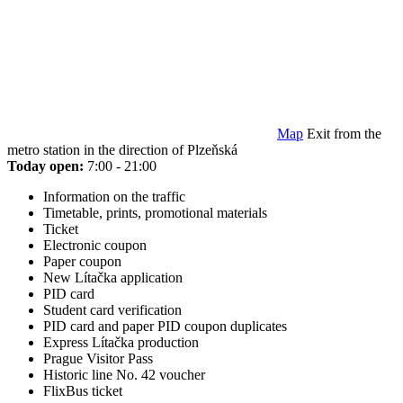
Map
Exit from the
metro station in the direction of Plzeňská
Today open:
7:00 - 21:00
Information on the traffic
Timetable, prints, promotional materials
Ticket
Electronic coupon
Paper coupon
New Lítačka application
PID card
Student card verification
PID card and paper PID coupon duplicates
Express Lítačka production
Prague Visitor Pass
Historic line No. 42 voucher
FlixBus ticket