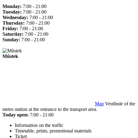
Monday:
7:00 - 21:00
Tuesday:
7:00 - 21:00
Wednesday:
7:00 - 21:00
Thursday:
7:00 - 21:00
Friday:
7:00 - 21:00
Saturday:
7:00 - 21:00
Sunday:
7:00 - 21:00
Můstek
Map
Vestibule of the
metro station at the entrance to the transport area.
Today open:
7:00 - 21:00
Information on the traffic
Timetable, prints, promotional materials
Ticket