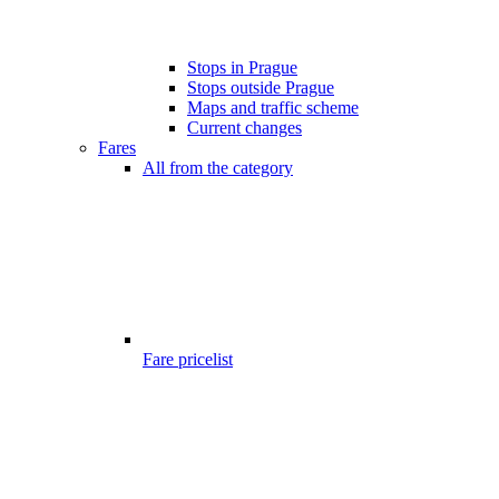
Stops in Prague
Stops outside Prague
Maps and traffic scheme
Current changes
Fares
All from the category
Fare pricelist