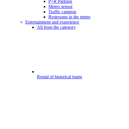
P+R Parking
Meteo sensor
Traffic cameras
Restrooms in the metro
Entertainment and experience
All from the category
Rental of historical trams