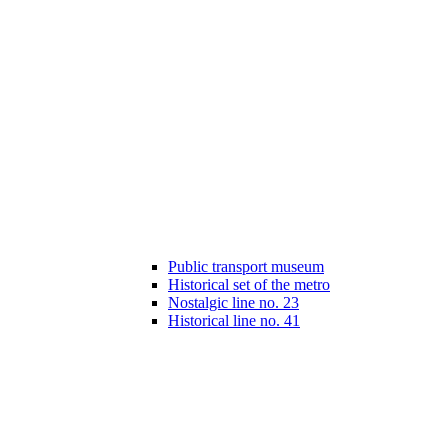
Public transport museum
Historical set of the metro
Nostalgic line no. 23
Historical line no. 41