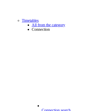
Timetables
All from the category
Connection
Connection search