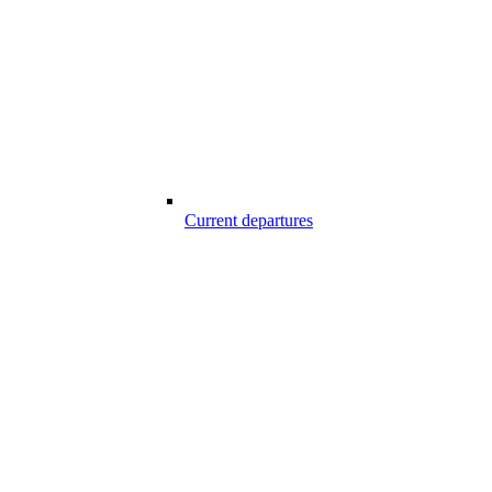
Current departures