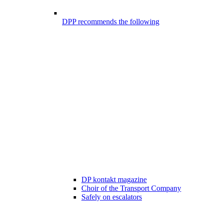
DPP recommends the following
DP kontakt magazine
Choir of the Transport Company
Safely on escalators