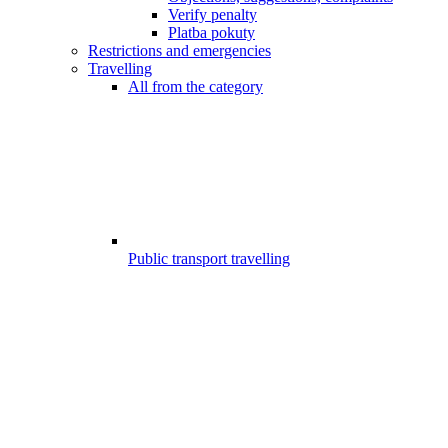
Verify penalty
Platba pokuty
Restrictions and emergencies
Travelling
All from the category
Public transport travelling