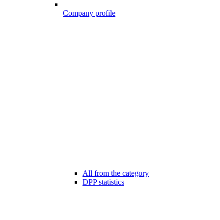
Company profile
All from the category
DPP statistics