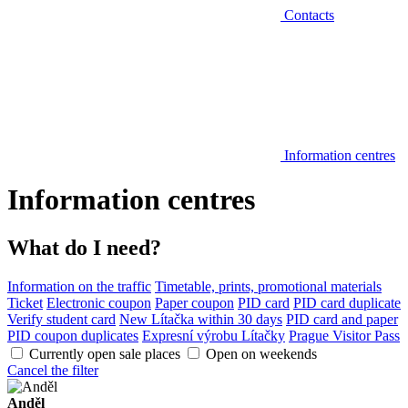
Contacts
Information centres
Information centres
What do I need?
Information on the traffic
Timetable, prints, promotional materials
Ticket
Electronic coupon
Paper coupon
PID card
PID card duplicate
Verify student card
New Lítačka within 30 days
PID card and paper
PID coupon duplicates
Expresní výrobu Lítačky
Prague Visitor Pass
Currently open sale places
Open on weekends
Cancel the filter
Anděl