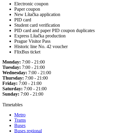
Electronic coupon
Paper coupon
New Lítačka application
PID card
Student card verification
PID card and paper PID coupon duplicates
Express Lítačka production
Prague Visitor Pass
Historic line No. 42 voucher
FlixBus ticket
Monday:
7:00 - 21:00
Tuesday:
7:00 - 21:00
Wednesday:
7:00 - 21:00
Thursday:
7:00 - 21:00
Friday:
7:00 - 21:00
Saturday:
7:00 - 21:00
Sunday:
7:00 - 21:00
Timetables
Metro
Trams
Buses
Buses regional