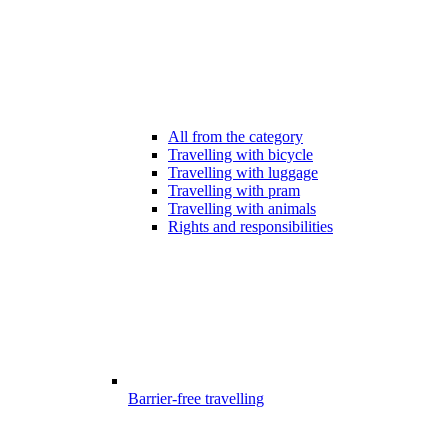
All from the category
Travelling with bicycle
Travelling with luggage
Travelling with pram
Travelling with animals
Rights and responsibilities
Barrier-free travelling