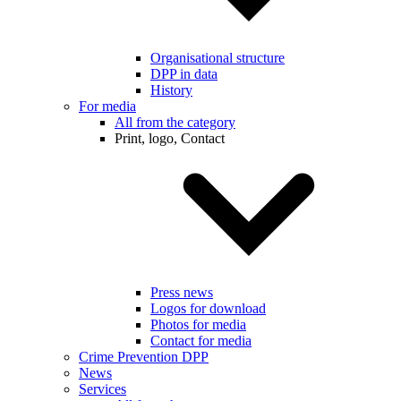
Organisational structure
DPP in data
History
For media
All from the category
Print, logo, Contact
Press news
Logos for download
Photos for media
Contact for media
Crime Prevention DPP
News
Services