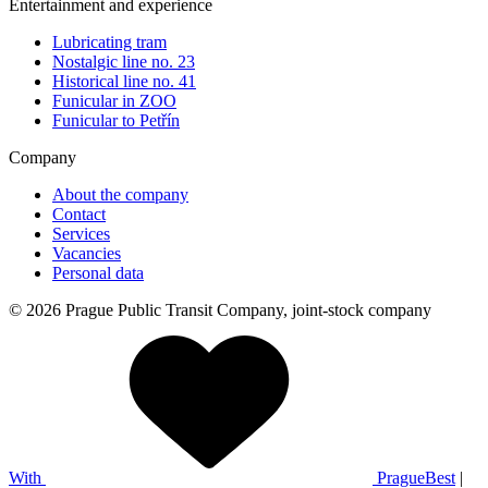
Entertainment and experience
Lubricating tram
Nostalgic line no. 23
Historical line no. 41
Funicular in ZOO
Funicular to Petřín
Company
About the company
Contact
Services
Vacancies
Personal data
© 2026 Prague Public Transit Company, joint-stock company
With
PragueBest
|