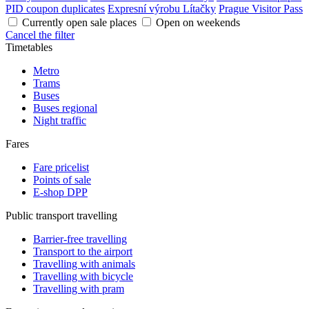
PID coupon duplicates
Expresní výrobu Lítačky
Prague Visitor Pass
Currently open sale places
Open on weekends
Cancel the filter
Timetables
Metro
Trams
Buses
Buses regional
Night traffic
Fares
Fare pricelist
Points of sale
E-shop DPP
Public transport travelling
Barrier-free travelling
Transport to the airport
Travelling with animals
Travelling with bicycle
Travelling with pram