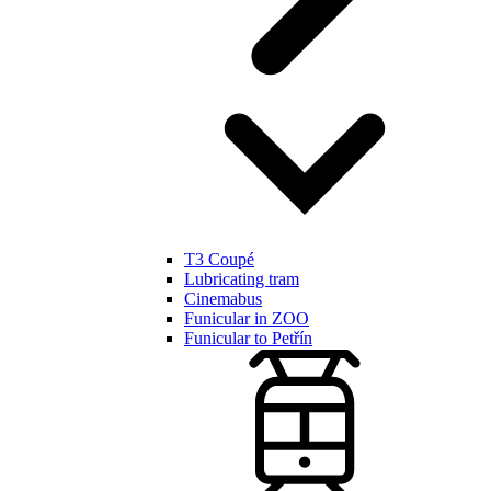
T3 Coupé
Lubricating tram
Cinemabus
Funicular in ZOO
Funicular to Petřín