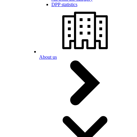
DPP statistics
About us