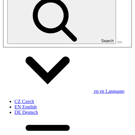
Search
en
en
Language
CZ
Czech
EN
English
DE
Deutsch