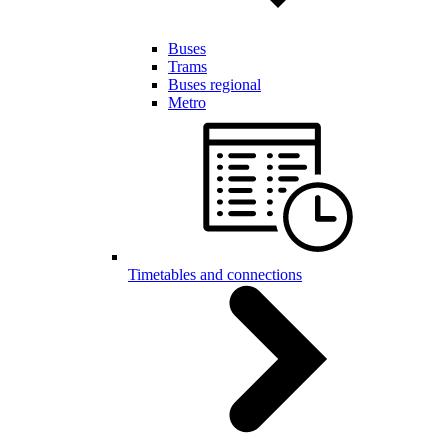
Buses
Trams
Buses regional
Metro
Timetables and connections