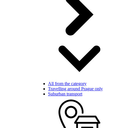
All from the category
Travelling around Prague only
Suburban transport