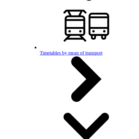
Timetables by mean of transport