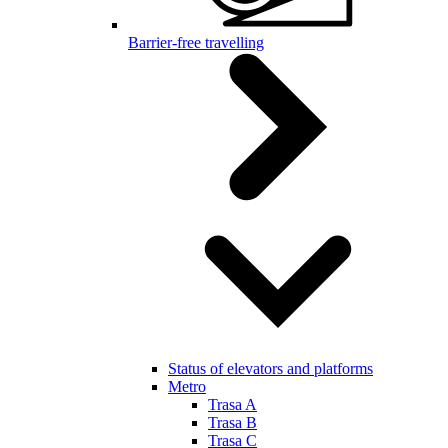
Barrier-free travelling
Status of elevators and platforms
Metro
Trasa A
Trasa B
Trasa C