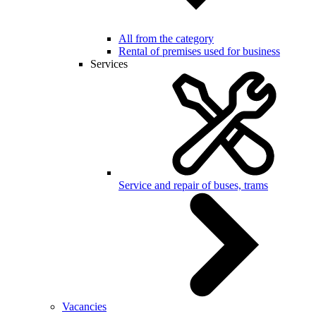
All from the category
Rental of premises used for business
Services
Service and repair of buses, trams
Vacancies