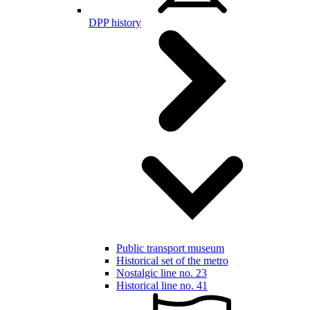
DPP history
Public transport museum
Historical set of the metro
Nostalgic line no. 23
Historical line no. 41