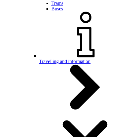
Trams
Buses
Travelling and information