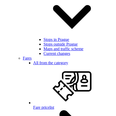
Stops in Prague
Stops outside Prague
Maps and traffic scheme
Current changes
Fares
All from the category
Fare pricelist