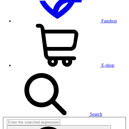
Fanshop
E-shop
Search