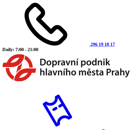
296 19 18 17
Daily: 7:00 - 21:00