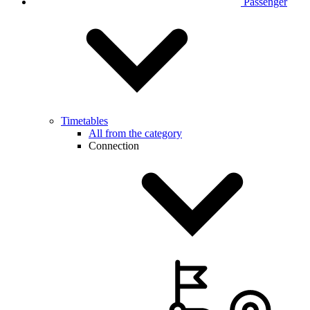
Passenger
Timetables
All from the category
Connection