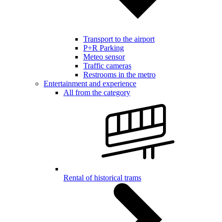
Transport to the airport
P+R Parking
Meteo sensor
Traffic cameras
Restrooms in the metro
Entertainment and experience
All from the category
Rental of historical trams