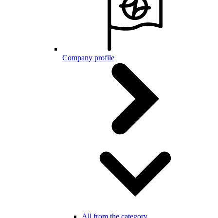
Company profile
All from the category