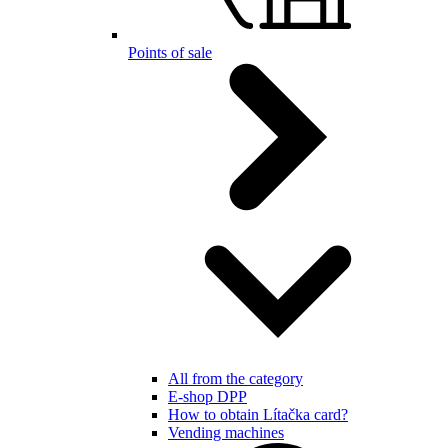
Points of sale
All from the category
E-shop DPP
How to obtain Lítačka card?
Vending machines