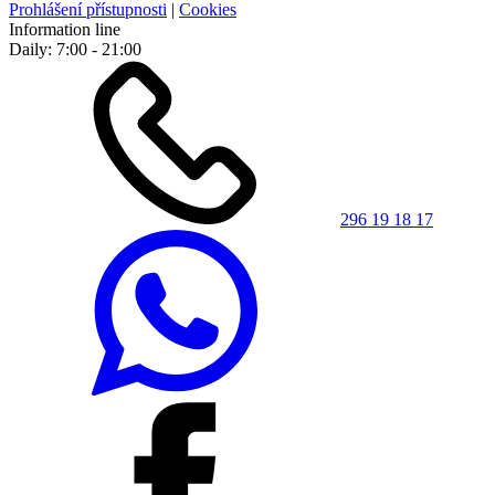
Prohlášení přístupnosti
|
Cookies
Information line
Daily: 7:00 - 21:00
296 19 18 17