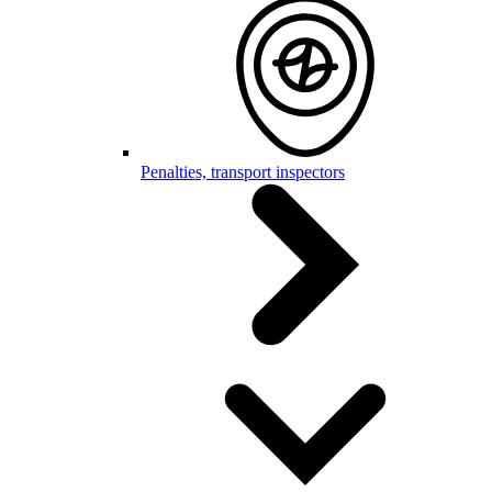
Penalties, transport inspectors