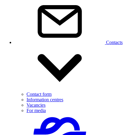
Contacts
Contact form
Information centres
Vacancies
For media