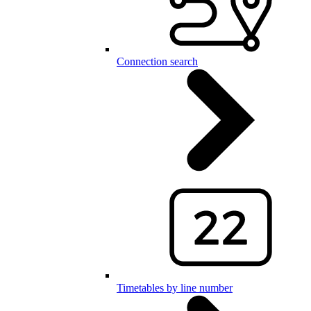
Connection search
Timetables by line number