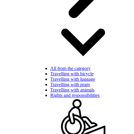
All from the category
Travelling with bicycle
Travelling with luggage
Travelling with pram
Travelling with animals
Rights and responsibilities