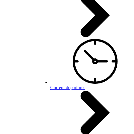
Current departures