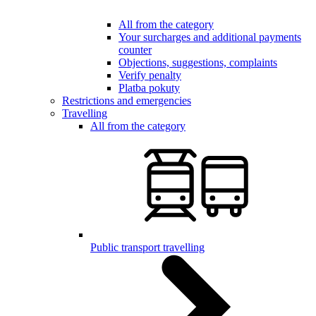
All from the category
Your surcharges and additional payments
counter
Objections, suggestions, complaints
Verify penalty
Platba pokuty
Restrictions and emergencies
Travelling
All from the category
Public transport travelling