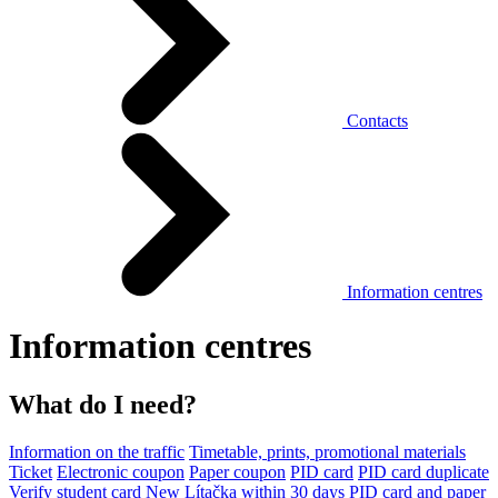
Contacts
Information centres
Information centres
What do I need?
Information on the traffic
Timetable, prints, promotional materials
Ticket
Electronic coupon
Paper coupon
PID card
PID card duplicate
Verify student card
New Lítačka within 30 days
PID card and paper