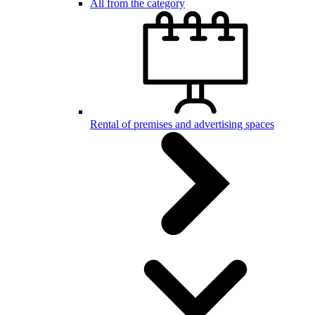
All from the category
Rental of premises and advertising spaces