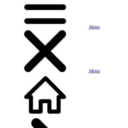
Menu
Menu