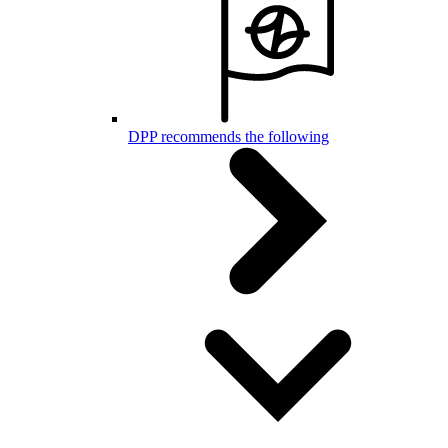
DPP recommends the following