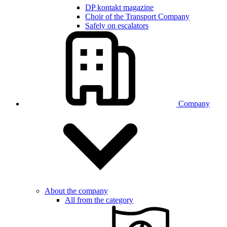
DP kontakt magazine
Choir of the Transport Company
Safely on escalators
Company
About the company
All from the category