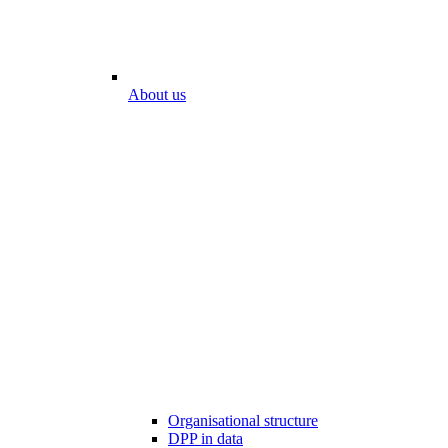
About us
Organisational structure
DPP in data