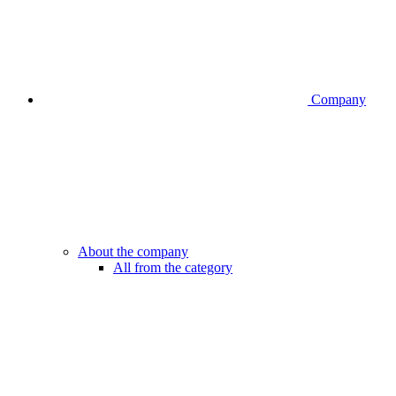
Company
About the company
All from the category