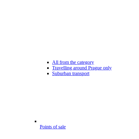
All from the category
Travelling around Prague only
Suburban transport
Points of sale