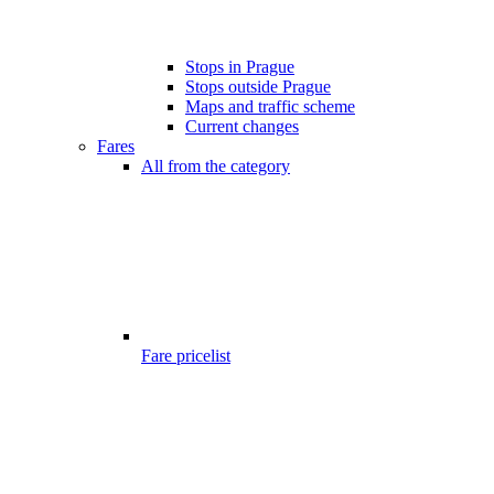
Stops in Prague
Stops outside Prague
Maps and traffic scheme
Current changes
Fares
All from the category
Fare pricelist