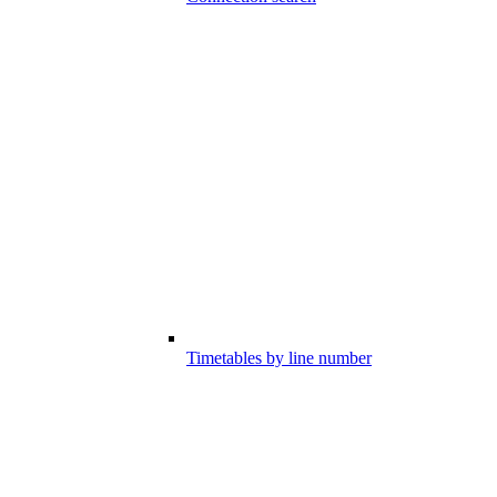
Timetables by line number