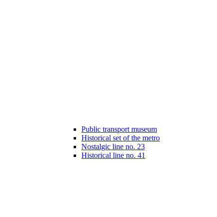
Public transport museum
Historical set of the metro
Nostalgic line no. 23
Historical line no. 41