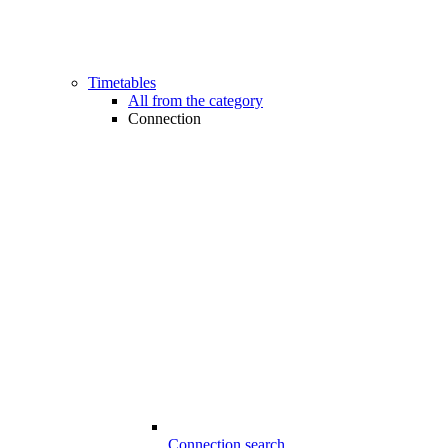
Timetables
All from the category
Connection
Connection search