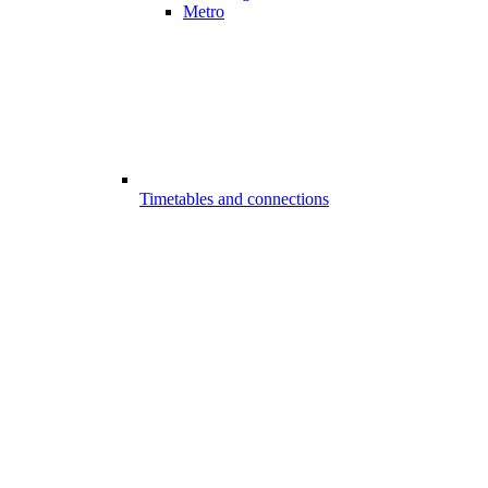
Metro
Timetables and connections