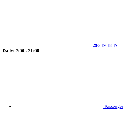
296 19 18 17
Daily: 7:00 - 21:00
Passenger