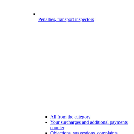
Penalties, transport inspectors
All from the category
Your surcharges and additional payments
counter
Objections, suggestions, complaints