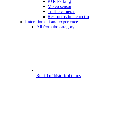
P+R Parking
Meteo sensor
Traffic cameras
Restrooms in the metro
Entertainment and experience
All from the category
Rental of historical trams