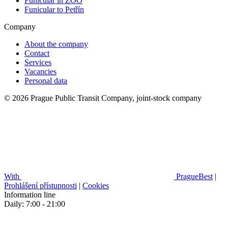
Funicular in ZOO
Funicular to Petřín
Company
About the company
Contact
Services
Vacancies
Personal data
© 2026 Prague Public Transit Company, joint-stock company
With
PragueBest
|
Prohlášení přístupnosti
|
Cookies
Information line
Daily: 7:00 - 21:00