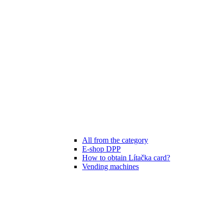
All from the category
E-shop DPP
How to obtain Lítačka card?
Vending machines