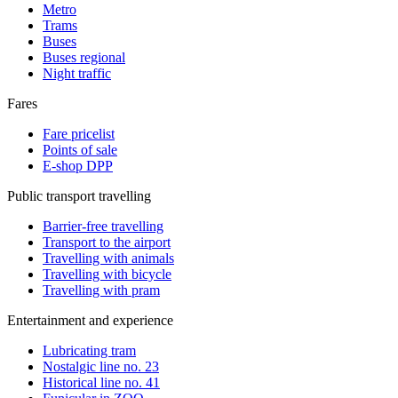
Metro
Trams
Buses
Buses regional
Night traffic
Fares
Fare pricelist
Points of sale
E-shop DPP
Public transport travelling
Barrier-free travelling
Transport to the airport
Travelling with animals
Travelling with bicycle
Travelling with pram
Entertainment and experience
Lubricating tram
Nostalgic line no. 23
Historical line no. 41