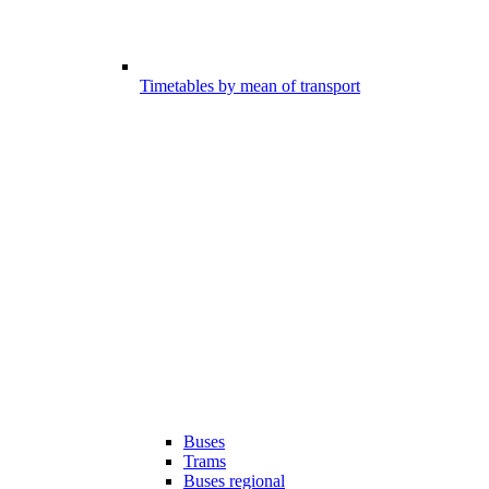
Timetables by mean of transport
Buses
Trams
Buses regional