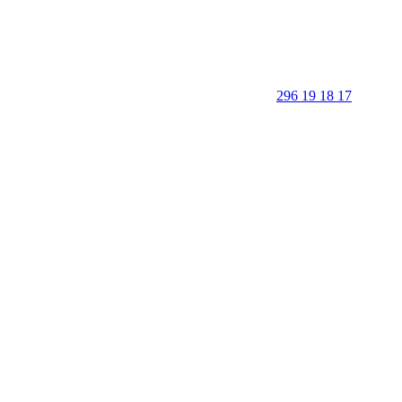
296 19 18 17