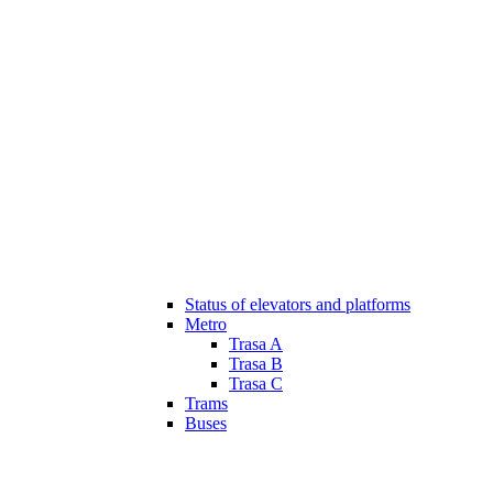
Status of elevators and platforms
Metro
Trasa A
Trasa B
Trasa C
Trams
Buses