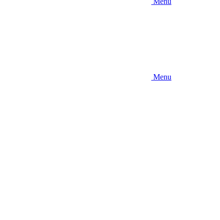
Menu
Menu