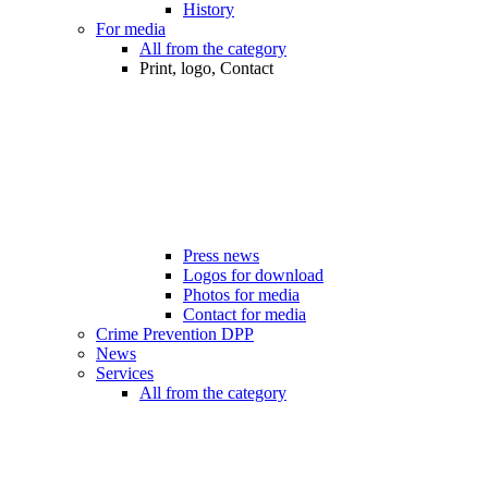
History
For media
All from the category
Print, logo, Contact
Press news
Logos for download
Photos for media
Contact for media
Crime Prevention DPP
News
Services
All from the category