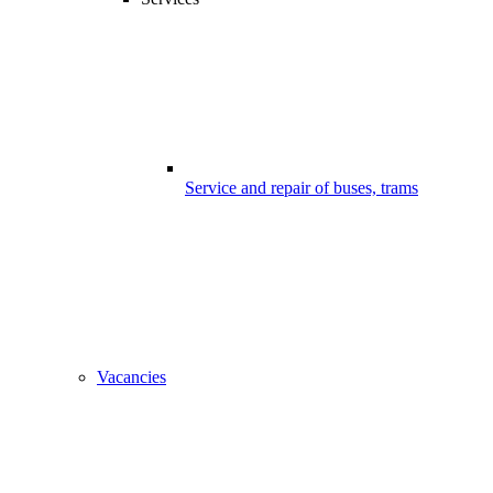
Service and repair of buses, trams
Vacancies