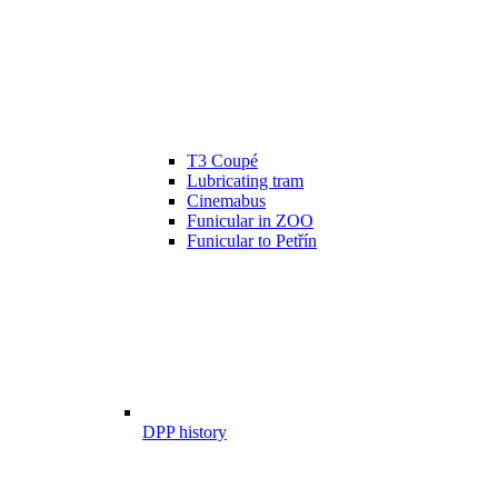
T3 Coupé
Lubricating tram
Cinemabus
Funicular in ZOO
Funicular to Petřín
DPP history