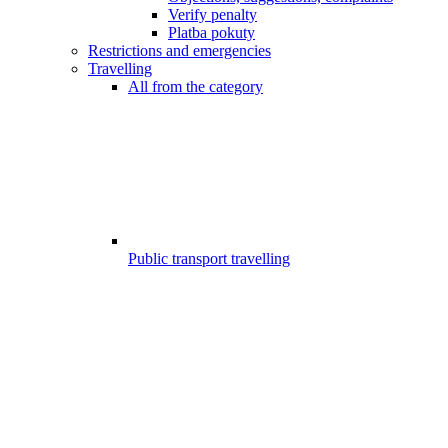
Verify penalty
Platba pokuty
Restrictions and emergencies
Travelling
All from the category
Public transport travelling