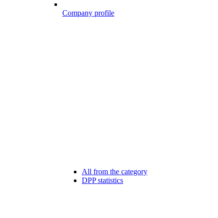
Company profile
All from the category
DPP statistics