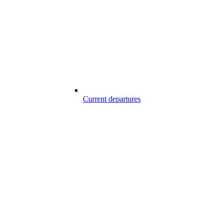
Current departures