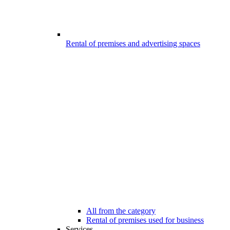
Rental of premises and advertising spaces
All from the category
Rental of premises used for business
Services