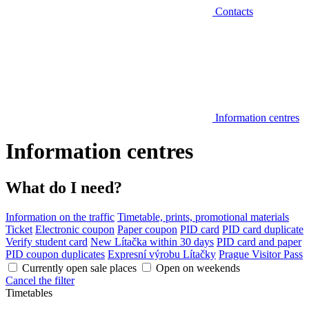
Contacts
Information centres
Information centres
What do I need?
Information on the traffic
Timetable, prints, promotional materials
Ticket
Electronic coupon
Paper coupon
PID card
PID card duplicate
Verify student card
New Lítačka within 30 days
PID card and paper
PID coupon duplicates
Expresní výrobu Lítačky
Prague Visitor Pass
Currently open sale places
Open on weekends
Cancel the filter
Timetables