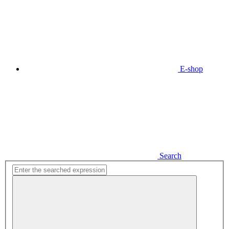
E-shop
Search