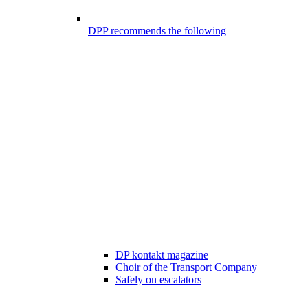
DPP recommends the following
DP kontakt magazine
Choir of the Transport Company
Safely on escalators