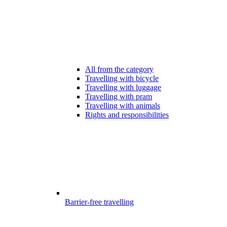
All from the category
Travelling with bicycle
Travelling with luggage
Travelling with pram
Travelling with animals
Rights and responsibilities
Barrier-free travelling