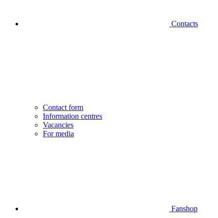
Contacts
Contact form
Information centres
Vacancies
For media
Fanshop