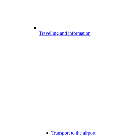
Travelling and information
Transport to the airport