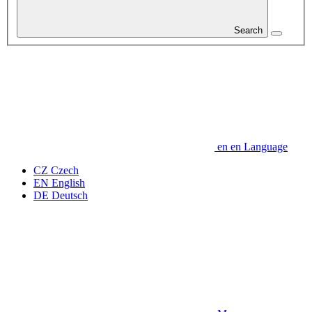
Search
en
en
Language
CZ
Czech
EN
English
DE
Deutsch