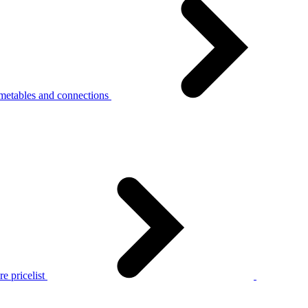
metables and connections
e pricelist