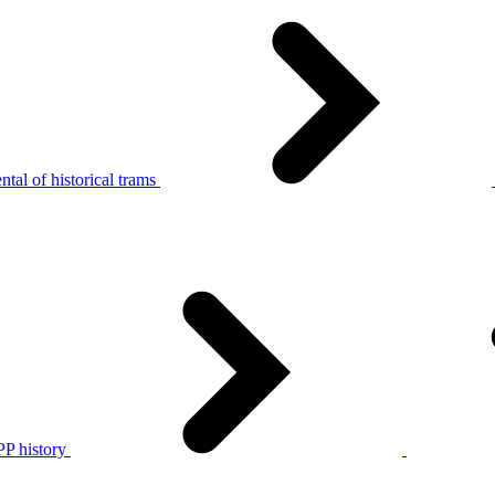
tal of historical trams
P history