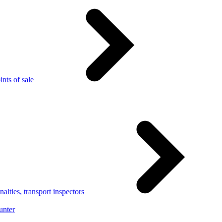
nts of sale
alties, transport inspectors
unter