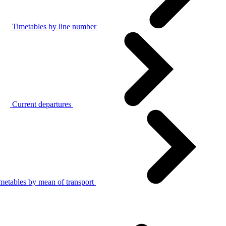
Timetables by line number
Current departures
metables by mean of transport