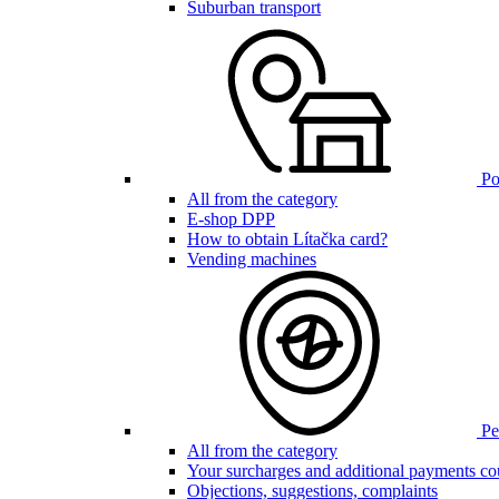
Suburban transport
Poi
All from the category
E-shop DPP
How to obtain Lítačka card?
Vending machines
Pen
All from the category
Your surcharges and additional payments co
Objections, suggestions, complaints