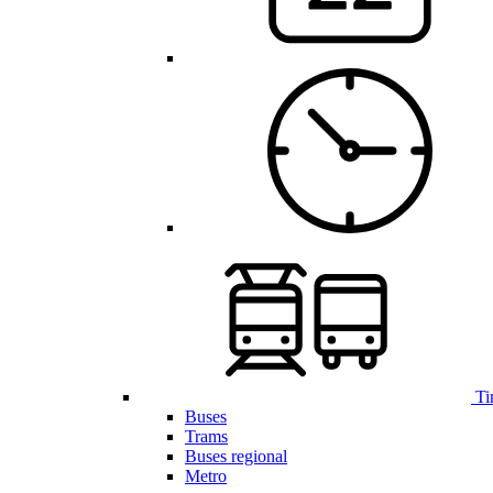
Ti
Buses
Trams
Buses regional
Metro