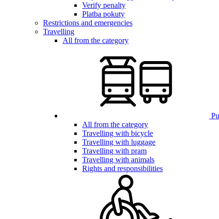
Verify penalty
Platba pokuty
Restrictions and emergencies
Travelling
All from the category
Pub
All from the category
Travelling with bicycle
Travelling with luggage
Travelling with pram
Travelling with animals
Rights and responsibilities