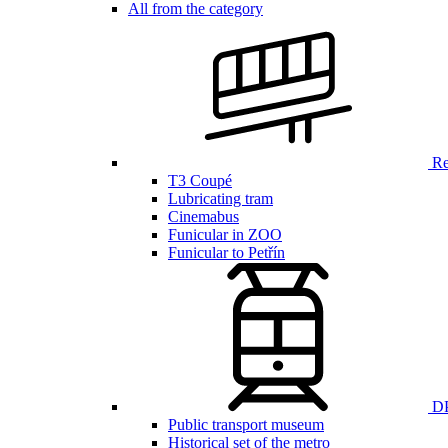
All from the category
Ren
T3 Coupé
Lubricating tram
Cinemabus
Funicular in ZOO
Funicular to Petřín
DP
Public transport museum
Historical set of the metro