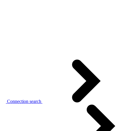
Connection search