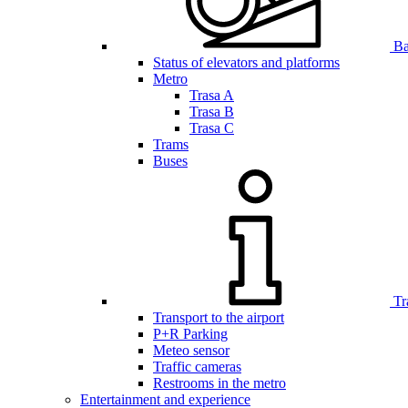
Bar
Status of elevators and platforms
Metro
Trasa A
Trasa B
Trasa C
Trams
Buses
Tr
Transport to the airport
P+R Parking
Meteo sensor
Traffic cameras
Restrooms in the metro
Entertainment and experience