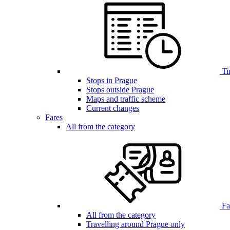
Ti
Stops in Prague
Stops outside Prague
Maps and traffic scheme
Current changes
Fares
All from the category
Far
All from the category
Travelling around Prague only