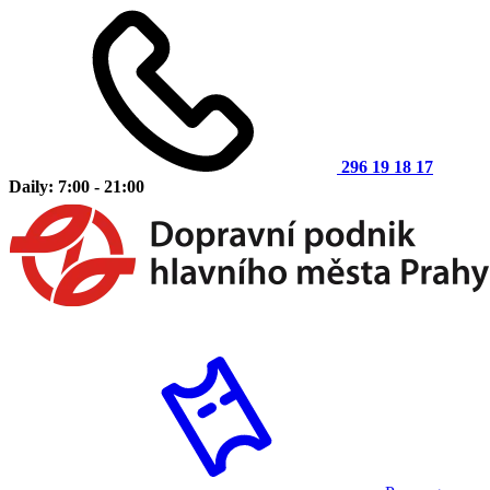
296 19 18 17
Daily: 7:00 - 21:00