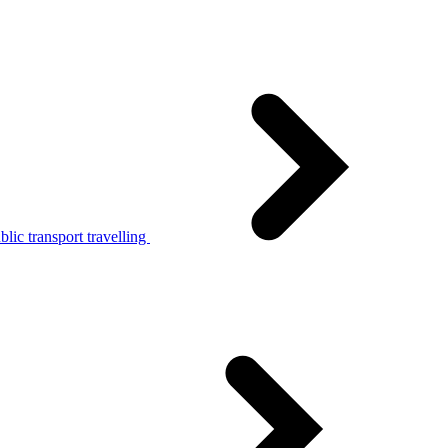
lic transport travelling