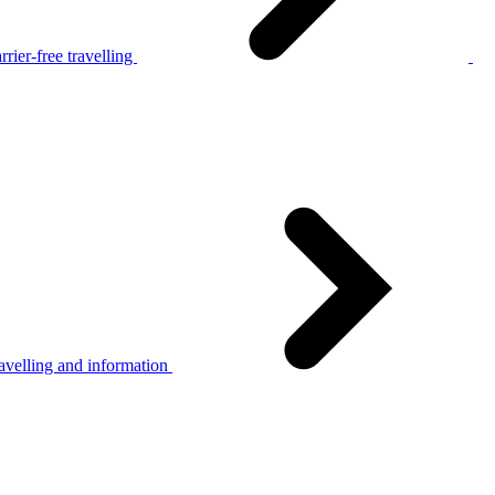
rier-free travelling
avelling and information