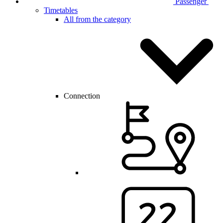
Passenger
Timetables
All from the category
Connection