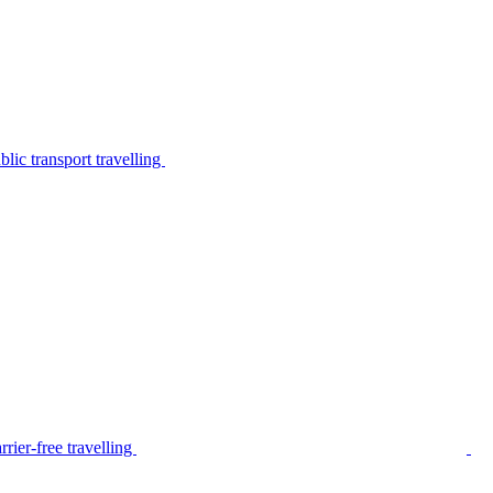
lic transport travelling
rier-free travelling