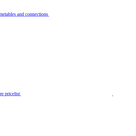
metables and connections
e pricelist