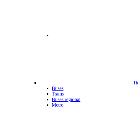
Ti
Buses
Trams
Buses regional
Metro