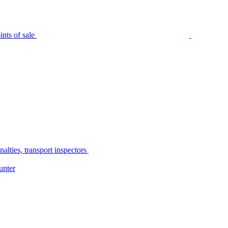
nts of sale
alties, transport inspectors
unter