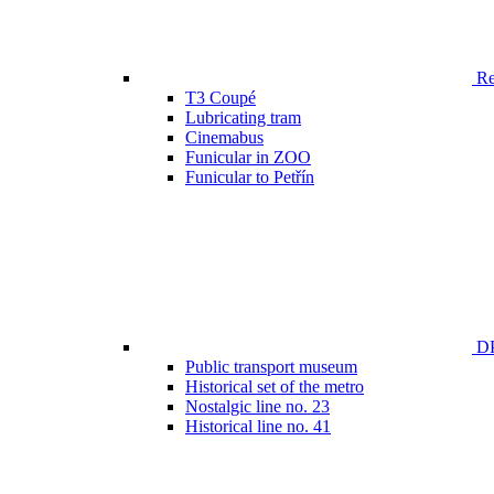
Ren
T3 Coupé
Lubricating tram
Cinemabus
Funicular in ZOO
Funicular to Petřín
DP
Public transport museum
Historical set of the metro
Nostalgic line no. 23
Historical line no. 41