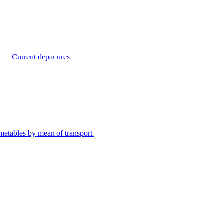
Current departures
metables by mean of transport