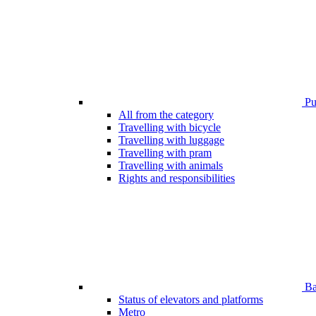
Pub
All from the category
Travelling with bicycle
Travelling with luggage
Travelling with pram
Travelling with animals
Rights and responsibilities
Bar
Status of elevators and platforms
Metro