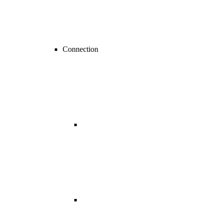
Connection