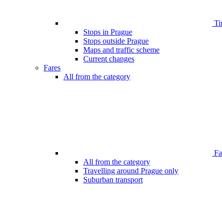
Ti
Stops in Prague
Stops outside Prague
Maps and traffic scheme
Current changes
Fares
All from the category
Far
All from the category
Travelling around Prague only
Suburban transport