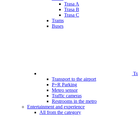
Trasa A
Trasa B
Trasa C
Trams
Buses
Tr
Transport to the airport
P+R Parking
Meteo sensor
Traffic cameras
Restrooms in the metro
Entertainment and experience
All from the category