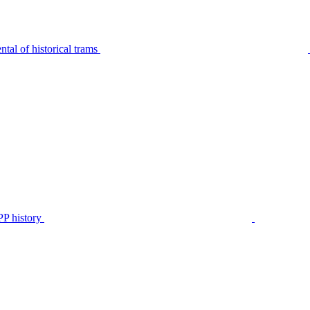
tal of historical trams
P history