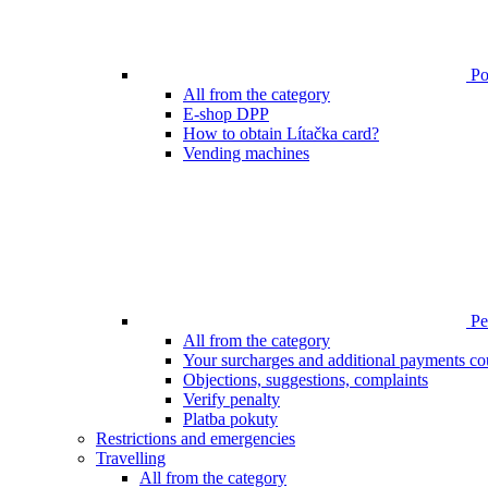
Poi
All from the category
E-shop DPP
How to obtain Lítačka card?
Vending machines
Pen
All from the category
Your surcharges and additional payments co
Objections, suggestions, complaints
Verify penalty
Platba pokuty
Restrictions and emergencies
Travelling
All from the category