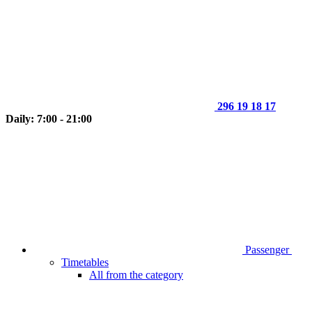
296 19 18 17
Daily: 7:00 - 21:00
Passenger
Timetables
All from the category