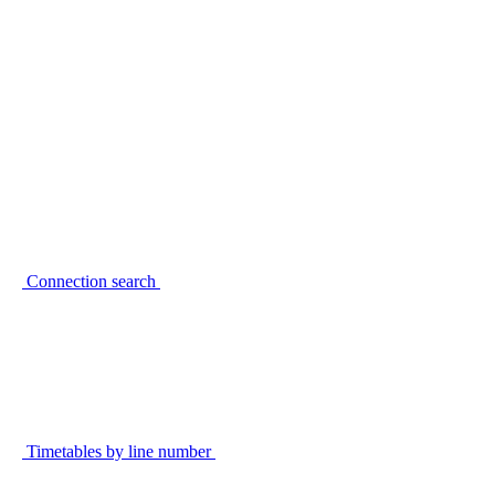
Connection search
Timetables by line number