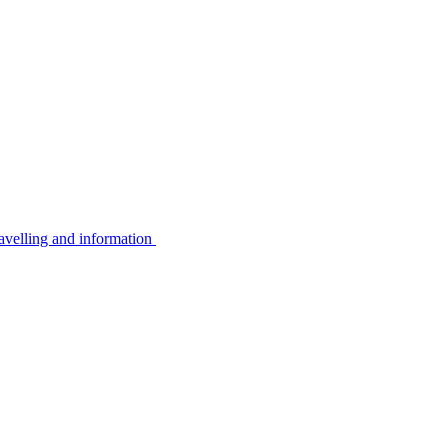
avelling and information