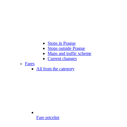
Stops in Prague
Stops outside Prague
Maps and traffic scheme
Current changes
Fares
All from the category
Fare pricelist