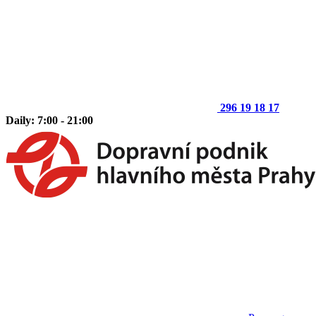
296 19 18 17
Daily: 7:00 - 21:00