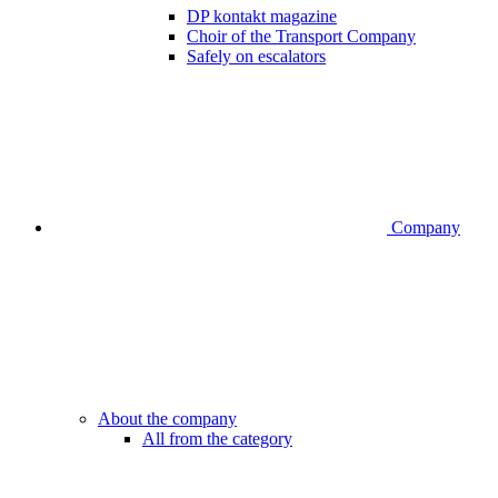
DP kontakt magazine
Choir of the Transport Company
Safely on escalators
Company
About the company
All from the category