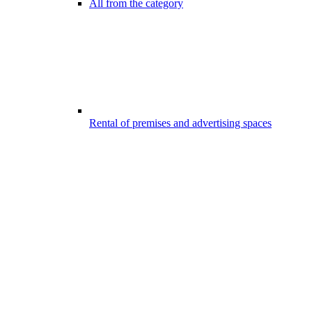
All from the category
Rental of premises and advertising spaces