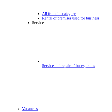
All from the category
Rental of premises used for business
Services
Service and repair of buses, trams
Vacancies