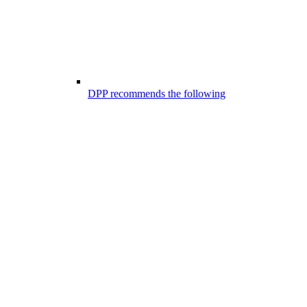
DPP recommends the following