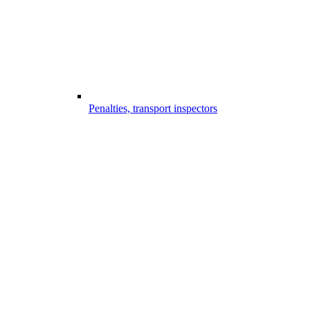
Penalties, transport inspectors