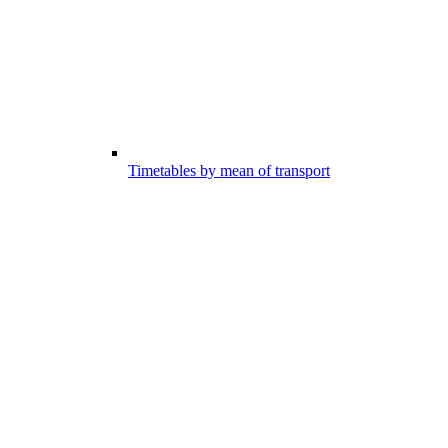
Timetables by mean of transport