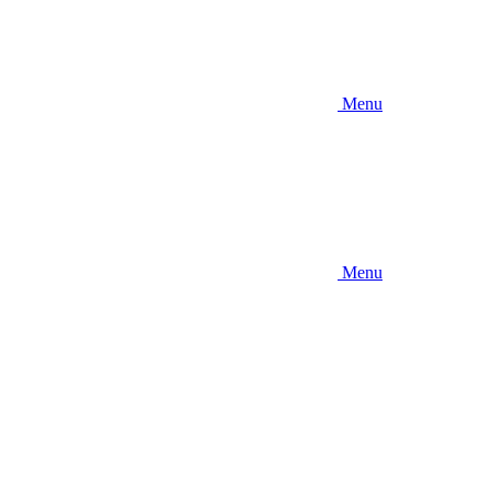
Menu
Menu