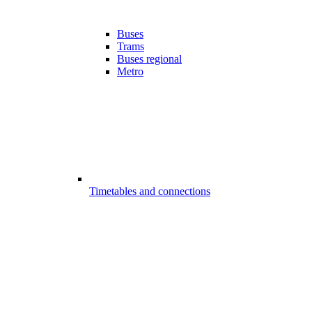
Buses
Trams
Buses regional
Metro
Timetables and connections