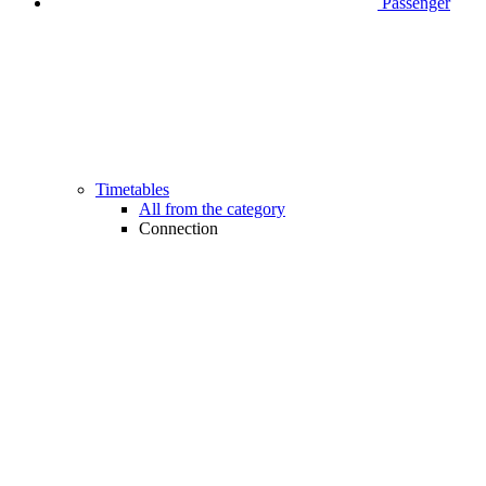
Passenger
Timetables
All from the category
Connection