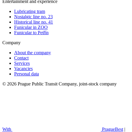
Entertainment and experience
Lubricating tram
Nostalgic line no. 23
Historical line no. 41
Funicular in ZOO
Funicular to Petřín
Company
About the company
Contact
Services
Vacancies
Personal data
© 2026 Prague Public Transit Company, joint-stock company
With
PragueBest
|