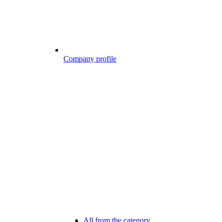
Company profile
All from the category