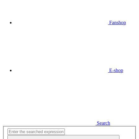
Fanshop
E-shop
Search