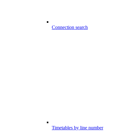
Connection search
Timetables by line number