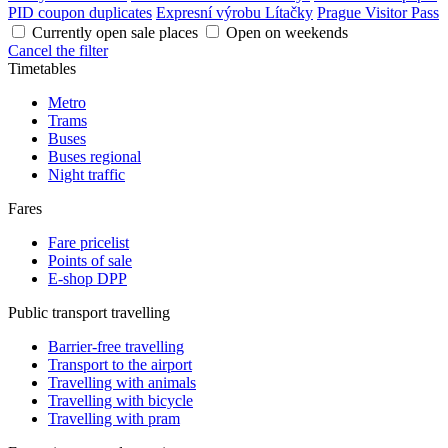
PID coupon duplicates
Expresní výrobu Lítačky
Prague Visitor Pass
Currently open sale places
Open on weekends
Cancel the filter
Timetables
Metro
Trams
Buses
Buses regional
Night traffic
Fares
Fare pricelist
Points of sale
E-shop DPP
Public transport travelling
Barrier-free travelling
Transport to the airport
Travelling with animals
Travelling with bicycle
Travelling with pram