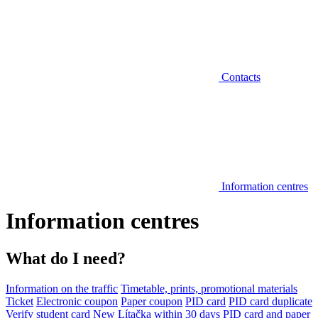
Contacts
Information centres
Information centres
What do I need?
Information on the traffic
Timetable, prints, promotional materials
Ticket
Electronic coupon
Paper coupon
PID card
PID card duplicate
Verify student card
New Lítačka within 30 days
PID card and paper