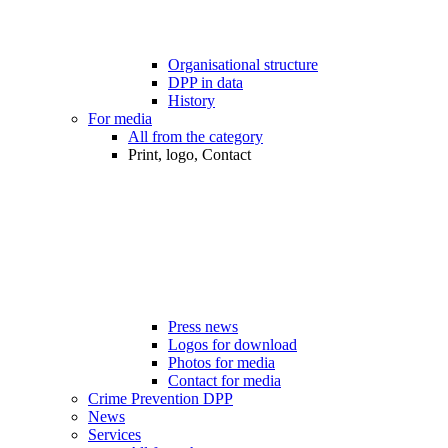
Organisational structure
DPP in data
History
For media
All from the category
Print, logo, Contact
Press news
Logos for download
Photos for media
Contact for media
Crime Prevention DPP
News
Services