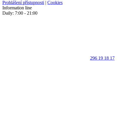
Prohlášení přístupnosti
|
Cookies
Information line
Daily: 7:00 - 21:00
296 19 18 17