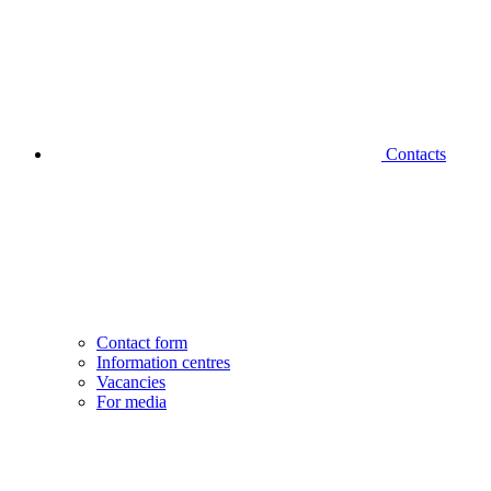
Contacts
Contact form
Information centres
Vacancies
For media