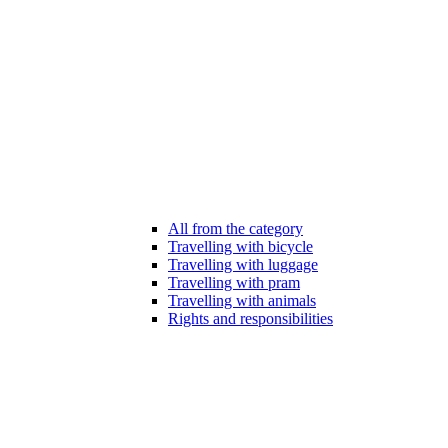
All from the category
Travelling with bicycle
Travelling with luggage
Travelling with pram
Travelling with animals
Rights and responsibilities