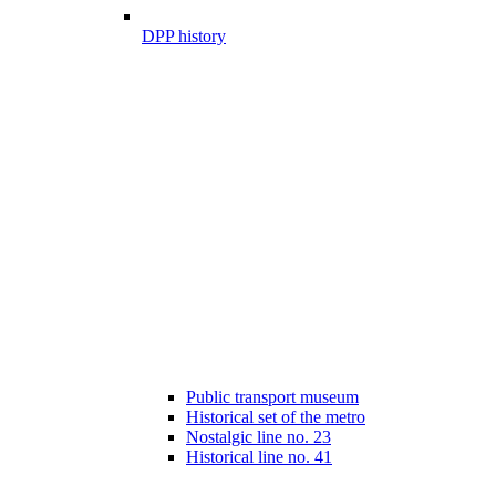
DPP history
Public transport museum
Historical set of the metro
Nostalgic line no. 23
Historical line no. 41