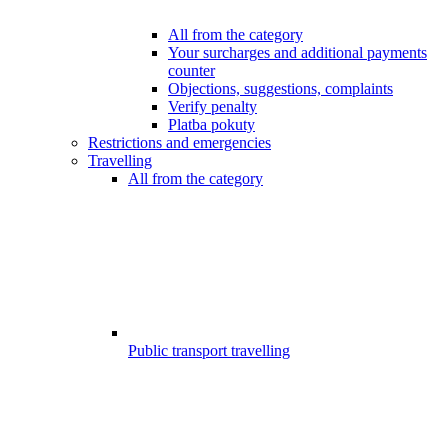
All from the category
Your surcharges and additional payments
counter
Objections, suggestions, complaints
Verify penalty
Platba pokuty
Restrictions and emergencies
Travelling
All from the category
Public transport travelling