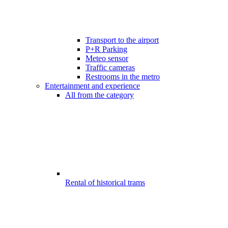
Transport to the airport
P+R Parking
Meteo sensor
Traffic cameras
Restrooms in the metro
Entertainment and experience
All from the category
Rental of historical trams