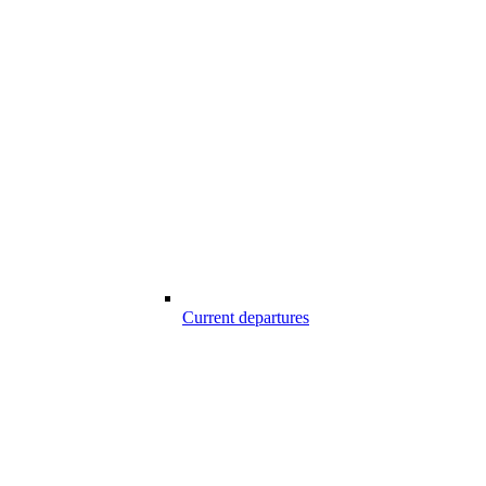
Current departures