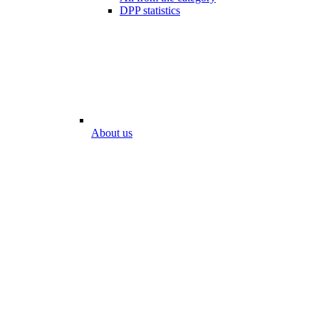
DPP statistics
About us