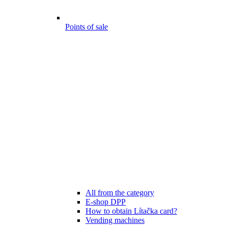
Points of sale
All from the category
E-shop DPP
How to obtain Lítačka card?
Vending machines