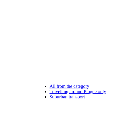
All from the category
Travelling around Prague only
Suburban transport