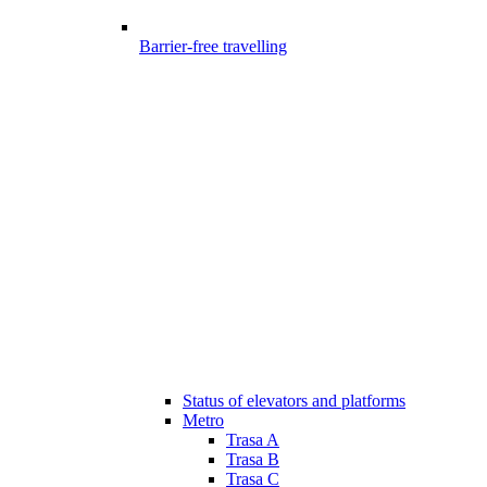
Barrier-free travelling
Status of elevators and platforms
Metro
Trasa A
Trasa B
Trasa C