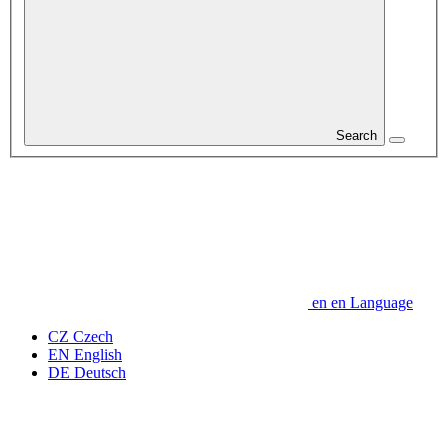
Search
en
en
Language
CZ
Czech
EN
English
DE
Deutsch