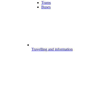
Trams
Buses
Travelling and information