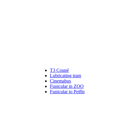
T3 Coupé
Lubricating tram
Cinemabus
Funicular in ZOO
Funicular to Petřín