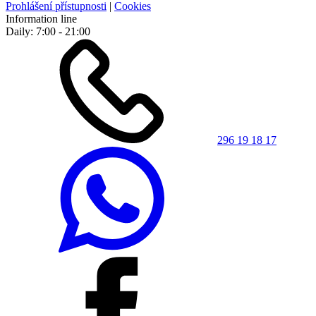
Prohlášení přístupnosti
|
Cookies
Information line
Daily: 7:00 - 21:00
296 19 18 17