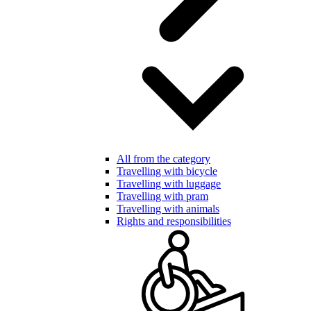
All from the category
Travelling with bicycle
Travelling with luggage
Travelling with pram
Travelling with animals
Rights and responsibilities