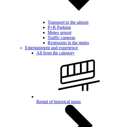
Transport to the airport
P+R Parking
Meteo sensor
Traffic cameras
Restrooms in the metro
Entertainment and experience
All from the category
Rental of historical trams