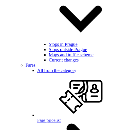
Stops in Prague
Stops outside Prague
Maps and traffic scheme
Current changes
Fares
All from the category
Fare pricelist