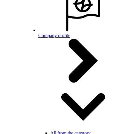
Company profile
All from the category