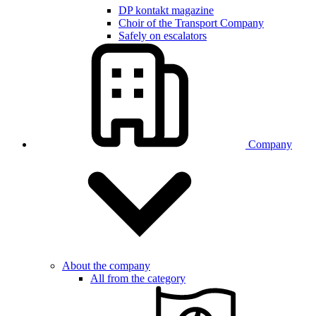
DP kontakt magazine
Choir of the Transport Company
Safely on escalators
Company
About the company
All from the category