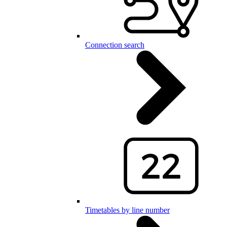
Connection search
Timetables by line number