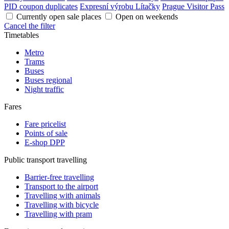
PID coupon duplicates
Expresní výrobu Lítačky
Prague Visitor Pass
Currently open sale places
Open on weekends
Cancel the filter
Timetables
Metro
Trams
Buses
Buses regional
Night traffic
Fares
Fare pricelist
Points of sale
E-shop DPP
Public transport travelling
Barrier-free travelling
Transport to the airport
Travelling with animals
Travelling with bicycle
Travelling with pram