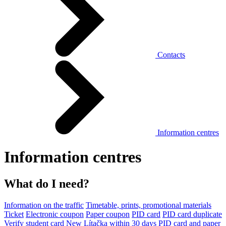
Contacts
Information centres
Information centres
What do I need?
Information on the traffic
Timetable, prints, promotional materials
Ticket
Electronic coupon
Paper coupon
PID card
PID card duplicate
Verify student card
New Lítačka within 30 days
PID card and paper