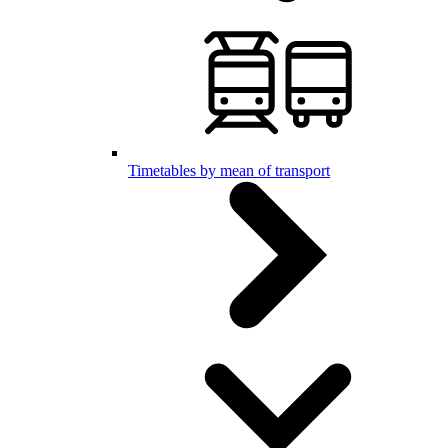
Timetables by mean of transport