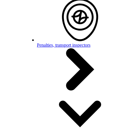
Penalties, transport inspectors