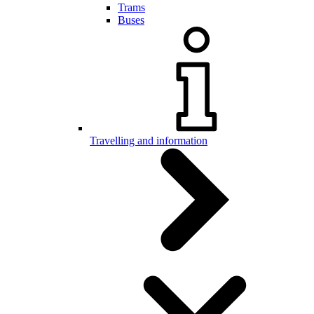
Trams
Buses
Travelling and information