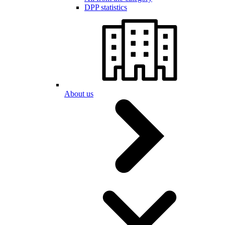
DPP statistics
About us