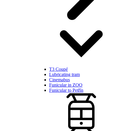
T3 Coupé
Lubricating tram
Cinemabus
Funicular in ZOO
Funicular to Petřín