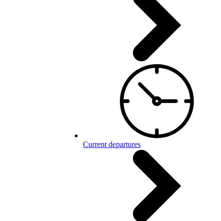
Current departures