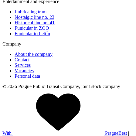
Entertainment and experience
Lubricating tram
Nostalgic line no. 23
Historical line no. 41
Funicular in ZOO
Funicular to Petřín
Company
About the company
Contact
Services
Vacancies
Personal data
© 2026 Prague Public Transit Company, joint-stock company
With
PragueBest
|