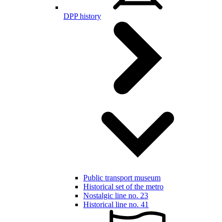
DPP history
Public transport museum
Historical set of the metro
Nostalgic line no. 23
Historical line no. 41