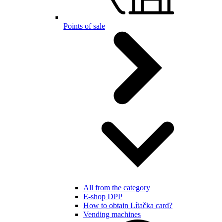
Points of sale
All from the category
E-shop DPP
How to obtain Lítačka card?
Vending machines