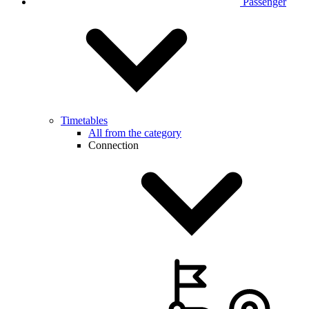
Passenger
Timetables
All from the category
Connection