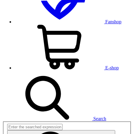
Fanshop
E-shop
Search