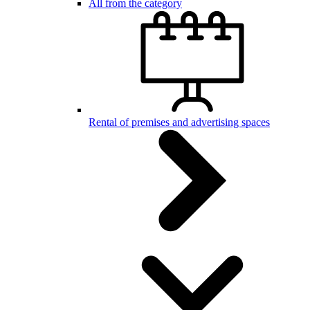
All from the category
Rental of premises and advertising spaces