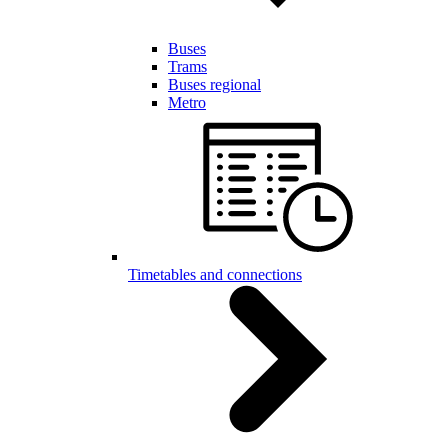
Buses
Trams
Buses regional
Metro
Timetables and connections