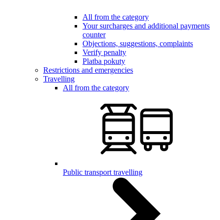
All from the category
Your surcharges and additional payments
counter
Objections, suggestions, complaints
Verify penalty
Platba pokuty
Restrictions and emergencies
Travelling
All from the category
Public transport travelling