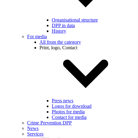
Organisational structure
DPP in data
History
For media
All from the category
Print, logo, Contact
Press news
Logos for download
Photos for media
Contact for media
Crime Prevention DPP
News
Services