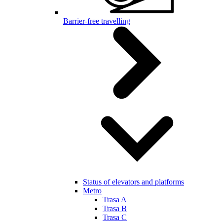
Barrier-free travelling
Status of elevators and platforms
Metro
Trasa A
Trasa B
Trasa C