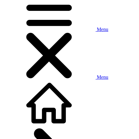
Menu
Menu