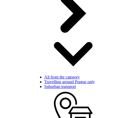
All from the category
Travelling around Prague only
Suburban transport