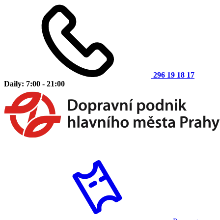
296 19 18 17
Daily: 7:00 - 21:00