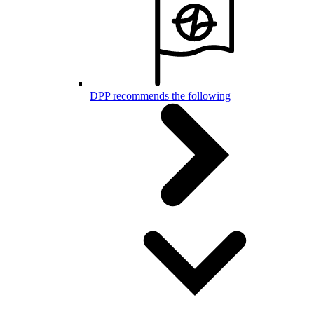
DPP recommends the following