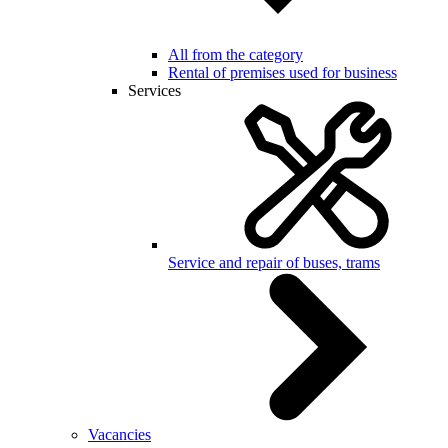
All from the category
Rental of premises used for business
Services
Service and repair of buses, trams
Vacancies