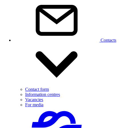
Contacts
Contact form
Information centres
Vacancies
For media