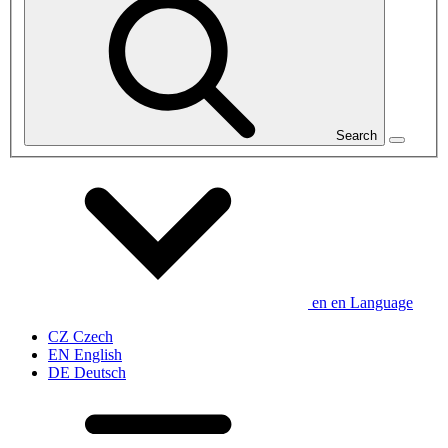
Search
en
en
Language
CZ
Czech
EN
English
DE
Deutsch