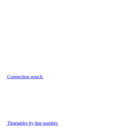
Connection search
Timetables by line number