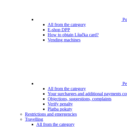
Poi
All from the category
E-shop DPP
How to obtain Lítačka card?
Vending machines
Pen
All from the category
Your surcharges and additional payments co
Objections, suggestions, complaints
Verify penalty
Platba pokuty
Restrictions and emergencies
Travelling
All from the category