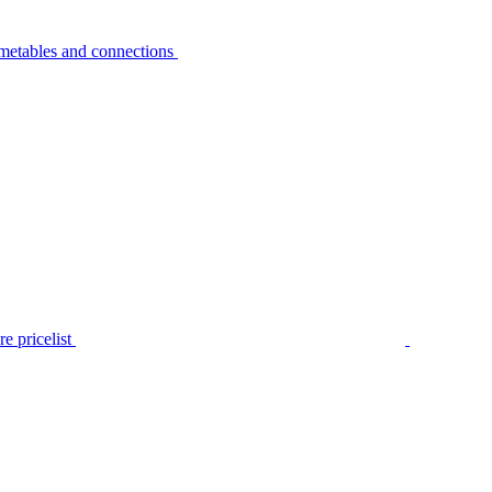
metables and connections
e pricelist