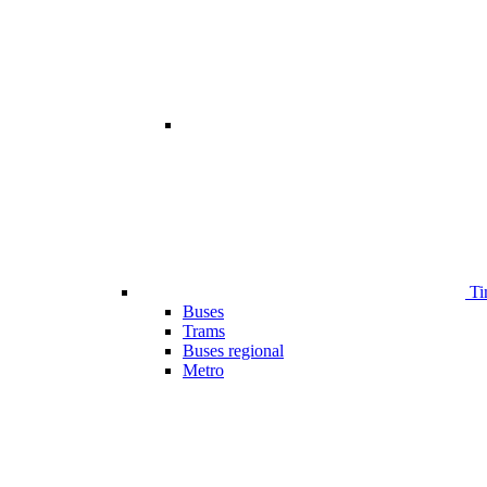
Ti
Buses
Trams
Buses regional
Metro