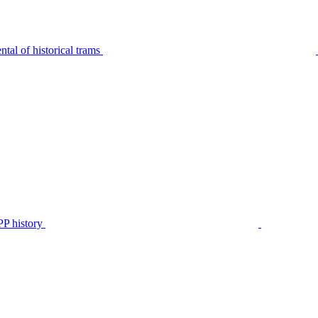
tal of historical trams
P history