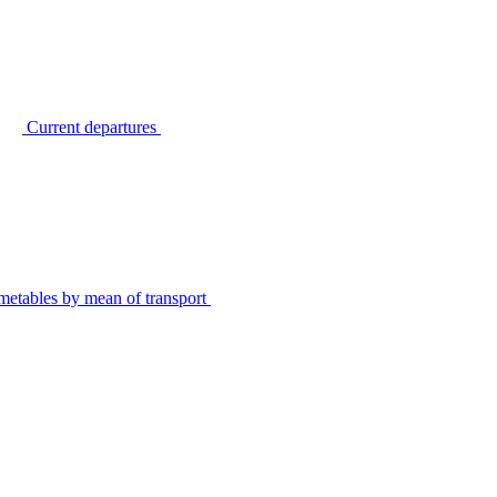
Current departures
metables by mean of transport