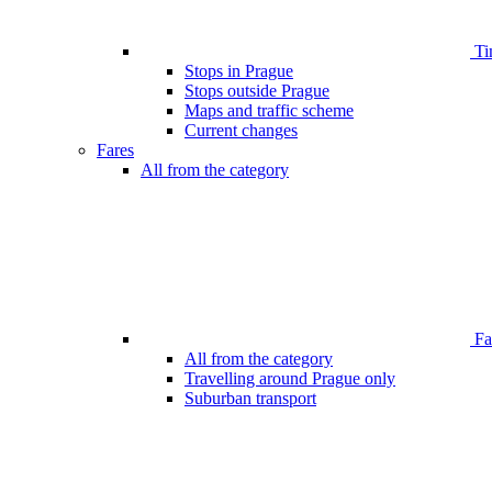
Ti
Stops in Prague
Stops outside Prague
Maps and traffic scheme
Current changes
Fares
All from the category
Far
All from the category
Travelling around Prague only
Suburban transport