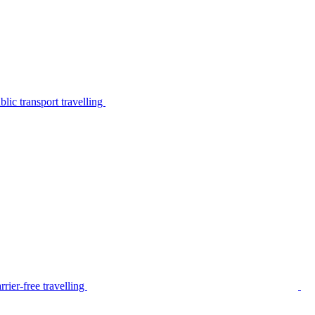
lic transport travelling
rier-free travelling