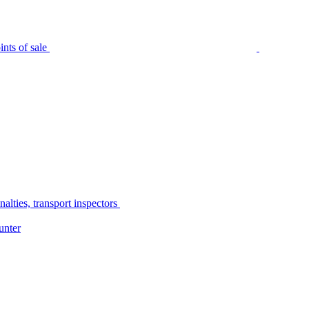
nts of sale
alties, transport inspectors
unter