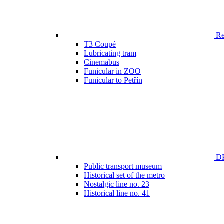
Ren
T3 Coupé
Lubricating tram
Cinemabus
Funicular in ZOO
Funicular to Petřín
DP
Public transport museum
Historical set of the metro
Nostalgic line no. 23
Historical line no. 41