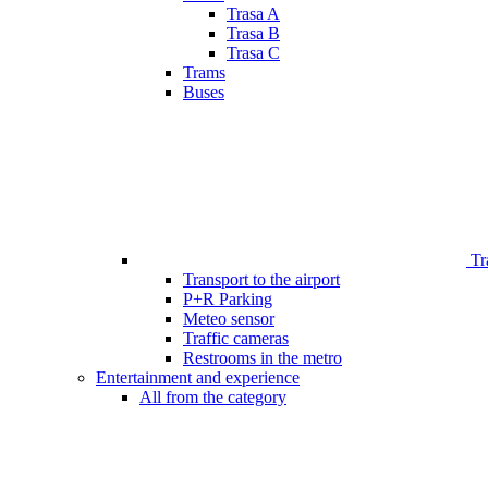
Trasa A
Trasa B
Trasa C
Trams
Buses
Tr
Transport to the airport
P+R Parking
Meteo sensor
Traffic cameras
Restrooms in the metro
Entertainment and experience
All from the category