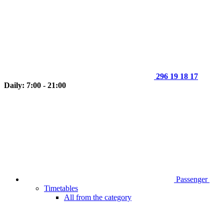
296 19 18 17
Daily: 7:00 - 21:00
Passenger
Timetables
All from the category