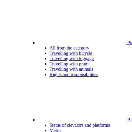
Pub
All from the category
Travelling with bicycle
Travelling with luggage
Travelling with pram
Travelling with animals
Rights and responsibilities
Bar
Status of elevators and platforms
Metro