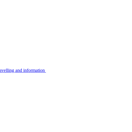
avelling and information