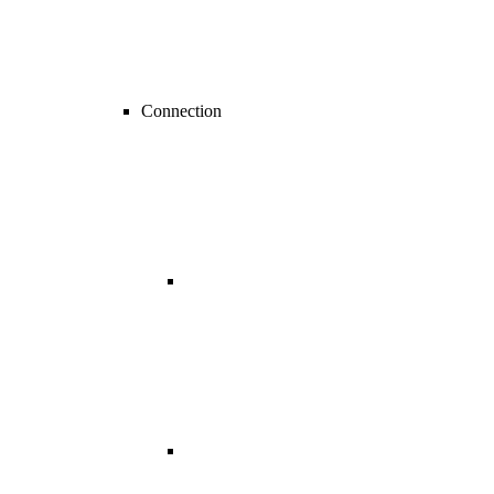
Connection