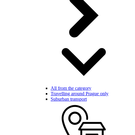
All from the category
Travelling around Prague only
Suburban transport