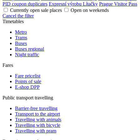
PID coupon duplicates
Expresní výrobu Lítačky
Prague Visitor Pass
Currently open sale places
Open on weekends
Cancel the filter
Timetables
Metro
Trams
Buses
Buses regional
Night traffic
Fares
Fare pricelist
Points of sale
E-shop DPP
Public transport travelling
Barrier-free travelling
Transport to the airport
Travelling with animals
Travelling with bicycle
Travelling with pram