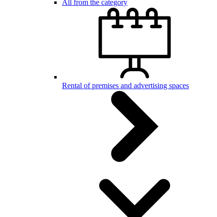
All from the category
Rental of premises and advertising spaces