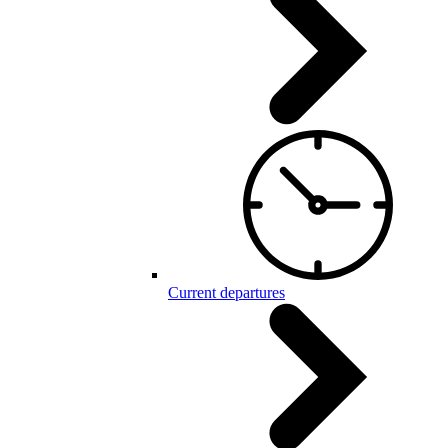
Current departures