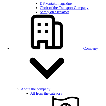
DP kontakt magazine
Choir of the Transport Company
Safely on escalators
Company
About the company
All from the category