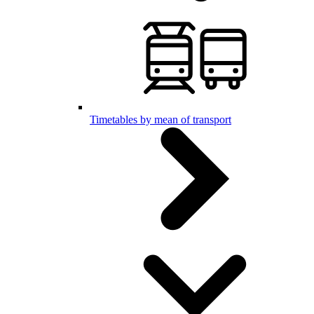
Timetables by mean of transport