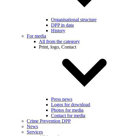
Organisational structure
DPP in data
History
For media
All from the category
Print, logo, Contact
Press news
Logos for download
Photos for media
Contact for media
Crime Prevention DPP
News
Services