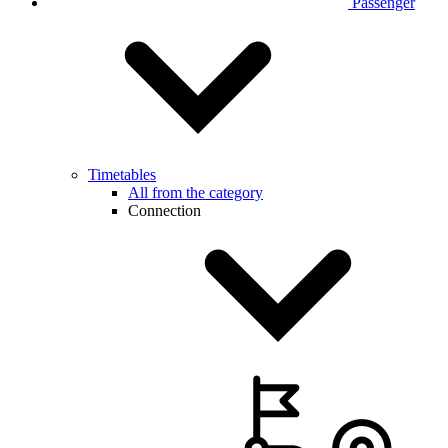
Passenger
Timetables
All from the category
Connection