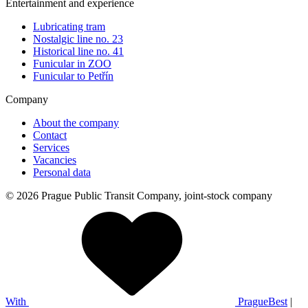
Entertainment and experience
Lubricating tram
Nostalgic line no. 23
Historical line no. 41
Funicular in ZOO
Funicular to Petřín
Company
About the company
Contact
Services
Vacancies
Personal data
© 2026 Prague Public Transit Company, joint-stock company
With
PragueBest
|