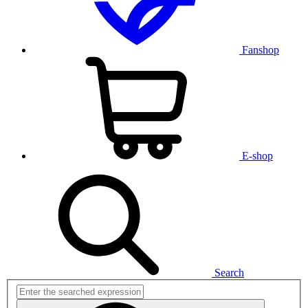
Fanshop
E-shop
Search