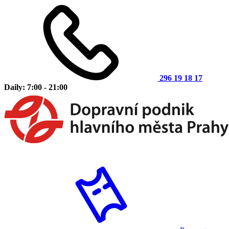
296 19 18 17
Daily: 7:00 - 21:00