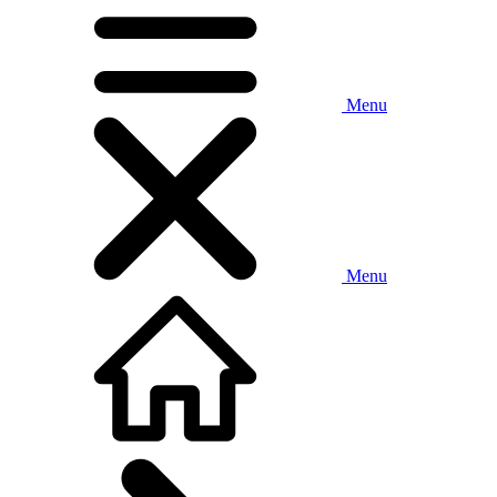
Menu
Menu