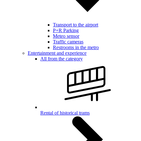
Transport to the airport
P+R Parking
Meteo sensor
Traffic cameras
Restrooms in the metro
Entertainment and experience
All from the category
Rental of historical trams