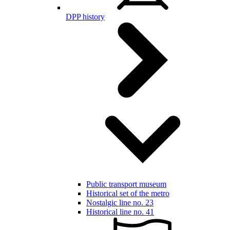
DPP history
Public transport museum
Historical set of the metro
Nostalgic line no. 23
Historical line no. 41