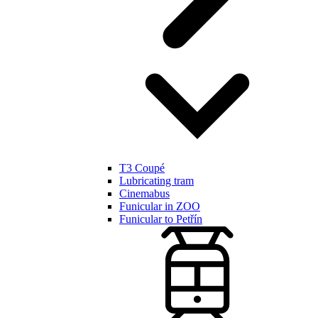
T3 Coupé
Lubricating tram
Cinemabus
Funicular in ZOO
Funicular to Petřín