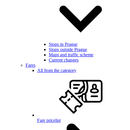
Stops in Prague
Stops outside Prague
Maps and traffic scheme
Current changes
Fares
All from the category
Fare pricelist