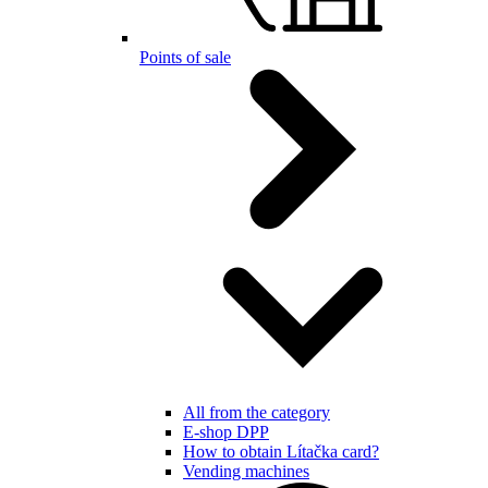
Points of sale
All from the category
E-shop DPP
How to obtain Lítačka card?
Vending machines