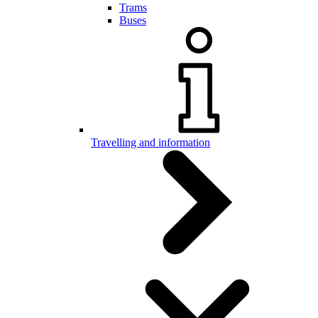
Trams
Buses
Travelling and information