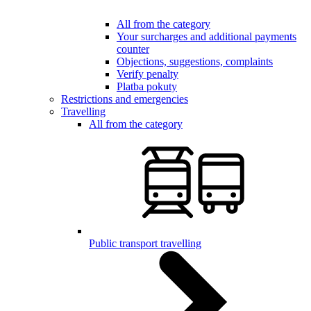
All from the category
Your surcharges and additional payments
counter
Objections, suggestions, complaints
Verify penalty
Platba pokuty
Restrictions and emergencies
Travelling
All from the category
Public transport travelling