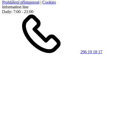
Prohlášení přístupnosti
|
Cookies
Information line
Daily: 7:00 - 21:00
296 19 18 17