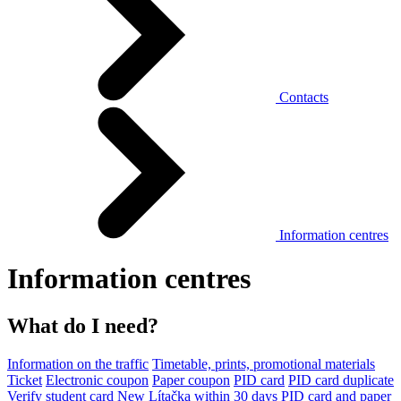
Contacts
Information centres
Information centres
What do I need?
Information on the traffic
Timetable, prints, promotional materials
Ticket
Electronic coupon
Paper coupon
PID card
PID card duplicate
Verify student card
New Lítačka within 30 days
PID card and paper