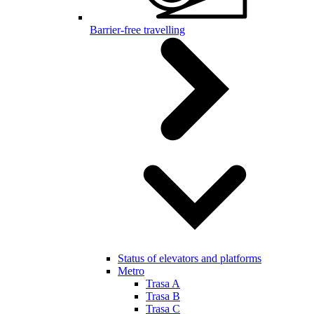
Barrier-free travelling
Status of elevators and platforms
Metro
Trasa A
Trasa B
Trasa C