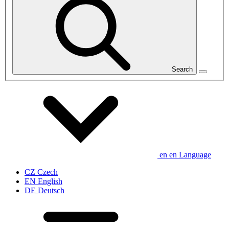
Search
en
en
Language
CZ
Czech
EN
English
DE
Deutsch