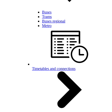
Buses
Trams
Buses regional
Metro
Timetables and connections