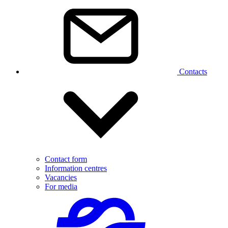
Contacts
Contact form
Information centres
Vacancies
For media