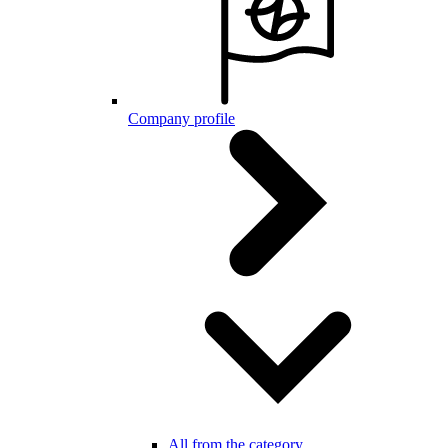
Company profile
All from the category