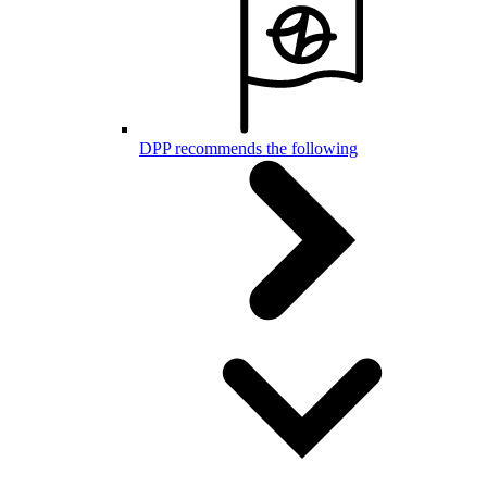
DPP recommends the following