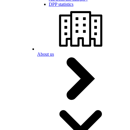
DPP statistics
About us