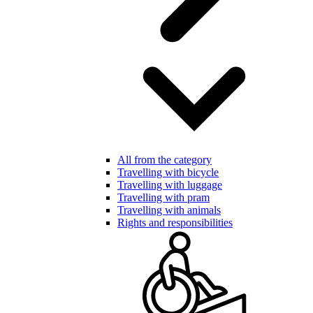
All from the category
Travelling with bicycle
Travelling with luggage
Travelling with pram
Travelling with animals
Rights and responsibilities