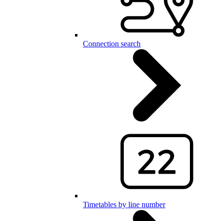
Connection search
Timetables by line number