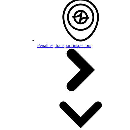
Penalties, transport inspectors