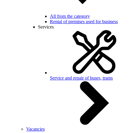
All from the category
Rental of premises used for business
Services
Service and repair of buses, trams
Vacancies