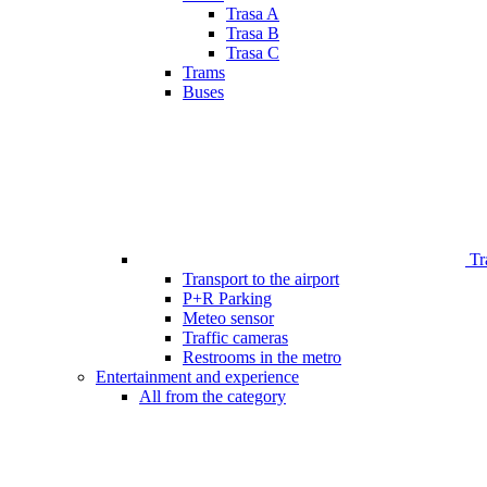
Trasa A
Trasa B
Trasa C
Trams
Buses
Tr
Transport to the airport
P+R Parking
Meteo sensor
Traffic cameras
Restrooms in the metro
Entertainment and experience
All from the category