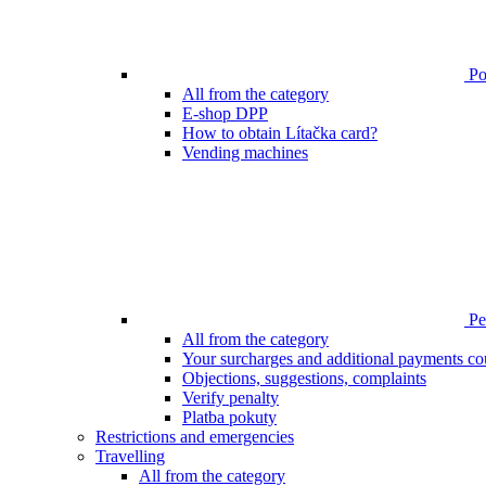
Poi
All from the category
E-shop DPP
How to obtain Lítačka card?
Vending machines
Pen
All from the category
Your surcharges and additional payments co
Objections, suggestions, complaints
Verify penalty
Platba pokuty
Restrictions and emergencies
Travelling
All from the category