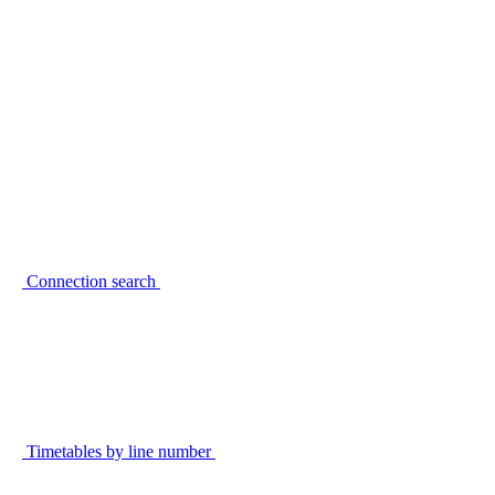
Connection search
Timetables by line number