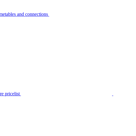
metables and connections
e pricelist