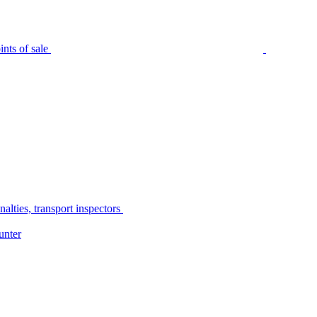
nts of sale
alties, transport inspectors
unter