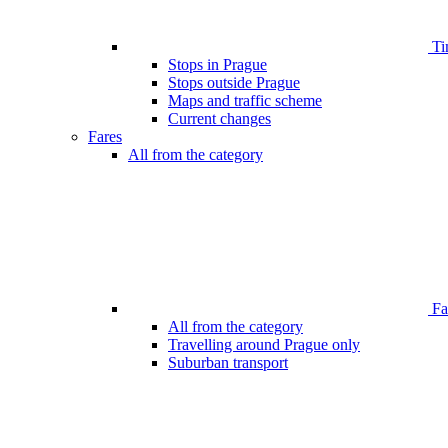
Ti
Stops in Prague
Stops outside Prague
Maps and traffic scheme
Current changes
Fares
All from the category
Far
All from the category
Travelling around Prague only
Suburban transport