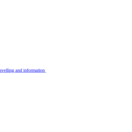
avelling and information