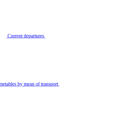
Current departures
metables by mean of transport