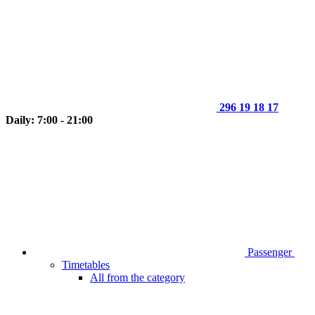
296 19 18 17
Daily: 7:00 - 21:00
Passenger
Timetables
All from the category