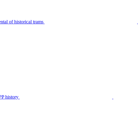
tal of historical trams
P history