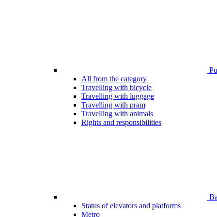
Pub
All from the category
Travelling with bicycle
Travelling with luggage
Travelling with pram
Travelling with animals
Rights and responsibilities
Bar
Status of elevators and platforms
Metro