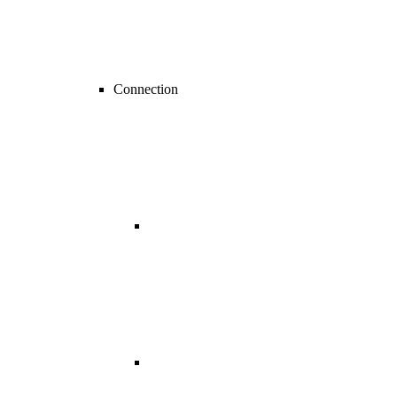
Connection