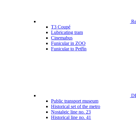
Ren
T3 Coupé
Lubricating tram
Cinemabus
Funicular in ZOO
Funicular to Petřín
DP
Public transport museum
Historical set of the metro
Nostalgic line no. 23
Historical line no. 41