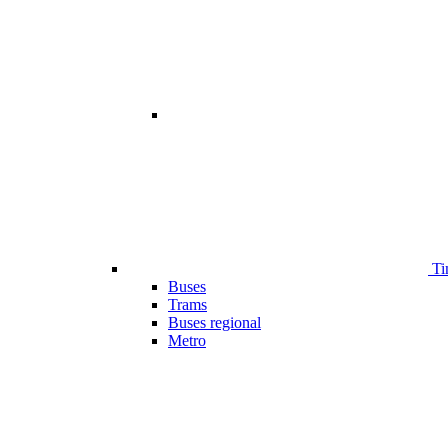
Ti
Buses
Trams
Buses regional
Metro