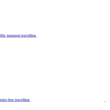
lic transport travelling
rier-free travelling