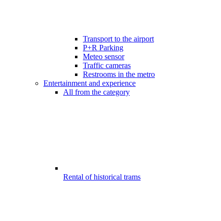
Transport to the airport
P+R Parking
Meteo sensor
Traffic cameras
Restrooms in the metro
Entertainment and experience
All from the category
Rental of historical trams