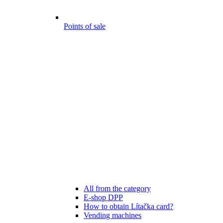
Points of sale
All from the category
E-shop DPP
How to obtain Lítačka card?
Vending machines