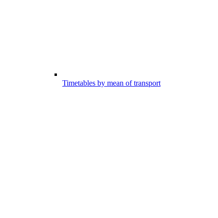
Timetables by mean of transport