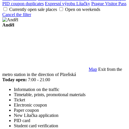
PID coupon duplicates
Expresní výrobu Lítačky
Prague Visitor Pass
Currently open sale places
Open on weekends
Cancel the filter
Anděl
Map
Exit from the
metro station in the direction of Plzeňská
Today open:
7:00 - 21:00
Information on the traffic
Timetable, prints, promotional materials
Ticket
Electronic coupon
Paper coupon
New Lítačka application
PID card
Student card verification