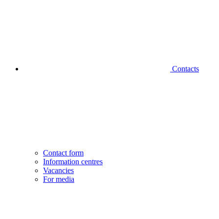
Contacts
Contact form
Information centres
Vacancies
For media