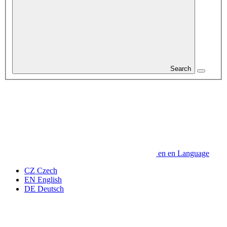
Search
en
en
Language
CZ
Czech
EN
English
DE
Deutsch