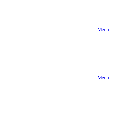
Menu
Menu