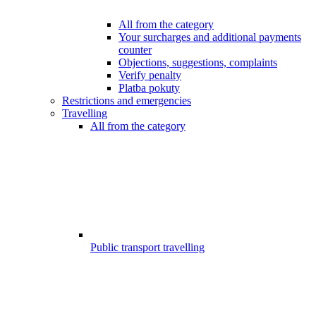
All from the category
Your surcharges and additional payments
counter
Objections, suggestions, complaints
Verify penalty
Platba pokuty
Restrictions and emergencies
Travelling
All from the category
Public transport travelling