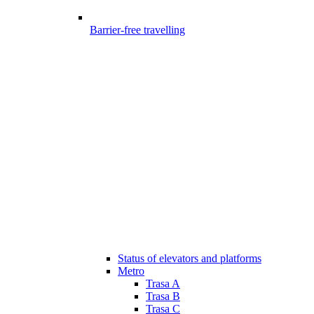
Barrier-free travelling
Status of elevators and platforms
Metro
Trasa A
Trasa B
Trasa C