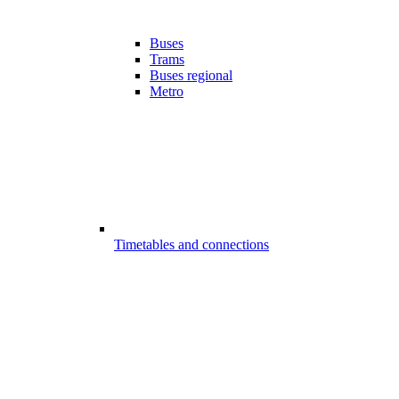
Buses
Trams
Buses regional
Metro
Timetables and connections