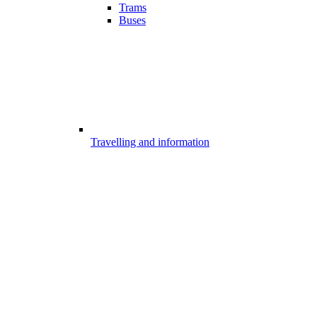
Trams
Buses
Travelling and information