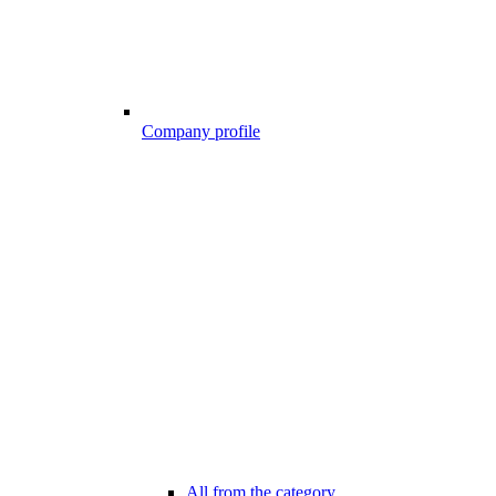
Company profile
All from the category