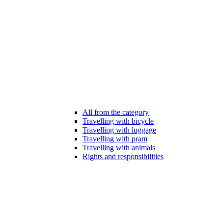
All from the category
Travelling with bicycle
Travelling with luggage
Travelling with pram
Travelling with animals
Rights and responsibilities