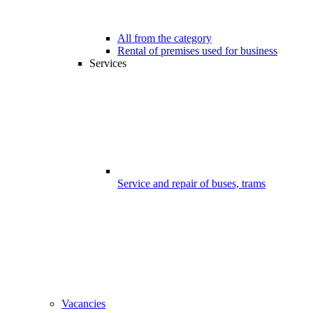
All from the category
Rental of premises used for business
Services
Service and repair of buses, trams
Vacancies