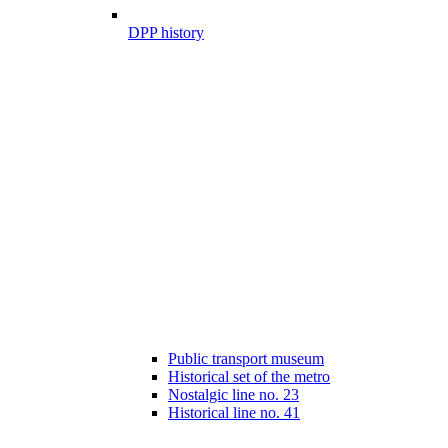
DPP history
Public transport museum
Historical set of the metro
Nostalgic line no. 23
Historical line no. 41