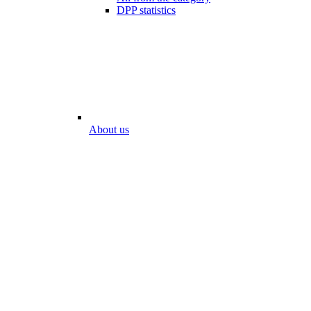
DPP statistics
About us