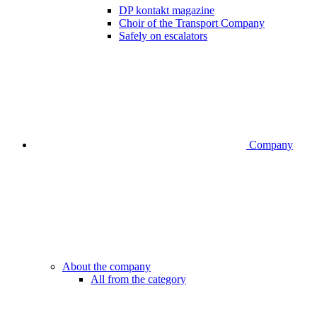
DP kontakt magazine
Choir of the Transport Company
Safely on escalators
Company
About the company
All from the category