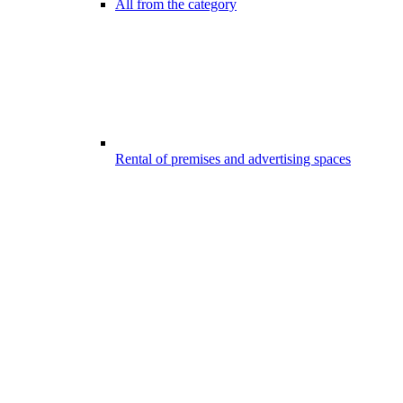
All from the category
Rental of premises and advertising spaces