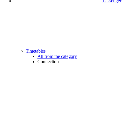
Passenger
Timetables
All from the category
Connection