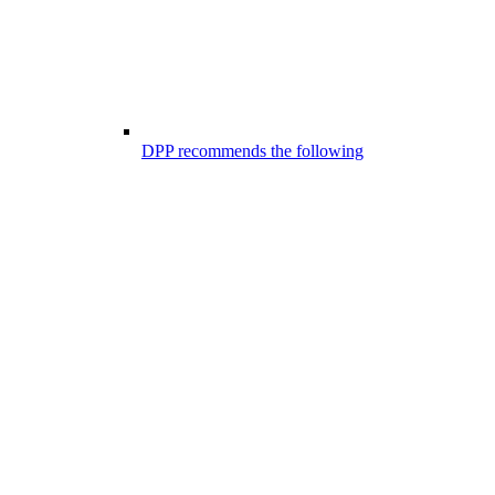
DPP recommends the following