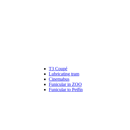
T3 Coupé
Lubricating tram
Cinemabus
Funicular in ZOO
Funicular to Petřín