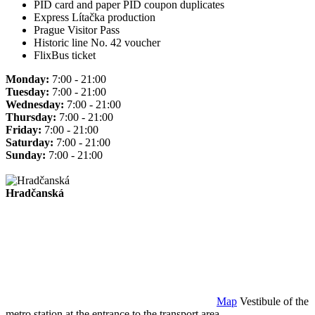
PID card and paper PID coupon duplicates
Express Lítačka production
Prague Visitor Pass
Historic line No. 42 voucher
FlixBus ticket
Monday:
7:00 - 21:00
Tuesday:
7:00 - 21:00
Wednesday:
7:00 - 21:00
Thursday:
7:00 - 21:00
Friday:
7:00 - 21:00
Saturday:
7:00 - 21:00
Sunday:
7:00 - 21:00
Hradčanská
Map
Vestibule of the
metro station at the entrance to the transport area.