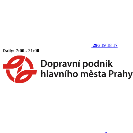
296 19 18 17
Daily: 7:00 - 21:00