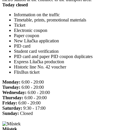
Today closed
Information on the traffic
Timetable, prints, promotional materials
Ticket
Electronic coupon
Paper coupon
New Lítačka application
PID card
Student card verification
PID card and paper PID coupon duplicates
Express Lítačka production
Historic line No. 42 voucher
FlixBus ticket
Monday:
6:00 - 20:00
Tuesday:
6:00 - 20:00
Wednesday:
6:00 - 20:00
Thursday:
6:00 - 20:00
Friday:
6:00 - 20:00
Saturday:
9:30 - 17:00
Sunday:
Closed
Můstek