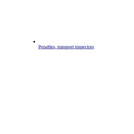
Penalties, transport inspectors