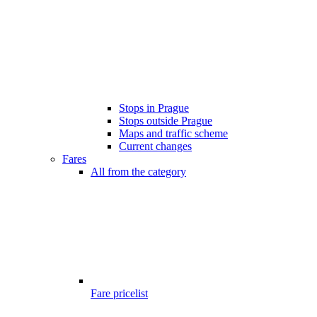
Stops in Prague
Stops outside Prague
Maps and traffic scheme
Current changes
Fares
All from the category
Fare pricelist