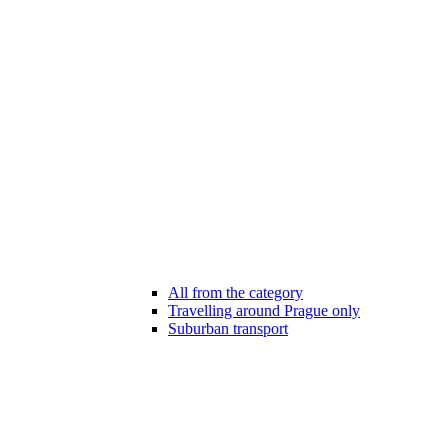
All from the category
Travelling around Prague only
Suburban transport