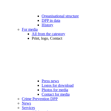
Organisational structure
DPP in data
History
For media
All from the category
Print, logo, Contact
Press news
Logos for download
Photos for media
Contact for media
Crime Prevention DPP
News
Services