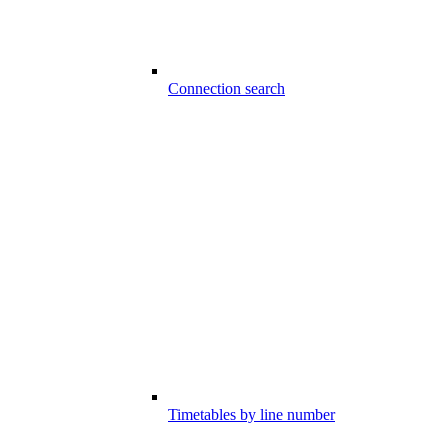
Connection search
Timetables by line number