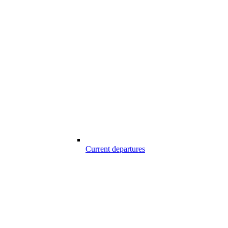
Current departures