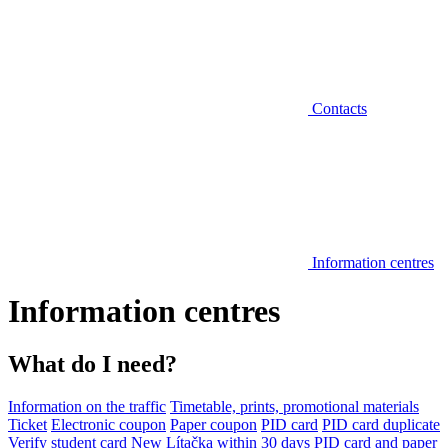
Contacts
Information centres
Information centres
What do I need?
Information on the traffic
Timetable, prints, promotional materials
Ticket
Electronic coupon
Paper coupon
PID card
PID card duplicate
Verify student card
New Lítačka within 30 days
PID card and paper