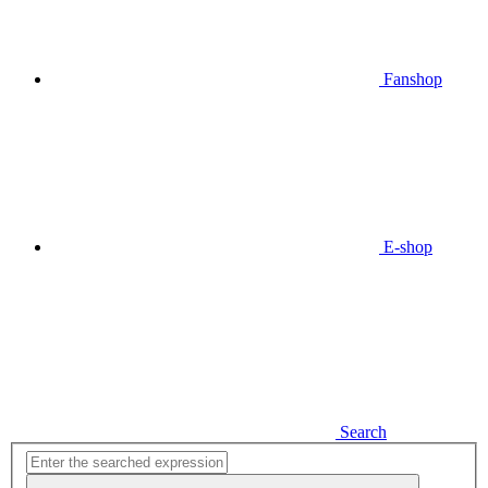
Fanshop
E-shop
Search