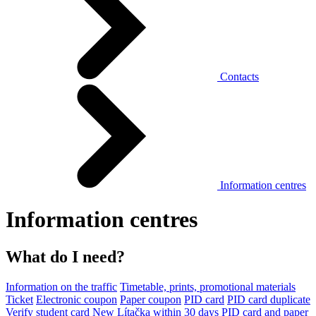
Contacts
Information centres
Information centres
What do I need?
Information on the traffic
Timetable, prints, promotional materials
Ticket
Electronic coupon
Paper coupon
PID card
PID card duplicate
Verify student card
New Lítačka within 30 days
PID card and paper