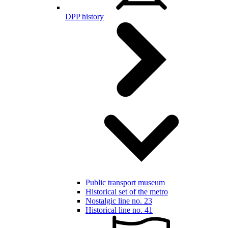
DPP history
Public transport museum
Historical set of the metro
Nostalgic line no. 23
Historical line no. 41