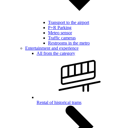
Transport to the airport
P+R Parking
Meteo sensor
Traffic cameras
Restrooms in the metro
Entertainment and experience
All from the category
Rental of historical trams