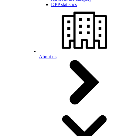
DPP statistics
About us