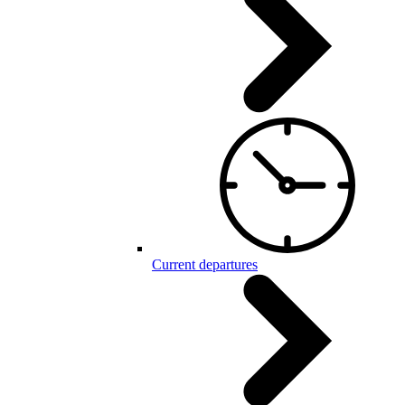
Current departures