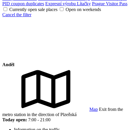
PID coupon duplicates
Expresní výrobu Lítačky
Prague Visitor Pass
Currently open sale places
Open on weekends
Cancel the filter
Anděl
Map
Exit from the
metro station in the direction of Plzeňská
Today open:
7:00 - 21:00
Information on the traffic