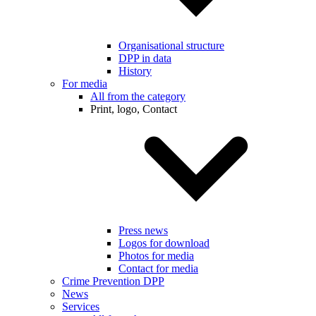
Organisational structure
DPP in data
History
For media
All from the category
Print, logo, Contact
Press news
Logos for download
Photos for media
Contact for media
Crime Prevention DPP
News
Services