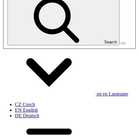
Search
en
en
Language
CZ
Czech
EN
English
DE
Deutsch