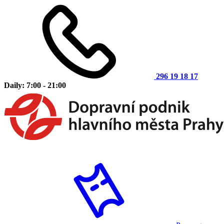
296 19 18 17
Daily: 7:00 - 21:00