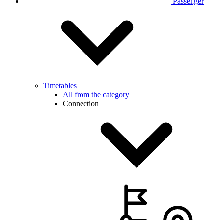
Passenger
Timetables
All from the category
Connection