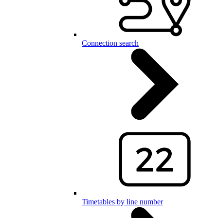
Connection search
Timetables by line number