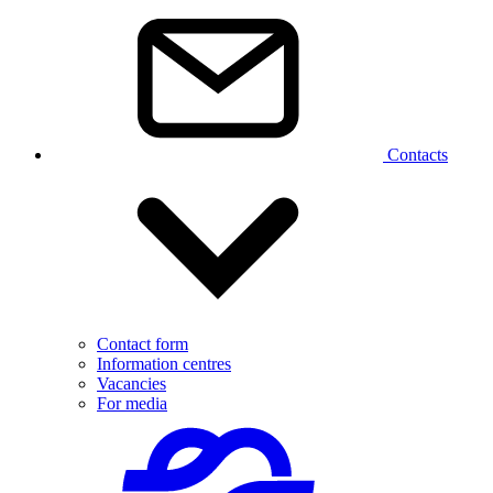
Contacts
Contact form
Information centres
Vacancies
For media