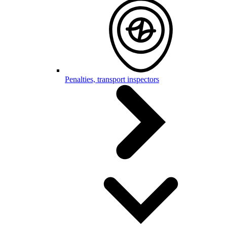
Penalties, transport inspectors