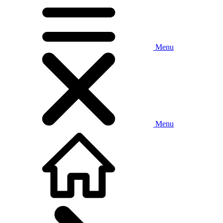
Menu
Menu