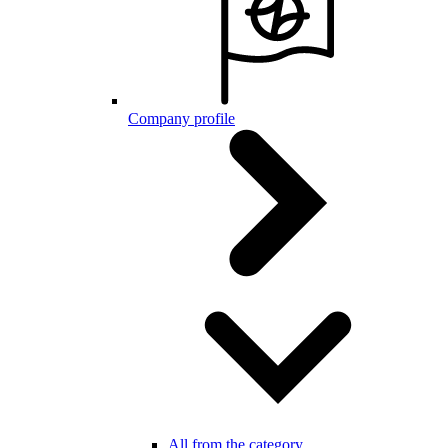
Company profile
All from the category