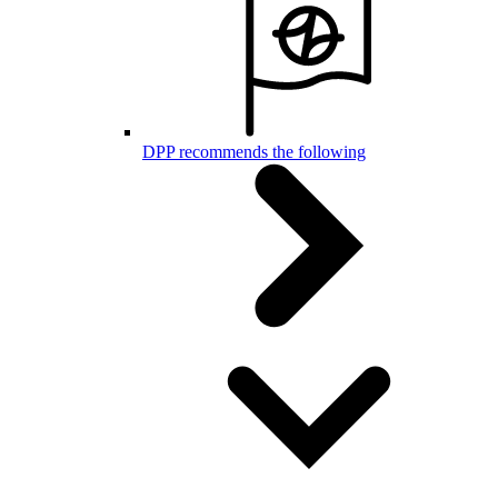
DPP recommends the following