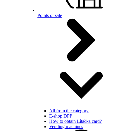
Points of sale
All from the category
E-shop DPP
How to obtain Lítačka card?
Vending machines