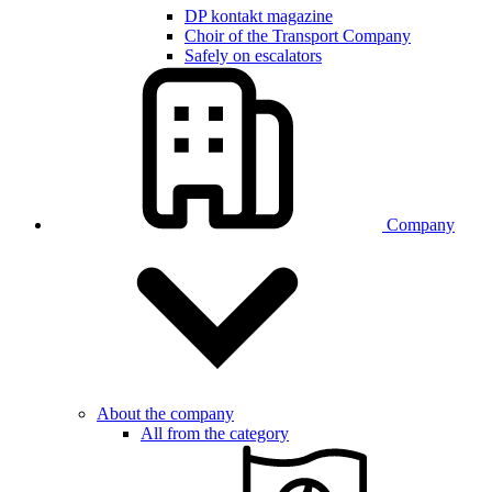
DP kontakt magazine
Choir of the Transport Company
Safely on escalators
Company
About the company
All from the category