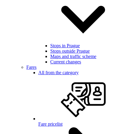
Stops in Prague
Stops outside Prague
Maps and traffic scheme
Current changes
Fares
All from the category
Fare pricelist