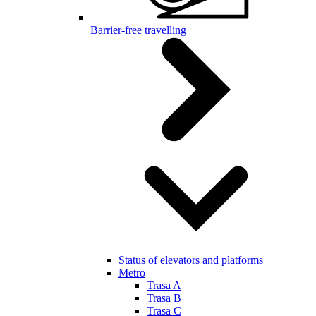
Barrier-free travelling
Status of elevators and platforms
Metro
Trasa A
Trasa B
Trasa C