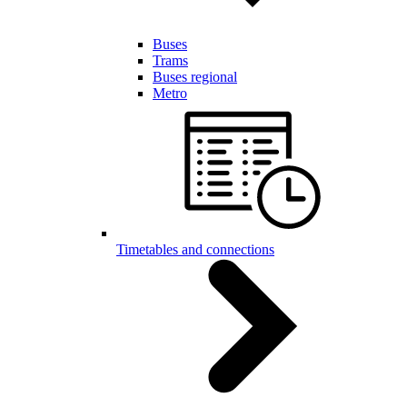
Buses
Trams
Buses regional
Metro
Timetables and connections