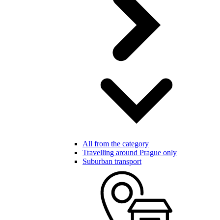
All from the category
Travelling around Prague only
Suburban transport