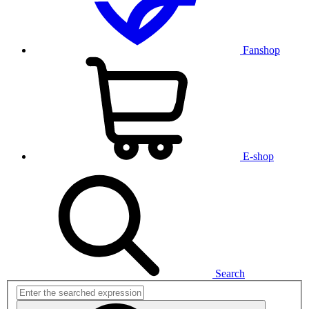
Fanshop
E-shop
Search