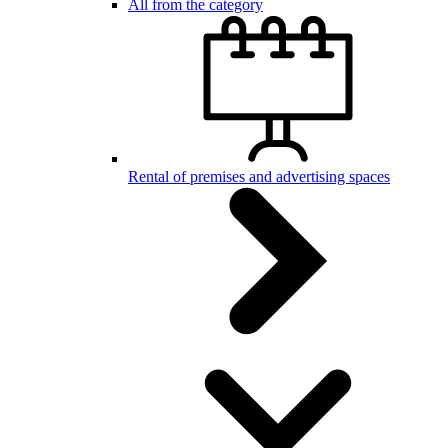
All from the category
Rental of premises and advertising spaces