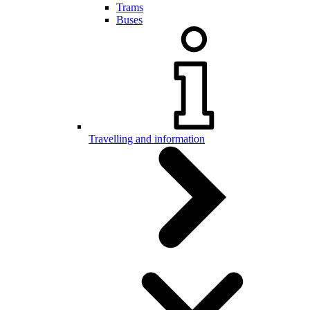
Trams
Buses
Travelling and information