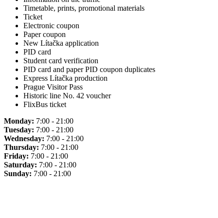
Timetable, prints, promotional materials
Ticket
Electronic coupon
Paper coupon
New Lítačka application
PID card
Student card verification
PID card and paper PID coupon duplicates
Express Lítačka production
Prague Visitor Pass
Historic line No. 42 voucher
FlixBus ticket
Monday:
7:00 - 21:00
Tuesday:
7:00 - 21:00
Wednesday:
7:00 - 21:00
Thursday:
7:00 - 21:00
Friday:
7:00 - 21:00
Saturday:
7:00 - 21:00
Sunday:
7:00 - 21:00