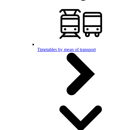
Timetables by mean of transport