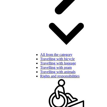
All from the category
Travelling with bicycle
Travelling with luggage
Travelling with pram
Travelling with animals
Rights and responsibilities