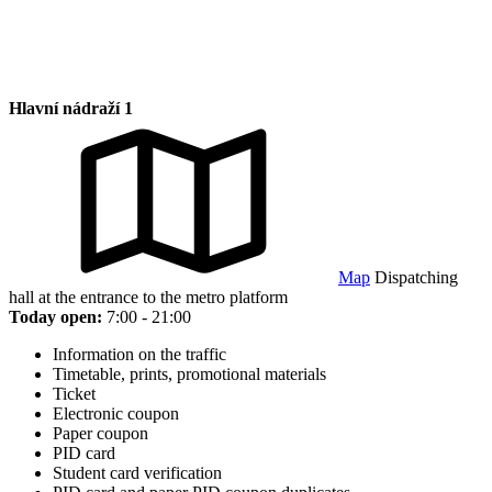
Hlavní nádraží 1
Map
Dispatching
hall at the entrance to the metro platform
Today open:
7:00 - 21:00
Information on the traffic
Timetable, prints, promotional materials
Ticket
Electronic coupon
Paper coupon
PID card
Student card verification