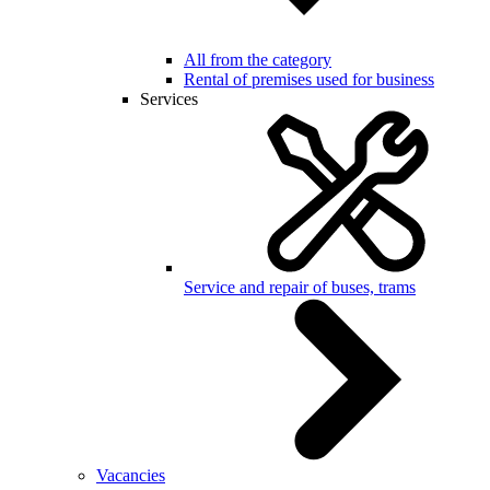
All from the category
Rental of premises used for business
Services
Service and repair of buses, trams
Vacancies