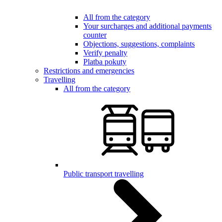
All from the category
Your surcharges and additional payments
counter
Objections, suggestions, complaints
Verify penalty
Platba pokuty
Restrictions and emergencies
Travelling
All from the category
Public transport travelling