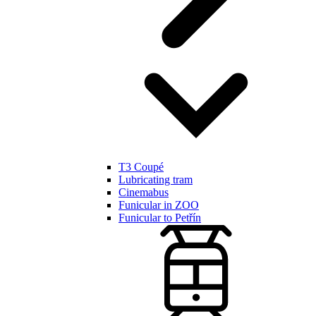
T3 Coupé
Lubricating tram
Cinemabus
Funicular in ZOO
Funicular to Petřín