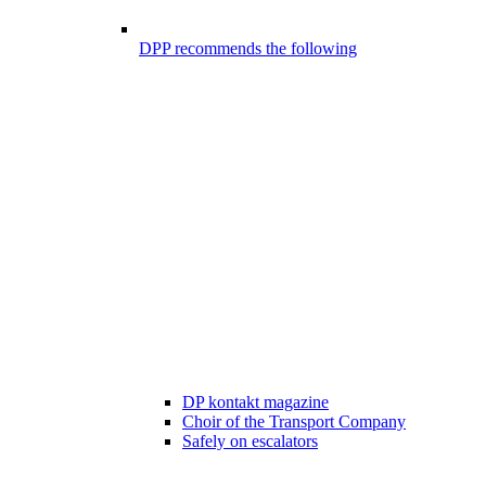
DPP recommends the following
DP kontakt magazine
Choir of the Transport Company
Safely on escalators