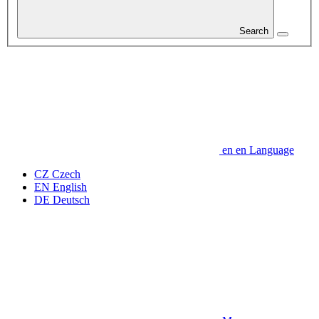
Search
en
en
Language
CZ
Czech
EN
English
DE
Deutsch