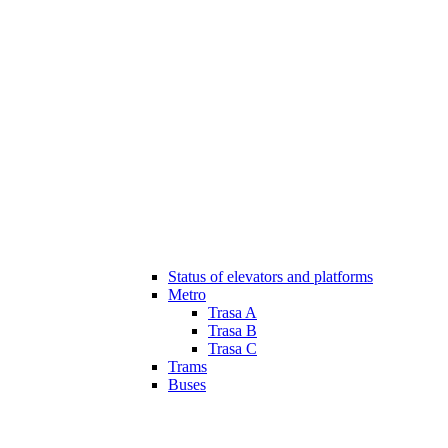
Status of elevators and platforms
Metro
Trasa A
Trasa B
Trasa C
Trams
Buses