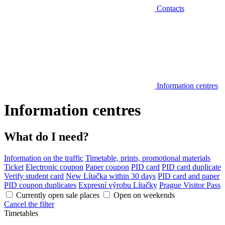
Contacts
Information centres
Information centres
What do I need?
Information on the traffic
Timetable, prints, promotional materials
Ticket
Electronic coupon
Paper coupon
PID card
PID card duplicate
Verify student card
New Lítačka within 30 days
PID card and paper
PID coupon duplicates
Expresní výrobu Lítačky
Prague Visitor Pass
Currently open sale places
Open on weekends
Cancel the filter
Timetables