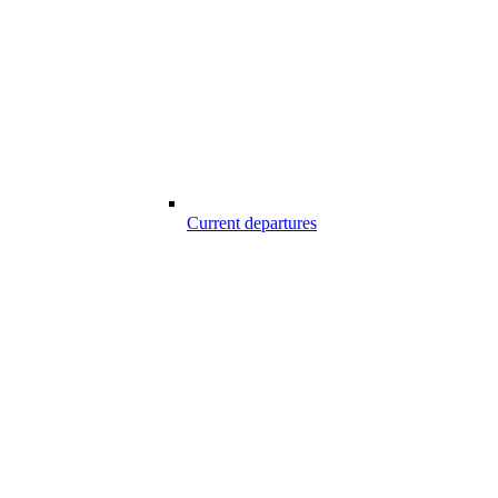
Current departures