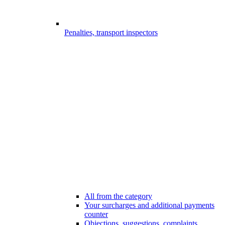
Penalties, transport inspectors
All from the category
Your surcharges and additional payments
counter
Objections, suggestions, complaints