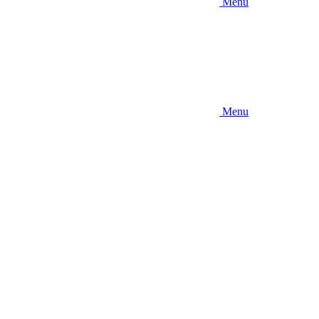
Menu
Menu