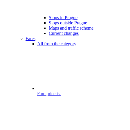
Stops in Prague
Stops outside Prague
Maps and traffic scheme
Current changes
Fares
All from the category
Fare pricelist