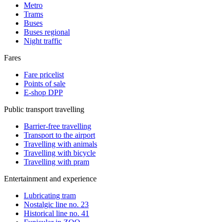
Metro
Trams
Buses
Buses regional
Night traffic
Fares
Fare pricelist
Points of sale
E-shop DPP
Public transport travelling
Barrier-free travelling
Transport to the airport
Travelling with animals
Travelling with bicycle
Travelling with pram
Entertainment and experience
Lubricating tram
Nostalgic line no. 23
Historical line no. 41