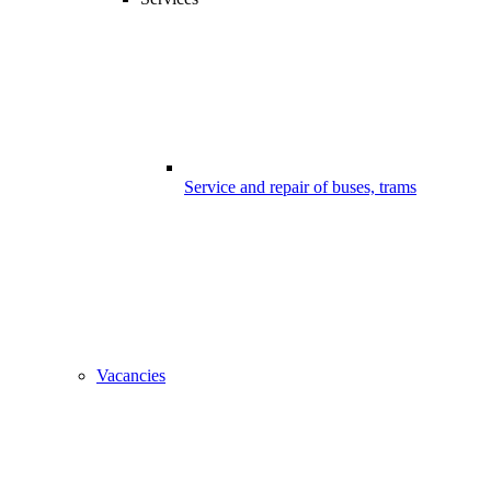
Service and repair of buses, trams
Vacancies