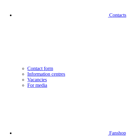
Contacts
Contact form
Information centres
Vacancies
For media
Fanshop