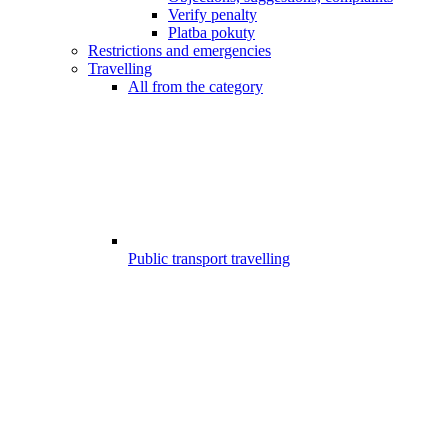
Verify penalty
Platba pokuty
Restrictions and emergencies
Travelling
All from the category
Public transport travelling