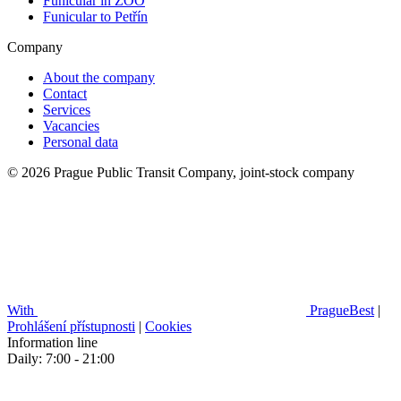
Funicular in ZOO
Funicular to Petřín
Company
About the company
Contact
Services
Vacancies
Personal data
© 2026 Prague Public Transit Company, joint-stock company
With
PragueBest
|
Prohlášení přístupnosti
|
Cookies
Information line
Daily: 7:00 - 21:00