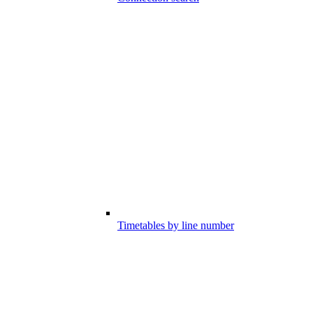
Timetables by line number