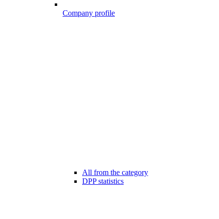
Company profile
All from the category
DPP statistics