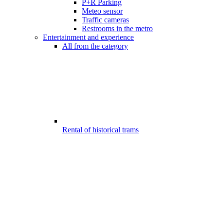
P+R Parking
Meteo sensor
Traffic cameras
Restrooms in the metro
Entertainment and experience
All from the category
Rental of historical trams