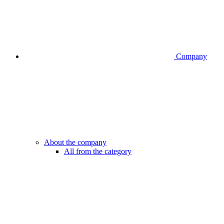
Company
About the company
All from the category