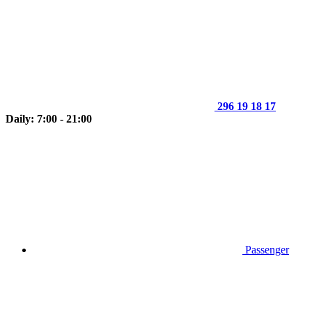
296 19 18 17
Daily: 7:00 - 21:00
Passenger