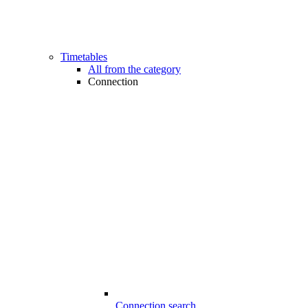
Timetables
All from the category
Connection
Connection search