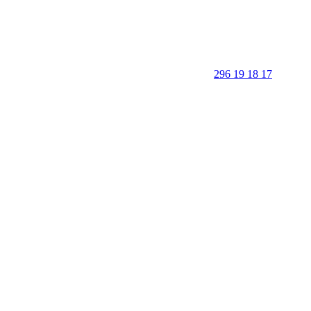
296 19 18 17