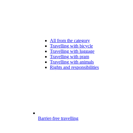
All from the category
Travelling with bicycle
Travelling with luggage
Travelling with pram
Travelling with animals
Rights and responsibilities
Barrier-free travelling