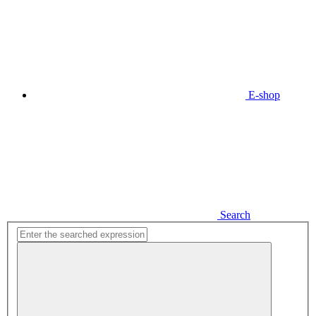
E-shop
Search