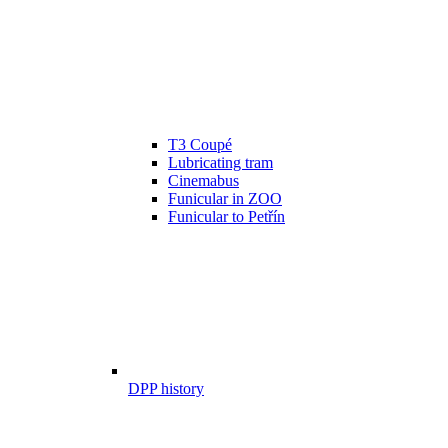
T3 Coupé
Lubricating tram
Cinemabus
Funicular in ZOO
Funicular to Petřín
DPP history