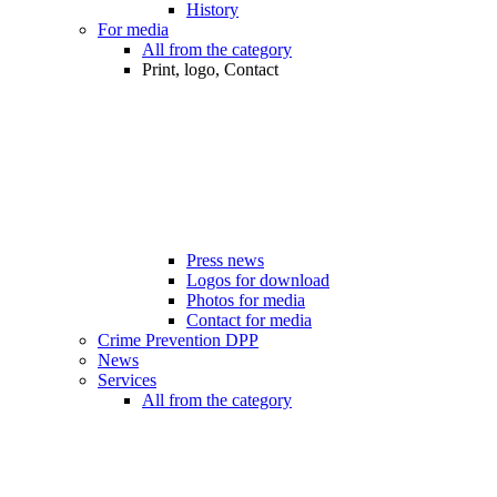
History
For media
All from the category
Print, logo, Contact
Press news
Logos for download
Photos for media
Contact for media
Crime Prevention DPP
News
Services
All from the category