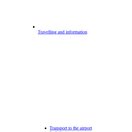
Travelling and information
Transport to the airport