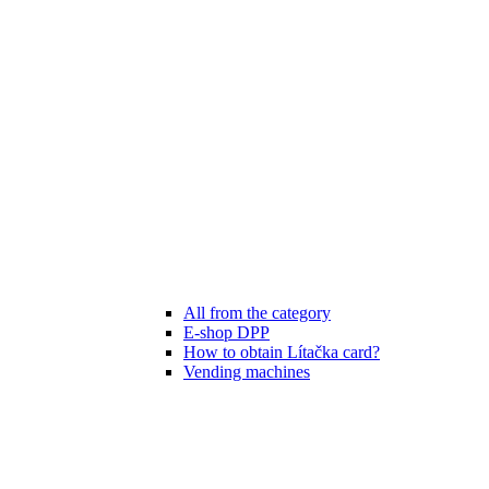
All from the category
E-shop DPP
How to obtain Lítačka card?
Vending machines