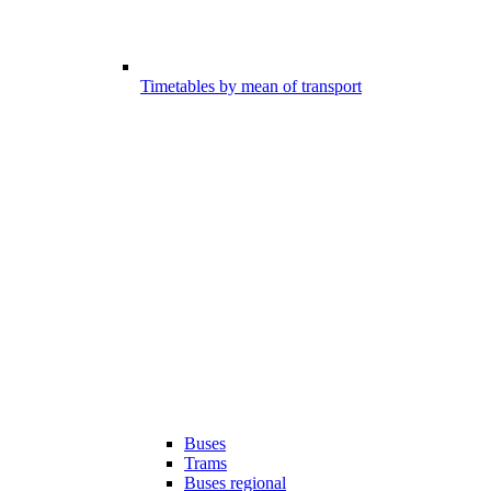
Timetables by mean of transport
Buses
Trams
Buses regional