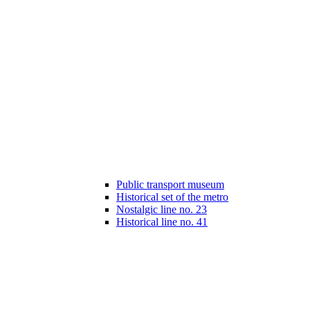
Public transport museum
Historical set of the metro
Nostalgic line no. 23
Historical line no. 41