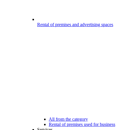
Rental of premises and advertising spaces
All from the category
Rental of premises used for business
Services