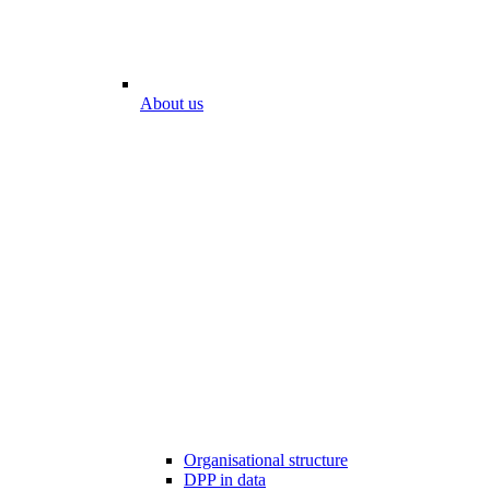
About us
Organisational structure
DPP in data