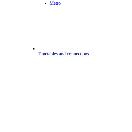
Metro
Timetables and connections