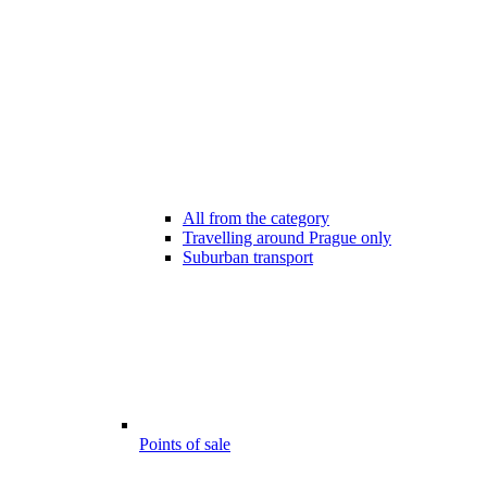
All from the category
Travelling around Prague only
Suburban transport
Points of sale