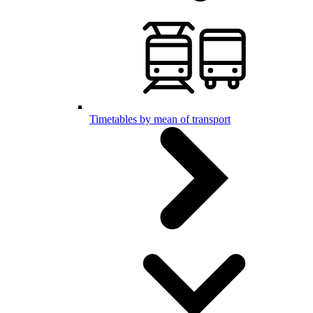
Timetables by mean of transport