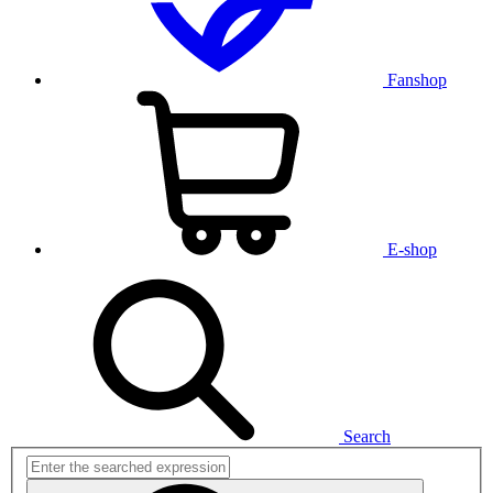
Fanshop
E-shop
Search