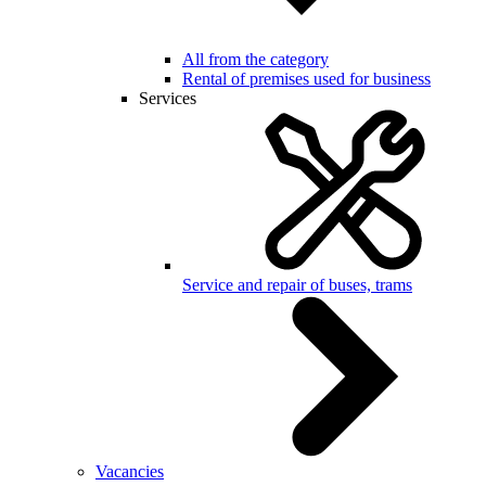
All from the category
Rental of premises used for business
Services
Service and repair of buses, trams
Vacancies