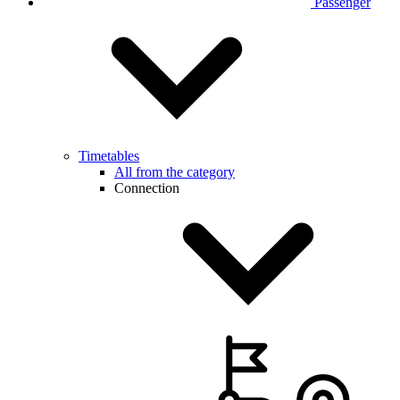
Passenger
Timetables
All from the category
Connection