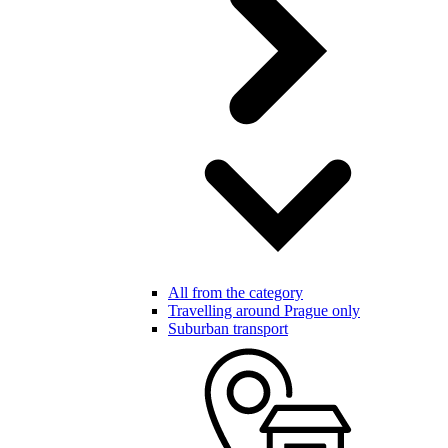
All from the category
Travelling around Prague only
Suburban transport