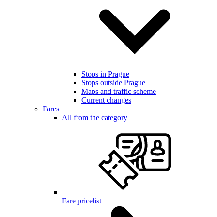
Stops in Prague
Stops outside Prague
Maps and traffic scheme
Current changes
Fares
All from the category
Fare pricelist