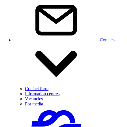
Contacts
Contact form
Information centres
Vacancies
For media