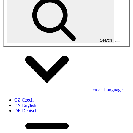
Search
en
en
Language
CZ
Czech
EN
English
DE
Deutsch