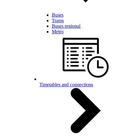
Buses
Trams
Buses regional
Metro
Timetables and connections