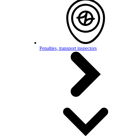
Penalties, transport inspectors