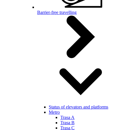
Barrier-free travelling
Status of elevators and platforms
Metro
Trasa A
Trasa B
Trasa C