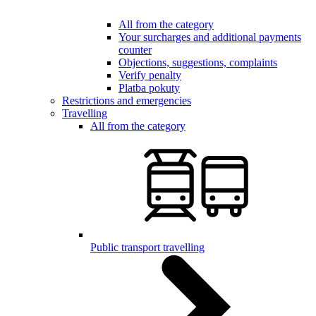
All from the category
Your surcharges and additional payments
counter
Objections, suggestions, complaints
Verify penalty
Platba pokuty
Restrictions and emergencies
Travelling
All from the category
Public transport travelling