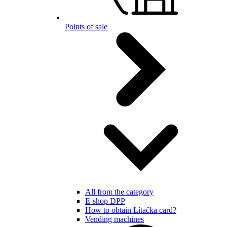
Points of sale
All from the category
E-shop DPP
How to obtain Lítačka card?
Vending machines