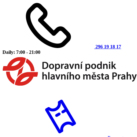
296 19 18 17
Daily: 7:00 - 21:00