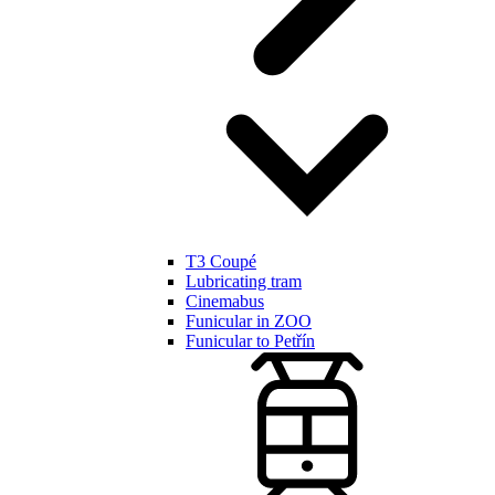
T3 Coupé
Lubricating tram
Cinemabus
Funicular in ZOO
Funicular to Petřín