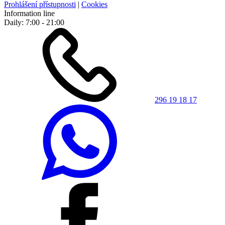
Prohlášení přístupnosti
|
Cookies
Information line
Daily: 7:00 - 21:00
296 19 18 17