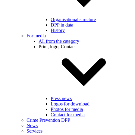
Organisational structure
DPP in data
History
For media
All from the category
Print, logo, Contact
Press news
Logos for download
Photos for media
Contact for media
Crime Prevention DPP
News
Services