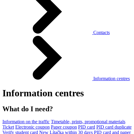
Contacts
Information centres
Information centres
What do I need?
Information on the traffic
Timetable, prints, promotional materials
Ticket
Electronic coupon
Paper coupon
PID card
PID card duplicate
Verify student card
New Lítačka within 30 days
PID card and paper