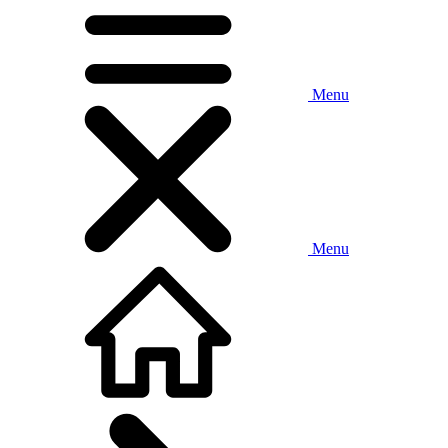
Menu
Menu