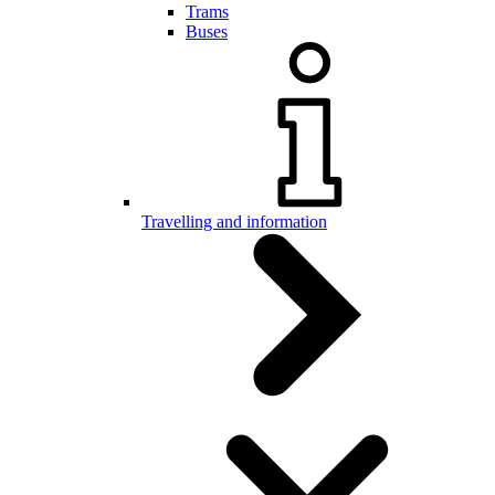
Trams
Buses
Travelling and information