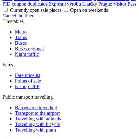
PID coupon duplicates
Expresní výrobu Lítačky
Prague Visitor Pass
Currently open sale places
Open on weekends
Cancel the filter
Timetables
Metro
Trams
Buses
Buses regional
Night traffic
Fares
Fare pricelist
Points of sale
E-shop DPP
Public transport travelling
Barrier-free travelling
Transport to the airport
Travelling with animals
Travelling with bicycle
Travelling with pram