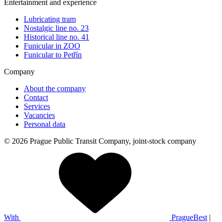
Entertainment and experience
Lubricating tram
Nostalgic line no. 23
Historical line no. 41
Funicular in ZOO
Funicular to Petřín
Company
About the company
Contact
Services
Vacancies
Personal data
© 2026 Prague Public Transit Company, joint-stock company
With
PragueBest
|