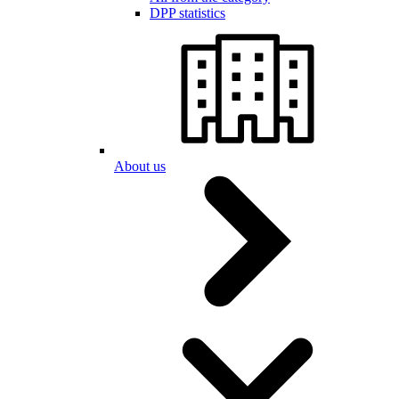
DPP statistics
About us