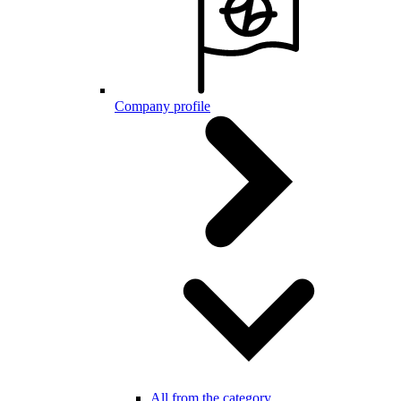
Company profile
All from the category