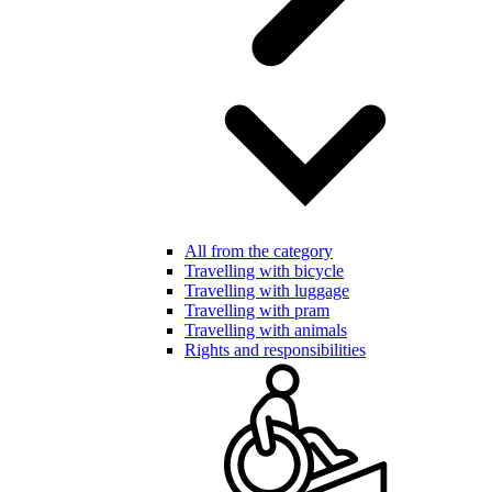
All from the category
Travelling with bicycle
Travelling with luggage
Travelling with pram
Travelling with animals
Rights and responsibilities