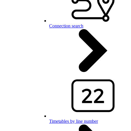
Connection search
Timetables by line number