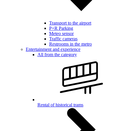
Transport to the airport
P+R Parking
Meteo sensor
Traffic cameras
Restrooms in the metro
Entertainment and experience
All from the category
Rental of historical trams