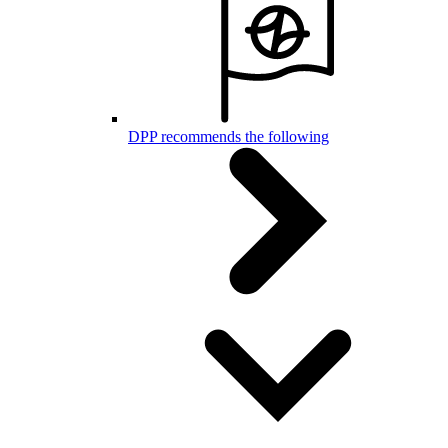
DPP recommends the following