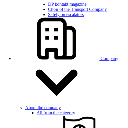
DP kontakt magazine
Choir of the Transport Company
Safely on escalators
Company
About the company
All from the category