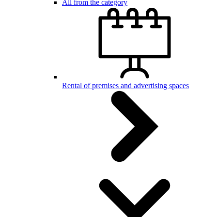
All from the category
Rental of premises and advertising spaces