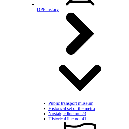
DPP history
Public transport museum
Historical set of the metro
Nostalgic line no. 23
Historical line no. 41