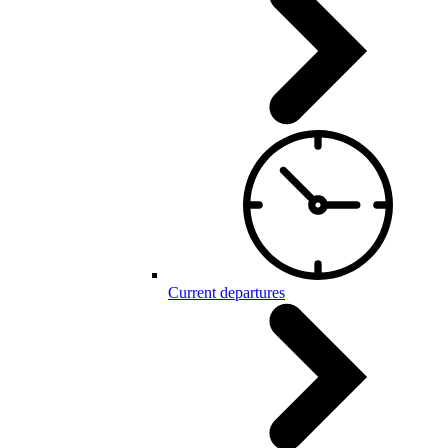
Current departures