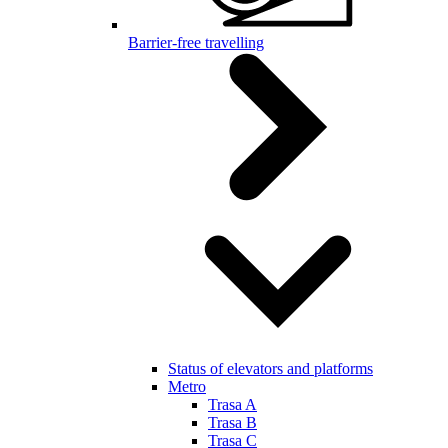
Barrier-free travelling
Status of elevators and platforms
Metro
Trasa A
Trasa B
Trasa C