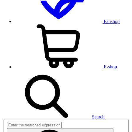
Fanshop
E-shop
Search