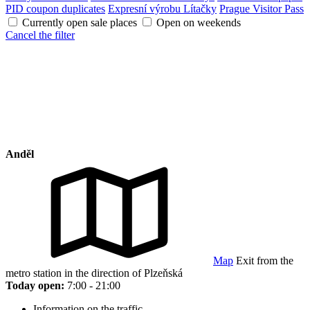
PID coupon duplicates
Expresní výrobu Lítačky
Prague Visitor Pass
Currently open sale places
Open on weekends
Cancel the filter
Anděl
Map
Exit from the
metro station in the direction of Plzeňská
Today open:
7:00 - 21:00
Information on the traffic