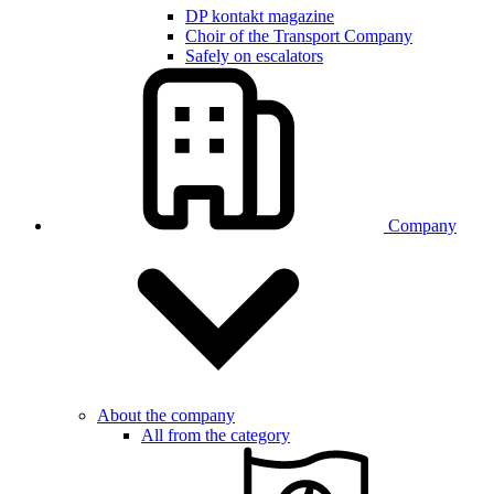
DP kontakt magazine
Choir of the Transport Company
Safely on escalators
Company
About the company
All from the category