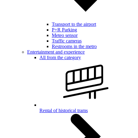
Transport to the airport
P+R Parking
Meteo sensor
Traffic cameras
Restrooms in the metro
Entertainment and experience
All from the category
Rental of historical trams