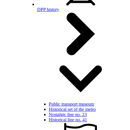
DPP history
Public transport museum
Historical set of the metro
Nostalgic line no. 23
Historical line no. 41