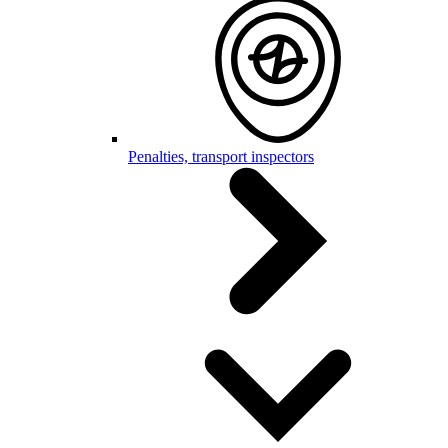
Penalties, transport inspectors