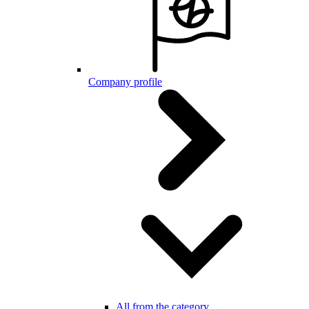
Company profile
All from the category