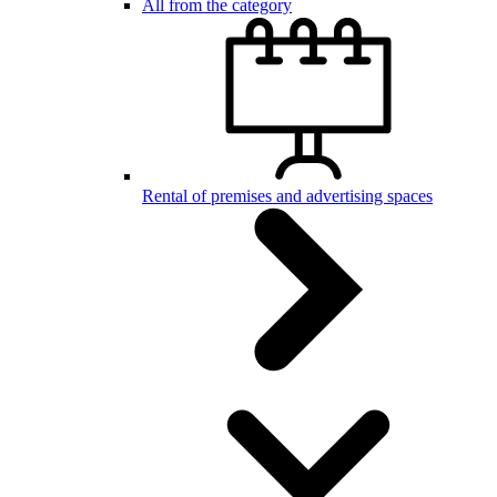
All from the category
Rental of premises and advertising spaces