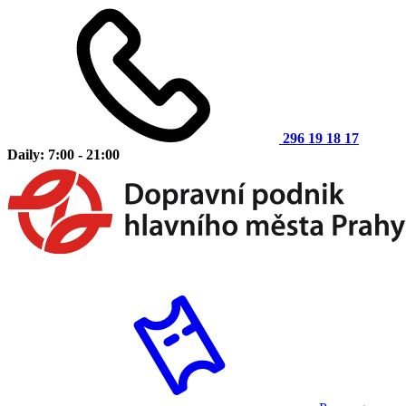
296 19 18 17
Daily: 7:00 - 21:00