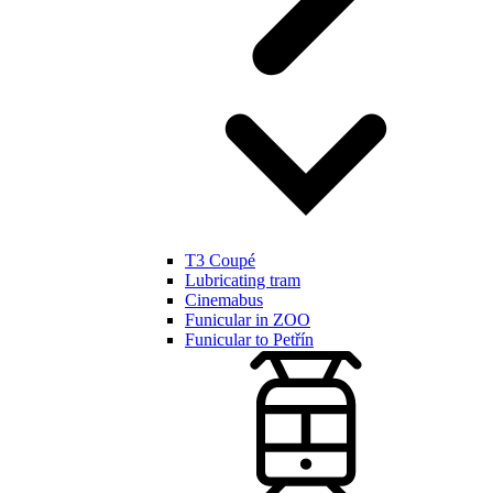
T3 Coupé
Lubricating tram
Cinemabus
Funicular in ZOO
Funicular to Petřín