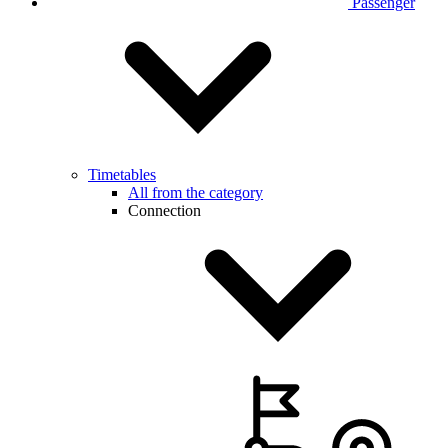
Passenger
Timetables
All from the category
Connection