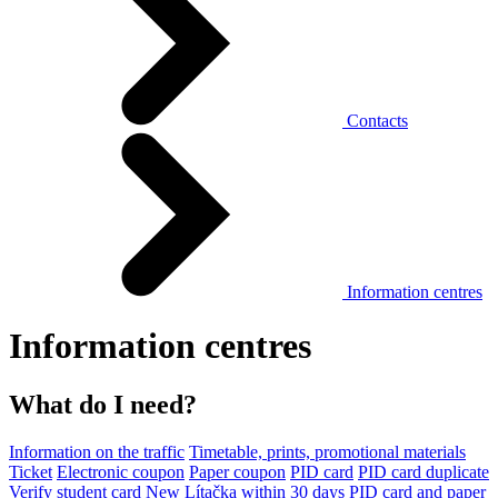
Contacts
Information centres
Information centres
What do I need?
Information on the traffic
Timetable, prints, promotional materials
Ticket
Electronic coupon
Paper coupon
PID card
PID card duplicate
Verify student card
New Lítačka within 30 days
PID card and paper