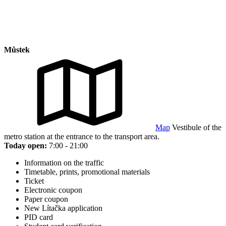
Můstek
Map
Vestibule of the
metro station at the entrance to the transport area.
Today open:
7:00 - 21:00
Information on the traffic
Timetable, prints, promotional materials
Ticket
Electronic coupon
Paper coupon
New Lítačka application
PID card