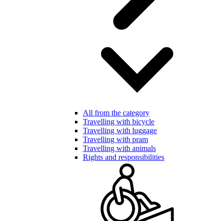
All from the category
Travelling with bicycle
Travelling with luggage
Travelling with pram
Travelling with animals
Rights and responsibilities