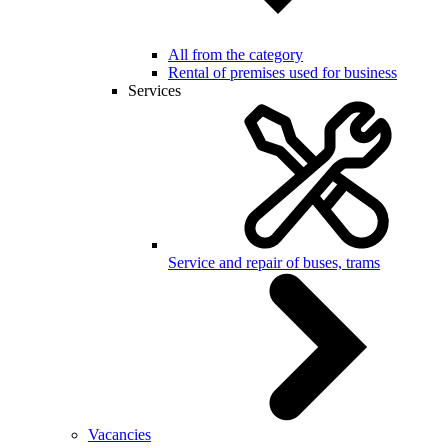
All from the category
Rental of premises used for business
Services
Service and repair of buses, trams
Vacancies