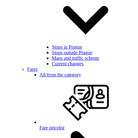
Stops in Prague
Stops outside Prague
Maps and traffic scheme
Current changes
Fares
All from the category
Fare pricelist