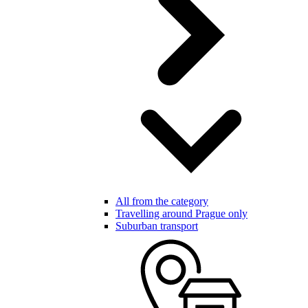
All from the category
Travelling around Prague only
Suburban transport