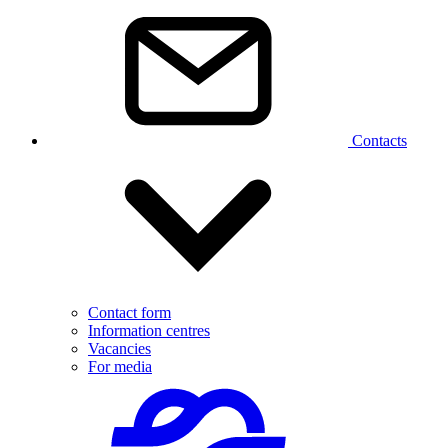
Contacts
Contact form
Information centres
Vacancies
For media