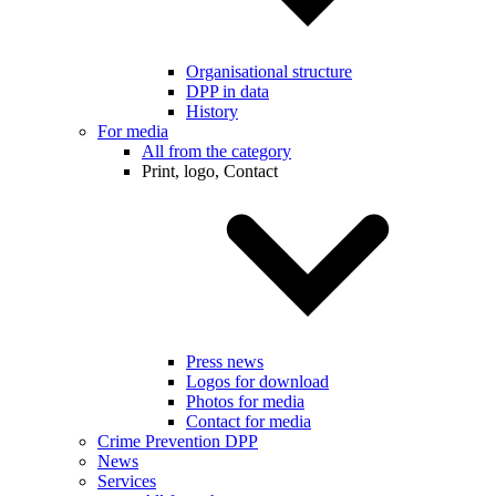
Organisational structure
DPP in data
History
For media
All from the category
Print, logo, Contact
Press news
Logos for download
Photos for media
Contact for media
Crime Prevention DPP
News
Services