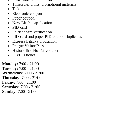
Timetable, prints, promotional materials
Ticket
Electronic coupon
Paper coupon
New Lítačka application
PID card
Student card verification
PID card and paper PID coupon duplicates
Express Lítačka production
Prague Visitor Pass
Historic line No. 42 voucher
FlixBus ticket
Monday:
7:00 - 21:00
Tuesday:
7:00 - 21:00
Wednesday:
7:00 - 21:00
Thursday:
7:00 - 21:00
Friday:
7:00 - 21:00
Saturday:
7:00 - 21:00
Sunday:
7:00 - 21:00