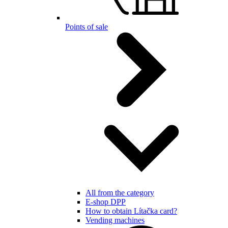
Points of sale
All from the category
E-shop DPP
How to obtain Lítačka card?
Vending machines