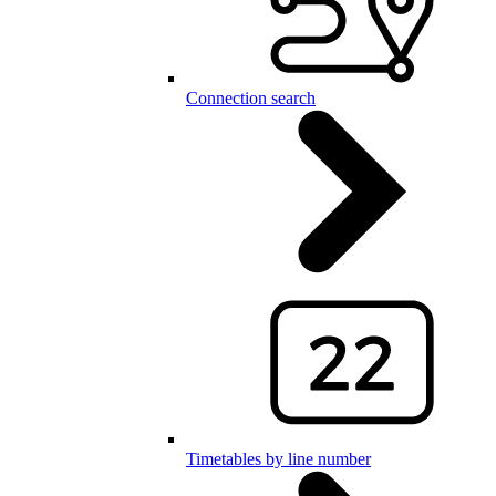
Connection search
Timetables by line number