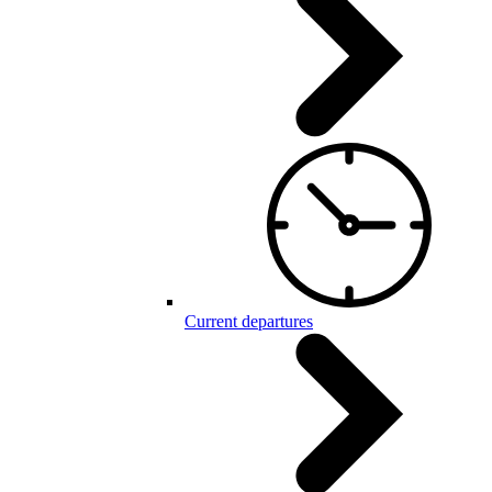
Current departures