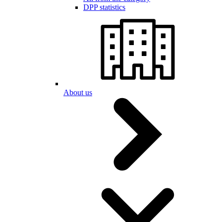
DPP statistics
About us