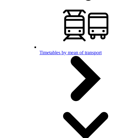
Timetables by mean of transport