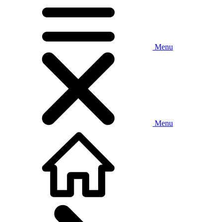
Menu
Menu