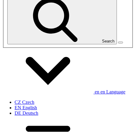
Search
en
en
Language
CZ
Czech
EN
English
DE
Deutsch