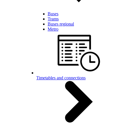
Buses
Trams
Buses regional
Metro
Timetables and connections