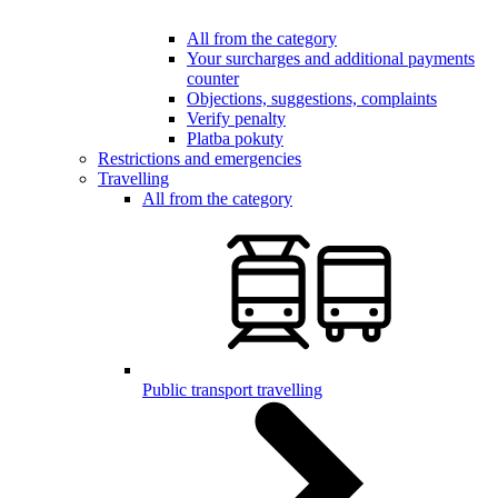
All from the category
Your surcharges and additional payments
counter
Objections, suggestions, complaints
Verify penalty
Platba pokuty
Restrictions and emergencies
Travelling
All from the category
Public transport travelling