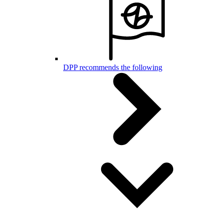
DPP recommends the following