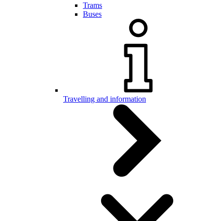
Trams
Buses
Travelling and information