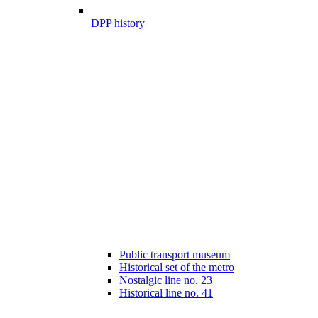
DPP history
Public transport museum
Historical set of the metro
Nostalgic line no. 23
Historical line no. 41