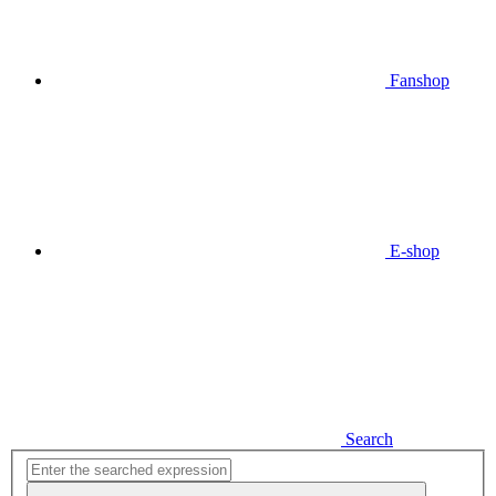
Fanshop
E-shop
Search