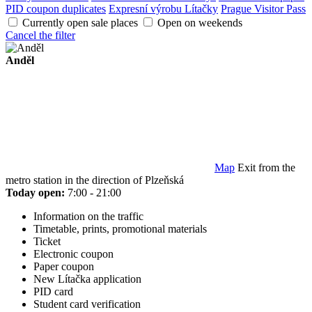
PID coupon duplicates
Expresní výrobu Lítačky
Prague Visitor Pass
Currently open sale places
Open on weekends
Cancel the filter
Anděl
Map
Exit from the
metro station in the direction of Plzeňská
Today open:
7:00 - 21:00
Information on the traffic
Timetable, prints, promotional materials
Ticket
Electronic coupon
Paper coupon
New Lítačka application
PID card
Student card verification