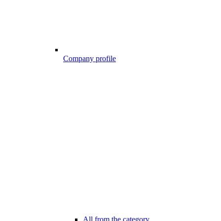
Company profile
All from the category