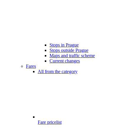
Stops in Prague
Stops outside Prague
Maps and traffic scheme
Current changes
Fares
All from the category
Fare pricelist