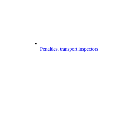
Penalties, transport inspectors