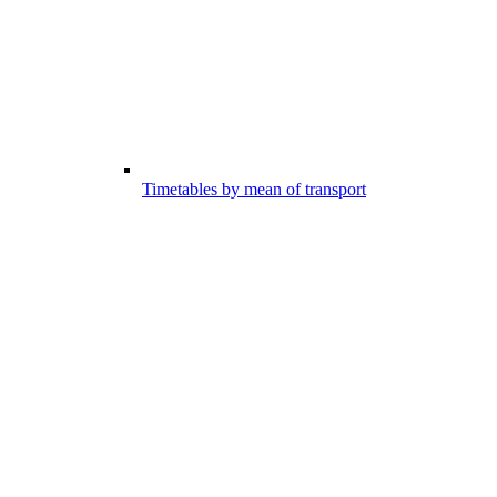
Timetables by mean of transport