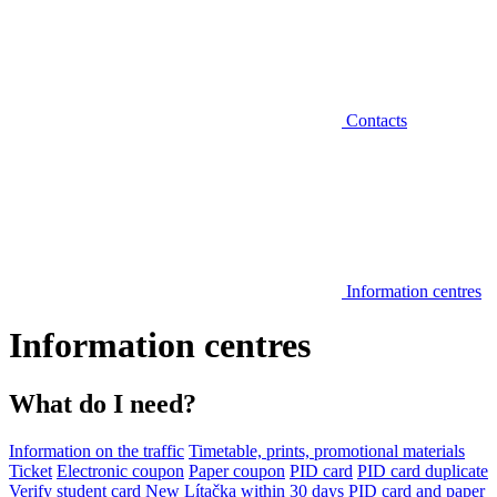
Contacts
Information centres
Information centres
What do I need?
Information on the traffic
Timetable, prints, promotional materials
Ticket
Electronic coupon
Paper coupon
PID card
PID card duplicate
Verify student card
New Lítačka within 30 days
PID card and paper