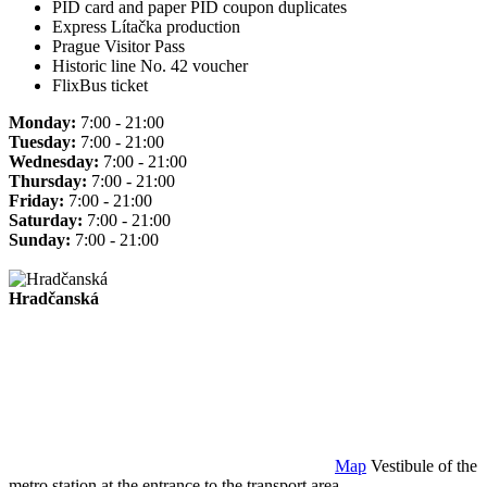
PID card and paper PID coupon duplicates
Express Lítačka production
Prague Visitor Pass
Historic line No. 42 voucher
FlixBus ticket
Monday:
7:00 - 21:00
Tuesday:
7:00 - 21:00
Wednesday:
7:00 - 21:00
Thursday:
7:00 - 21:00
Friday:
7:00 - 21:00
Saturday:
7:00 - 21:00
Sunday:
7:00 - 21:00
Hradčanská
Map
Vestibule of the
metro station at the entrance to the transport area.