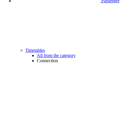
Passenger
Timetables
All from the category
Connection