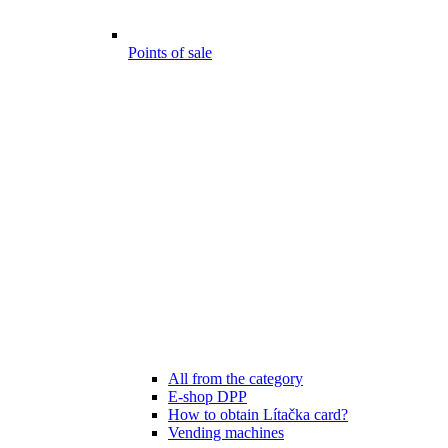
Points of sale
All from the category
E-shop DPP
How to obtain Lítačka card?
Vending machines