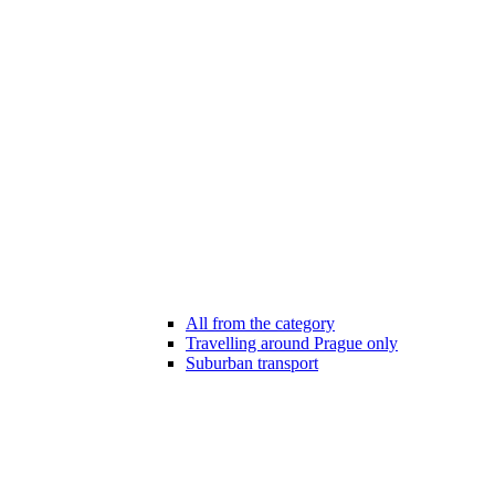
All from the category
Travelling around Prague only
Suburban transport