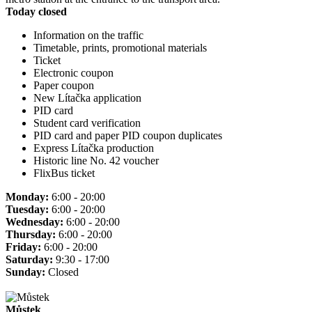
Today closed
Information on the traffic
Timetable, prints, promotional materials
Ticket
Electronic coupon
Paper coupon
New Lítačka application
PID card
Student card verification
PID card and paper PID coupon duplicates
Express Lítačka production
Historic line No. 42 voucher
FlixBus ticket
Monday:
6:00 - 20:00
Tuesday:
6:00 - 20:00
Wednesday:
6:00 - 20:00
Thursday:
6:00 - 20:00
Friday:
6:00 - 20:00
Saturday:
9:30 - 17:00
Sunday:
Closed
Můstek