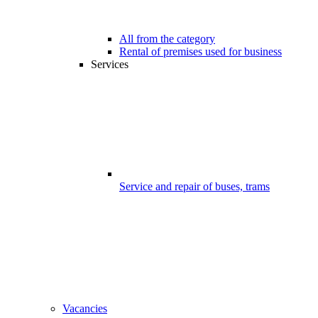
All from the category
Rental of premises used for business
Services
Service and repair of buses, trams
Vacancies