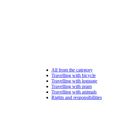
All from the category
Travelling with bicycle
Travelling with luggage
Travelling with pram
Travelling with animals
Rights and responsibilities