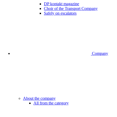
DP kontakt magazine
Choir of the Transport Company
Safely on escalators
Company
About the company
All from the category