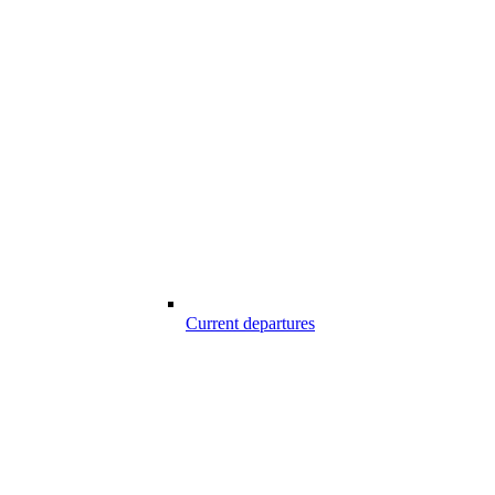
Current departures