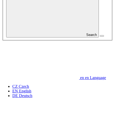
Search
en
en
Language
CZ
Czech
EN
English
DE
Deutsch