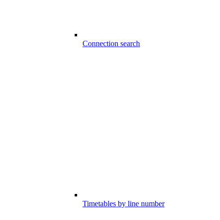
Connection search
Timetables by line number