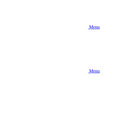
Menu
Menu