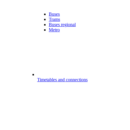
Buses
Trams
Buses regional
Metro
Timetables and connections