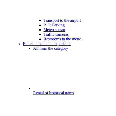
Transport to the airport
P+R Parking
Meteo sensor
Traffic cameras
Restrooms in the metro
Entertainment and experience
All from the category
Rental of historical trams