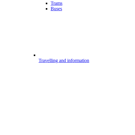
Trams
Buses
Travelling and information