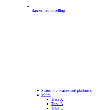
Barrier-free travelling
Status of elevators and platforms
Metro
Trasa A
Trasa B
Trasa C