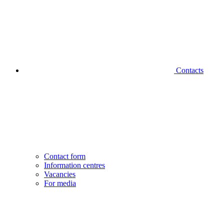
Contacts
Contact form
Information centres
Vacancies
For media