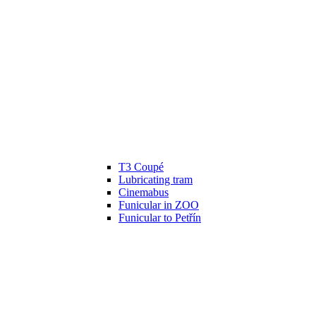
T3 Coupé
Lubricating tram
Cinemabus
Funicular in ZOO
Funicular to Petřín