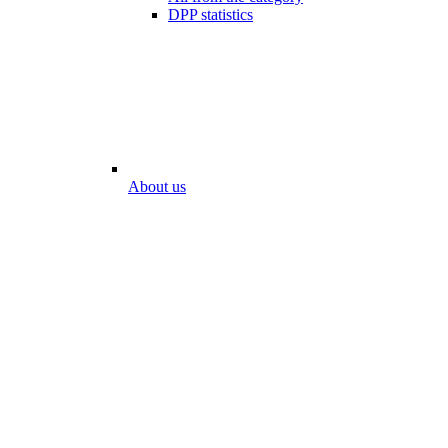
DPP statistics
About us