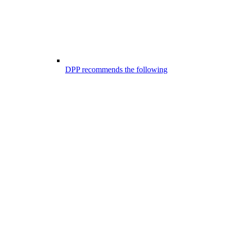
DPP recommends the following