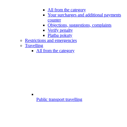
All from the category
Your surcharges and additional payments
counter
Objections, suggestions, complaints
Verify penalty
Platba pokuty
Restrictions and emergencies
Travelling
All from the category
Public transport travelling