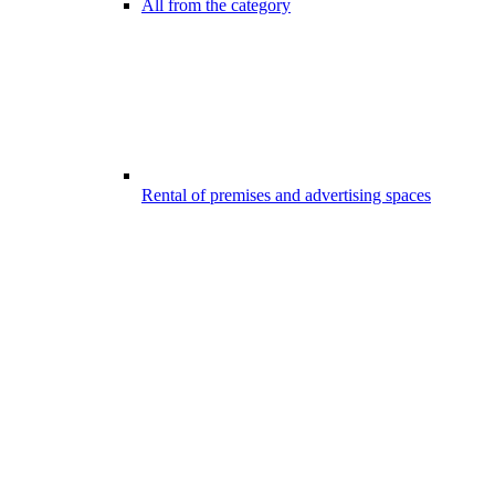
All from the category
Rental of premises and advertising spaces