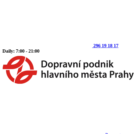
296 19 18 17
Daily: 7:00 - 21:00