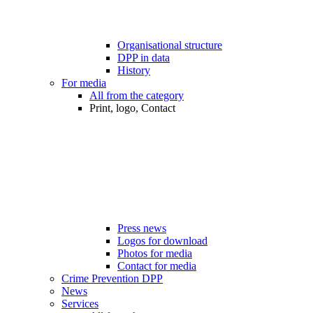
Organisational structure
DPP in data
History
For media
All from the category
Print, logo, Contact
Press news
Logos for download
Photos for media
Contact for media
Crime Prevention DPP
News
Services