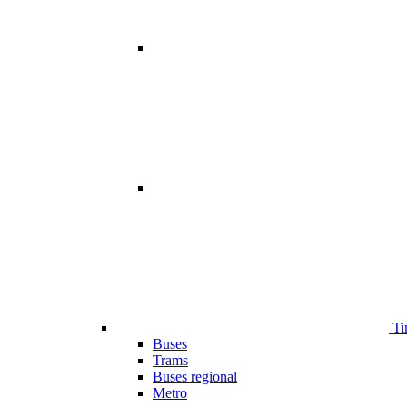
Ti
Buses
Trams
Buses regional
Metro