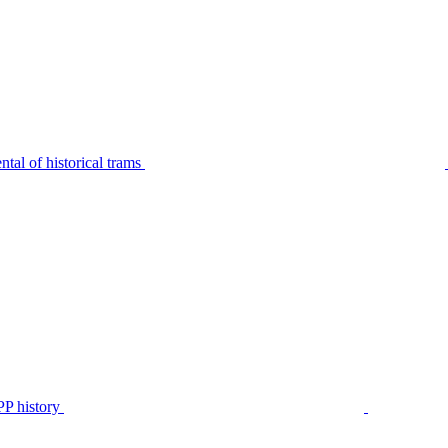
tal of historical trams
P history