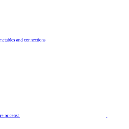
metables and connections
e pricelist