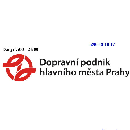
296 19 18 17
Daily: 7:00 - 21:00