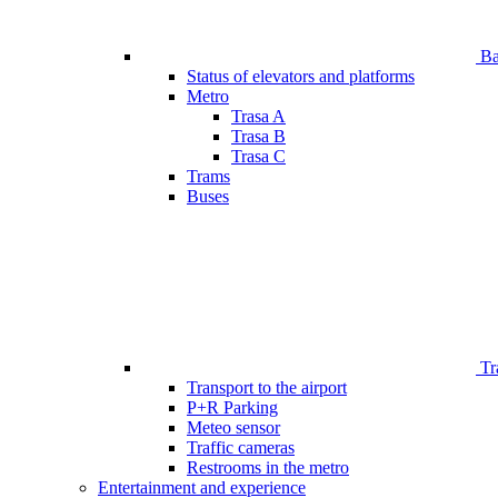
Bar
Status of elevators and platforms
Metro
Trasa A
Trasa B
Trasa C
Trams
Buses
Tr
Transport to the airport
P+R Parking
Meteo sensor
Traffic cameras
Restrooms in the metro
Entertainment and experience