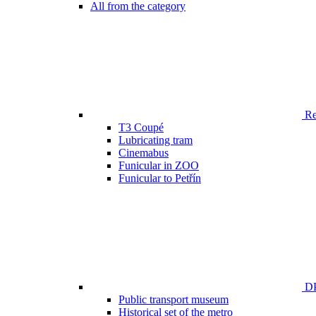
All from the category
Ren
T3 Coupé
Lubricating tram
Cinemabus
Funicular in ZOO
Funicular to Petřín
DP
Public transport museum
Historical set of the metro