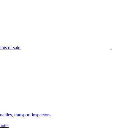
nts of sale
alties, transport inspectors
unter