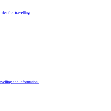
rier-free travelling
avelling and information