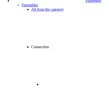
Passenger
Timetables
All from the category
Connection