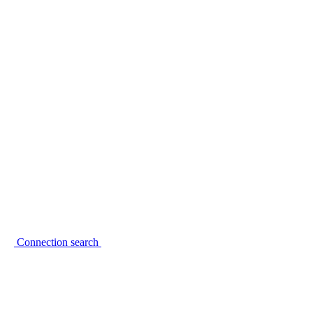
Connection search