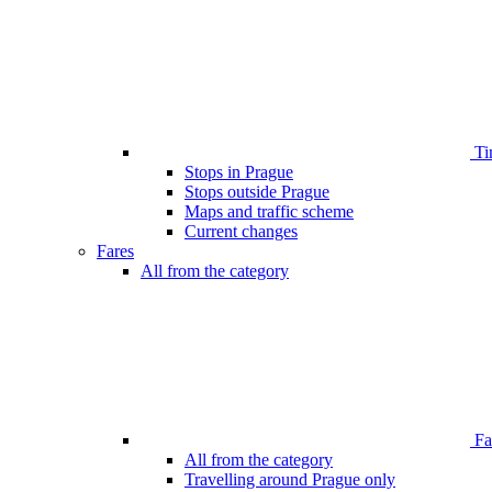
Ti
Stops in Prague
Stops outside Prague
Maps and traffic scheme
Current changes
Fares
All from the category
Far
All from the category
Travelling around Prague only