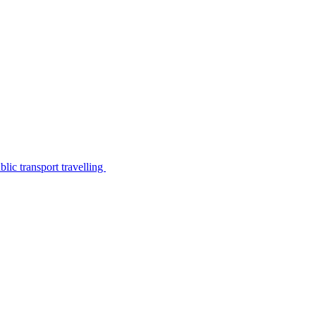
lic transport travelling