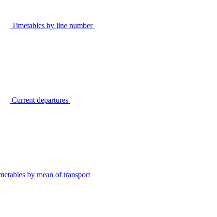
Timetables by line number
Current departures
metables by mean of transport