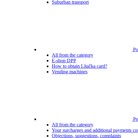
Suburban transport
Poi
All from the category
E-shop DPP
How to obtain Lítačka card?
Vending machines
Pen
All from the category
Your surcharges and additional payments co
Objections, suggestions, complaints