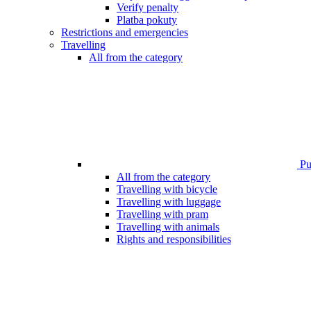
Verify penalty
Platba pokuty
Restrictions and emergencies
Travelling
All from the category
Pub
All from the category
Travelling with bicycle
Travelling with luggage
Travelling with pram
Travelling with animals
Rights and responsibilities