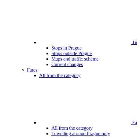
Ti
Stops in Prague
Stops outside Prague
Maps and traffic scheme
Current changes
Fares
All from the category
Far
All from the category
Travelling around Prague only