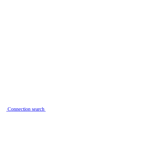
Connection search