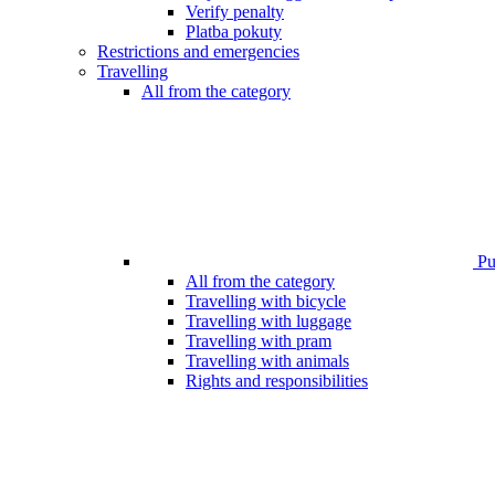
Verify penalty
Platba pokuty
Restrictions and emergencies
Travelling
All from the category
Pub
All from the category
Travelling with bicycle
Travelling with luggage
Travelling with pram
Travelling with animals
Rights and responsibilities