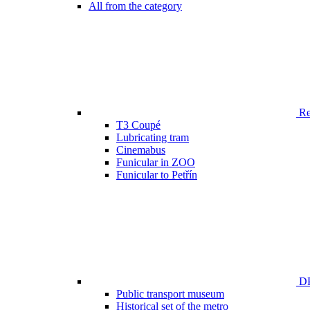
All from the category
Ren
T3 Coupé
Lubricating tram
Cinemabus
Funicular in ZOO
Funicular to Petřín
DP
Public transport museum
Historical set of the metro