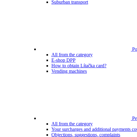
Suburban transport
Poi
All from the category
E-shop DPP
How to obtain Lítačka card?
Vending machines
Pen
All from the category
Your surcharges and additional payments co
Objections, suggestions, complaints