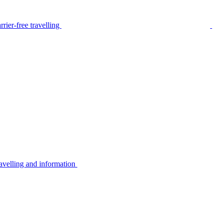
rier-free travelling
avelling and information