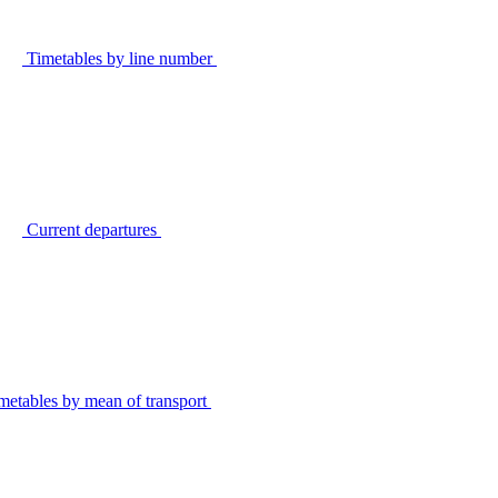
Timetables by line number
Current departures
metables by mean of transport