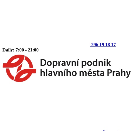
296 19 18 17
Daily: 7:00 - 21:00