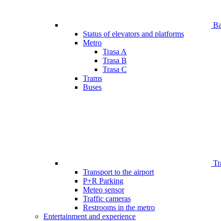
Bar
Status of elevators and platforms
Metro
Trasa A
Trasa B
Trasa C
Trams
Buses
Tr
Transport to the airport
P+R Parking
Meteo sensor
Traffic cameras
Restrooms in the metro
Entertainment and experience