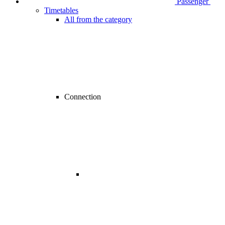
Passenger
Timetables
All from the category
Connection