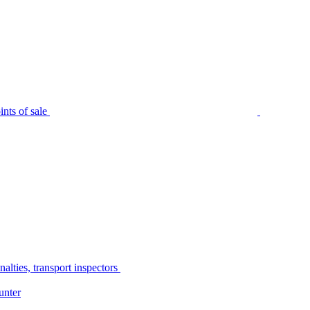
nts of sale
alties, transport inspectors
unter