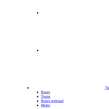
Ti
Buses
Trams
Buses regional
Metro