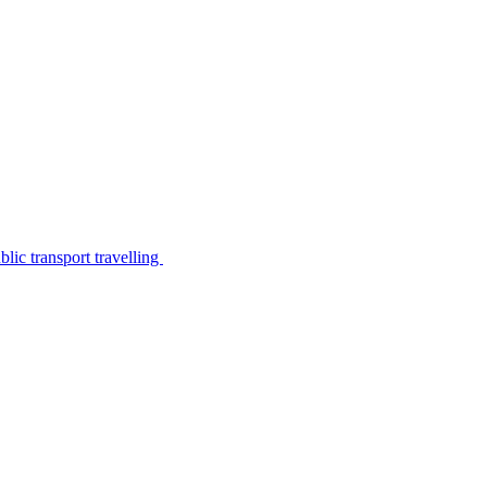
lic transport travelling