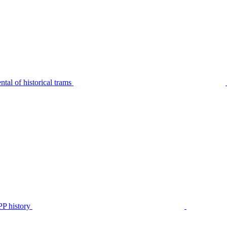
tal of historical trams
P history