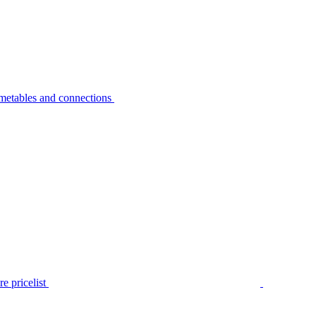
metables and connections
e pricelist