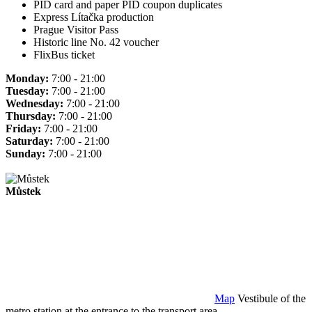
PID card and paper PID coupon duplicates
Express Lítačka production
Prague Visitor Pass
Historic line No. 42 voucher
FlixBus ticket
Monday:
7:00 - 21:00
Tuesday:
7:00 - 21:00
Wednesday:
7:00 - 21:00
Thursday:
7:00 - 21:00
Friday:
7:00 - 21:00
Saturday:
7:00 - 21:00
Sunday:
7:00 - 21:00
Můstek
Map
Vestibule of the
metro station at the entrance to the transport area.