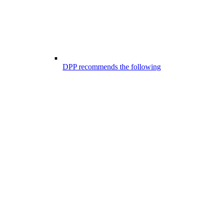
DPP recommends the following