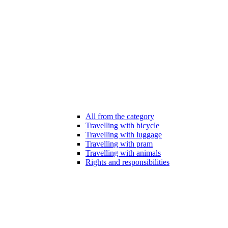
All from the category
Travelling with bicycle
Travelling with luggage
Travelling with pram
Travelling with animals
Rights and responsibilities