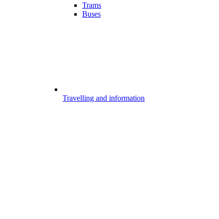
Trams
Buses
Travelling and information