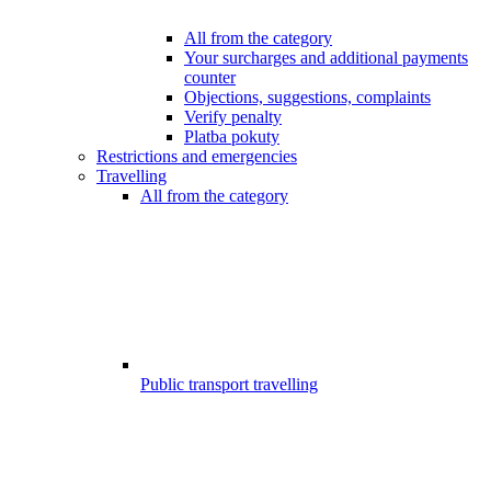
All from the category
Your surcharges and additional payments
counter
Objections, suggestions, complaints
Verify penalty
Platba pokuty
Restrictions and emergencies
Travelling
All from the category
Public transport travelling