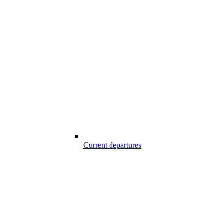
Current departures