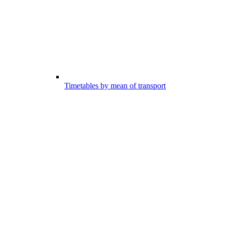
Timetables by mean of transport