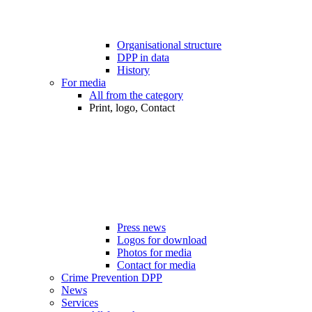
Organisational structure
DPP in data
History
For media
All from the category
Print, logo, Contact
Press news
Logos for download
Photos for media
Contact for media
Crime Prevention DPP
News
Services