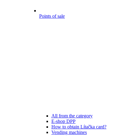
Points of sale
All from the category
E-shop DPP
How to obtain Lítačka card?
Vending machines