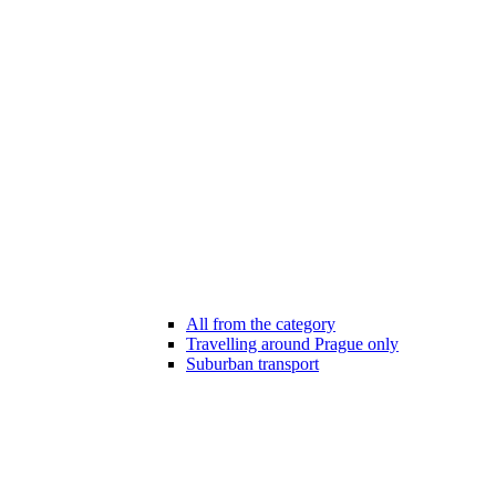
All from the category
Travelling around Prague only
Suburban transport