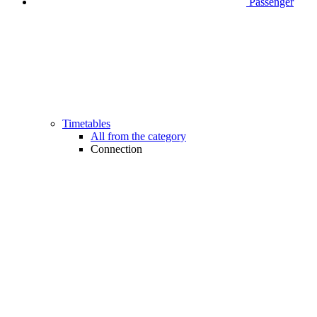
Passenger
Timetables
All from the category
Connection