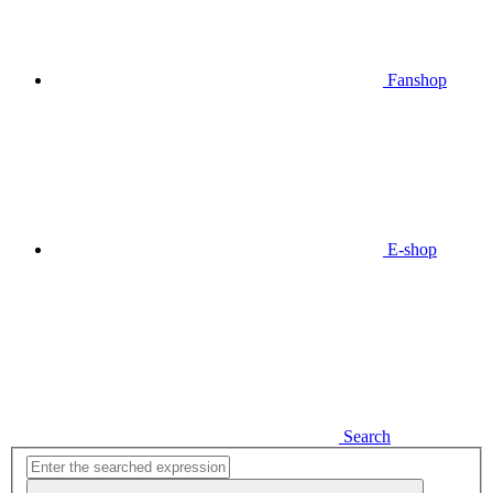
Fanshop
E-shop
Search