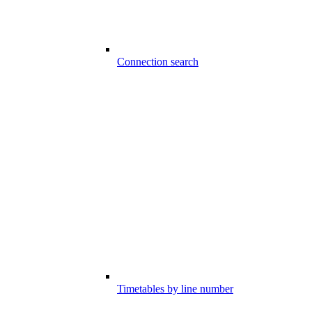
Connection search
Timetables by line number