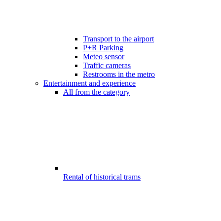
Transport to the airport
P+R Parking
Meteo sensor
Traffic cameras
Restrooms in the metro
Entertainment and experience
All from the category
Rental of historical trams