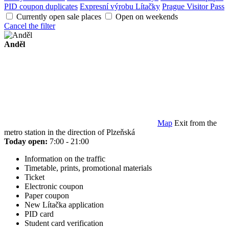
PID coupon duplicates
Expresní výrobu Lítačky
Prague Visitor Pass
Currently open sale places
Open on weekends
Cancel the filter
Anděl
Map
Exit from the
metro station in the direction of Plzeňská
Today open:
7:00 - 21:00
Information on the traffic
Timetable, prints, promotional materials
Ticket
Electronic coupon
Paper coupon
New Lítačka application
PID card
Student card verification