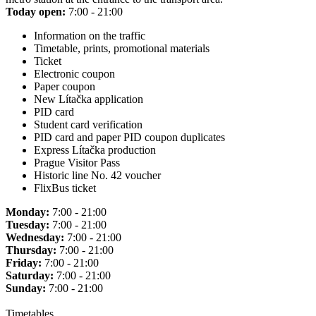
Today open:
7:00 - 21:00
Information on the traffic
Timetable, prints, promotional materials
Ticket
Electronic coupon
Paper coupon
New Lítačka application
PID card
Student card verification
PID card and paper PID coupon duplicates
Express Lítačka production
Prague Visitor Pass
Historic line No. 42 voucher
FlixBus ticket
Monday:
7:00 - 21:00
Tuesday:
7:00 - 21:00
Wednesday:
7:00 - 21:00
Thursday:
7:00 - 21:00
Friday:
7:00 - 21:00
Saturday:
7:00 - 21:00
Sunday:
7:00 - 21:00
Timetables