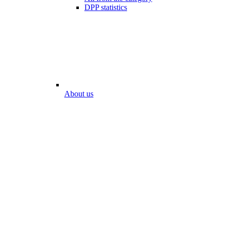
DPP statistics
About us