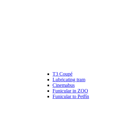
T3 Coupé
Lubricating tram
Cinemabus
Funicular in ZOO
Funicular to Petřín