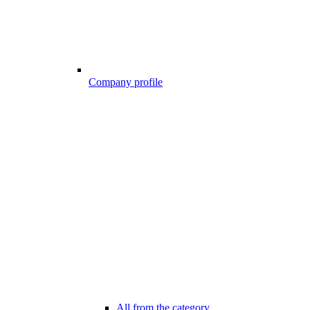
Company profile
All from the category