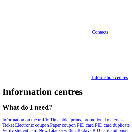
Contacts
Information centres
Information centres
What do I need?
Information on the traffic
Timetable, prints, promotional materials
Ticket
Electronic coupon
Paper coupon
PID card
PID card duplicate
Verify student card
New Lítačka within 30 days
PID card and paper