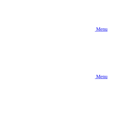
Menu
Menu