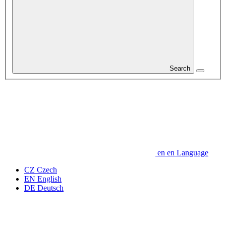
Search
en
en
Language
CZ
Czech
EN
English
DE
Deutsch