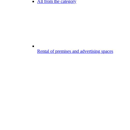
All from the category
Rental of premises and advertising spaces