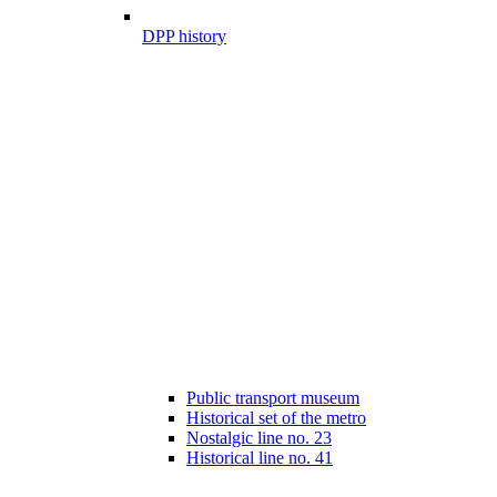
DPP history
Public transport museum
Historical set of the metro
Nostalgic line no. 23
Historical line no. 41