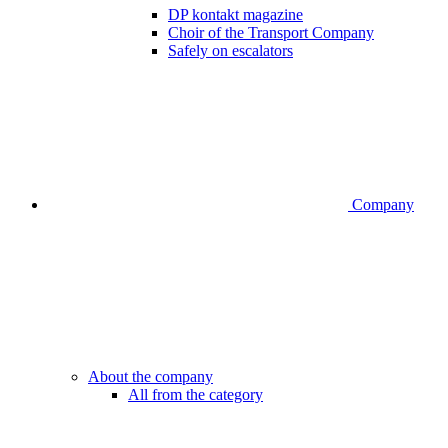
DP kontakt magazine
Choir of the Transport Company
Safely on escalators
Company
About the company
All from the category