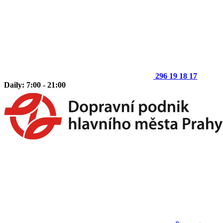
296 19 18 17
Daily: 7:00 - 21:00