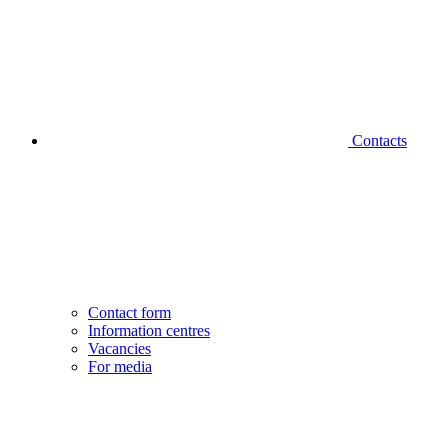
Contacts
Contact form
Information centres
Vacancies
For media