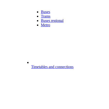
Buses
Trams
Buses regional
Metro
Timetables and connections