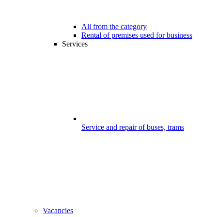
All from the category
Rental of premises used for business
Services
Service and repair of buses, trams
Vacancies