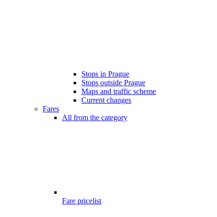
Stops in Prague
Stops outside Prague
Maps and traffic scheme
Current changes
Fares
All from the category
Fare pricelist