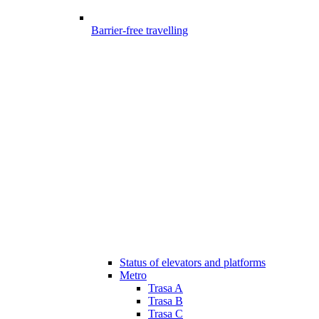
Barrier-free travelling
Status of elevators and platforms
Metro
Trasa A
Trasa B
Trasa C