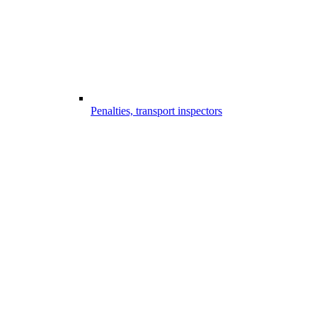
Penalties, transport inspectors