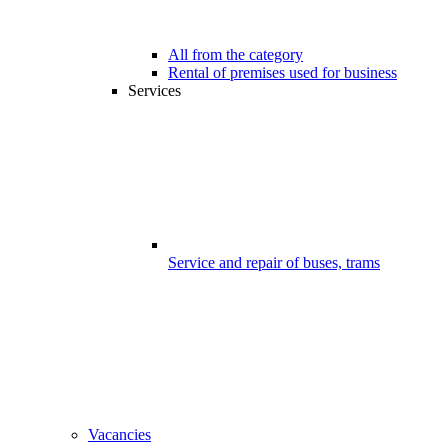
All from the category
Rental of premises used for business
Services
Service and repair of buses, trams
Vacancies