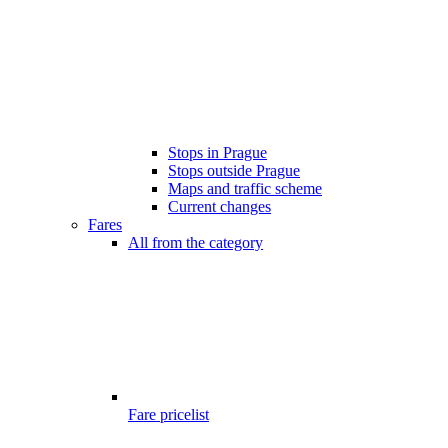
Stops in Prague
Stops outside Prague
Maps and traffic scheme
Current changes
Fares
All from the category
Fare pricelist