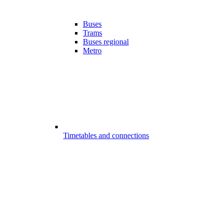
Buses
Trams
Buses regional
Metro
Timetables and connections