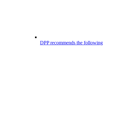
DPP recommends the following