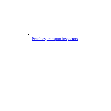
Penalties, transport inspectors