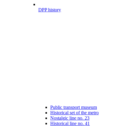
DPP history
Public transport museum
Historical set of the metro
Nostalgic line no. 23
Historical line no. 41