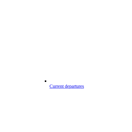
Current departures