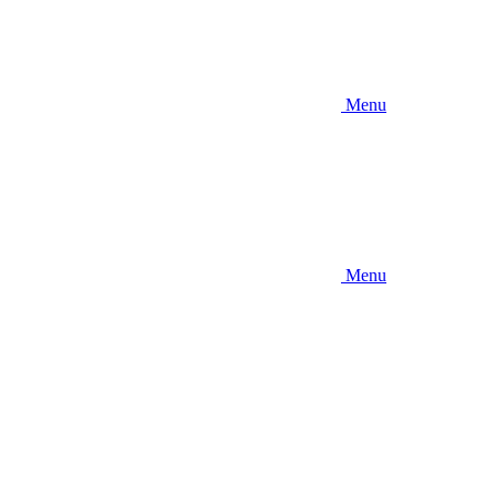
Menu
Menu