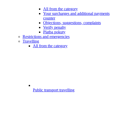
All from the category
Your surcharges and additional payments
counter
Objections, suggestions, complaints
Verify penalty
Platba pokuty
Restrictions and emergencies
Travelling
All from the category
Public transport travelling