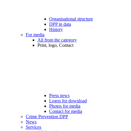
Organisational structure
DPP in data
History
For media
All from the category
Print, logo, Contact
Press news
Logos for download
Photos for media
Contact for media
Crime Prevention DPP
News
Services