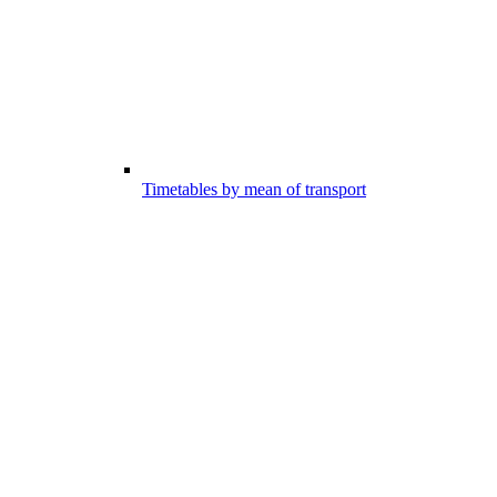
Timetables by mean of transport