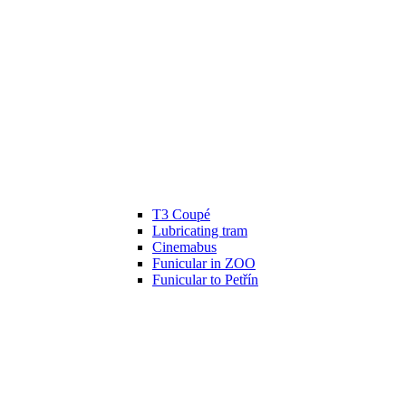
T3 Coupé
Lubricating tram
Cinemabus
Funicular in ZOO
Funicular to Petřín