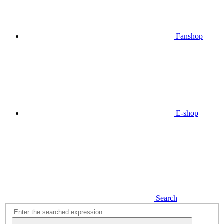
Fanshop
E-shop
Search