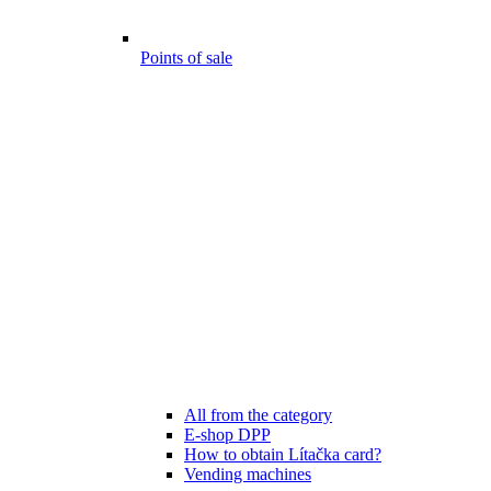
Points of sale
All from the category
E-shop DPP
How to obtain Lítačka card?
Vending machines