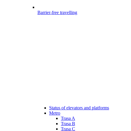
Barrier-free travelling
Status of elevators and platforms
Metro
Trasa A
Trasa B
Trasa C