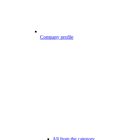
Company profile
All from the category