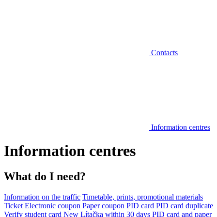
Contacts
Information centres
Information centres
What do I need?
Information on the traffic
Timetable, prints, promotional materials
Ticket
Electronic coupon
Paper coupon
PID card
PID card duplicate
Verify student card
New Lítačka within 30 days
PID card and paper