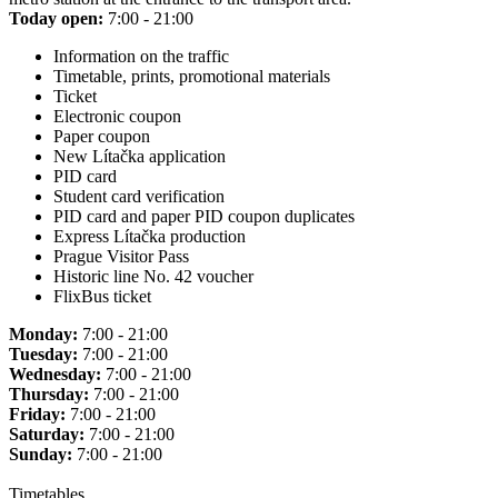
Today open:
7:00 - 21:00
Information on the traffic
Timetable, prints, promotional materials
Ticket
Electronic coupon
Paper coupon
New Lítačka application
PID card
Student card verification
PID card and paper PID coupon duplicates
Express Lítačka production
Prague Visitor Pass
Historic line No. 42 voucher
FlixBus ticket
Monday:
7:00 - 21:00
Tuesday:
7:00 - 21:00
Wednesday:
7:00 - 21:00
Thursday:
7:00 - 21:00
Friday:
7:00 - 21:00
Saturday:
7:00 - 21:00
Sunday:
7:00 - 21:00
Timetables