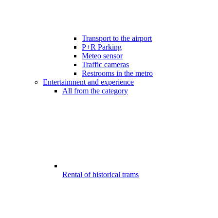
Transport to the airport
P+R Parking
Meteo sensor
Traffic cameras
Restrooms in the metro
Entertainment and experience
All from the category
Rental of historical trams