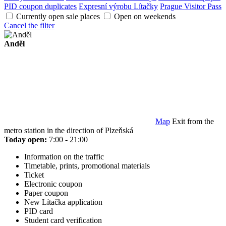
PID coupon duplicates
Expresní výrobu Lítačky
Prague Visitor Pass
Currently open sale places
Open on weekends
Cancel the filter
Anděl
Map
Exit from the
metro station in the direction of Plzeňská
Today open:
7:00 - 21:00
Information on the traffic
Timetable, prints, promotional materials
Ticket
Electronic coupon
Paper coupon
New Lítačka application
PID card
Student card verification