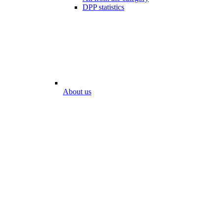
DPP statistics
About us