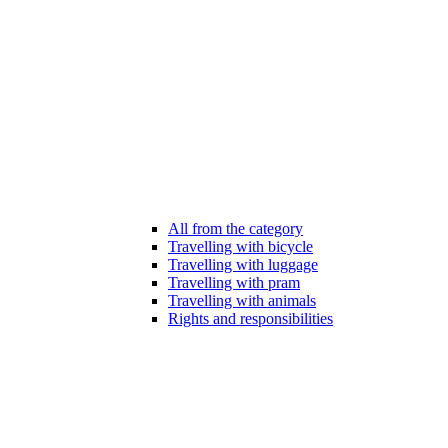
All from the category
Travelling with bicycle
Travelling with luggage
Travelling with pram
Travelling with animals
Rights and responsibilities