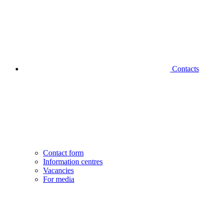
Contacts
Contact form
Information centres
Vacancies
For media