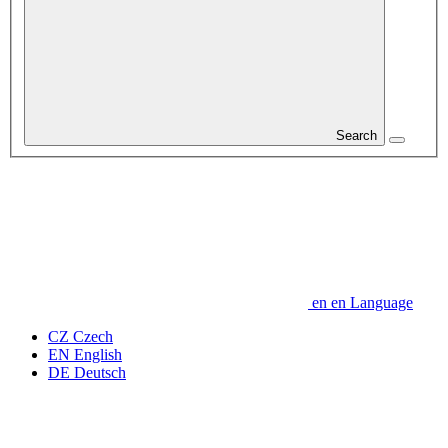
Search
en
en
Language
CZ
Czech
EN
English
DE
Deutsch