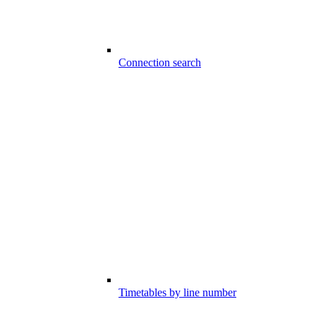
Connection search
Timetables by line number