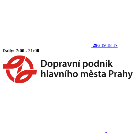
296 19 18 17
Daily: 7:00 - 21:00