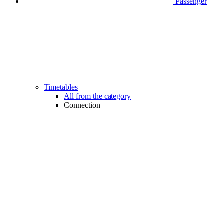
Passenger
Timetables
All from the category
Connection