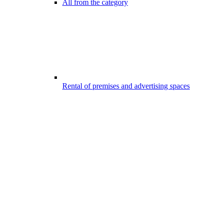
All from the category
Rental of premises and advertising spaces