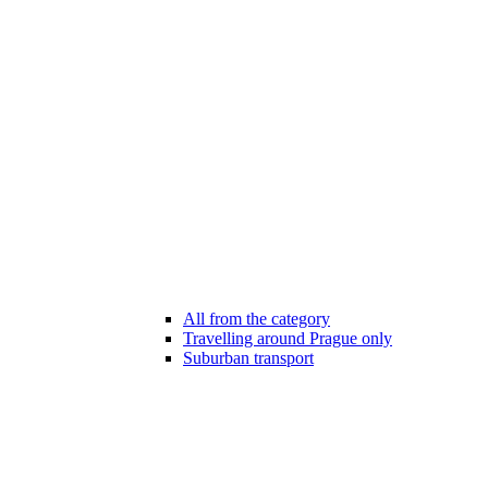
All from the category
Travelling around Prague only
Suburban transport