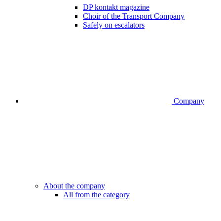
DP kontakt magazine
Choir of the Transport Company
Safely on escalators
Company
About the company
All from the category