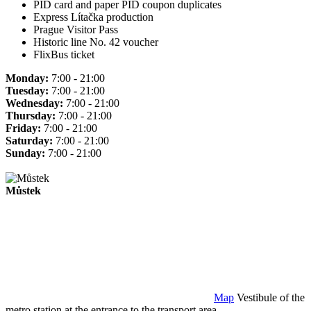
PID card and paper PID coupon duplicates
Express Lítačka production
Prague Visitor Pass
Historic line No. 42 voucher
FlixBus ticket
Monday:
7:00 - 21:00
Tuesday:
7:00 - 21:00
Wednesday:
7:00 - 21:00
Thursday:
7:00 - 21:00
Friday:
7:00 - 21:00
Saturday:
7:00 - 21:00
Sunday:
7:00 - 21:00
Můstek
Map
Vestibule of the
metro station at the entrance to the transport area.