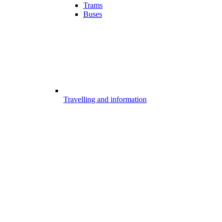
Trams
Buses
Travelling and information