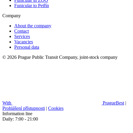
Funicular in ZOO
Funicular to Petřín
Company
About the company
Contact
Services
Vacancies
Personal data
© 2026 Prague Public Transit Company, joint-stock company
With
PragueBest
|
Prohlášení přístupnosti
|
Cookies
Information line
Daily: 7:00 - 21:00