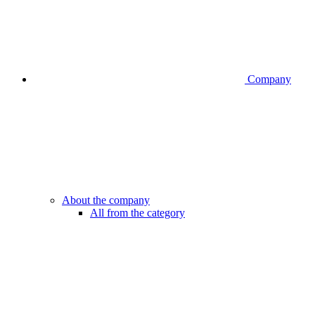
Company
About the company
All from the category