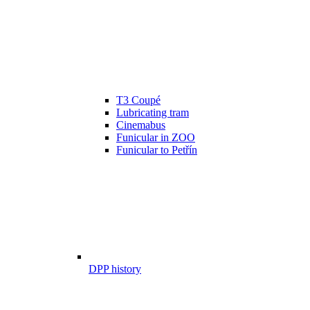
T3 Coupé
Lubricating tram
Cinemabus
Funicular in ZOO
Funicular to Petřín
DPP history