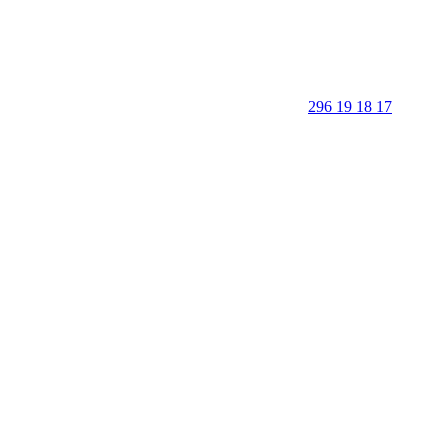
296 19 18 17