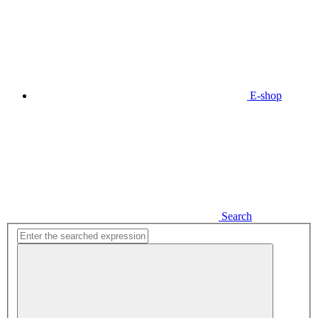
E-shop
Search