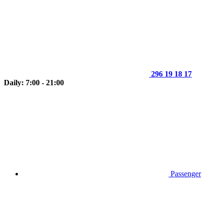
296 19 18 17
Daily: 7:00 - 21:00
Passenger