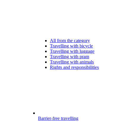
All from the category
Travelling with bicycle
Travelling with luggage
Travelling with pram
Travelling with animals
Rights and responsibilities
Barrier-free travelling