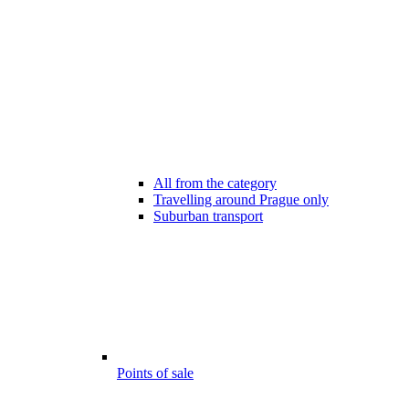
All from the category
Travelling around Prague only
Suburban transport
Points of sale