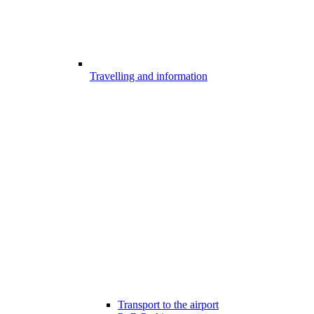
Travelling and information
Transport to the airport