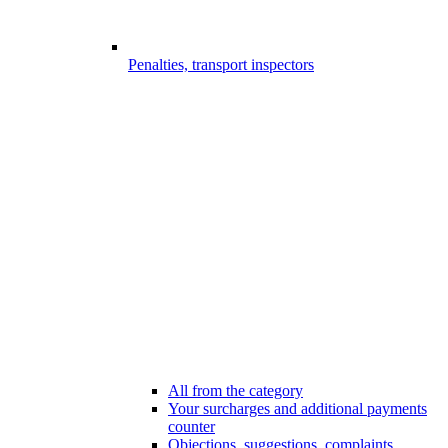
Penalties, transport inspectors
All from the category
Your surcharges and additional payments
counter
Objections, suggestions, complaints