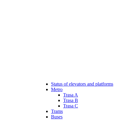
Status of elevators and platforms
Metro
Trasa A
Trasa B
Trasa C
Trams
Buses