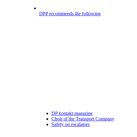
DPP recommends the following
DP kontakt magazine
Choir of the Transport Company
Safely on escalators