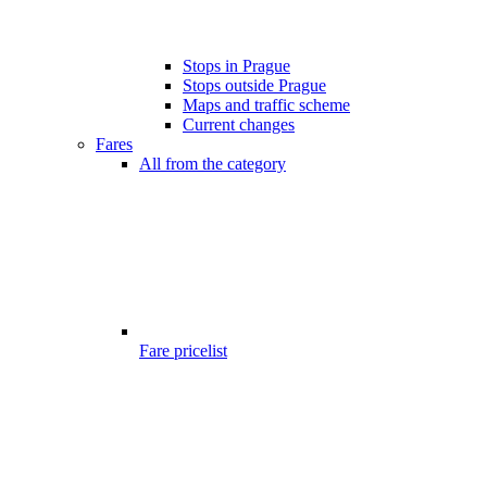
Stops in Prague
Stops outside Prague
Maps and traffic scheme
Current changes
Fares
All from the category
Fare pricelist