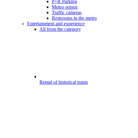
P+R Parking
Meteo sensor
Traffic cameras
Restrooms in the metro
Entertainment and experience
All from the category
Rental of historical trams