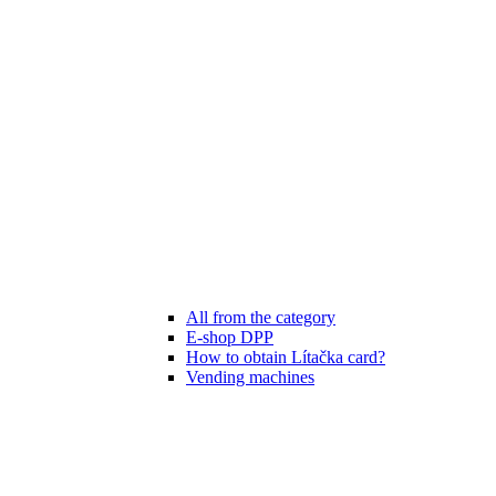
All from the category
E-shop DPP
How to obtain Lítačka card?
Vending machines