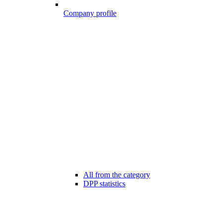
Company profile
All from the category
DPP statistics