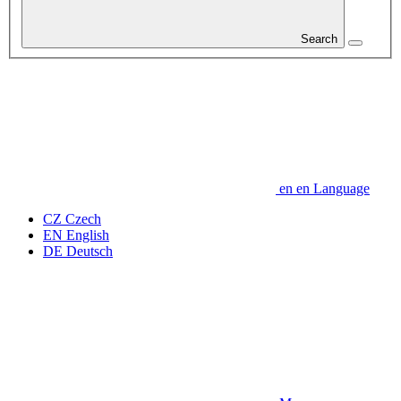
Search
en
en
Language
CZ
Czech
EN
English
DE
Deutsch