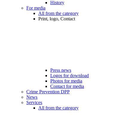
History
For media
All from the category
Print, logo, Contact
Press news
Logos for download
Photos for media
Contact for media
Crime Prevention DPP
News
Services
All from the category