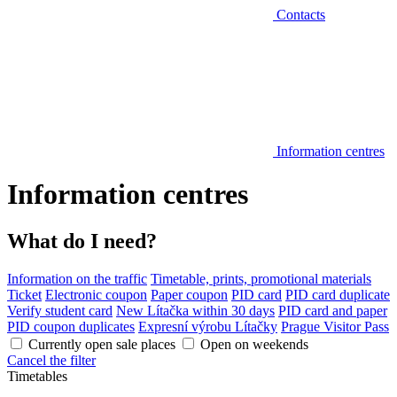
Contacts
Information centres
Information centres
What do I need?
Information on the traffic
Timetable, prints, promotional materials
Ticket
Electronic coupon
Paper coupon
PID card
PID card duplicate
Verify student card
New Lítačka within 30 days
PID card and paper
PID coupon duplicates
Expresní výrobu Lítačky
Prague Visitor Pass
Currently open sale places
Open on weekends
Cancel the filter
Timetables