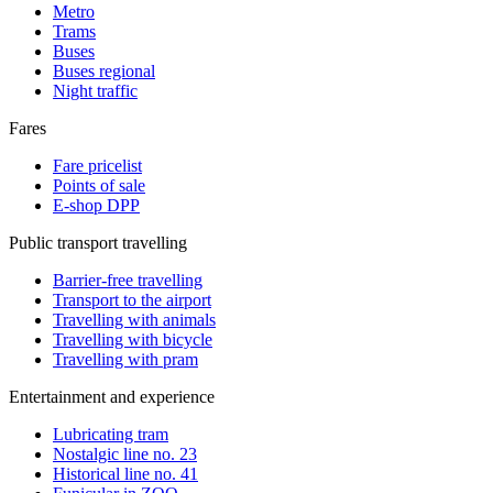
Metro
Trams
Buses
Buses regional
Night traffic
Fares
Fare pricelist
Points of sale
E-shop DPP
Public transport travelling
Barrier-free travelling
Transport to the airport
Travelling with animals
Travelling with bicycle
Travelling with pram
Entertainment and experience
Lubricating tram
Nostalgic line no. 23
Historical line no. 41