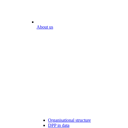
About us
Organisational structure
DPP in data