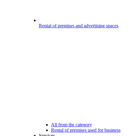
Rental of premises and advertising spaces
All from the category
Rental of premises used for business
Services