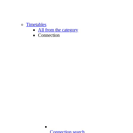
Timetables
All from the category
Connection
Connection search