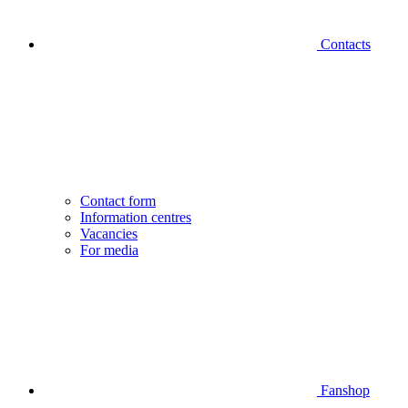
Contacts
Contact form
Information centres
Vacancies
For media
Fanshop