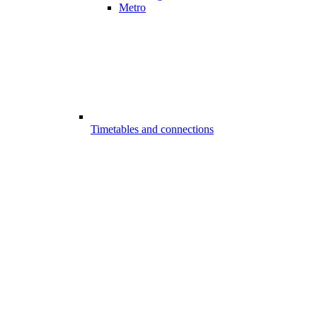
Metro
Timetables and connections