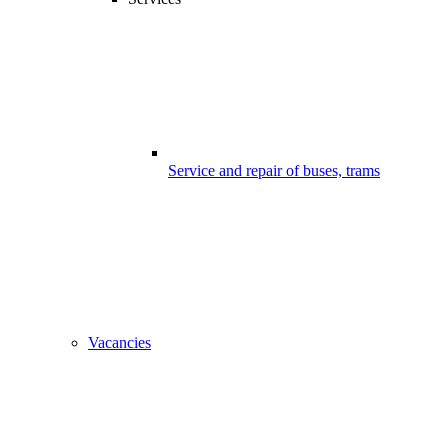
Service and repair of buses, trams
Vacancies