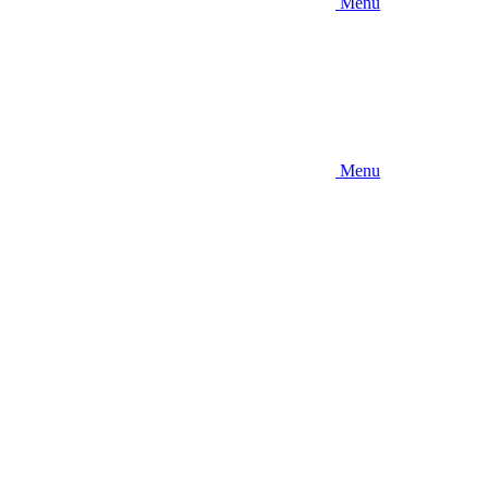
Menu
Menu