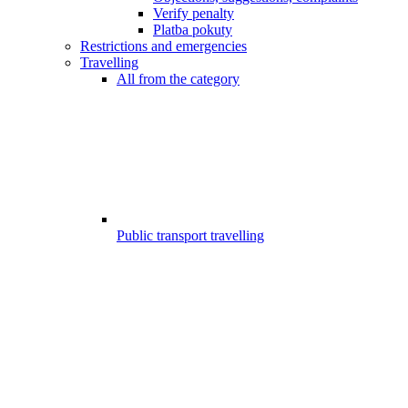
Verify penalty
Platba pokuty
Restrictions and emergencies
Travelling
All from the category
Public transport travelling