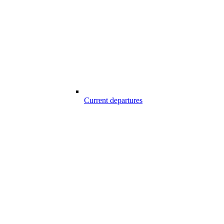
Current departures