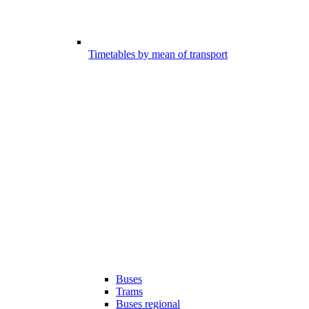
Timetables by mean of transport
Buses
Trams
Buses regional