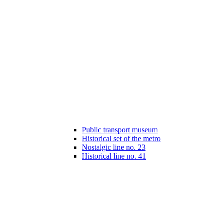
Public transport museum
Historical set of the metro
Nostalgic line no. 23
Historical line no. 41