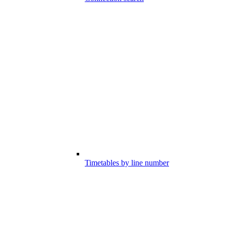
Timetables by line number