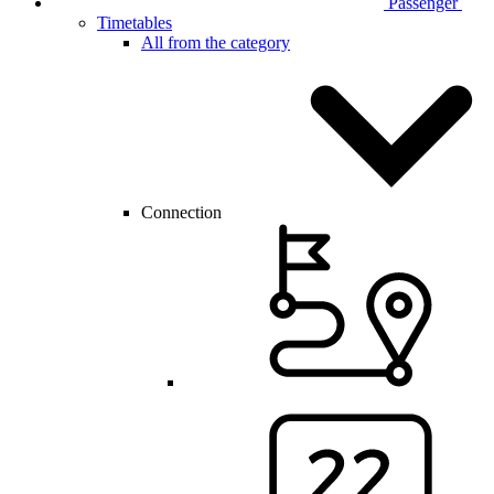
Passenger
Timetables
All from the category
Connection