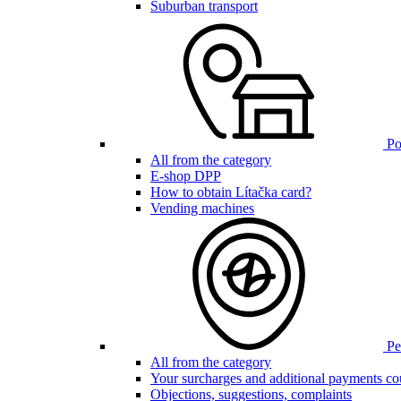
Suburban transport
Poi
All from the category
E-shop DPP
How to obtain Lítačka card?
Vending machines
Pen
All from the category
Your surcharges and additional payments co
Objections, suggestions, complaints