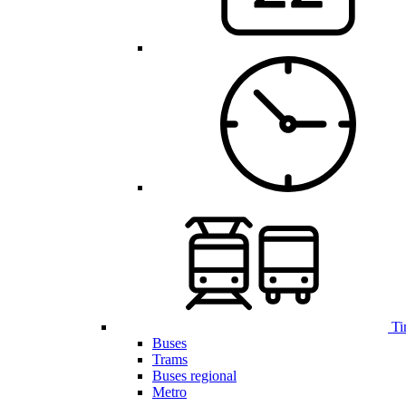
Ti
Buses
Trams
Buses regional
Metro