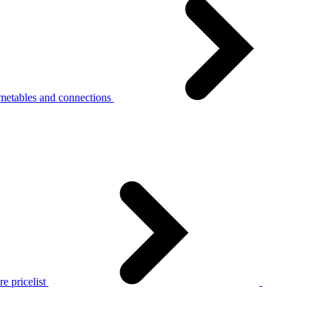
metables and connections
e pricelist