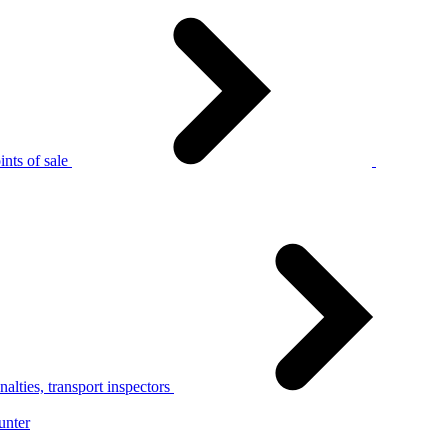
nts of sale
alties, transport inspectors
unter