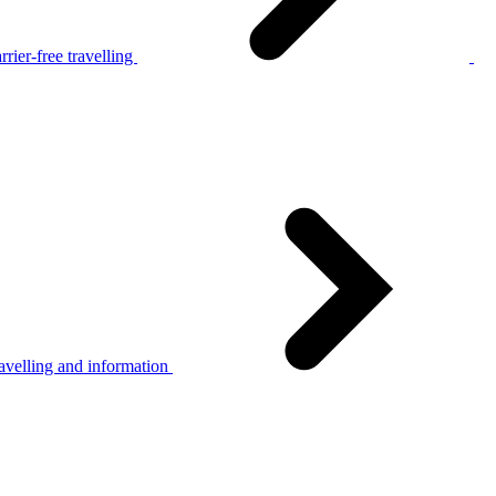
rier-free travelling
avelling and information