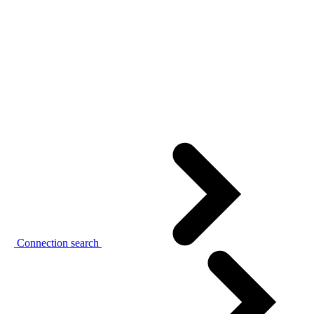
Connection search