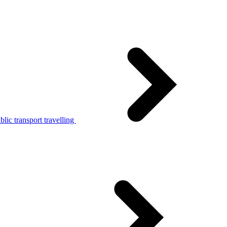
lic transport travelling