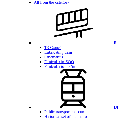
All from the category
Ren
T3 Coupé
Lubricating tram
Cinemabus
Funicular in ZOO
Funicular to Petřín
DP
Public transport museum
Historical set of the metro