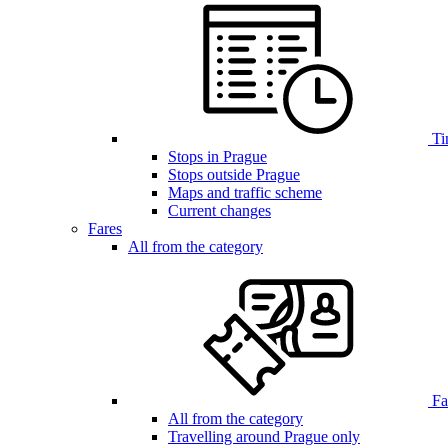
Ti
Stops in Prague
Stops outside Prague
Maps and traffic scheme
Current changes
Fares
All from the category
Far
All from the category
Travelling around Prague only