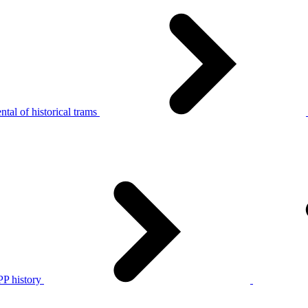
tal of historical trams
P history