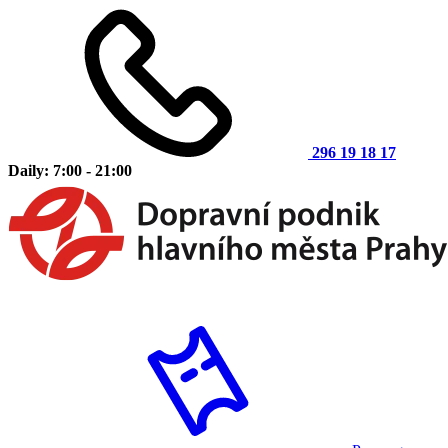
296 19 18 17
Daily: 7:00 - 21:00