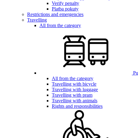
Verify penalty
Platba pokuty
Restrictions and emergencies
Travelling
All from the category
Pub
All from the category
Travelling with bicycle
Travelling with luggage
Travelling with pram
Travelling with animals
Rights and responsibilities