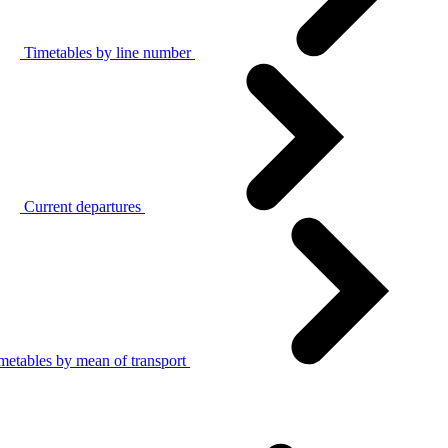
Timetables by line number
Current departures
metables by mean of transport