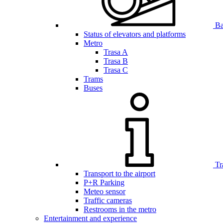
Bar
Status of elevators and platforms
Metro
Trasa A
Trasa B
Trasa C
Trams
Buses
Tr
Transport to the airport
P+R Parking
Meteo sensor
Traffic cameras
Restrooms in the metro
Entertainment and experience