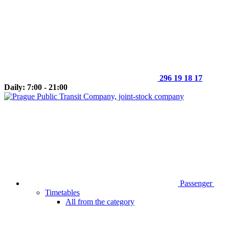
296 19 18 17
Daily: 7:00 - 21:00
Passenger
Timetables
All from the category