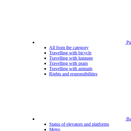
Pub
All from the category
Travelling with bicycle
Travelling with luggage
Travelling with pram
Travelling with animals
Rights and responsibilities
Bar
Status of elevators and platforms
Metro