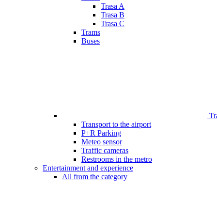
Trasa A
Trasa B
Trasa C
Trams
Buses
Tr
Transport to the airport
P+R Parking
Meteo sensor
Traffic cameras
Restrooms in the metro
Entertainment and experience
All from the category