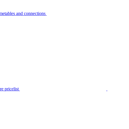
metables and connections
e pricelist