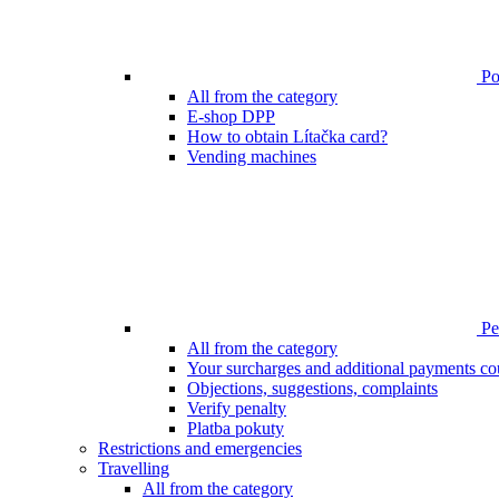
Poi
All from the category
E-shop DPP
How to obtain Lítačka card?
Vending machines
Pen
All from the category
Your surcharges and additional payments co
Objections, suggestions, complaints
Verify penalty
Platba pokuty
Restrictions and emergencies
Travelling
All from the category