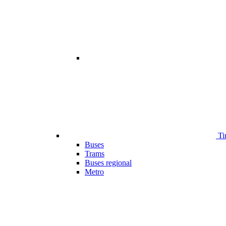
Ti
Buses
Trams
Buses regional
Metro