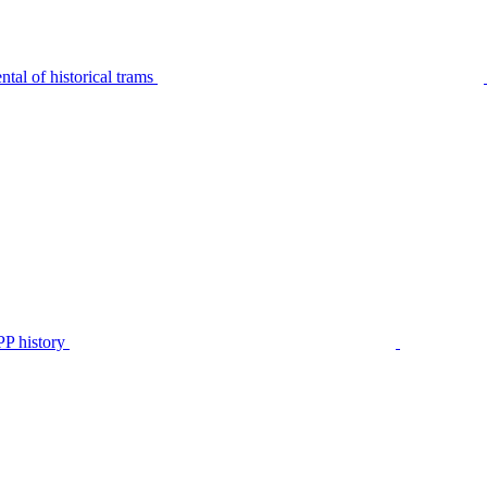
tal of historical trams
P history