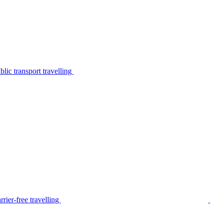
lic transport travelling
rier-free travelling