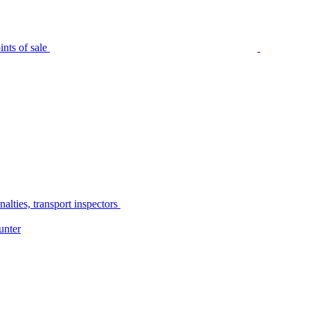
nts of sale
alties, transport inspectors
unter