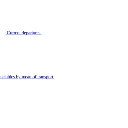
Current departures
metables by mean of transport