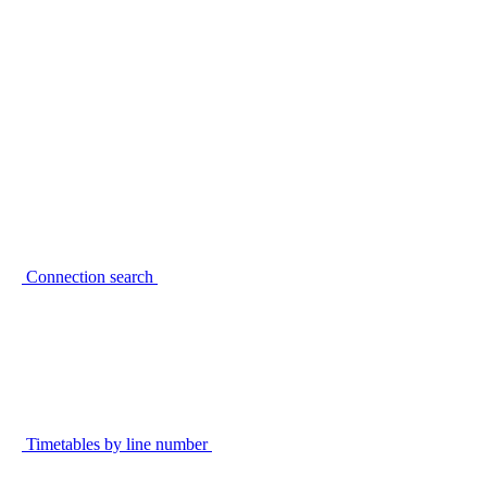
Connection search
Timetables by line number