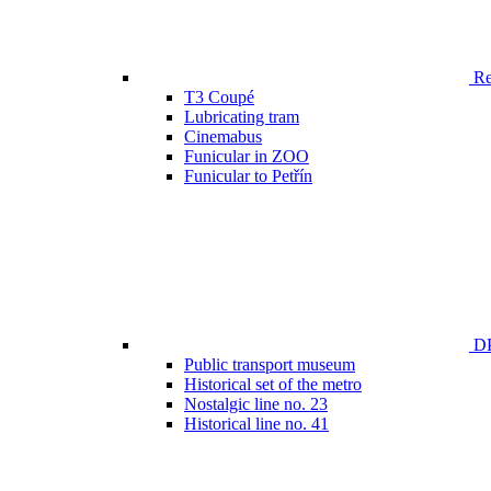
Ren
T3 Coupé
Lubricating tram
Cinemabus
Funicular in ZOO
Funicular to Petřín
DP
Public transport museum
Historical set of the metro
Nostalgic line no. 23
Historical line no. 41