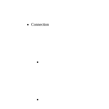
Connection