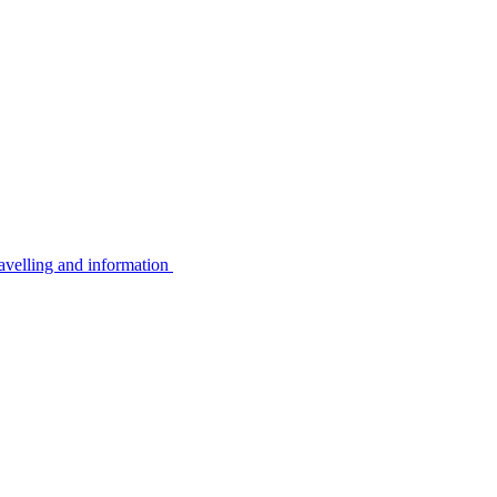
avelling and information