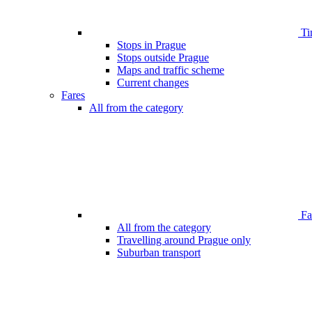
Ti
Stops in Prague
Stops outside Prague
Maps and traffic scheme
Current changes
Fares
All from the category
Far
All from the category
Travelling around Prague only
Suburban transport