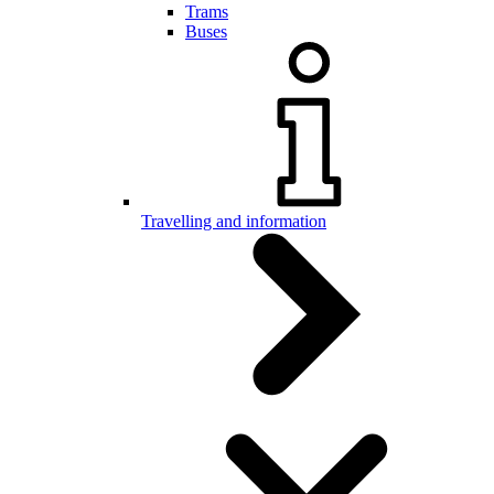
Trams
Buses
Travelling and information