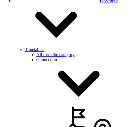
Passenger
Timetables
All from the category
Connection