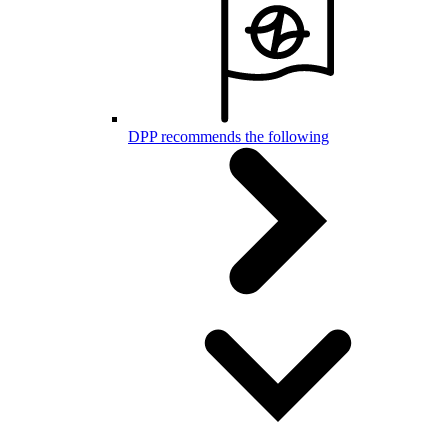
DPP recommends the following