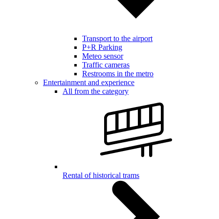
Transport to the airport
P+R Parking
Meteo sensor
Traffic cameras
Restrooms in the metro
Entertainment and experience
All from the category
Rental of historical trams