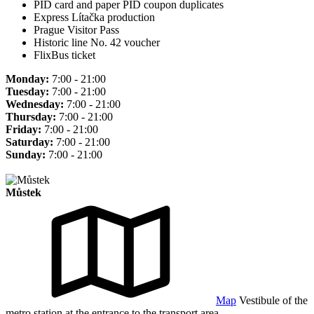
PID card and paper PID coupon duplicates
Express Lítačka production
Prague Visitor Pass
Historic line No. 42 voucher
FlixBus ticket
Monday:
7:00 - 21:00
Tuesday:
7:00 - 21:00
Wednesday:
7:00 - 21:00
Thursday:
7:00 - 21:00
Friday:
7:00 - 21:00
Saturday:
7:00 - 21:00
Sunday:
7:00 - 21:00
Můstek
Map
Vestibule of the
metro station at the entrance to the transport area.