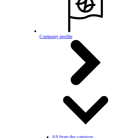
Company profile
All from the category