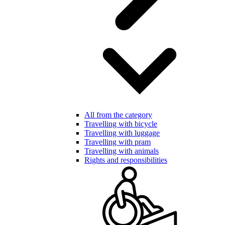
All from the category
Travelling with bicycle
Travelling with luggage
Travelling with pram
Travelling with animals
Rights and responsibilities