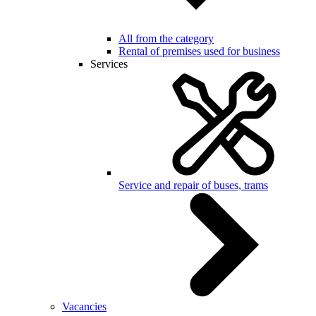
All from the category
Rental of premises used for business
Services
Service and repair of buses, trams
Vacancies