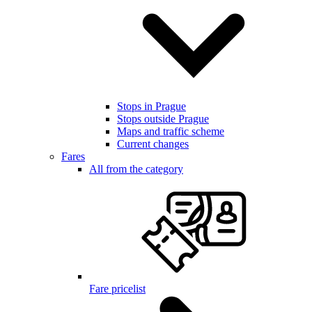
Stops in Prague
Stops outside Prague
Maps and traffic scheme
Current changes
Fares
All from the category
Fare pricelist