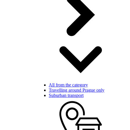
All from the category
Travelling around Prague only
Suburban transport