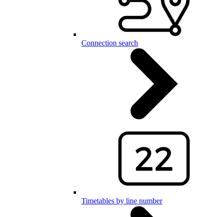
Connection search
Timetables by line number