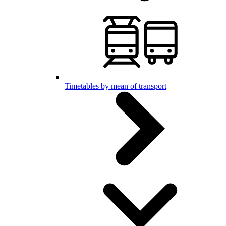
Timetables by mean of transport