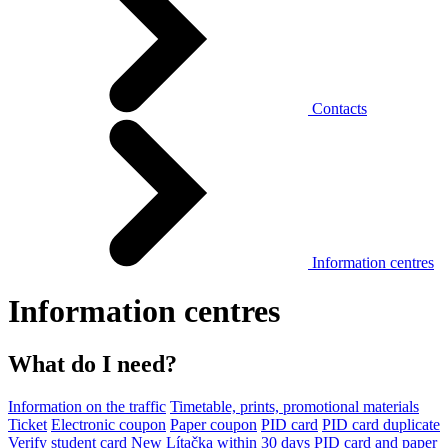
Contacts
Information centres
Information centres
What do I need?
Information on the traffic
Timetable, prints, promotional materials
Ticket
Electronic coupon
Paper coupon
PID card
PID card duplicate
Verify student card
New Lítačka within 30 days
PID card and paper