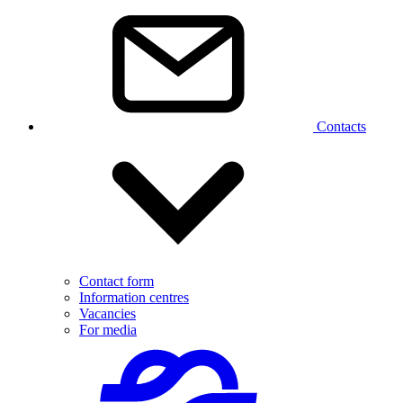
Contacts
Contact form
Information centres
Vacancies
For media