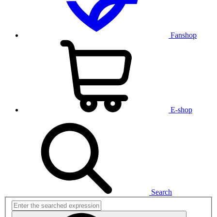
Fanshop
E-shop
Search