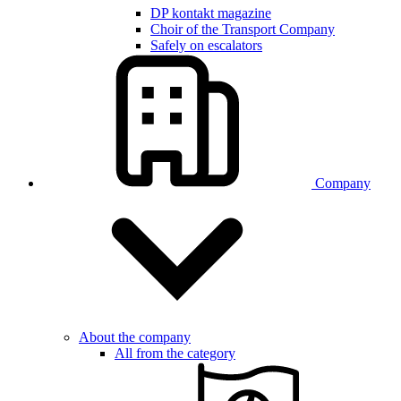
DP kontakt magazine
Choir of the Transport Company
Safely on escalators
Company
About the company
All from the category