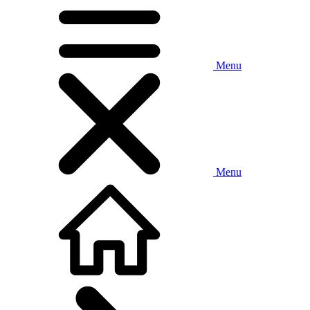
Menu
Menu