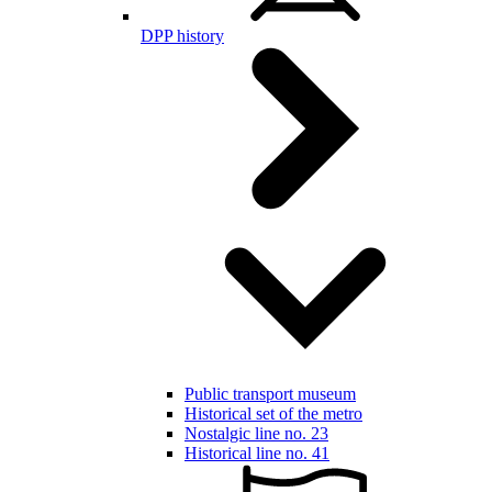
DPP history
Public transport museum
Historical set of the metro
Nostalgic line no. 23
Historical line no. 41