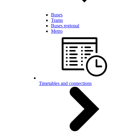
Buses
Trams
Buses regional
Metro
Timetables and connections