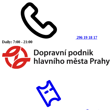
296 19 18 17
Daily: 7:00 - 21:00