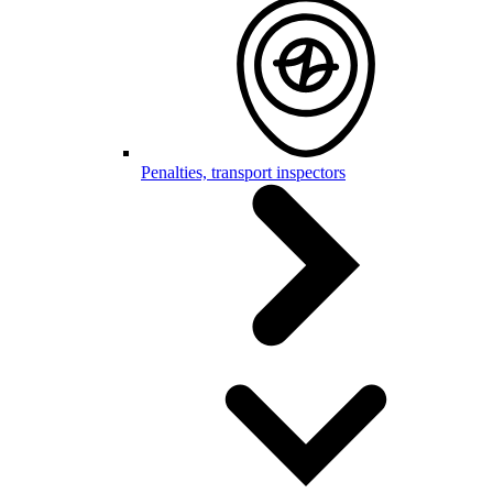
Penalties, transport inspectors