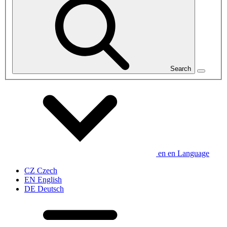
Search
en
en
Language
CZ
Czech
EN
English
DE
Deutsch