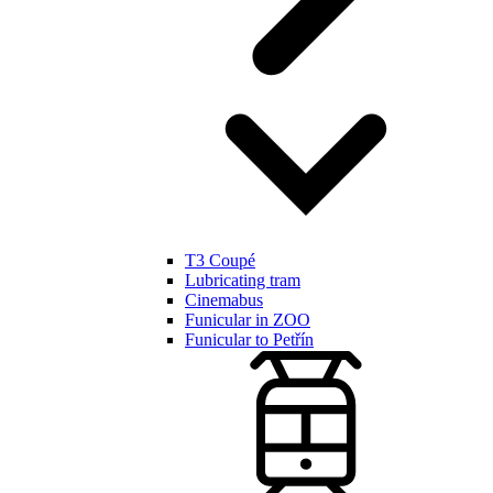
T3 Coupé
Lubricating tram
Cinemabus
Funicular in ZOO
Funicular to Petřín