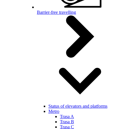
Barrier-free travelling
Status of elevators and platforms
Metro
Trasa A
Trasa B
Trasa C