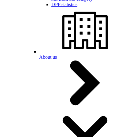
DPP statistics
About us