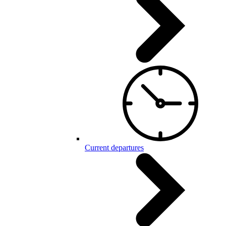
Current departures