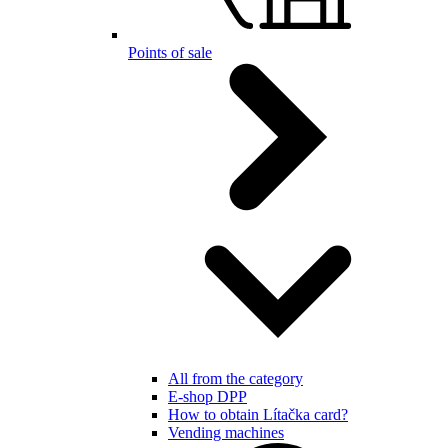
Points of sale
All from the category
E-shop DPP
How to obtain Lítačka card?
Vending machines