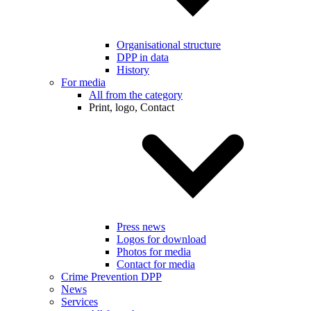
Organisational structure
DPP in data
History
For media
All from the category
Print, logo, Contact
Press news
Logos for download
Photos for media
Contact for media
Crime Prevention DPP
News
Services