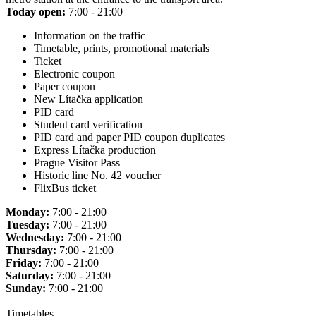
Today open:
7:00 - 21:00
Information on the traffic
Timetable, prints, promotional materials
Ticket
Electronic coupon
Paper coupon
New Lítačka application
PID card
Student card verification
PID card and paper PID coupon duplicates
Express Lítačka production
Prague Visitor Pass
Historic line No. 42 voucher
FlixBus ticket
Monday:
7:00 - 21:00
Tuesday:
7:00 - 21:00
Wednesday:
7:00 - 21:00
Thursday:
7:00 - 21:00
Friday:
7:00 - 21:00
Saturday:
7:00 - 21:00
Sunday:
7:00 - 21:00
Timetables