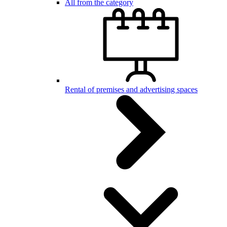
All from the category
Rental of premises and advertising spaces