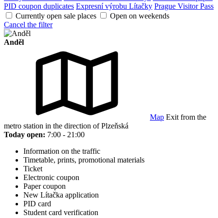
PID coupon duplicates
Expresní výrobu Lítačky
Prague Visitor Pass
Currently open sale places
Open on weekends
Cancel the filter
Anděl
Map
Exit from the
metro station in the direction of Plzeňská
Today open:
7:00 - 21:00
Information on the traffic
Timetable, prints, promotional materials
Ticket
Electronic coupon
Paper coupon
New Lítačka application
PID card
Student card verification