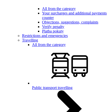
All from the category
Your surcharges and additional payments
counter
Objections, suggestions, complaints
Verify penalty
Platba pokuty
Restrictions and emergencies
Travelling
All from the category
Public transport travelling