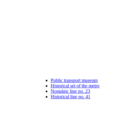
Public transport museum
Historical set of the metro
Nostalgic line no. 23
Historical line no. 41