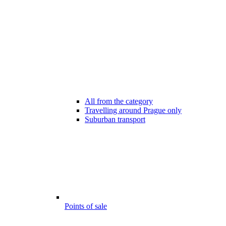
All from the category
Travelling around Prague only
Suburban transport
Points of sale