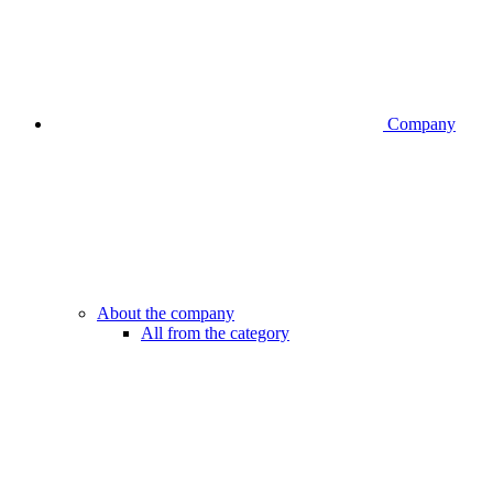
Company
About the company
All from the category