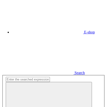
E-shop
Search