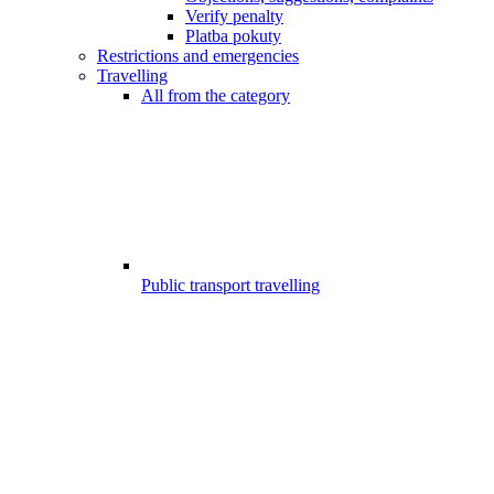
Verify penalty
Platba pokuty
Restrictions and emergencies
Travelling
All from the category
Public transport travelling