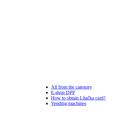
All from the category
E-shop DPP
How to obtain Lítačka card?
Vending machines