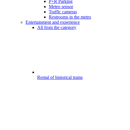
P+R Parking
Meteo sensor
Traffic cameras
Restrooms in the metro
Entertainment and experience
All from the category
Rental of historical trams