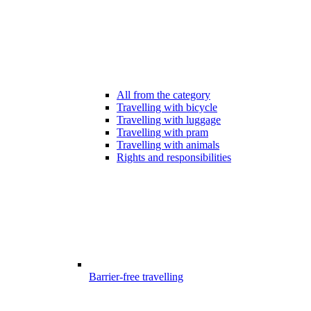
All from the category
Travelling with bicycle
Travelling with luggage
Travelling with pram
Travelling with animals
Rights and responsibilities
Barrier-free travelling