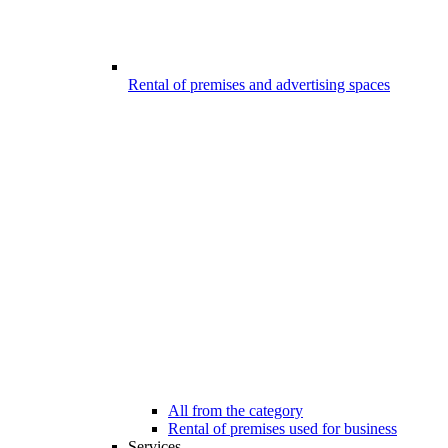
Rental of premises and advertising spaces
All from the category
Rental of premises used for business
Services