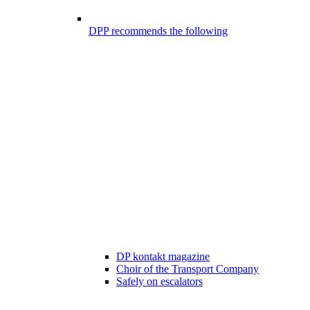
DPP recommends the following
DP kontakt magazine
Choir of the Transport Company
Safely on escalators