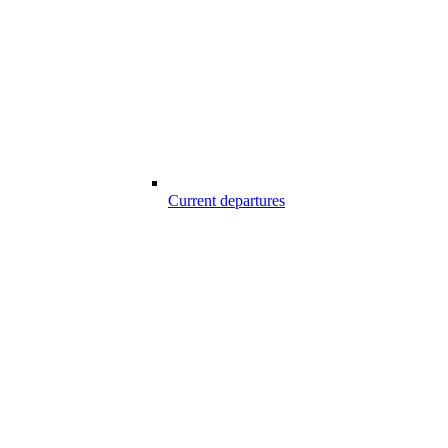
Current departures