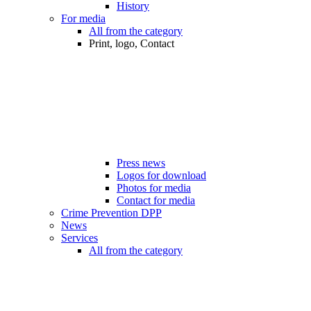
History
For media
All from the category
Print, logo, Contact
Press news
Logos for download
Photos for media
Contact for media
Crime Prevention DPP
News
Services
All from the category