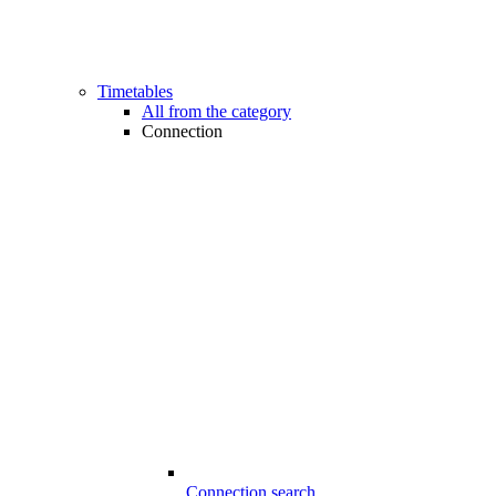
Timetables
All from the category
Connection
Connection search