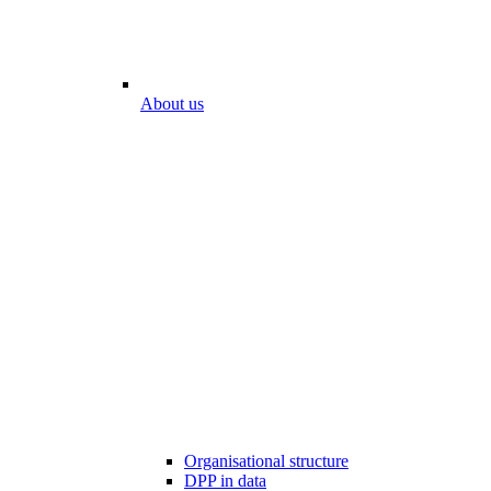
About us
Organisational structure
DPP in data