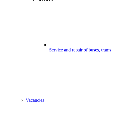
Service and repair of buses, trams
Vacancies