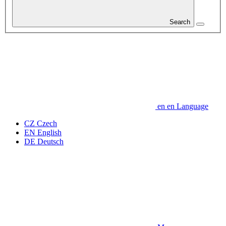
Search
en
en
Language
CZ
Czech
EN
English
DE
Deutsch