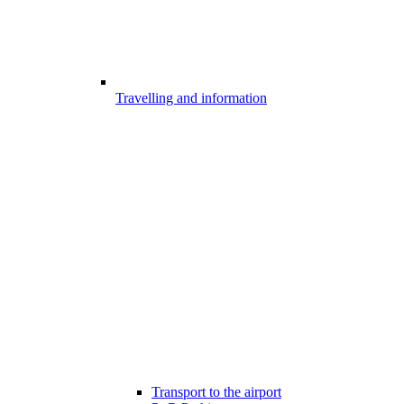
Travelling and information
Transport to the airport