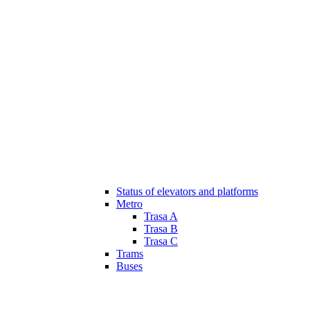
Status of elevators and platforms
Metro
Trasa A
Trasa B
Trasa C
Trams
Buses