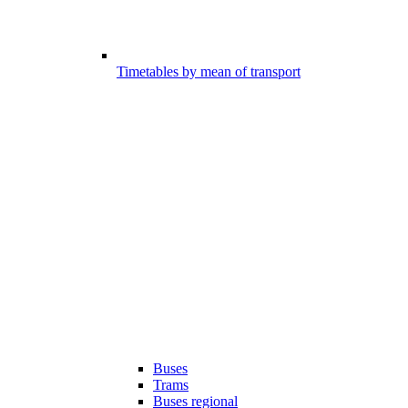
Timetables by mean of transport
Buses
Trams
Buses regional