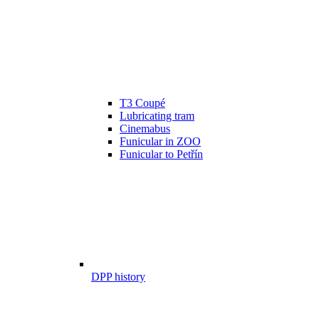
T3 Coupé
Lubricating tram
Cinemabus
Funicular in ZOO
Funicular to Petřín
DPP history