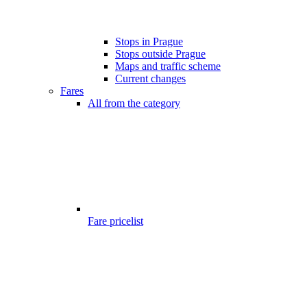
Stops in Prague
Stops outside Prague
Maps and traffic scheme
Current changes
Fares
All from the category
Fare pricelist