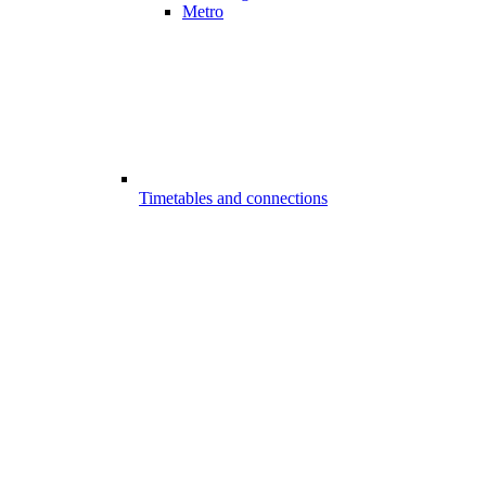
Metro
Timetables and connections