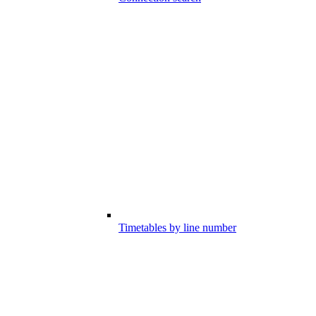
Timetables by line number