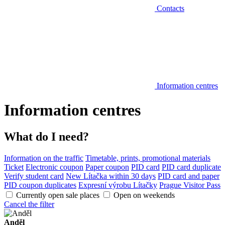
Contacts
Information centres
Information centres
What do I need?
Information on the traffic
Timetable, prints, promotional materials
Ticket
Electronic coupon
Paper coupon
PID card
PID card duplicate
Verify student card
New Lítačka within 30 days
PID card and paper
PID coupon duplicates
Expresní výrobu Lítačky
Prague Visitor Pass
Currently open sale places
Open on weekends
Cancel the filter
Anděl