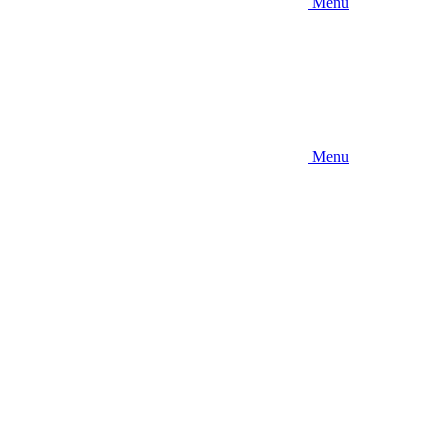
Menu
Menu