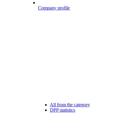
Company profile
All from the category
DPP statistics