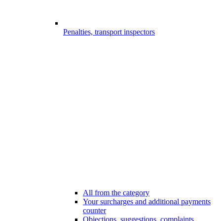
Penalties, transport inspectors
All from the category
Your surcharges and additional payments
counter
Objections, suggestions, complaints