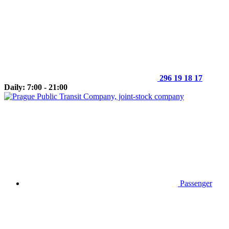
296 19 18 17
Daily: 7:00 - 21:00
Passenger