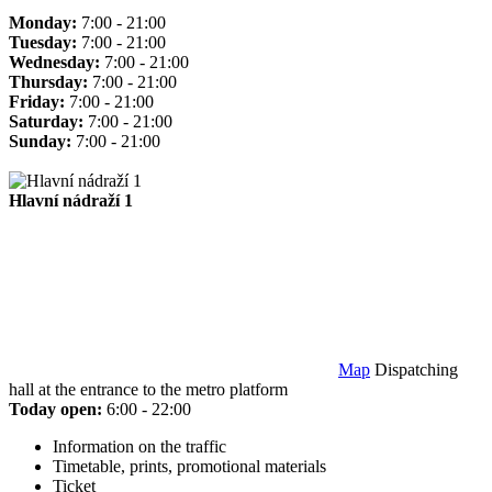
Monday:
7:00 - 21:00
Tuesday:
7:00 - 21:00
Wednesday:
7:00 - 21:00
Thursday:
7:00 - 21:00
Friday:
7:00 - 21:00
Saturday:
7:00 - 21:00
Sunday:
7:00 - 21:00
Hlavní nádraží 1
Map
Dispatching
hall at the entrance to the metro platform
Today open:
6:00 - 22:00
Information on the traffic
Timetable, prints, promotional materials
Ticket