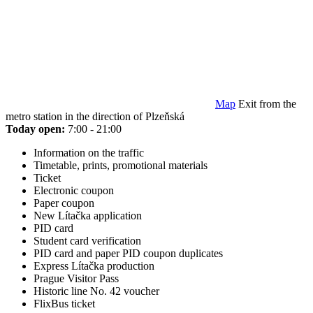
Map
Exit from the
metro station in the direction of Plzeňská
Today open:
7:00 - 21:00
Information on the traffic
Timetable, prints, promotional materials
Ticket
Electronic coupon
Paper coupon
New Lítačka application
PID card
Student card verification
PID card and paper PID coupon duplicates
Express Lítačka production
Prague Visitor Pass
Historic line No. 42 voucher
FlixBus ticket