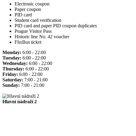
Electronic coupon
Paper coupon
PID card
Student card verification
PID card and paper PID coupon duplicates
Prague Visitor Pass
Historic line No. 42 voucher
FlixBus ticket
Monday:
6:00 - 22:00
Tuesday:
6:00 - 22:00
Wednesday:
6:00 - 22:00
Thursday:
6:00 - 22:00
Friday:
6:00 - 22:00
Saturday:
7:00 - 21:00
Sunday:
7:00 - 21:00
Hlavní nádraží 2