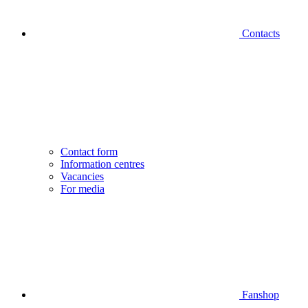
Contacts
Contact form
Information centres
Vacancies
For media
Fanshop