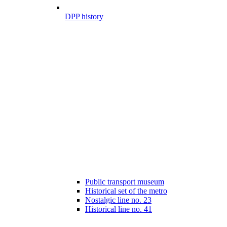
DPP history
Public transport museum
Historical set of the metro
Nostalgic line no. 23
Historical line no. 41