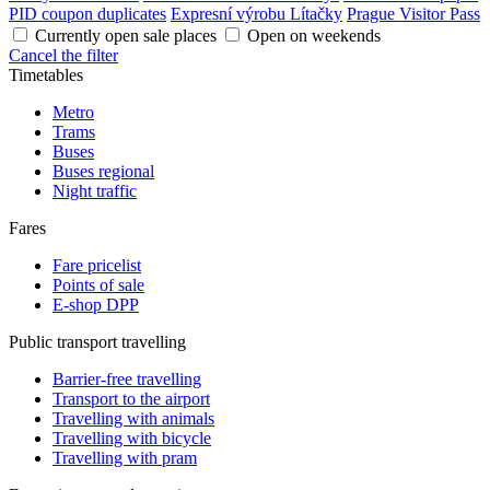
PID coupon duplicates
Expresní výrobu Lítačky
Prague Visitor Pass
Currently open sale places
Open on weekends
Cancel the filter
Timetables
Metro
Trams
Buses
Buses regional
Night traffic
Fares
Fare pricelist
Points of sale
E-shop DPP
Public transport travelling
Barrier-free travelling
Transport to the airport
Travelling with animals
Travelling with bicycle
Travelling with pram