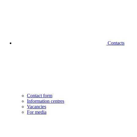
Contacts
Contact form
Information centres
Vacancies
For media