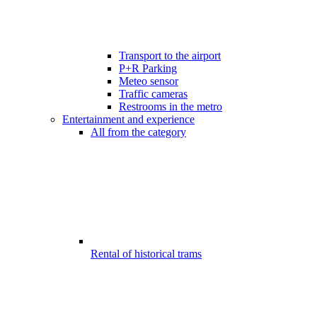
Transport to the airport
P+R Parking
Meteo sensor
Traffic cameras
Restrooms in the metro
Entertainment and experience
All from the category
Rental of historical trams