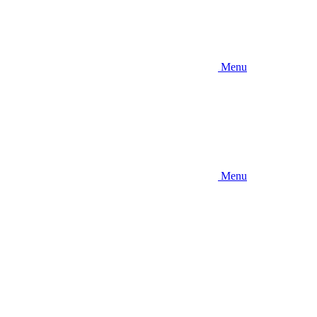
Menu
Menu