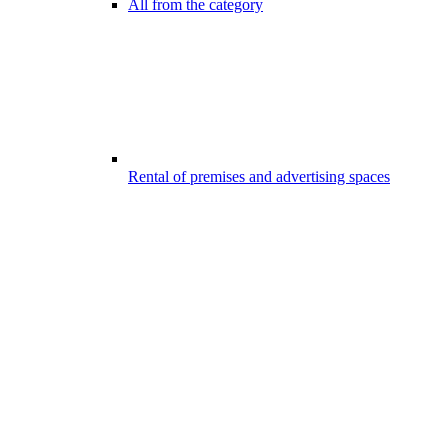
All from the category
Rental of premises and advertising spaces