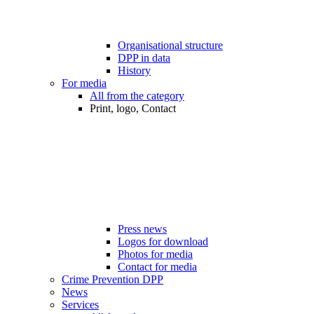
Organisational structure
DPP in data
History
For media
All from the category
Print, logo, Contact
Press news
Logos for download
Photos for media
Contact for media
Crime Prevention DPP
News
Services