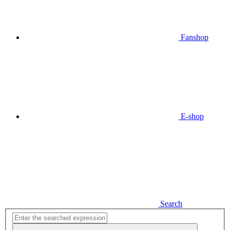
Fanshop
E-shop
Search