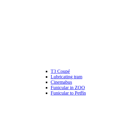
T3 Coupé
Lubricating tram
Cinemabus
Funicular in ZOO
Funicular to Petřín