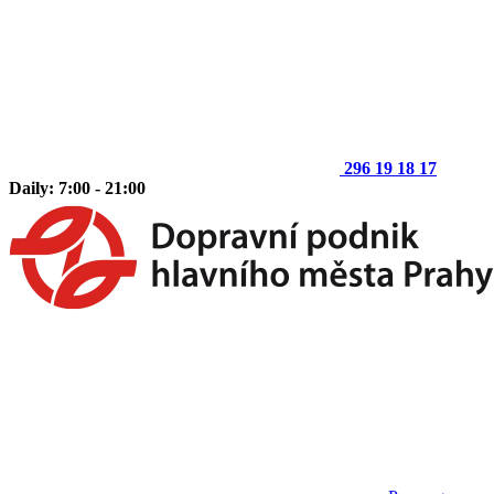
296 19 18 17
Daily: 7:00 - 21:00