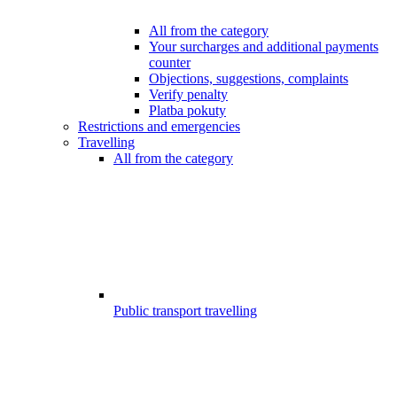
All from the category
Your surcharges and additional payments
counter
Objections, suggestions, complaints
Verify penalty
Platba pokuty
Restrictions and emergencies
Travelling
All from the category
Public transport travelling