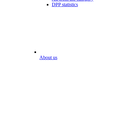
DPP statistics
About us