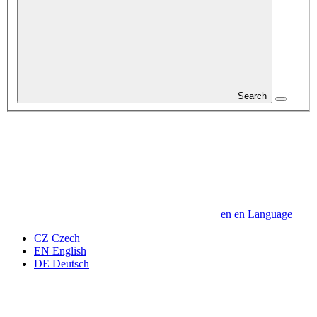
Search
en
en
Language
CZ
Czech
EN
English
DE
Deutsch