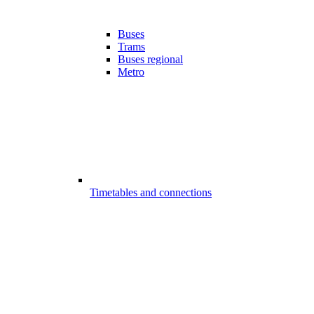
Buses
Trams
Buses regional
Metro
Timetables and connections