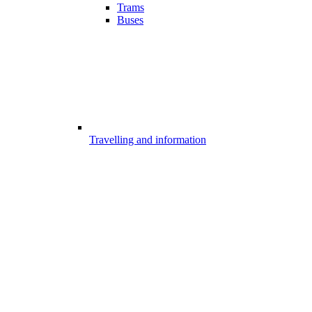
Trams
Buses
Travelling and information