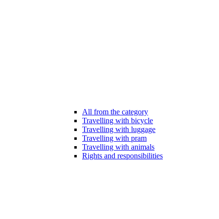
All from the category
Travelling with bicycle
Travelling with luggage
Travelling with pram
Travelling with animals
Rights and responsibilities