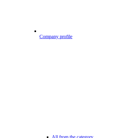
Company profile
All from the category