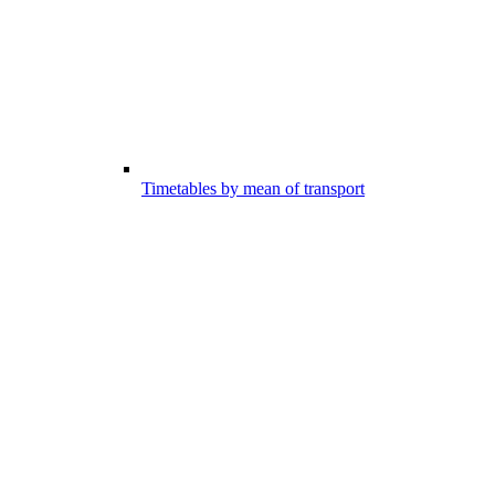
Timetables by mean of transport