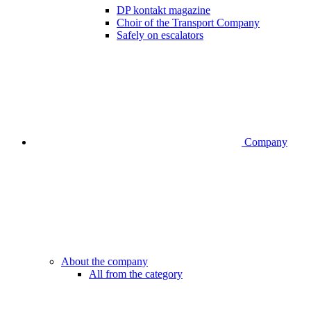
DP kontakt magazine
Choir of the Transport Company
Safely on escalators
Company
About the company
All from the category