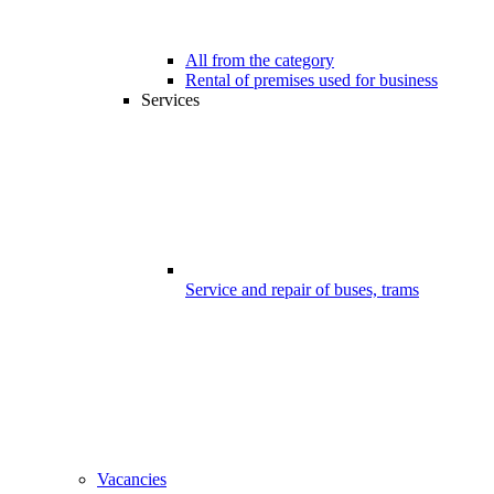
All from the category
Rental of premises used for business
Services
Service and repair of buses, trams
Vacancies