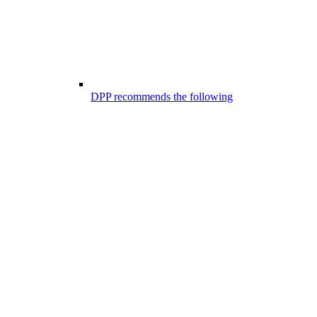
DPP recommends the following