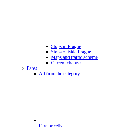
Stops in Prague
Stops outside Prague
Maps and traffic scheme
Current changes
Fares
All from the category
Fare pricelist