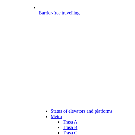
Barrier-free travelling
Status of elevators and platforms
Metro
Trasa A
Trasa B
Trasa C