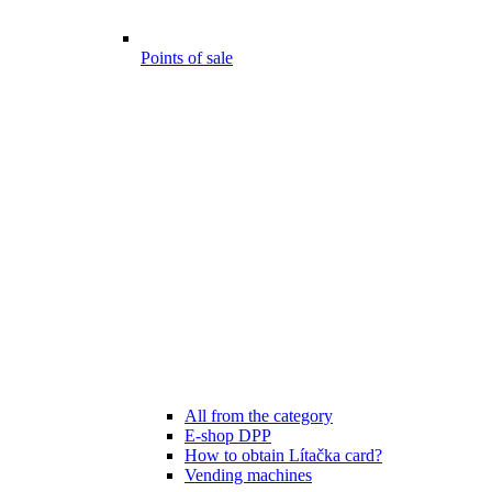
Points of sale
All from the category
E-shop DPP
How to obtain Lítačka card?
Vending machines