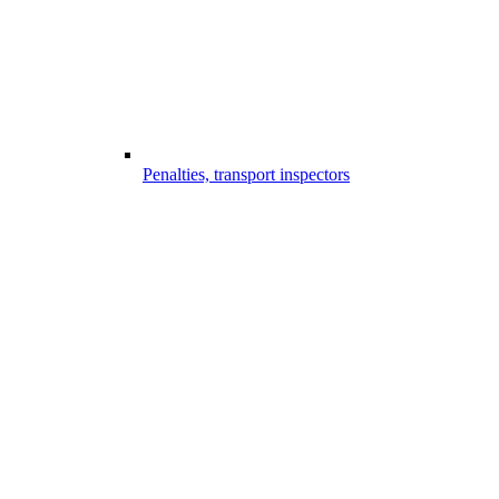
Penalties, transport inspectors