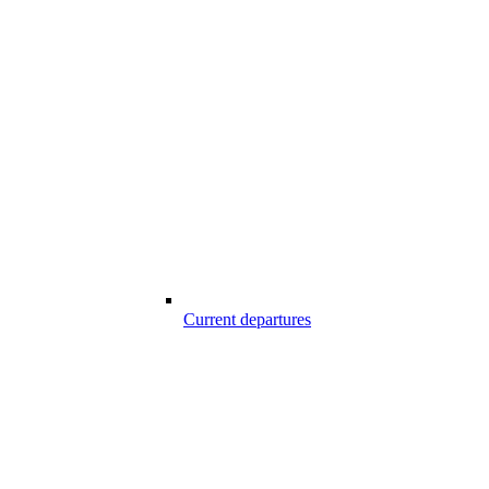
Current departures