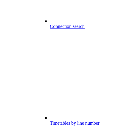
Connection search
Timetables by line number