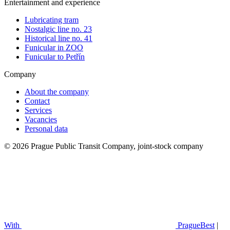
Entertainment and experience
Lubricating tram
Nostalgic line no. 23
Historical line no. 41
Funicular in ZOO
Funicular to Petřín
Company
About the company
Contact
Services
Vacancies
Personal data
© 2026 Prague Public Transit Company, joint-stock company
With
PragueBest
|