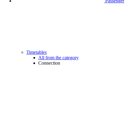
Passenger
Timetables
All from the category
Connection