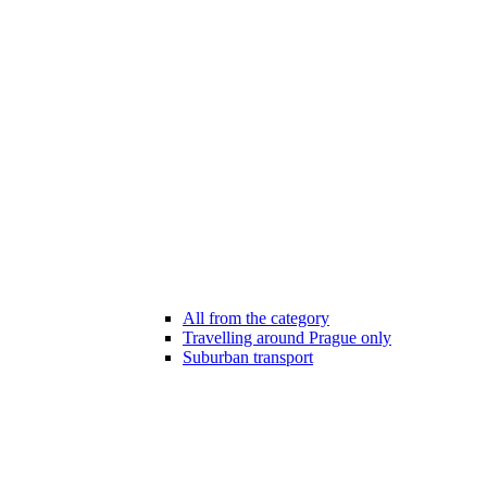
All from the category
Travelling around Prague only
Suburban transport