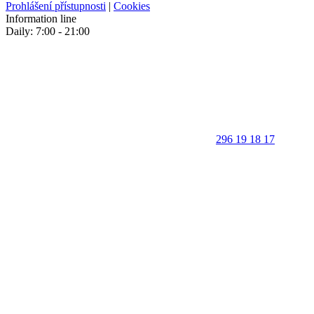
Prohlášení přístupnosti
|
Cookies
Information line
Daily: 7:00 - 21:00
296 19 18 17