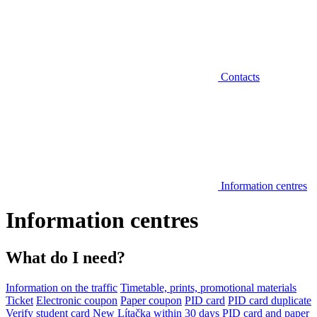
Contacts
Information centres
Information centres
What do I need?
Information on the traffic
Timetable, prints, promotional materials
Ticket
Electronic coupon
Paper coupon
PID card
PID card duplicate
Verify student card
New Lítačka within 30 days
PID card and paper