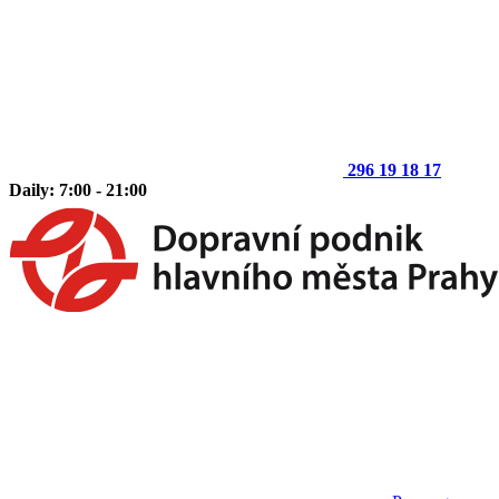
296 19 18 17
Daily: 7:00 - 21:00