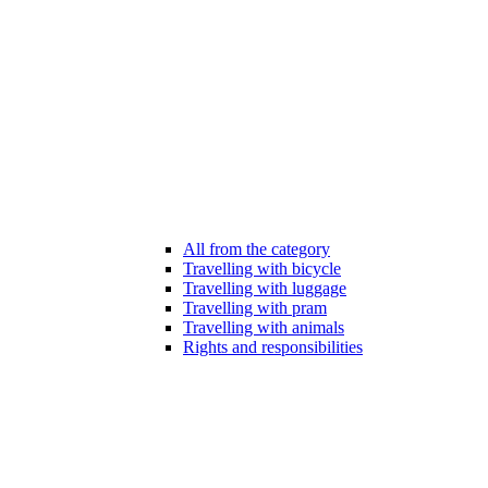
All from the category
Travelling with bicycle
Travelling with luggage
Travelling with pram
Travelling with animals
Rights and responsibilities