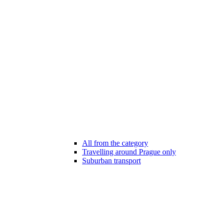
All from the category
Travelling around Prague only
Suburban transport