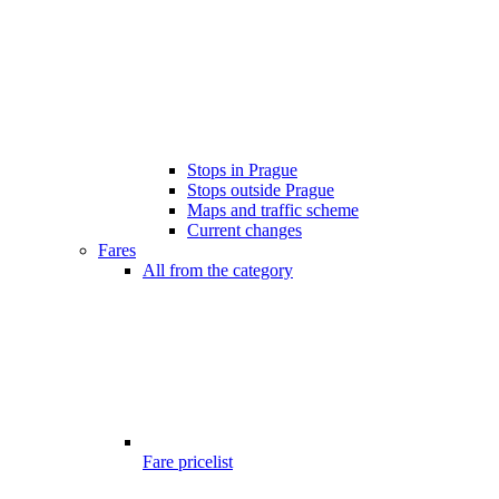
Stops in Prague
Stops outside Prague
Maps and traffic scheme
Current changes
Fares
All from the category
Fare pricelist