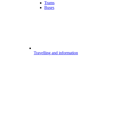
Trams
Buses
Travelling and information