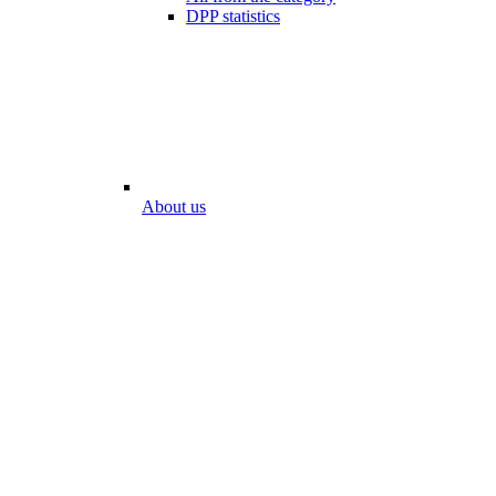
DPP statistics
About us