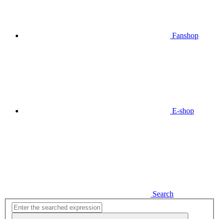
Fanshop
E-shop
Search