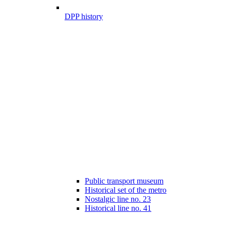
DPP history
Public transport museum
Historical set of the metro
Nostalgic line no. 23
Historical line no. 41