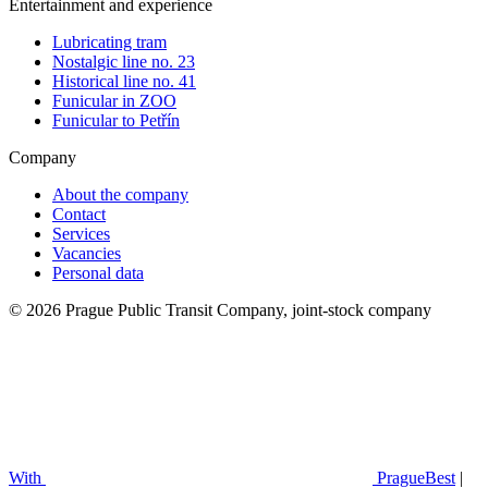
Entertainment and experience
Lubricating tram
Nostalgic line no. 23
Historical line no. 41
Funicular in ZOO
Funicular to Petřín
Company
About the company
Contact
Services
Vacancies
Personal data
© 2026 Prague Public Transit Company, joint-stock company
With
PragueBest
|