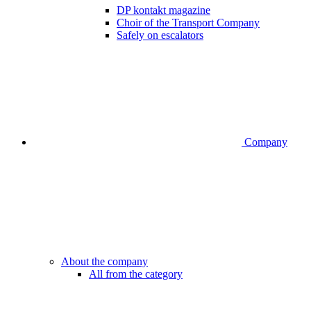
DP kontakt magazine
Choir of the Transport Company
Safely on escalators
Company
About the company
All from the category