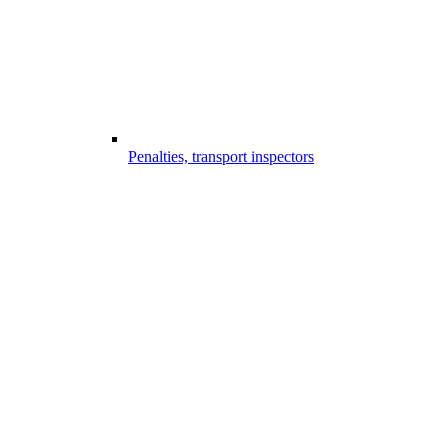
Penalties, transport inspectors