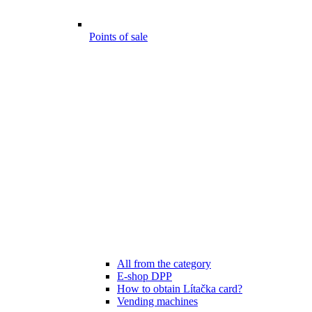
Points of sale
All from the category
E-shop DPP
How to obtain Lítačka card?
Vending machines