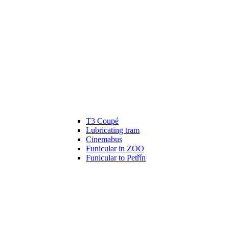
T3 Coupé
Lubricating tram
Cinemabus
Funicular in ZOO
Funicular to Petřín