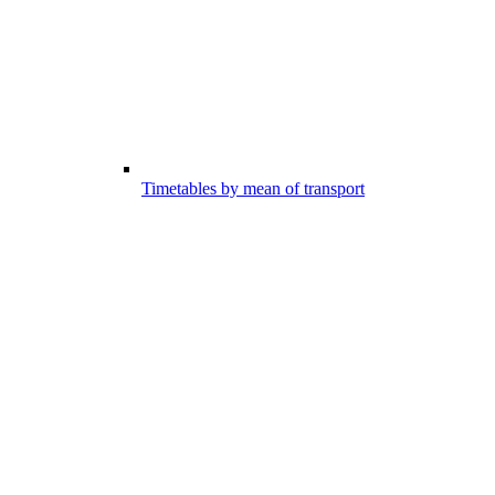
Timetables by mean of transport