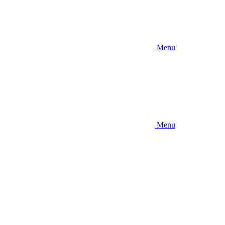
Menu
Menu