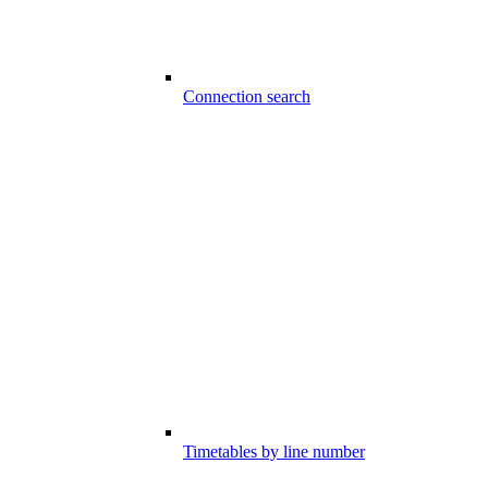
Connection search
Timetables by line number