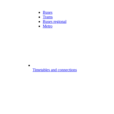
Buses
Trams
Buses regional
Metro
Timetables and connections