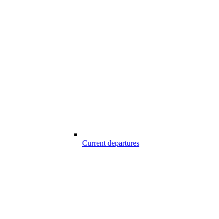
Current departures