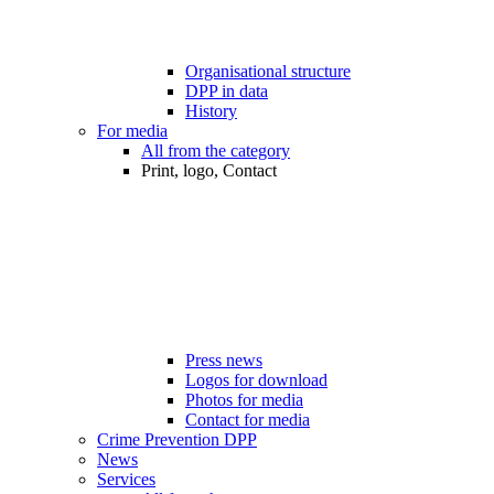
Organisational structure
DPP in data
History
For media
All from the category
Print, logo, Contact
Press news
Logos for download
Photos for media
Contact for media
Crime Prevention DPP
News
Services