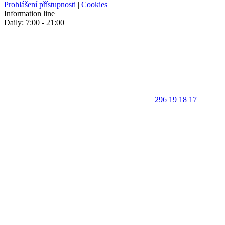
Prohlášení přístupnosti
|
Cookies
Information line
Daily: 7:00 - 21:00
296 19 18 17