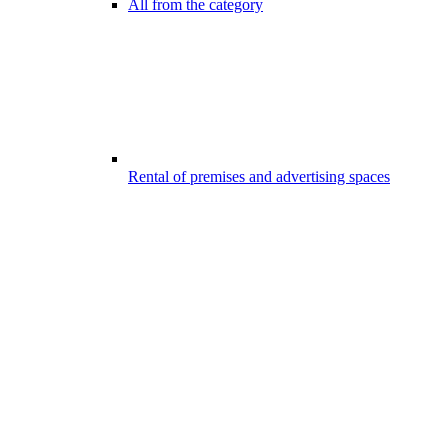
All from the category
Rental of premises and advertising spaces