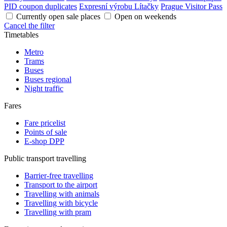
PID coupon duplicates
Expresní výrobu Lítačky
Prague Visitor Pass
Currently open sale places
Open on weekends
Cancel the filter
Timetables
Metro
Trams
Buses
Buses regional
Night traffic
Fares
Fare pricelist
Points of sale
E-shop DPP
Public transport travelling
Barrier-free travelling
Transport to the airport
Travelling with animals
Travelling with bicycle
Travelling with pram