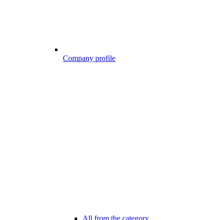
Company profile
All from the category