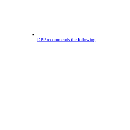
DPP recommends the following