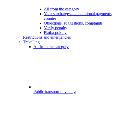
All from the category
Your surcharges and additional payments
counter
Objections, suggestions, complaints
Verify penalty
Platba pokuty
Restrictions and emergencies
Travelling
All from the category
Public transport travelling