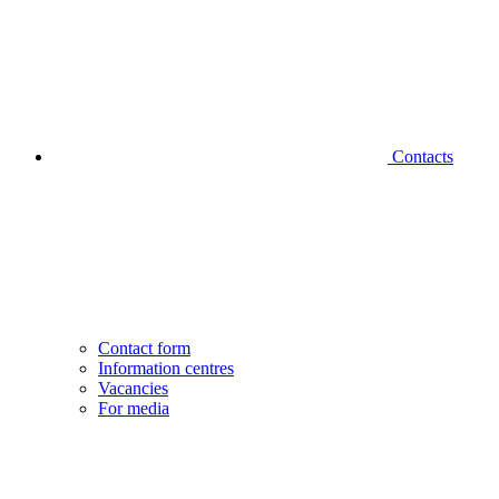
Contacts
Contact form
Information centres
Vacancies
For media