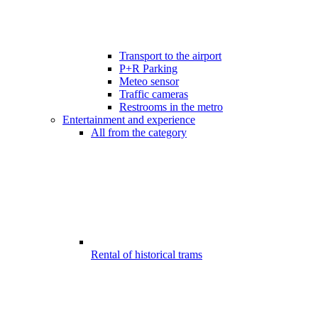
Transport to the airport
P+R Parking
Meteo sensor
Traffic cameras
Restrooms in the metro
Entertainment and experience
All from the category
Rental of historical trams