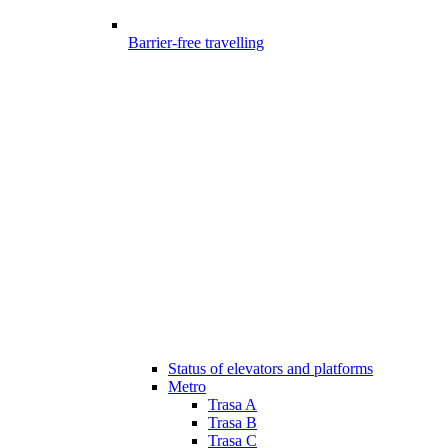
Barrier-free travelling
Status of elevators and platforms
Metro
Trasa A
Trasa B
Trasa C