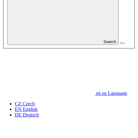
Search
en
en
Language
CZ
Czech
EN
English
DE
Deutsch