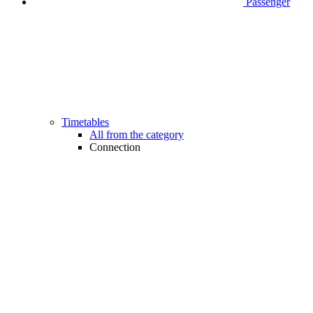
Passenger
Timetables
All from the category
Connection