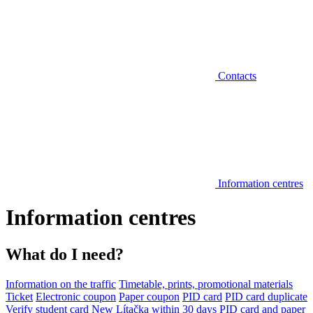
Contacts
Information centres
Information centres
What do I need?
Information on the traffic
Timetable, prints, promotional materials
Ticket
Electronic coupon
Paper coupon
PID card
PID card duplicate
Verify student card
New Lítačka within 30 days
PID card and paper