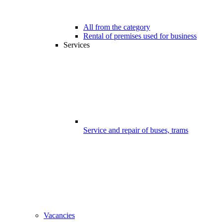
All from the category
Rental of premises used for business
Services
Service and repair of buses, trams
Vacancies