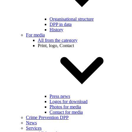
Organisational structure
DPP in data
History
For media
All from the category
Print, logo, Contact
Press news
Logos for download
Photos for media
Contact for media
Crime Prevention DPP
News
Services