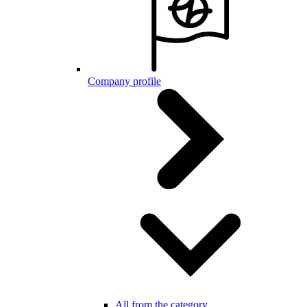
Company profile
All from the category