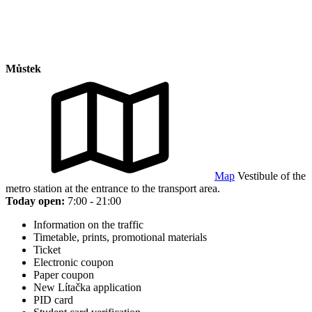
Můstek
Map
Vestibule of the
metro station at the entrance to the transport area.
Today open:
7:00 - 21:00
Information on the traffic
Timetable, prints, promotional materials
Ticket
Electronic coupon
Paper coupon
New Lítačka application
PID card