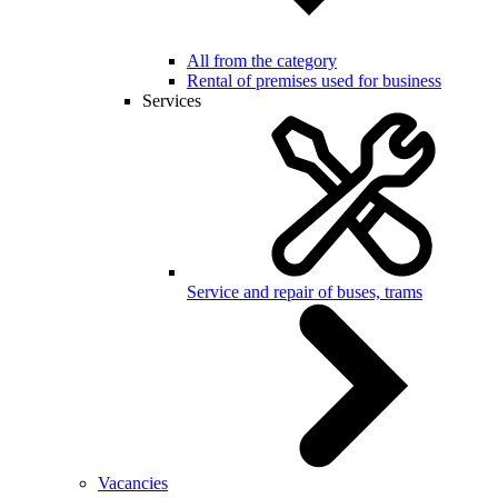
All from the category
Rental of premises used for business
Services
Service and repair of buses, trams
Vacancies