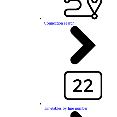
Connection search
Timetables by line number