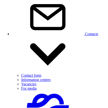
Contacts
Contact form
Information centres
Vacancies
For media