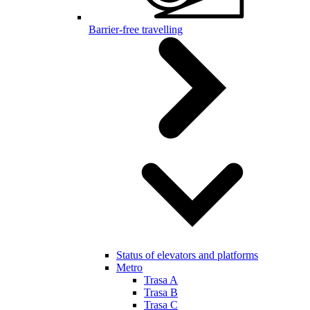
Barrier-free travelling
Status of elevators and platforms
Metro
Trasa A
Trasa B
Trasa C