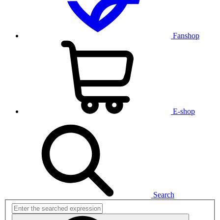
Fanshop
E-shop
Search