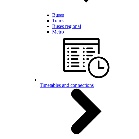
Buses
Trams
Buses regional
Metro
Timetables and connections