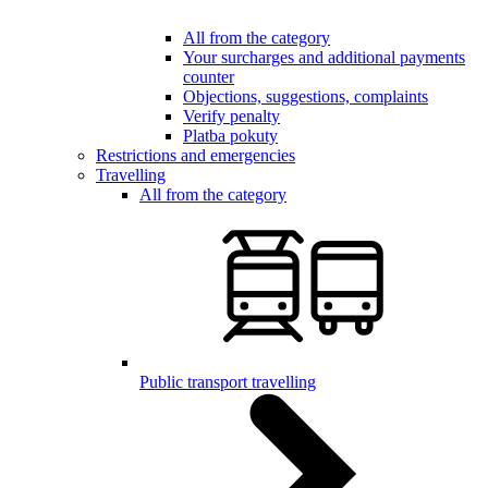
All from the category
Your surcharges and additional payments
counter
Objections, suggestions, complaints
Verify penalty
Platba pokuty
Restrictions and emergencies
Travelling
All from the category
Public transport travelling