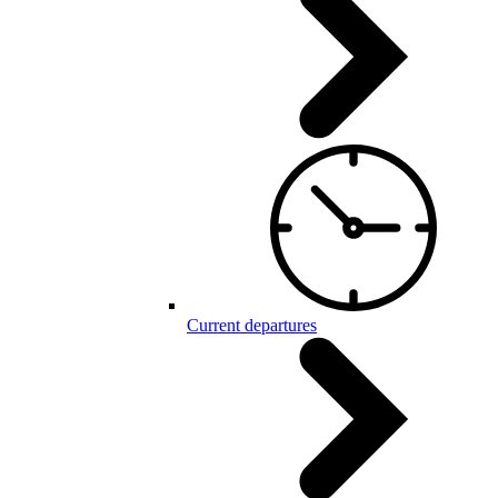
Current departures