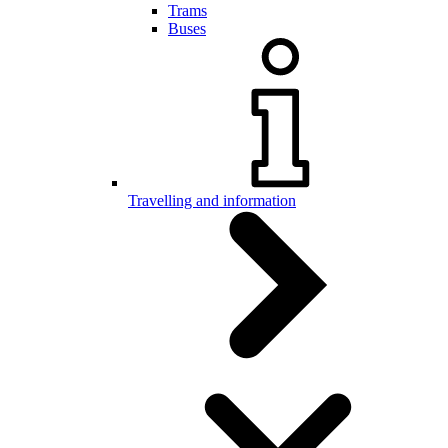
Trams
Buses
Travelling and information