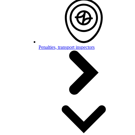
Penalties, transport inspectors