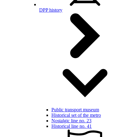
DPP history
Public transport museum
Historical set of the metro
Nostalgic line no. 23
Historical line no. 41