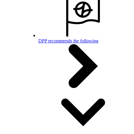
DPP recommends the following