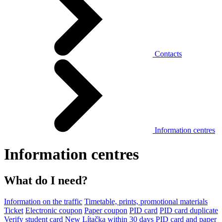
Contacts
Information centres
Information centres
What do I need?
Information on the traffic
Timetable, prints, promotional materials
Ticket
Electronic coupon
Paper coupon
PID card
PID card duplicate
Verify student card
New Lítačka within 30 days
PID card and paper