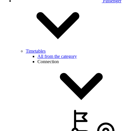
Passenger
Timetables
All from the category
Connection