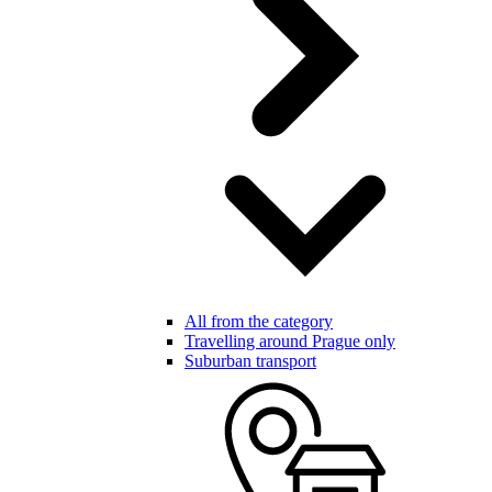
All from the category
Travelling around Prague only
Suburban transport