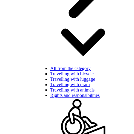
All from the category
Travelling with bicycle
Travelling with luggage
Travelling with pram
Travelling with animals
Rights and responsibilities