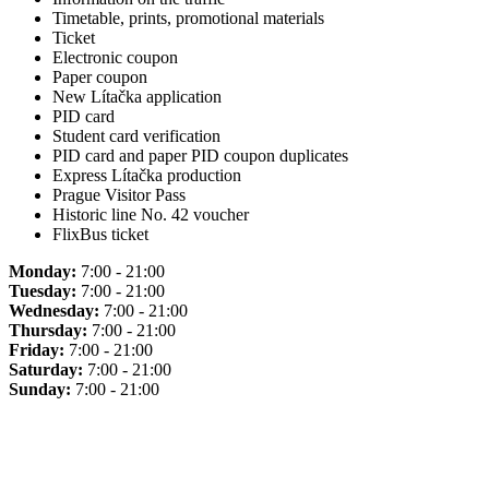
Timetable, prints, promotional materials
Ticket
Electronic coupon
Paper coupon
New Lítačka application
PID card
Student card verification
PID card and paper PID coupon duplicates
Express Lítačka production
Prague Visitor Pass
Historic line No. 42 voucher
FlixBus ticket
Monday:
7:00 - 21:00
Tuesday:
7:00 - 21:00
Wednesday:
7:00 - 21:00
Thursday:
7:00 - 21:00
Friday:
7:00 - 21:00
Saturday:
7:00 - 21:00
Sunday:
7:00 - 21:00