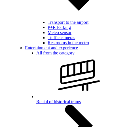
Transport to the airport
P+R Parking
Meteo sensor
Traffic cameras
Restrooms in the metro
Entertainment and experience
All from the category
Rental of historical trams