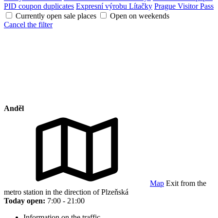
PID coupon duplicates
Expresní výrobu Lítačky
Prague Visitor Pass
Currently open sale places
Open on weekends
Cancel the filter
Anděl
Map
Exit from the
metro station in the direction of Plzeňská
Today open:
7:00 - 21:00
Information on the traffic