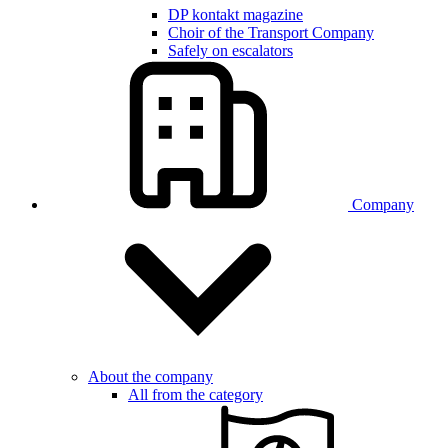
DP kontakt magazine
Choir of the Transport Company
Safely on escalators
Company
About the company
All from the category