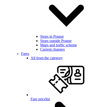
Stops in Prague
Stops outside Prague
Maps and traffic scheme
Current changes
Fares
All from the category
Fare pricelist