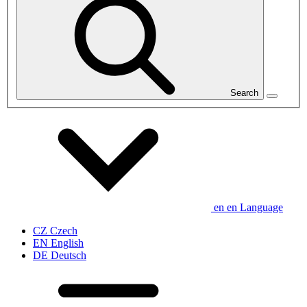
Search
en
en
Language
CZ
Czech
EN
English
DE
Deutsch