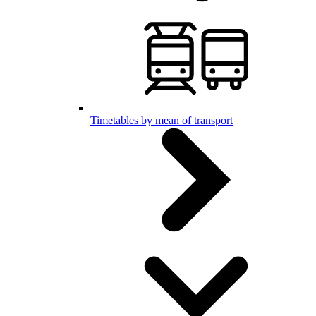
Timetables by mean of transport