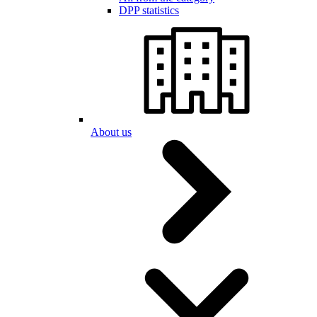
DPP statistics
About us