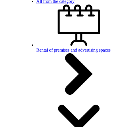
All from the category
Rental of premises and advertising spaces