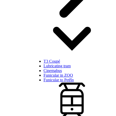
T3 Coupé
Lubricating tram
Cinemabus
Funicular in ZOO
Funicular to Petřín