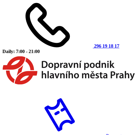
296 19 18 17
Daily: 7:00 - 21:00