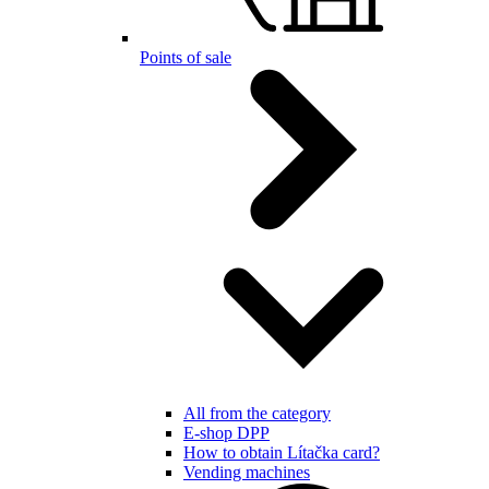
Points of sale
All from the category
E-shop DPP
How to obtain Lítačka card?
Vending machines