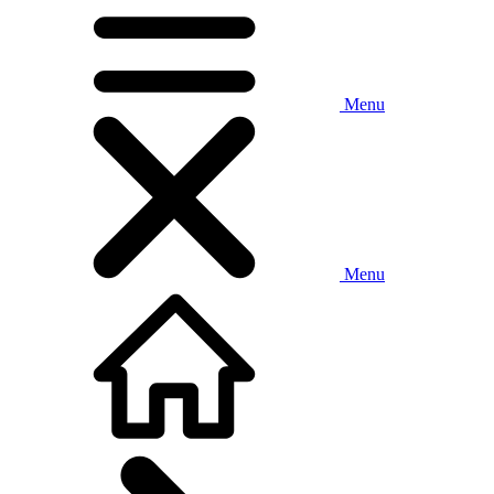
Menu
Menu