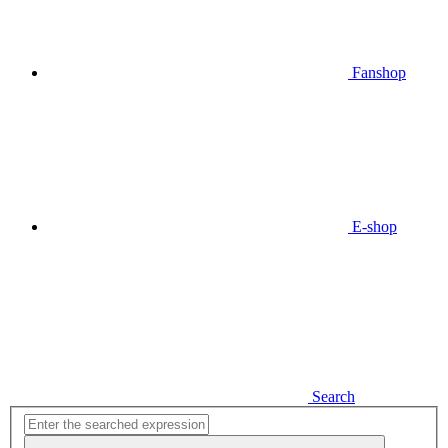
Fanshop
E-shop
Search