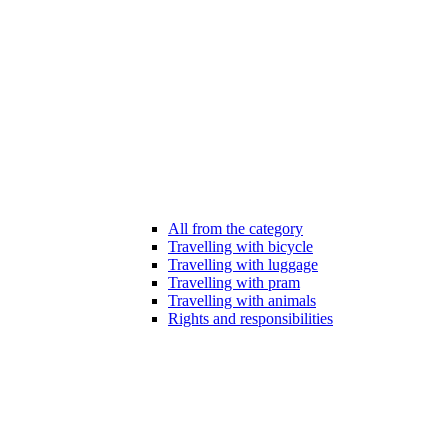
All from the category
Travelling with bicycle
Travelling with luggage
Travelling with pram
Travelling with animals
Rights and responsibilities