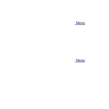
Menu
Menu