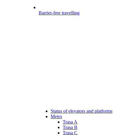
Barrier-free travelling
Status of elevators and platforms
Metro
Trasa A
Trasa B
Trasa C