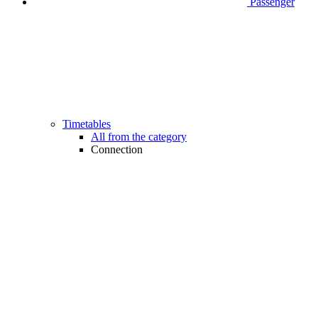
Passenger
Timetables
All from the category
Connection