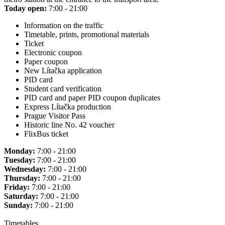
Today open:
7:00 - 21:00
Information on the traffic
Timetable, prints, promotional materials
Ticket
Electronic coupon
Paper coupon
New Lítačka application
PID card
Student card verification
PID card and paper PID coupon duplicates
Express Lítačka production
Prague Visitor Pass
Historic line No. 42 voucher
FlixBus ticket
Monday:
7:00 - 21:00
Tuesday:
7:00 - 21:00
Wednesday:
7:00 - 21:00
Thursday:
7:00 - 21:00
Friday:
7:00 - 21:00
Saturday:
7:00 - 21:00
Sunday:
7:00 - 21:00
Timetables