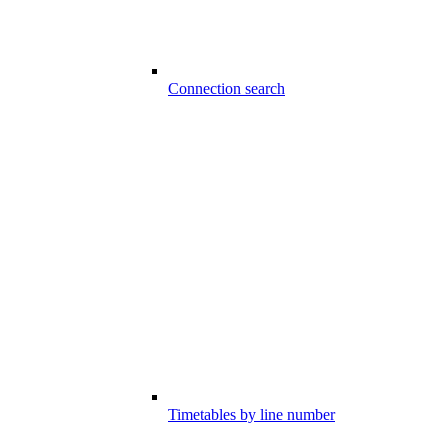
Connection search
Timetables by line number