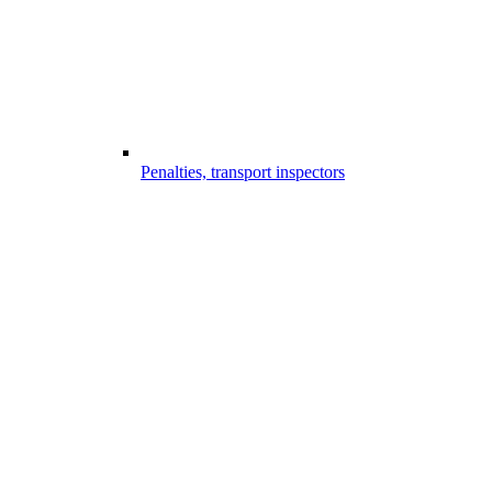
Penalties, transport inspectors