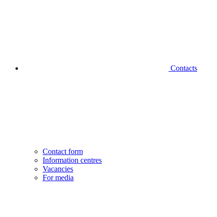
Contacts
Contact form
Information centres
Vacancies
For media