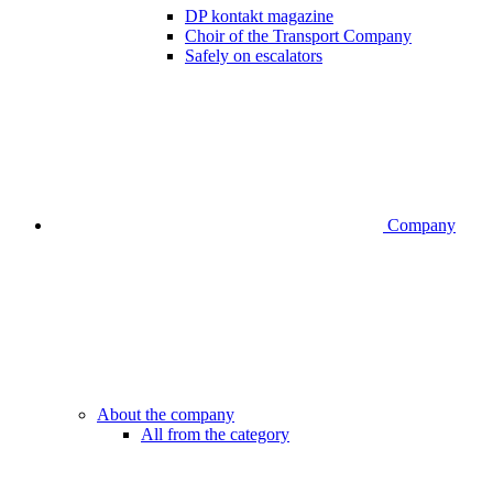
DP kontakt magazine
Choir of the Transport Company
Safely on escalators
Company
About the company
All from the category