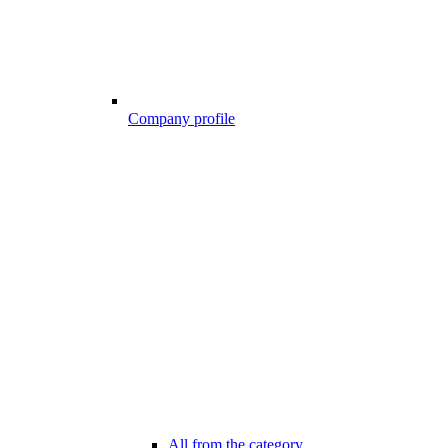
Company profile
All from the category