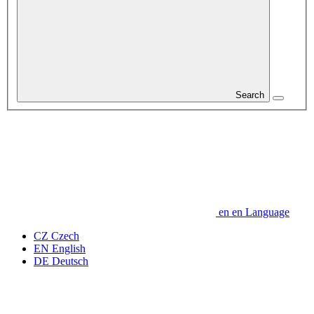
Search
en
en
Language
CZ
Czech
EN
English
DE
Deutsch