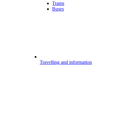
Trams
Buses
Travelling and information