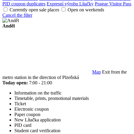
PID coupon duplicates
Expresní výrobu Lítačky
Prague Visitor Pass
Currently open sale places
Open on weekends
Cancel the filter
Anděl
Map
Exit from the
metro station in the direction of Plzeňská
Today open:
7:00 - 21:00
Information on the traffic
Timetable, prints, promotional materials
Ticket
Electronic coupon
Paper coupon
New Lítačka application
PID card
Student card verification