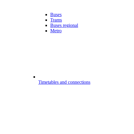
Buses
Trams
Buses regional
Metro
Timetables and connections