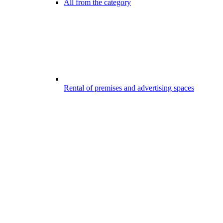
All from the category
Rental of premises and advertising spaces