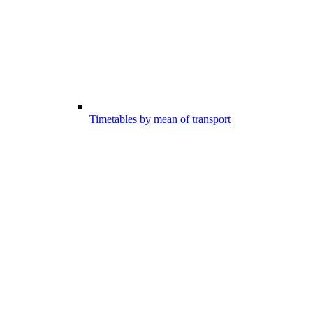
Timetables by mean of transport