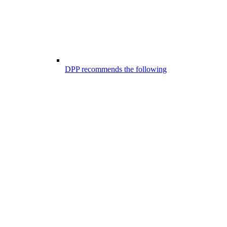
DPP recommends the following