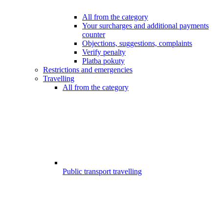
All from the category
Your surcharges and additional payments
counter
Objections, suggestions, complaints
Verify penalty
Platba pokuty
Restrictions and emergencies
Travelling
All from the category
Public transport travelling