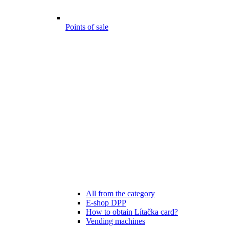
Points of sale
All from the category
E-shop DPP
How to obtain Lítačka card?
Vending machines