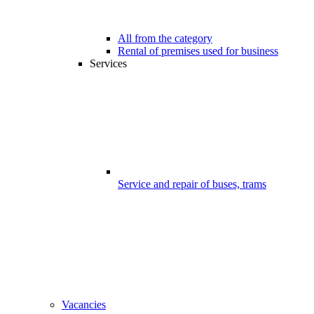
All from the category
Rental of premises used for business
Services
Service and repair of buses, trams
Vacancies