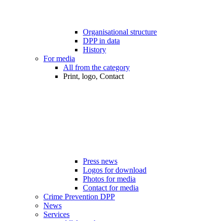
Organisational structure
DPP in data
History
For media
All from the category
Print, logo, Contact
Press news
Logos for download
Photos for media
Contact for media
Crime Prevention DPP
News
Services