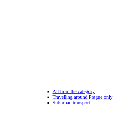
All from the category
Travelling around Prague only
Suburban transport