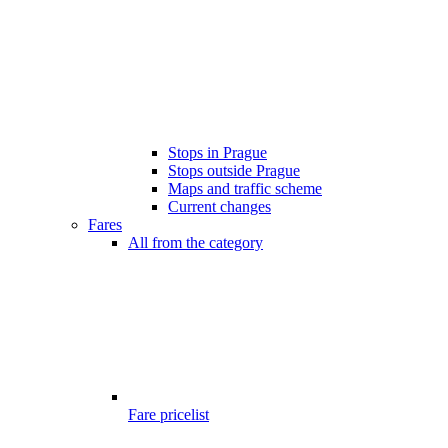
Stops in Prague
Stops outside Prague
Maps and traffic scheme
Current changes
Fares
All from the category
Fare pricelist