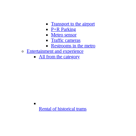
Transport to the airport
P+R Parking
Meteo sensor
Traffic cameras
Restrooms in the metro
Entertainment and experience
All from the category
Rental of historical trams