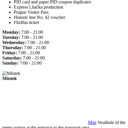
PID card and paper PID coupon duplicates
Express Lítačka production
Prague Visitor Pass
Historic line No. 42 voucher
FlixBus ticket
Monday:
7:00 - 21:00
Tuesday:
7:00 - 21:00
Wednesday:
7:00 - 21:00
Thursday:
7:00 - 21:00
Friday:
7:00 - 21:00
Saturday:
7:00 - 21:00
Sunday:
7:00 - 21:00
Můstek
Map
Vestibule of the
metro station at the entrance to the transport area.