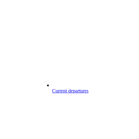
Current departures