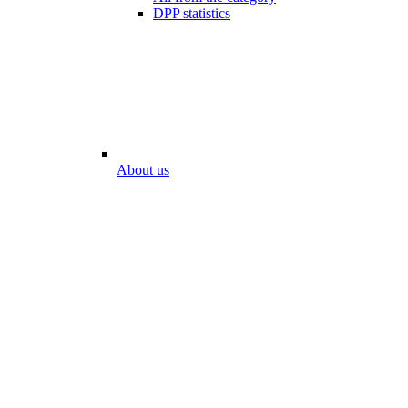
DPP statistics
About us