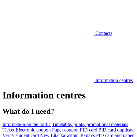
Contacts
Information centres
Information centres
What do I need?
Information on the traffic
Timetable, prints, promotional materials
Ticket
Electronic coupon
Paper coupon
PID card
PID card duplicate
Verify student card
New Lítačka within 30 days
PID card and paper