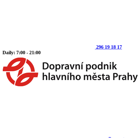
296 19 18 17
Daily: 7:00 - 21:00