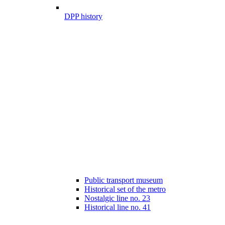
DPP history
Public transport museum
Historical set of the metro
Nostalgic line no. 23
Historical line no. 41