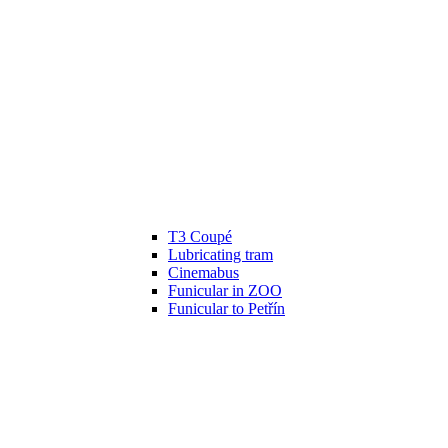
T3 Coupé
Lubricating tram
Cinemabus
Funicular in ZOO
Funicular to Petřín