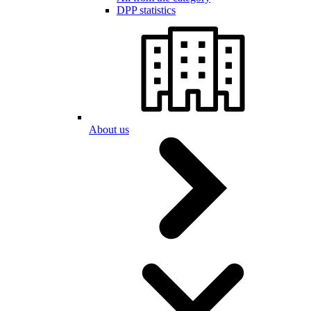
DPP statistics
About us