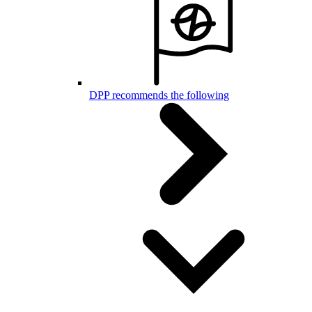
DPP recommends the following