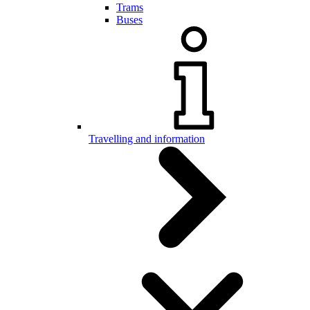
Trams
Buses
Travelling and information