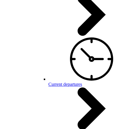
Current departures