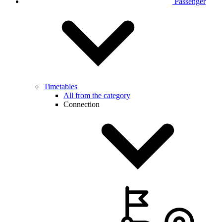
Passenger
Timetables
All from the category
Connection