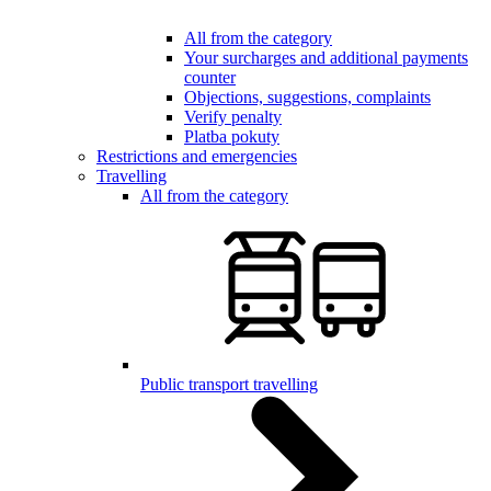
All from the category
Your surcharges and additional payments
counter
Objections, suggestions, complaints
Verify penalty
Platba pokuty
Restrictions and emergencies
Travelling
All from the category
Public transport travelling