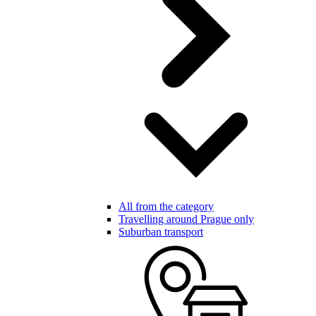
All from the category
Travelling around Prague only
Suburban transport