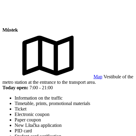
Můstek
Map
Vestibule of the
metro station at the entrance to the transport area.
Today open:
7:00 - 21:00
Information on the traffic
Timetable, prints, promotional materials
Ticket
Electronic coupon
Paper coupon
New Lítačka application
PID card