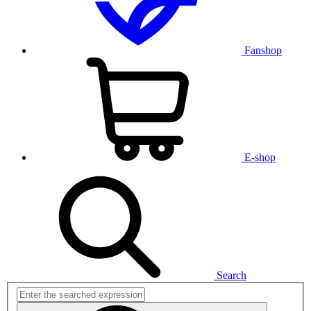
Fanshop
E-shop
Search