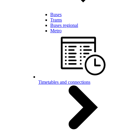
Buses
Trams
Buses regional
Metro
Timetables and connections