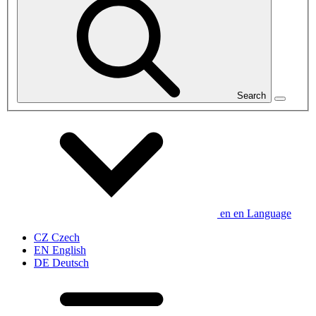
Search
en
en
Language
CZ
Czech
EN
English
DE
Deutsch