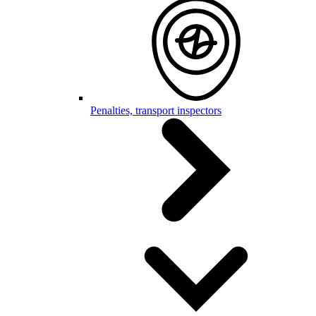
Penalties, transport inspectors