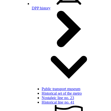
DPP history
Public transport museum
Historical set of the metro
Nostalgic line no. 23
Historical line no. 41