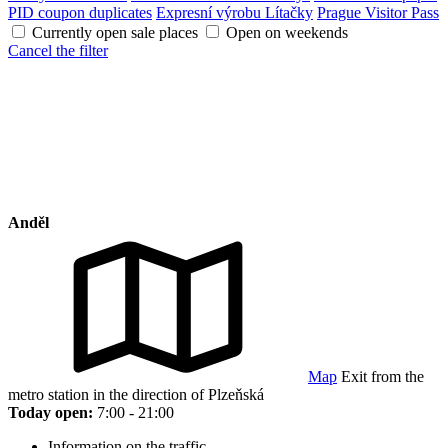
PID coupon duplicates
Expresní výrobu Lítačky
Prague Visitor Pass
Currently open sale places
Open on weekends
Cancel the filter
Anděl
Map
Exit from the
metro station in the direction of Plzeňská
Today open:
7:00 - 21:00
Information on the traffic