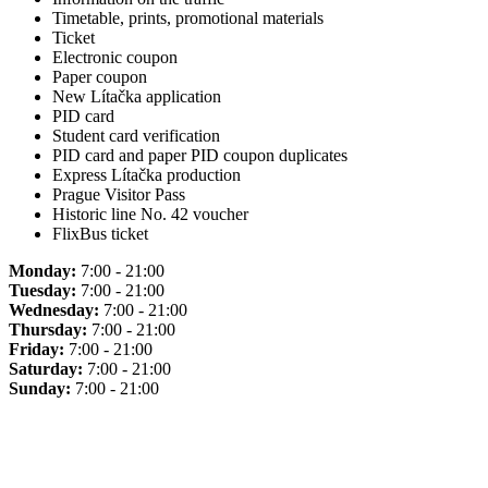
Timetable, prints, promotional materials
Ticket
Electronic coupon
Paper coupon
New Lítačka application
PID card
Student card verification
PID card and paper PID coupon duplicates
Express Lítačka production
Prague Visitor Pass
Historic line No. 42 voucher
FlixBus ticket
Monday:
7:00 - 21:00
Tuesday:
7:00 - 21:00
Wednesday:
7:00 - 21:00
Thursday:
7:00 - 21:00
Friday:
7:00 - 21:00
Saturday:
7:00 - 21:00
Sunday:
7:00 - 21:00