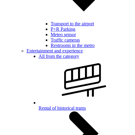
Transport to the airport
P+R Parking
Meteo sensor
Traffic cameras
Restrooms in the metro
Entertainment and experience
All from the category
Rental of historical trams