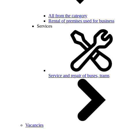
All from the category
Rental of premises used for business
Services
Service and repair of buses, trams
Vacancies