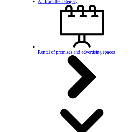
All from the category
Rental of premises and advertising spaces