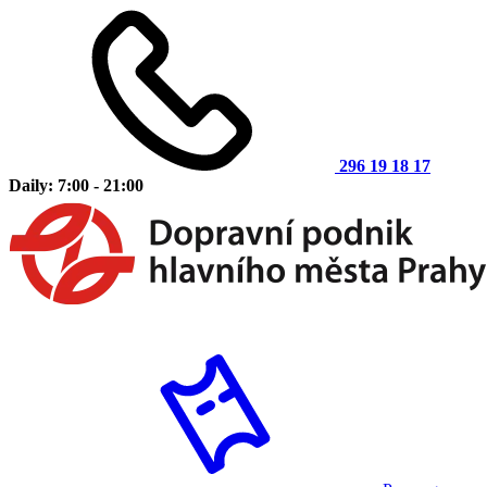
296 19 18 17
Daily: 7:00 - 21:00