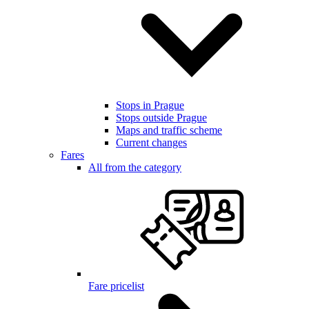
Stops in Prague
Stops outside Prague
Maps and traffic scheme
Current changes
Fares
All from the category
Fare pricelist