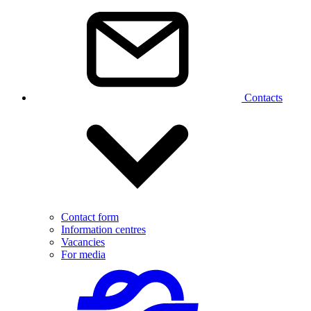
Contacts
Contact form
Information centres
Vacancies
For media