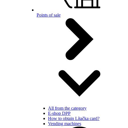
Points of sale
All from the category
E-shop DPP
How to obtain Lítačka card?
Vending machines