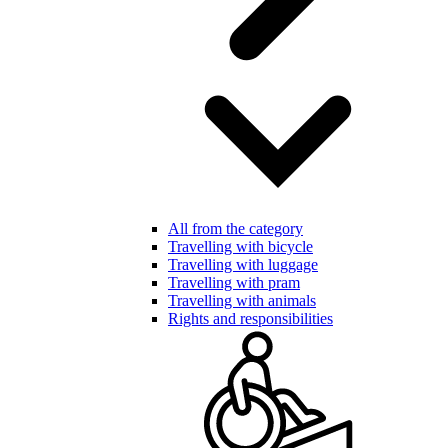
All from the category
Travelling with bicycle
Travelling with luggage
Travelling with pram
Travelling with animals
Rights and responsibilities