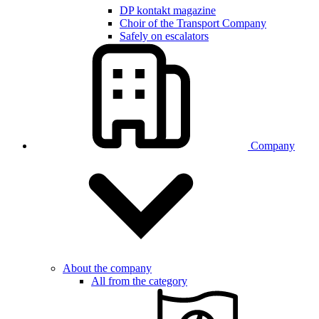
DP kontakt magazine
Choir of the Transport Company
Safely on escalators
Company
About the company
All from the category