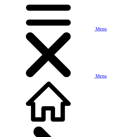
Menu
Menu