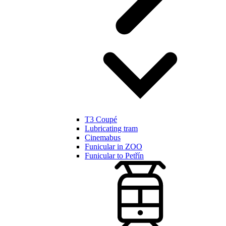
T3 Coupé
Lubricating tram
Cinemabus
Funicular in ZOO
Funicular to Petřín