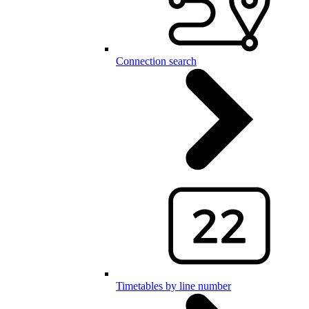
Connection search
Timetables by line number