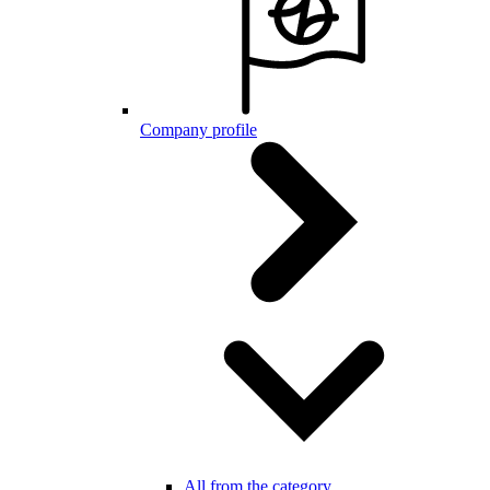
Company profile
All from the category