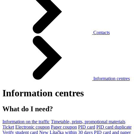
Contacts
Information centres
Information centres
What do I need?
Information on the traffic
Timetable, prints, promotional materials
Ticket
Electronic coupon
Paper coupon
PID card
PID card duplicate
Verify student card
New Lítačka within 30 days
PID card and paper