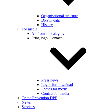
Organisational structure
DPP in data
History
For media
All from the category
Print, logo, Contact
Press news
Logos for download
Photos for media
Contact for media
Crime Prevention DPP
News
Services