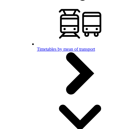
Timetables by mean of transport