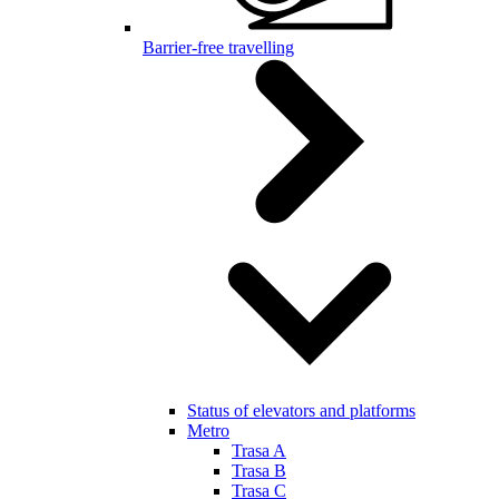
Barrier-free travelling
Status of elevators and platforms
Metro
Trasa A
Trasa B
Trasa C