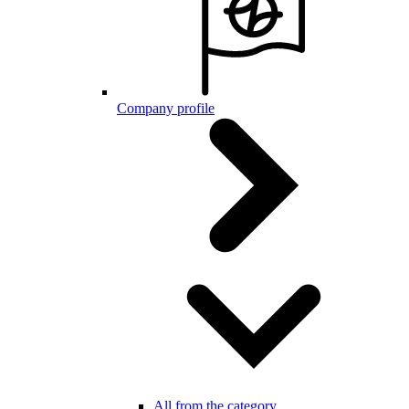
Company profile
All from the category