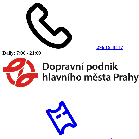
296 19 18 17
Daily: 7:00 - 21:00