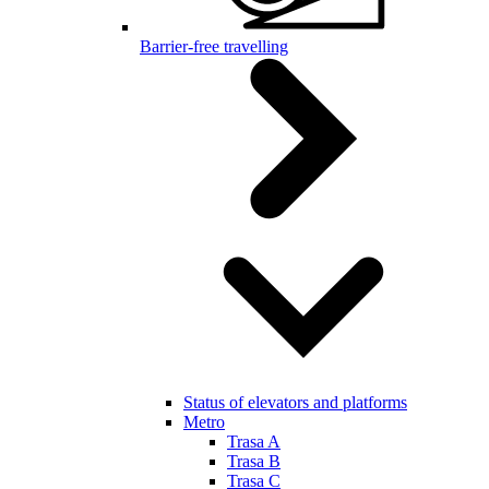
Barrier-free travelling
Status of elevators and platforms
Metro
Trasa A
Trasa B
Trasa C