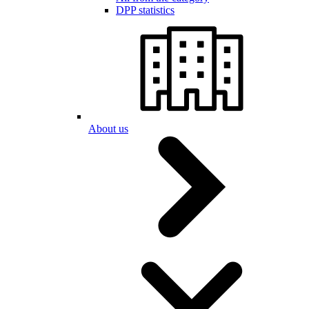
DPP statistics
About us