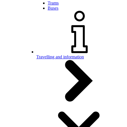
Trams
Buses
Travelling and information