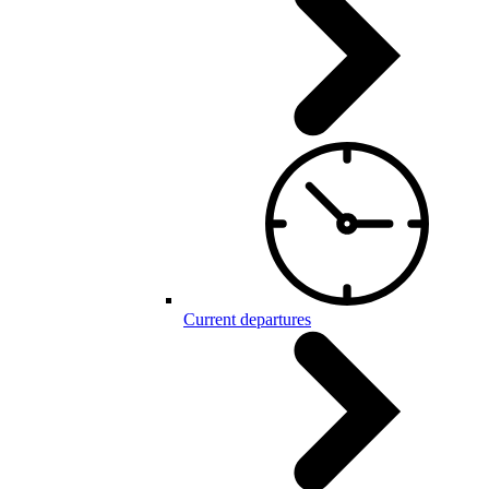
Current departures