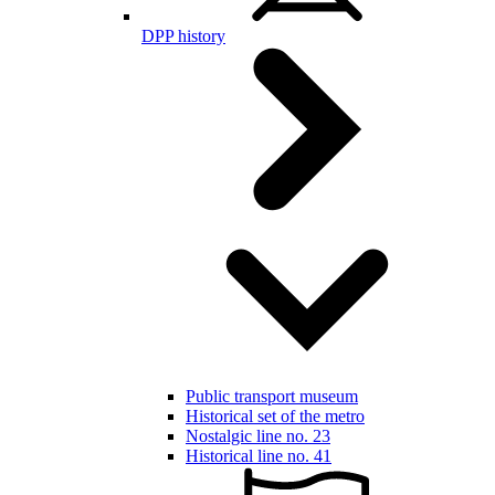
DPP history
Public transport museum
Historical set of the metro
Nostalgic line no. 23
Historical line no. 41