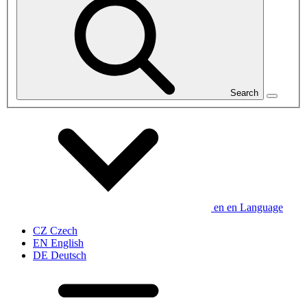
Search
en
en
Language
CZ
Czech
EN
English
DE
Deutsch