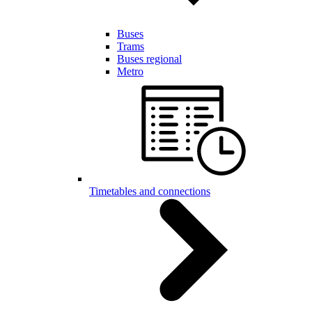
Buses
Trams
Buses regional
Metro
Timetables and connections