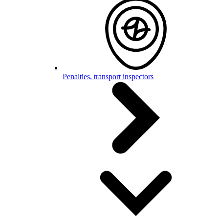
Penalties, transport inspectors