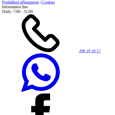
Prohlášení přístupnosti
|
Cookies
Information line
Daily: 7:00 - 21:00
296 19 18 17