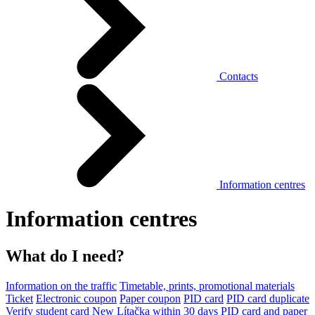
Contacts
Information centres
Information centres
What do I need?
Information on the traffic
Timetable, prints, promotional materials
Ticket
Electronic coupon
Paper coupon
PID card
PID card duplicate
Verify student card
New Lítačka within 30 days
PID card and paper