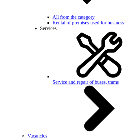
All from the category
Rental of premises used for business
Services
Service and repair of buses, trams
Vacancies