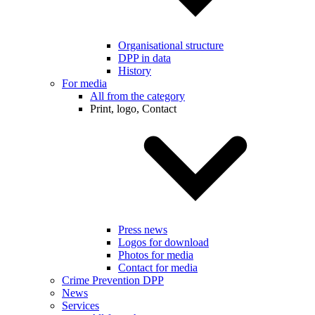
Organisational structure
DPP in data
History
For media
All from the category
Print, logo, Contact
Press news
Logos for download
Photos for media
Contact for media
Crime Prevention DPP
News
Services