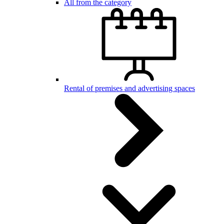
All from the category
Rental of premises and advertising spaces