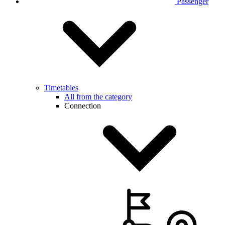
Passenger
Timetables
All from the category
Connection