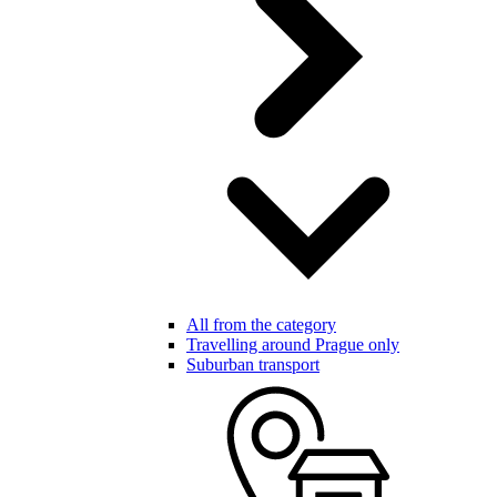
All from the category
Travelling around Prague only
Suburban transport