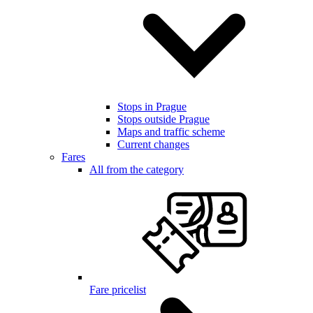
Stops in Prague
Stops outside Prague
Maps and traffic scheme
Current changes
Fares
All from the category
Fare pricelist