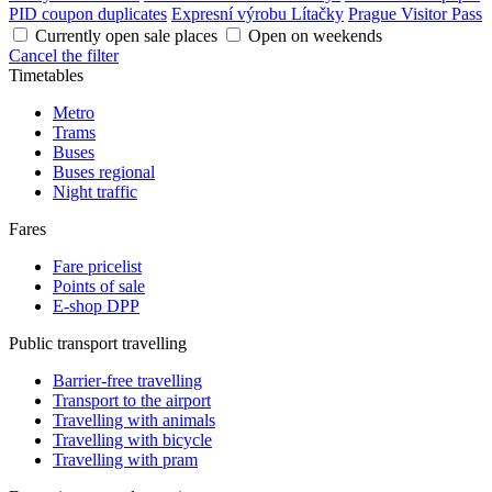
PID coupon duplicates
Expresní výrobu Lítačky
Prague Visitor Pass
Currently open sale places
Open on weekends
Cancel the filter
Timetables
Metro
Trams
Buses
Buses regional
Night traffic
Fares
Fare pricelist
Points of sale
E-shop DPP
Public transport travelling
Barrier-free travelling
Transport to the airport
Travelling with animals
Travelling with bicycle
Travelling with pram