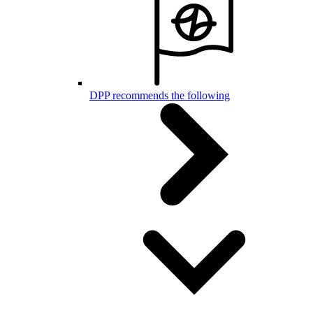
DPP recommends the following