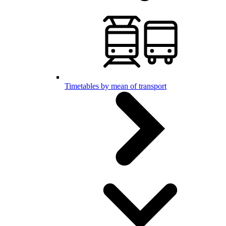
Timetables by mean of transport