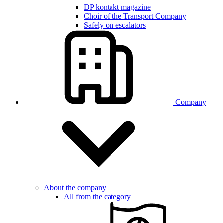
DP kontakt magazine
Choir of the Transport Company
Safely on escalators
Company
About the company
All from the category