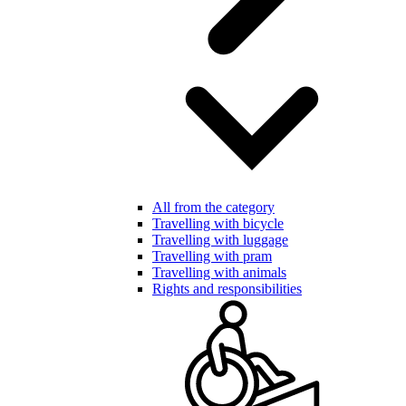
All from the category
Travelling with bicycle
Travelling with luggage
Travelling with pram
Travelling with animals
Rights and responsibilities