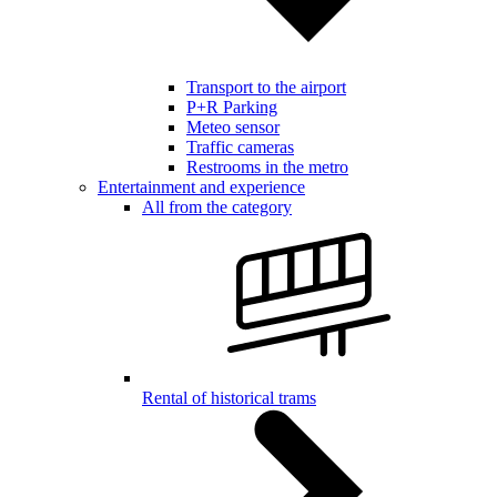
Transport to the airport
P+R Parking
Meteo sensor
Traffic cameras
Restrooms in the metro
Entertainment and experience
All from the category
Rental of historical trams