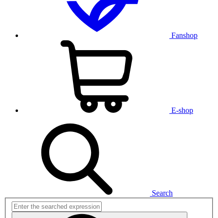
Fanshop
E-shop
Search