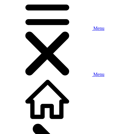
Menu
Menu