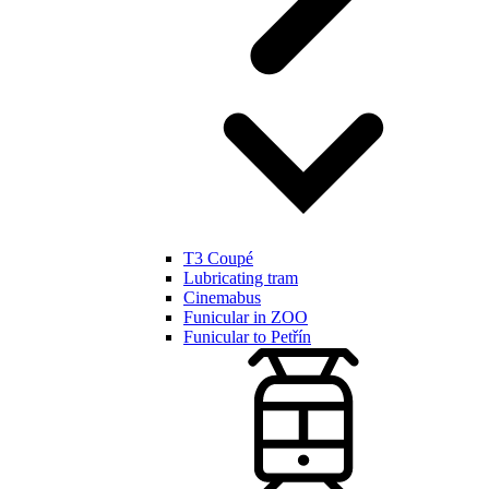
T3 Coupé
Lubricating tram
Cinemabus
Funicular in ZOO
Funicular to Petřín