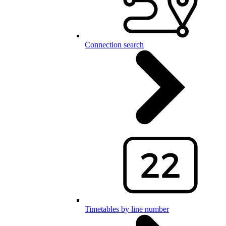
Connection search
Timetables by line number