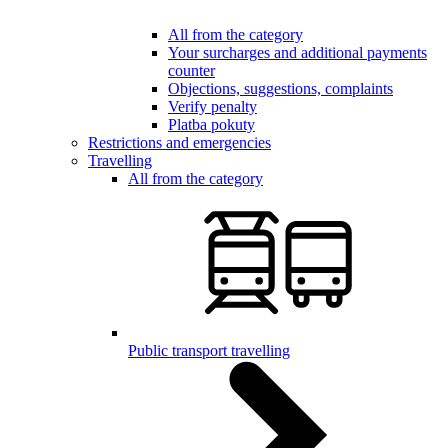
All from the category
Your surcharges and additional payments
counter
Objections, suggestions, complaints
Verify penalty
Platba pokuty
Restrictions and emergencies
Travelling
All from the category
Public transport travelling