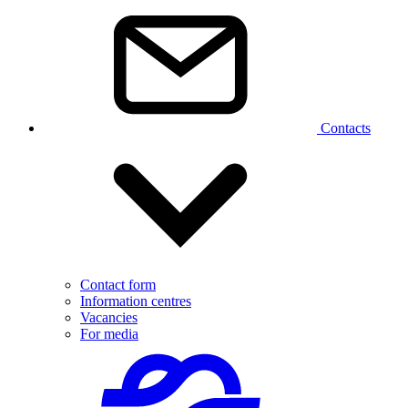
Contacts
Contact form
Information centres
Vacancies
For media