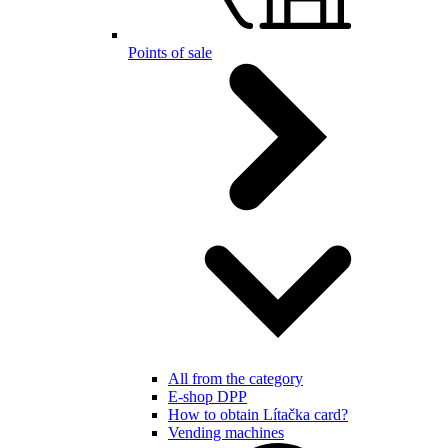
Points of sale
All from the category
E-shop DPP
How to obtain Lítačka card?
Vending machines