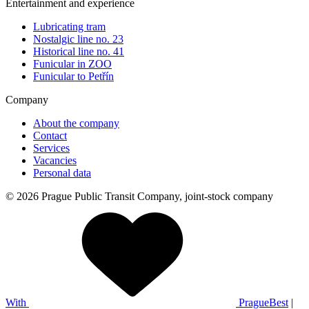
Entertainment and experience
Lubricating tram
Nostalgic line no. 23
Historical line no. 41
Funicular in ZOO
Funicular to Petřín
Company
About the company
Contact
Services
Vacancies
Personal data
© 2026 Prague Public Transit Company, joint-stock company
With
PragueBest
|