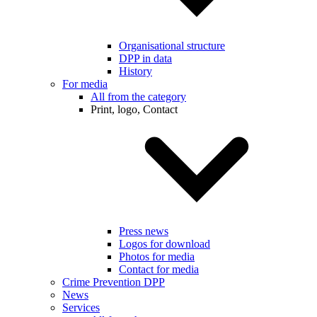
Organisational structure
DPP in data
History
For media
All from the category
Print, logo, Contact
Press news
Logos for download
Photos for media
Contact for media
Crime Prevention DPP
News
Services