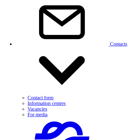
Contacts
Contact form
Information centres
Vacancies
For media