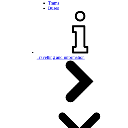
Trams
Buses
Travelling and information