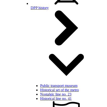
DPP history
Public transport museum
Historical set of the metro
Nostalgic line no. 23
Historical line no. 41