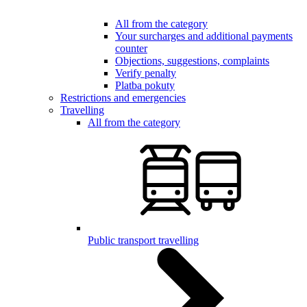
All from the category
Your surcharges and additional payments
counter
Objections, suggestions, complaints
Verify penalty
Platba pokuty
Restrictions and emergencies
Travelling
All from the category
Public transport travelling