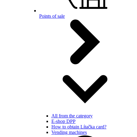
Points of sale
All from the category
E-shop DPP
How to obtain Lítačka card?
Vending machines