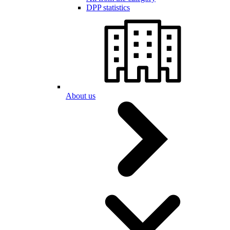
DPP statistics
About us