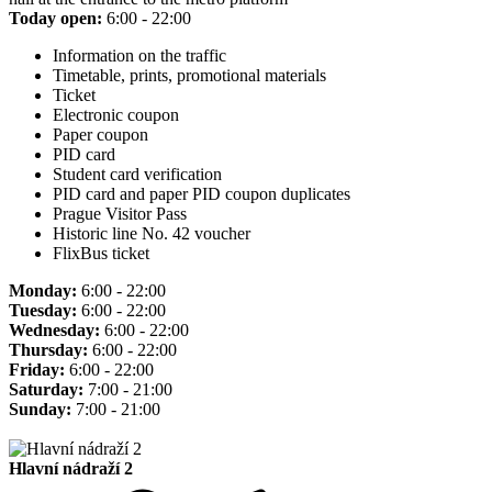
Today open:
6:00 - 22:00
Information on the traffic
Timetable, prints, promotional materials
Ticket
Electronic coupon
Paper coupon
PID card
Student card verification
PID card and paper PID coupon duplicates
Prague Visitor Pass
Historic line No. 42 voucher
FlixBus ticket
Monday:
6:00 - 22:00
Tuesday:
6:00 - 22:00
Wednesday:
6:00 - 22:00
Thursday:
6:00 - 22:00
Friday:
6:00 - 22:00
Saturday:
7:00 - 21:00
Sunday:
7:00 - 21:00
Hlavní nádraží 2