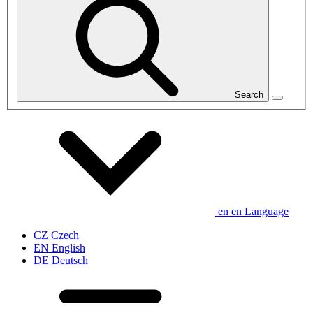
Search
en
en
Language
CZ
Czech
EN
English
DE
Deutsch