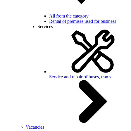
All from the category
Rental of premises used for business
Services
Service and repair of buses, trams
Vacancies