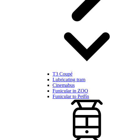
T3 Coupé
Lubricating tram
Cinemabus
Funicular in ZOO
Funicular to Petřín