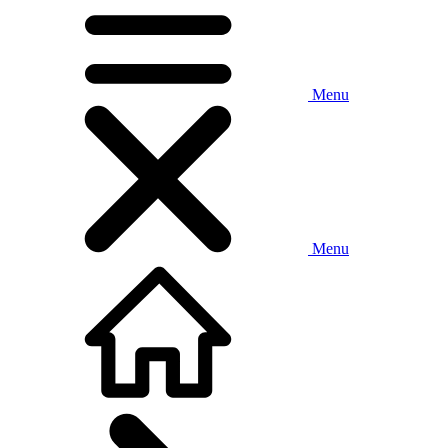
Menu
Menu