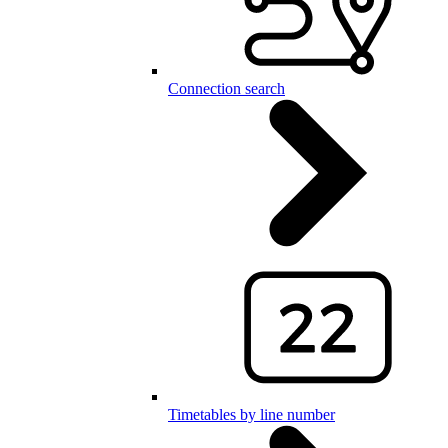
Connection search
Timetables by line number