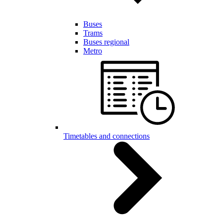
Buses
Trams
Buses regional
Metro
Timetables and connections