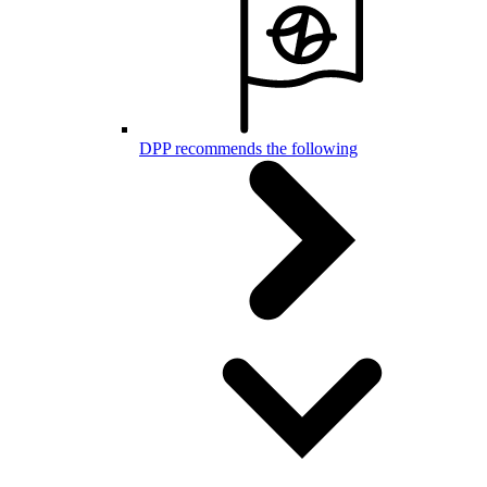
DPP recommends the following