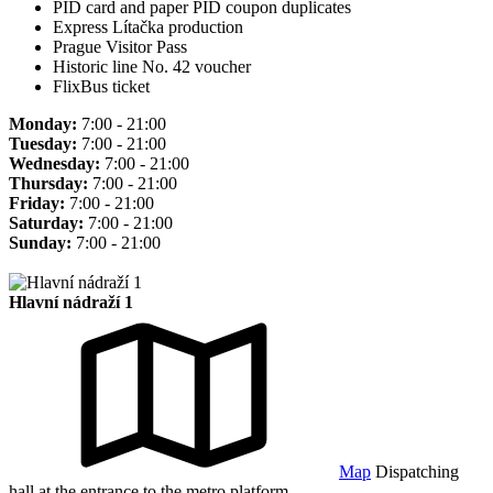
PID card and paper PID coupon duplicates
Express Lítačka production
Prague Visitor Pass
Historic line No. 42 voucher
FlixBus ticket
Monday:
7:00 - 21:00
Tuesday:
7:00 - 21:00
Wednesday:
7:00 - 21:00
Thursday:
7:00 - 21:00
Friday:
7:00 - 21:00
Saturday:
7:00 - 21:00
Sunday:
7:00 - 21:00
Hlavní nádraží 1
Map
Dispatching
hall at the entrance to the metro platform