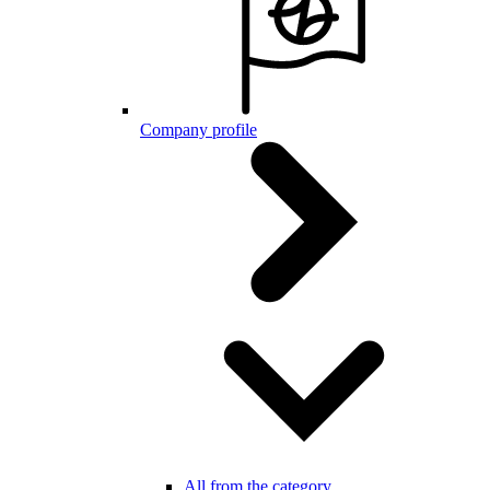
Company profile
All from the category