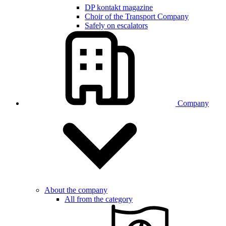
DP kontakt magazine
Choir of the Transport Company
Safely on escalators
Company
About the company
All from the category