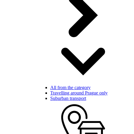
All from the category
Travelling around Prague only
Suburban transport