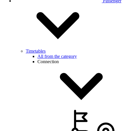
Passenger
Timetables
All from the category
Connection