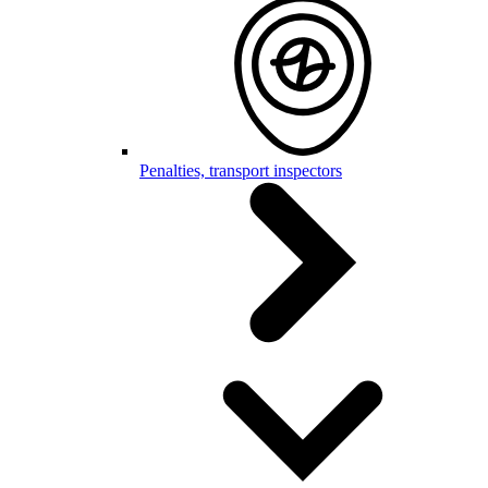
Penalties, transport inspectors