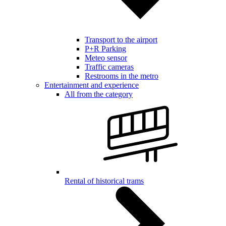
Transport to the airport
P+R Parking
Meteo sensor
Traffic cameras
Restrooms in the metro
Entertainment and experience
All from the category
Rental of historical trams