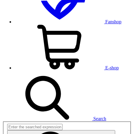
Fanshop
E-shop
Search