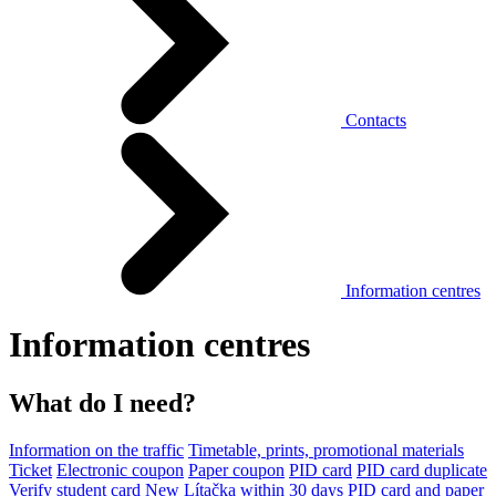
Contacts
Information centres
Information centres
What do I need?
Information on the traffic
Timetable, prints, promotional materials
Ticket
Electronic coupon
Paper coupon
PID card
PID card duplicate
Verify student card
New Lítačka within 30 days
PID card and paper