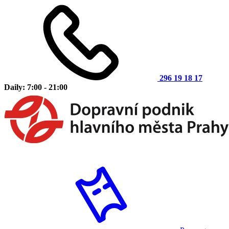
296 19 18 17
Daily: 7:00 - 21:00