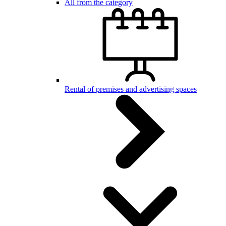
All from the category
Rental of premises and advertising spaces