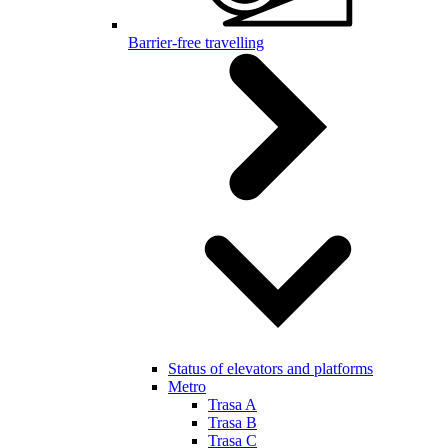
Barrier-free travelling
Status of elevators and platforms
Metro
Trasa A
Trasa B
Trasa C