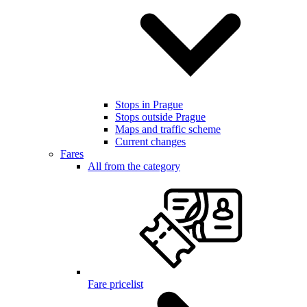
Stops in Prague
Stops outside Prague
Maps and traffic scheme
Current changes
Fares
All from the category
Fare pricelist