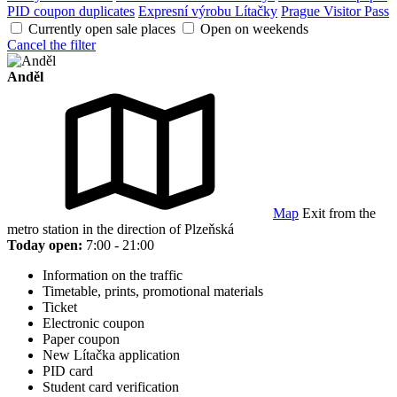
PID coupon duplicates
Expresní výrobu Lítačky
Prague Visitor Pass
Currently open sale places
Open on weekends
Cancel the filter
Anděl
Map
Exit from the
metro station in the direction of Plzeňská
Today open:
7:00 - 21:00
Information on the traffic
Timetable, prints, promotional materials
Ticket
Electronic coupon
Paper coupon
New Lítačka application
PID card
Student card verification