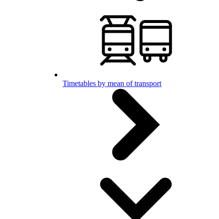
Timetables by mean of transport