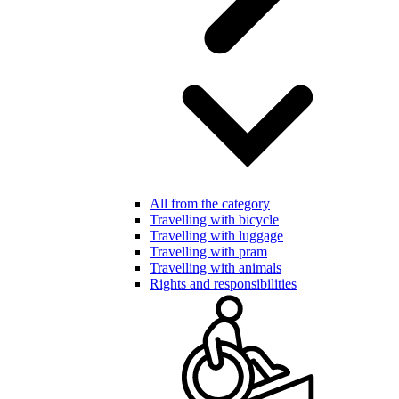
All from the category
Travelling with bicycle
Travelling with luggage
Travelling with pram
Travelling with animals
Rights and responsibilities