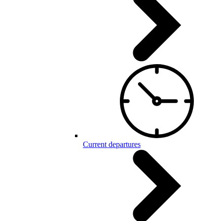
Current departures